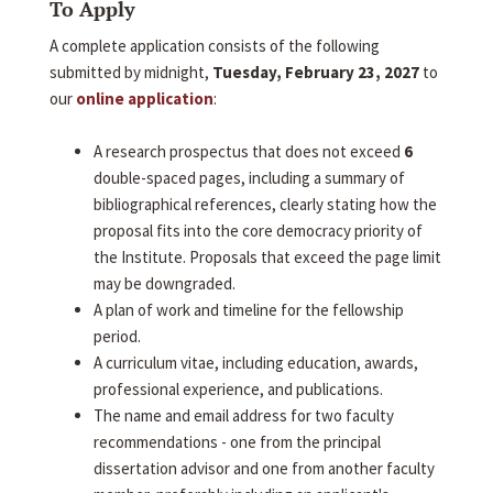
To Apply
A complete application consists of the following
submitted by midnight,
Tuesday, February 23, 2027
to
our
online application
:
A research prospectus that does not exceed
6
double-spaced pages, including a summary of
bibliographical references, clearly stating how the
proposal fits into the core democracy priority of
the Institute. Proposals that exceed the page limit
may be downgraded.
A plan of work and timeline for the fellowship
period.
A curriculum vitae, including education, awards,
professional experience, and publications.
The name and email address for two faculty
recommendations - one from the principal
dissertation advisor and one from another faculty