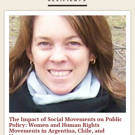
The Impact of Social Movements on Public
Policy: Women and Human Rights
Movements in Argentina, Chile, and