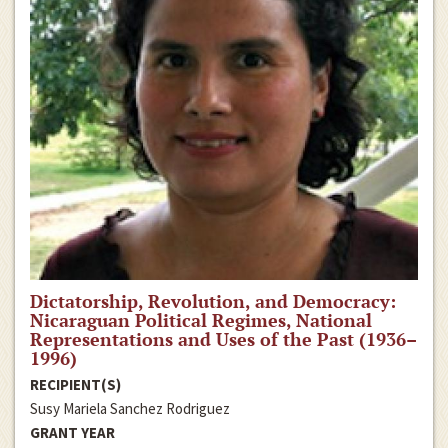
Dictatorship, Revolution, and Democracy:
Nicaraguan Political Regimes, National
Representations and Uses of the Past (1936–
1996)
RECIPIENT(S)
Susy Mariela Sanchez Rodriguez
GRANT YEAR