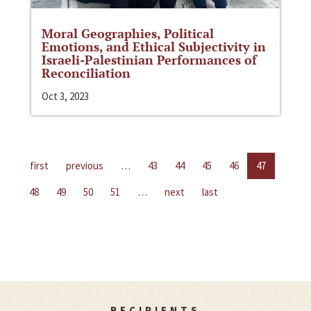
Moral Geographies, Political
Emotions, and Ethical Subjectivity in
Israeli-Palestinian Performances of
Reconciliation
Oct 3, 2023
first
previous
…
43
44
45
46
47
48
49
50
51
…
next
last
RECIPIENTS