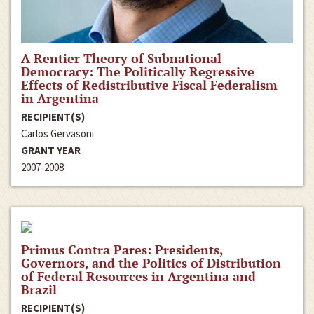
A Rentier Theory of Subnational
Democracy: The Politically Regressive
Effects of Redistributive Fiscal Federalism
in Argentina
RECIPIENT(S)
Carlos Gervasoni
GRANT YEAR
2007-2008
Primus Contra Pares: Presidents,
Governors, and the Politics of Distribution
of Federal Resources in Argentina and
Brazil
RECIPIENT(S)