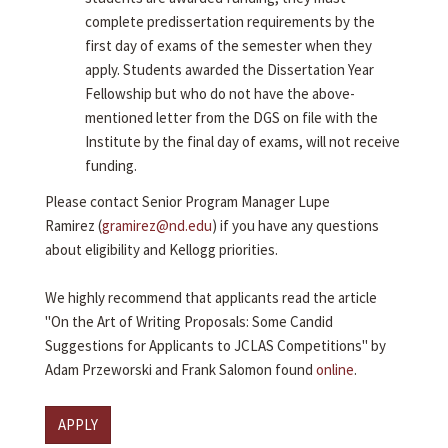
complete predissertation requirements by the
first day of exams of the semester when they
apply. Students awarded the Dissertation Year
Fellowship but who do not have the above-
mentioned letter from the DGS on file with the
Institute by the final day of exams, will not receive
funding.
Please contact Senior Program Manager Lupe
Ramirez (
gramirez@nd.edu
) if you have any questions
about eligibility and Kellogg priorities.
We highly recommend that applicants read the article
"On the Art of Writing Proposals: Some Candid
Suggestions for Applicants to JCLAS Competitions" by
Adam Przeworski and Frank Salomon found
online
.
APPLY