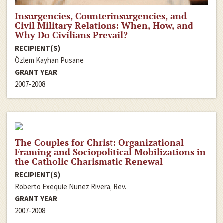
Insurgencies, Counterinsurgencies, and
Civil Military Relations: When, How, and
Why Do Civilians Prevail?
RECIPIENT(S)
Özlem Kayhan Pusane
GRANT YEAR
2007-2008
The Couples for Christ: Organizational
Framing and Sociopolitical Mobilizations in
the Catholic Charismatic Renewal
RECIPIENT(S)
Roberto Exequie Nunez Rivera, Rev.
GRANT YEAR
2007-2008