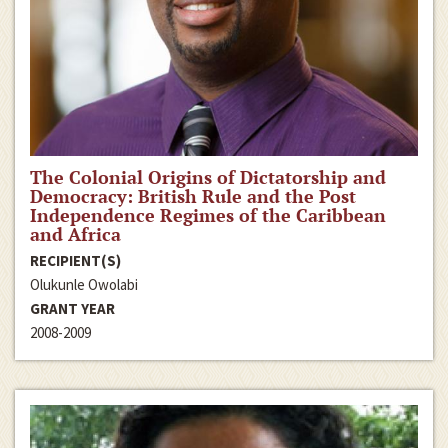
The Colonial Origins of Dictatorship and
Democracy: British Rule and the Post
Independence Regimes of the Caribbean
and Africa
RECIPIENT(S)
Olukunle Owolabi
GRANT YEAR
2008-2009