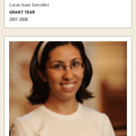
Lucas Isaac González
GRANT YEAR
2007-2008