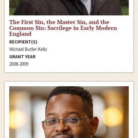
The First Sin, the Master Sin, and the
Common Sin: Sacrilege in Early Modern
England
RECIPIENT(S)
Michael Butler Kelly
GRANT YEAR
2008-2009