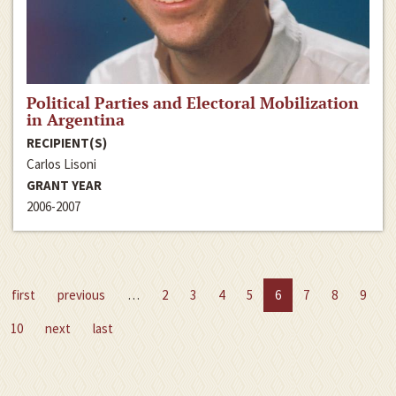
Political Parties and Electoral Mobilization
in Argentina
RECIPIENT(S)
Carlos Lisoni
GRANT YEAR
2006-2007
first
previous
…
2
3
4
5
6
7
8
9
10
next
last