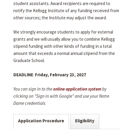
student assistants. Award recipients are required to
notify the Kellogg Institute of any funding received from
other sources; the Institute may adjust the award.
We strongly encourage students to apply for external
grants and we will usually allow you to combine Kellogg
stipend funding with other kinds of funding in a total
amount that exceeds a normal annual stipend from the
Graduate School.
DEADLINE
:
Friday, February 23, 2027
You can sign in to the
online application system
by
clicking on "Sign in with Google" and use your Notre
Dame credentials
Application Procedure
Eligibility