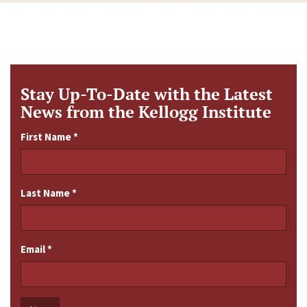
Stay Up-To-Date with the Latest
News from the Kellogg Institute
First Name
*
Last Name
*
Email
*