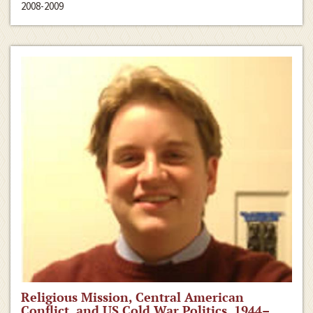
2008-2009
Religious Mission, Central American
Conflict, and US Cold War Politics, 1944–