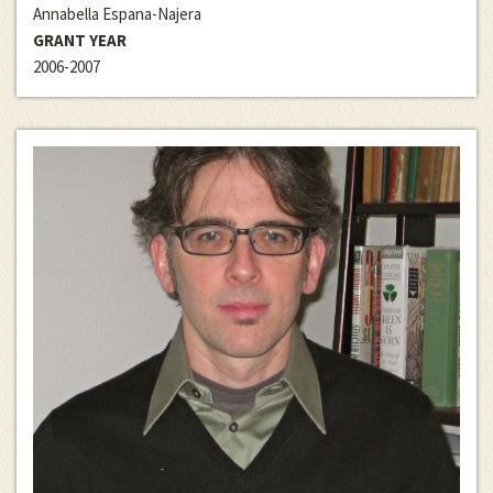
Annabella Espana-Najera
GRANT YEAR
2006-2007