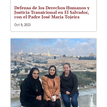
Defensa de los Derechos Humanos y
Justicia Transicional en El Salvador,
con el Padre José María Tojeira
Oct 9, 2023