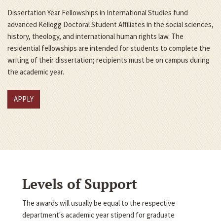
Dissertation Year Fellowships in International Studies fund
advanced Kellogg Doctoral Student Affiliates in the social sciences,
history, theology, and international human rights law. The
residential fellowships are intended for students to complete the
writing of their dissertation; recipients must be on campus during
the academic year.
APPLY
Levels of Support
The awards will usually be equal to the respective
department's academic year stipend for graduate