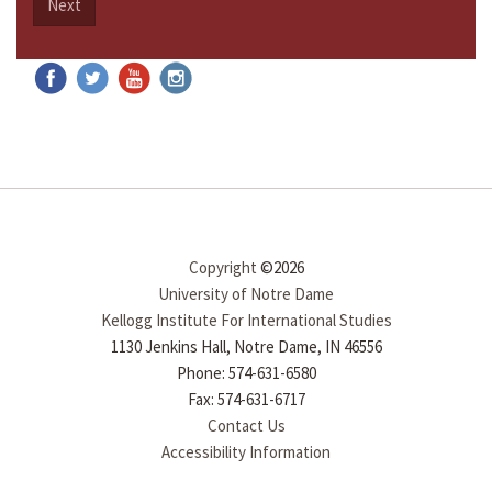
Next
Copyright
©2026
University of Notre Dame
Kellogg Institute For International Studies
1130 Jenkins Hall, Notre Dame, IN 46556
Phone: 574-631-6580
Fax: 574-631-6717
Contact Us
Accessibility Information