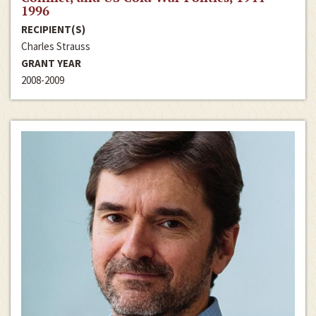
1996
RECIPIENT(S)
Charles Strauss
GRANT YEAR
2008-2009