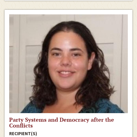
Party Systems and Democracy after the
Conflicts
RECIPIENT(S)