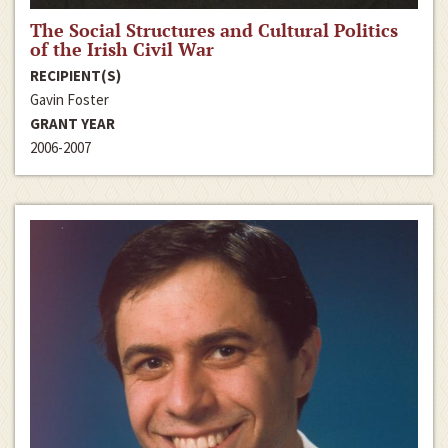
The Social Structures and Cultural Politics
of the Irish Civil War
RECIPIENT(S)
Gavin Foster
GRANT YEAR
2006-2007