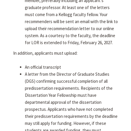
member, preferably including an applicant's
graduate professor. At least one of the letters
must come from a Kellogg faculty fellow. Your
recommenders will be sent an email with the link to
upload their recommendation letter to our online
system. As a courtesy to the faculty, the deadline
for LOR is extended to Friday, February 26, 2027.
In addition, applicants must upload:
An official transcript
A letter from the Director of Graduate Studies
(DGS) confirming successful completion of all
predissertation requirements. Recipients of the
Dissertation Year Fellowship must have
departmental approval of the dissertation
prospectus. Applicants who have not completed
their predissertation requirements by the deadline
may still apply for funding. However, if these
students are awarded funding, they must