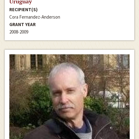
Uruguay
RECIPIENT(S)
Cora Fernandez-Anderson
GRANT YEAR
2008-2009