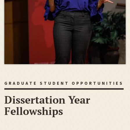
GRADUATE STUDENT OPPORTUNITIES
Dissertation Year
Fellowships