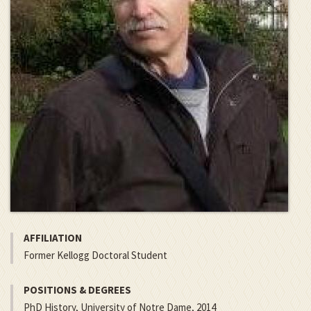
AFFILIATION
Former Kellogg Doctoral Student
POSITIONS & DEGREES
PhD History, University of Notre Dame, 2014