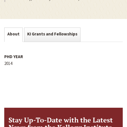
About
KI Grants and Fellowships
PHD YEAR
2014
Stay Up-To-Date with the Latest