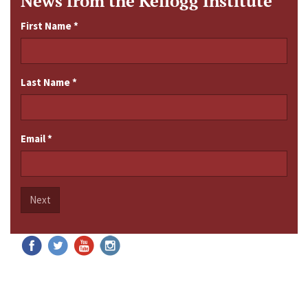
News from the Kellogg Institute
First Name
*
Last Name
*
Email
*
Next