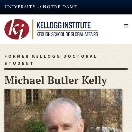
Skip
to
main
content
FORMER KELLOGG DOCTORAL
STUDENT
Michael Butler Kelly