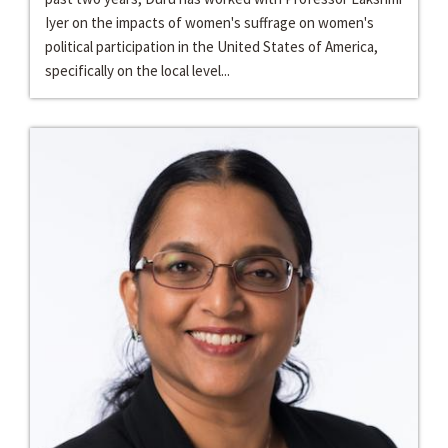
Iyer on the impacts of women's suffrage on women's
political participation in the United States of America,
specifically on the local level...