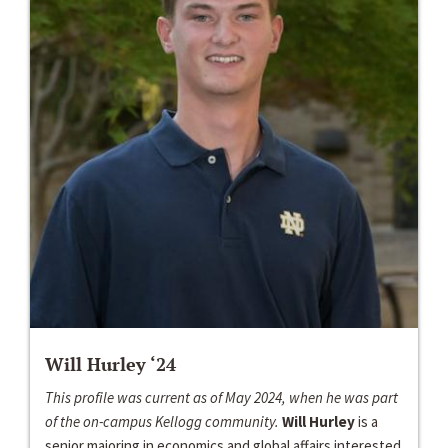
Will Hurley ‘24
This profile was current as of May 2024, when he was part
of the on-campus Kellogg community.
Will Hurley
is a
senior majoring in economics and global affairs interested