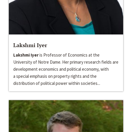
Lakshmi Iyer
Lakshmi Iyer
is Professor of Economics at the
University of Notre Dame. Her primary research fields are
development economics and political economy, with
a special emphasis on property rights and the
distribution of political power within societies...