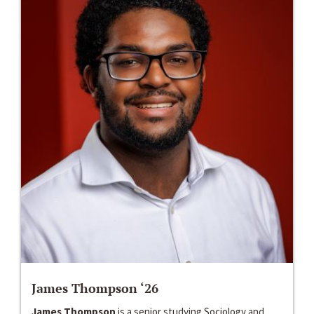
James Thompson ‘26
James Thompson
is a senior studying Sociology and