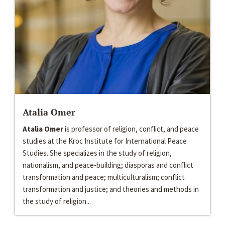
Atalia Omer
Atalia Omer
is professor of religion, conflict, and peace
studies at the Kroc Institute for International Peace
Studies. She specializes in the study of religion,
nationalism, and peace-building; diasporas and conflict
transformation and peace; multiculturalism; conflict
transformation and justice; and theories and methods in
the study of religion...