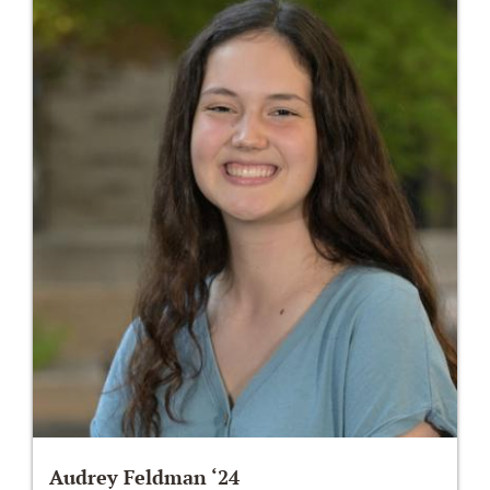
Audrey Feldman ‘24