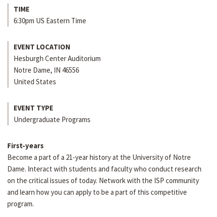
TIME
6:30pm US Eastern Time
EVENT LOCATION
Hesburgh Center Auditorium
Notre Dame
,
IN
46556
United States
EVENT TYPE
Undergraduate Programs
First-years
Become a part of a 21-year history at the University of Notre
Dame. Interact with students and faculty who conduct research
on the critical issues of today. Network with the ISP community
and learn how you can apply to be a part of this competitive
program.