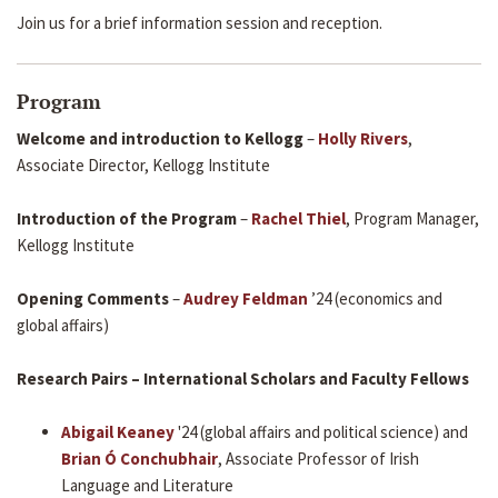
Join us for a brief information session and reception.
Program
Welcome and introduction to Kellogg
–
Holly Rivers
,
Associate Director, Kellogg Institute
Introduction of the Program
–
Rachel Thiel
, Program Manager,
Kellogg Institute
Opening Comments
–
Audrey Feldman
’24 (economics and
global affairs)
Research Pairs – International Scholars and Faculty Fellows
Abigail Keaney
'24 (global affairs and political science) and
Brian Ó Conchubhair
, Associate Professor of Irish
Language and Literature