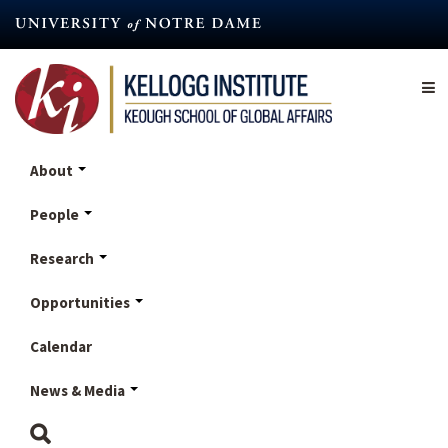
Skip
to
main
content
About
People
Research
Opportunities
Calendar
News & Media