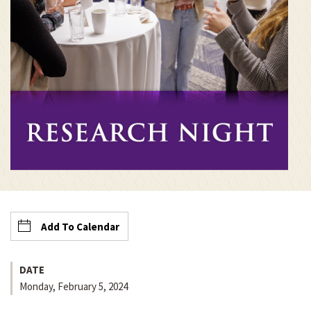
Add To Calendar
DATE
Monday, February 5, 2024