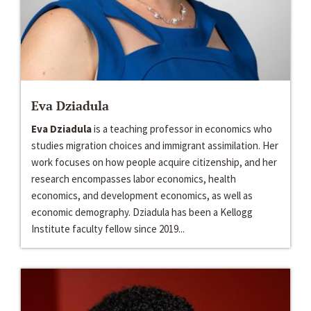
Eva Dziadula
Eva Dziadula
is a teaching professor in economics who
studies migration choices and immigrant assimilation. Her
work focuses on how people acquire citizenship, and her
research encompasses labor economics, health
economics, and development economics, as well as
economic demography. Dziadula has been a Kellogg
Institute faculty fellow since 2019...