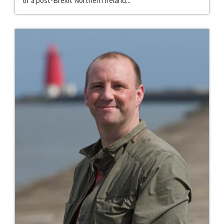
of a post-Brexit Northern Ireland...