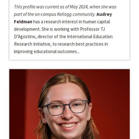
This profile was current as of May 2024, when she was
part of the on-campus Kellogg community.
Audrey
Feldman
has a research interest in human capital
development. She is working with Professor TJ
D’Agostino, director of the International Education
Research Initiative, to research best practices in
improving educational outcomes...