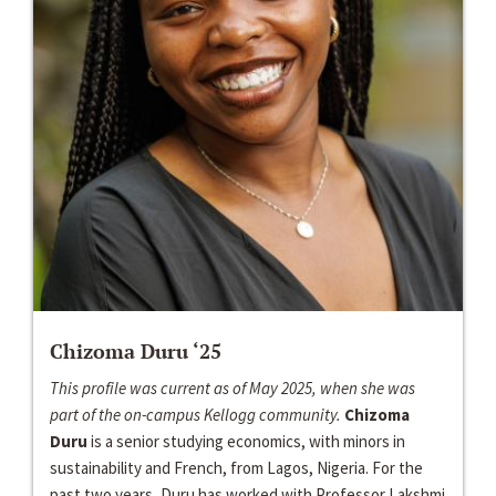
Chizoma Duru ‘25
This profile was current as of May 2025, when she was
part of the on-campus Kellogg community.
Chizoma
Duru
is a senior studying economics, with minors in
sustainability and French, from Lagos, Nigeria. For the
past two years, Duru has worked with Professor Lakshmi