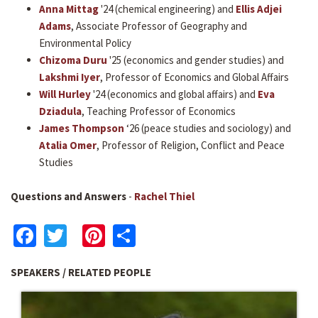
Anna Mittag
'24 (chemical engineering) and
Ellis Adjei
Adams
, Associate Professor of Geography and
Environmental Policy
Chizoma Duru
'25 (economics and gender studies) and
Lakshmi Iyer
, Professor of Economics and Global Affairs
Will Hurley
'24 (economics and global affairs) and
Eva
Dziadula
, Teaching Professor of Economics
James Thompson
‘26 (peace studies and sociology) and
Atalia Omer
, Professor of Religion, Conflict and Peace
Studies
Questions and Answers
-
Rachel Thiel
Facebook
Twitter
Pinterest
Share
SPEAKERS / RELATED PEOPLE