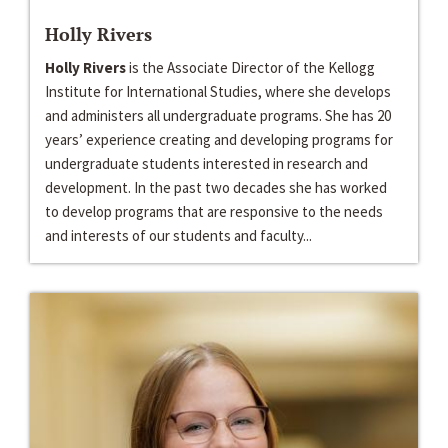
Holly Rivers
Holly Rivers
is the Associate Director of the Kellogg
Institute for International Studies, where she develops
and administers all undergraduate programs. She has 20
years’ experience creating and developing programs for
undergraduate students interested in research and
development. In the past two decades she has worked
to develop programs that are responsive to the needs
and interests of our students and faculty...