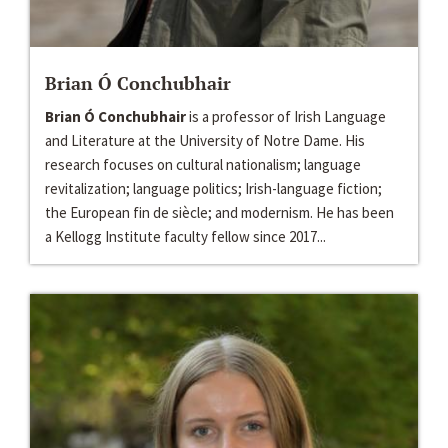
Brian Ó Conchubhair
Brian Ó Conchubhair
is a professor of Irish Language
and Literature at the University of Notre Dame. ​His
research focuses on cultural nationalism; language
revitalization; language politics; Irish-language fiction;
the European fin de siècle; and modernism. He has been
a Kellogg Institute faculty fellow since 2017...