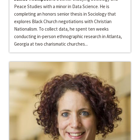
Peace Studies with a minor in Data Science. He is
completing an honors senior thesis in Sociology that
explores Black Church negotiations with Christian
Nationalism. To collect data, he spent ten weeks
conducting in-person ethnographic research in Atlanta,
Georgia at two charismatic churches...