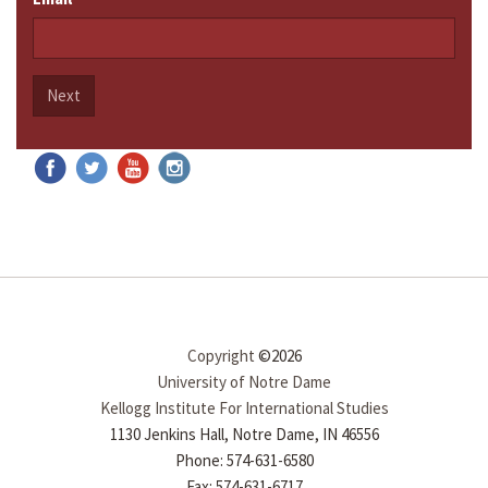
Next
Copyright
©2026
University of Notre Dame
Kellogg Institute For International Studies
1130 Jenkins Hall, Notre Dame, IN 46556
Phone: 574-631-6580
Fax: 574-631-6717