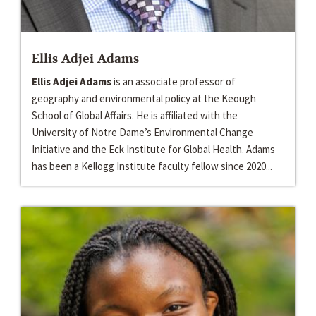
Ellis Adjei Adams
Ellis Adjei Adams
is an associate professor of
geography and environmental policy at the Keough
School of Global Affairs. He is affiliated with the
University of Notre Dame’s Environmental Change
Initiative and the Eck Institute for Global Health. Adams
has been a Kellogg Institute faculty fellow since 2020...