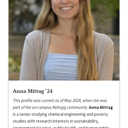
Anna Mittag ‘24
This profile was current as of May 2024, when she was
part of the on-campus Kellogg community.
Anna Mittag
is a senior studying chemical engineering and poverty
studies with research interests in sustainability,
environmental justice, public health, and human rights...