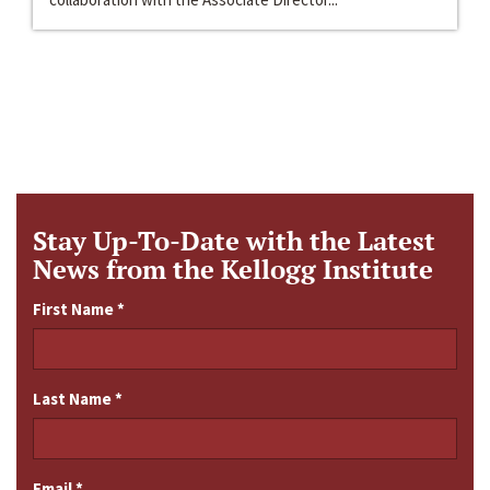
Stay Up-To-Date with the Latest
News from the Kellogg Institute
First Name
*
Last Name
*
Email
*