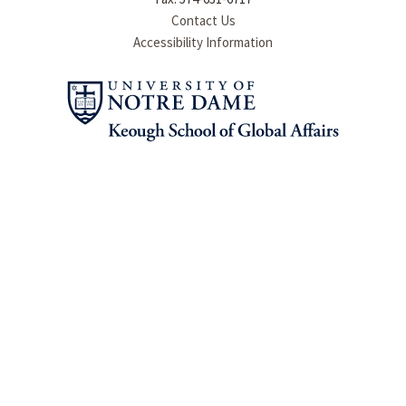
Contact Us
Accessibility Information