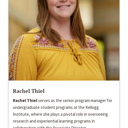
Rachel Thiel
Rachel Thiel
serves as the senior program manager for
undergraduate student programs at the Kellogg
Institute, where she plays a pivotal role in overseeing
research and experiential learning programs in
collaboration with the Associate Director...