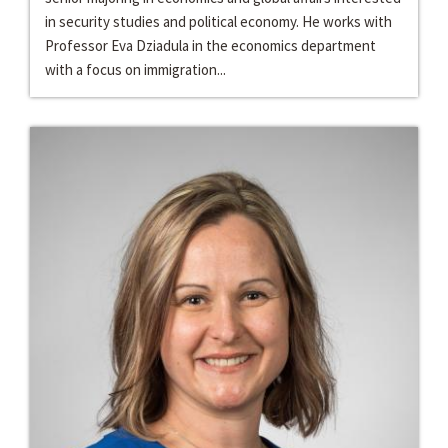
in security studies and political economy. He works with
Professor Eva Dziadula in the economics department
with a focus on immigration...