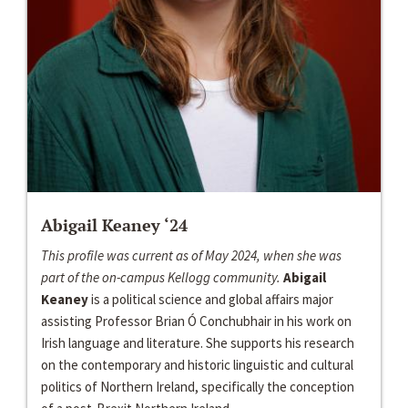
Abigail Keaney ‘24
This profile was current as of May 2024, when she was
part of the on-campus Kellogg community.
Abigail
Keaney
is a political science and global affairs major
assisting Professor Brian Ó Conchubhair in his work on
Irish language and literature. She supports his research
on the contemporary and historic linguistic and cultural
politics of Northern Ireland, specifically the conception