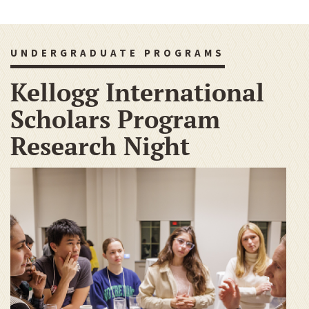
UNDERGRADUATE PROGRAMS
Kellogg International
Scholars Program
Research Night