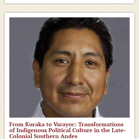
From Kuraka to Varayoc: Transformations
of Indigenous Political Culture in the Late-
Colonial Southern Andes