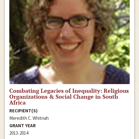
Combating Legacies of Inequality: Religious
Organizations & Social Change in South
Africa
RECIPIENT(S)
Meredith C. Whitnah
GRANT YEAR
2013-2014