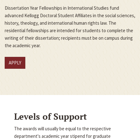
Dissertation Year Fellowships in International Studies fund
advanced Kellogg Doctoral Student Affiliates in the social sciences,
history, theology, and international human rights law. The
residential fellowships are intended for students to complete the
writing of their dissertation; recipients must be on campus during
the academic year.
APPLY
Levels of Support
The awards will usually be equal to the respective
department's academic year stipend for graduate