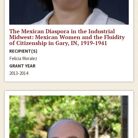
The Mexican Diaspora in the Industrial
Midwest: Mexican Women and the Fluidity
of Citizenship in Gary, IN, 1919-1941
RECIPIENT(S)
Felicia Moralez
GRANT YEAR
2013-2014