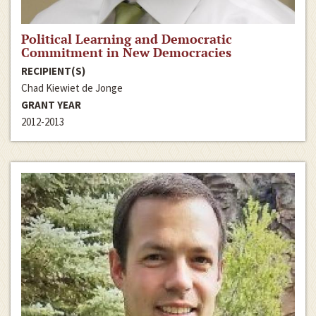
Political Learning and Democratic
Commitment in New Democracies
RECIPIENT(S)
Chad Kiewiet de Jonge
GRANT YEAR
2012-2013