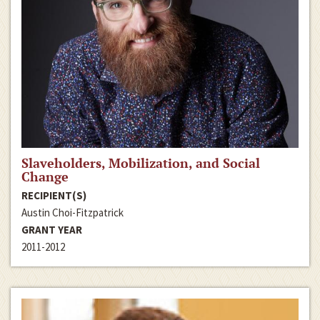
Slaveholders, Mobilization, and Social
Change
RECIPIENT(S)
Austin Choi-Fitzpatrick
GRANT YEAR
2011-2012