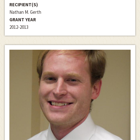
RECIPIENT(S)
Nathan M. Gerth
GRANT YEAR
2012-2013