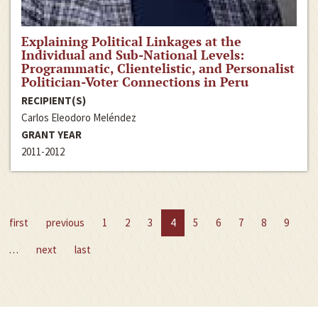
Explaining Political Linkages at the
Individual and Sub-National Levels:
Programmatic, Clientelistic, and Personalist
Politician-Voter Connections in Peru
RECIPIENT(S)
Carlos Eleodoro Meléndez
GRANT YEAR
2011-2012
first
previous
1
2
3
4
5
6
7
8
9
…
next
last