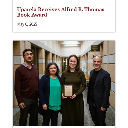
Uparela Receives Alfred B. Thomas
Book Award
May 6, 2025