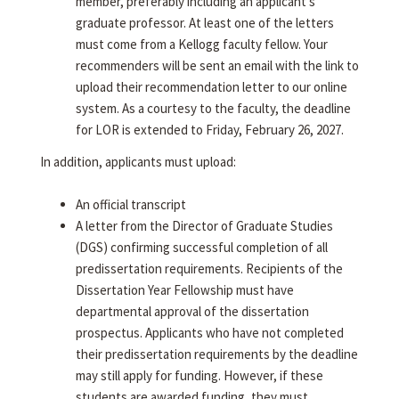
member, preferably including an applicant's
graduate professor. At least one of the letters
must come from a Kellogg faculty fellow. Your
recommenders will be sent an email with the link to
upload their recommendation letter to our online
system. As a courtesy to the faculty, the deadline
for LOR is extended to Friday, February 26, 2027.
In addition, applicants must upload:
An official transcript
A letter from the Director of Graduate Studies
(DGS) confirming successful completion of all
predissertation requirements. Recipients of the
Dissertation Year Fellowship must have
departmental approval of the dissertation
prospectus. Applicants who have not completed
their predissertation requirements by the deadline
may still apply for funding. However, if these
students are awarded funding, they must