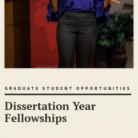
GRADUATE STUDENT OPPORTUNITIES
Dissertation Year
Fellowships