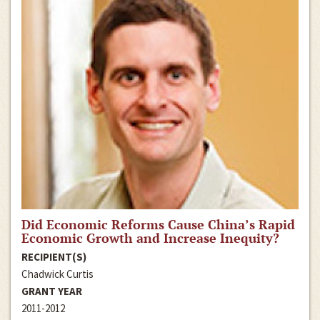
Did Economic Reforms Cause China’s Rapid
Economic Growth and Increase Inequity?
RECIPIENT(S)
Chadwick Curtis
GRANT YEAR
2011-2012