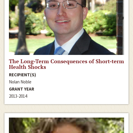
The Long-Term Consequences of Short-term
Health Shocks
RECIPIENT(S)
Nolan Noble
GRANT YEAR
2013-2014