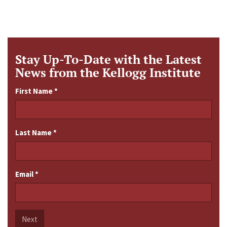
Stay Up-To-Date with the Latest
News from the Kellogg Institute
First Name
*
Last Name
*
Email
*
Next