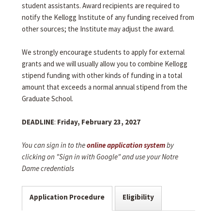
student assistants. Award recipients are required to
notify the Kellogg Institute of any funding received from
other sources; the Institute may adjust the award.
We strongly encourage students to apply for external
grants and we will usually allow you to combine Kellogg
stipend funding with other kinds of funding in a total
amount that exceeds a normal annual stipend from the
Graduate School.
DEADLINE
:
Friday, February 23, 2027
You can sign in to the
online application system
by
clicking on "Sign in with Google" and use your Notre
Dame credentials
Application Procedure
Eligibility