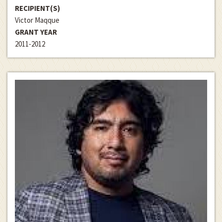
RECIPIENT(S)
Victor Maqque
GRANT YEAR
2011-2012