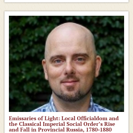
Emissaries of Light: Local Officialdom and
the Classical Imperial Social Order’s Rise
and Fall in Provincial Russia, 1780-1880