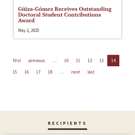
Güiza-Gómez Receives Outstanding
Doctoral Student Contributions
Award
May 2, 2025
first
previous
…
10
11
12
13
14
15
16
17
18
…
next
last
RECIPIENTS