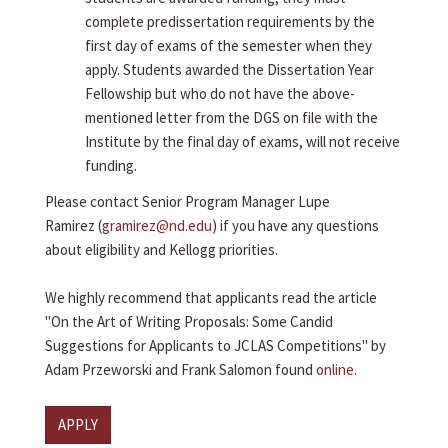
complete predissertation requirements by the
first day of exams of the semester when they
apply. Students awarded the Dissertation Year
Fellowship but who do not have the above-
mentioned letter from the DGS on file with the
Institute by the final day of exams, will not receive
funding.
Please contact Senior Program Manager Lupe
Ramirez (
gramirez@nd.edu
) if you have any questions
about eligibility and Kellogg priorities.
We highly recommend that applicants read the article
"On the Art of Writing Proposals: Some Candid
Suggestions for Applicants to JCLAS Competitions" by
Adam Przeworski and Frank Salomon found
online
.
APPLY