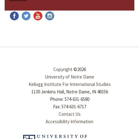
Copyright
©2026
University of Notre Dame
Kellogg Institute For International Studies
1130 Jenkins Hall, Notre Dame, IN 46556
Phone: 574-631-6580
Fax: 574-631-6717
Contact Us
Accessibility Information