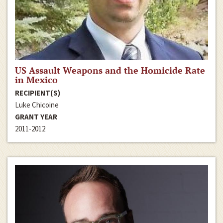
US Assault Weapons and the Homicide Rate
in Mexico
RECIPIENT(S)
Luke Chicoine
GRANT YEAR
2011-2012