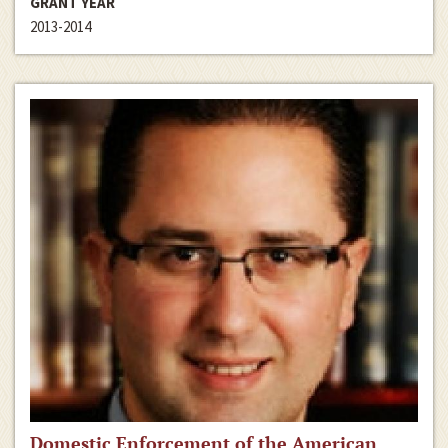
GRANT YEAR
2013-2014
Domestic Enforcement of the American