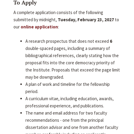
To Apply
A complete application consists of the following
submitted by midnight,
Tuesday, February 23, 2027
to
our
online application
:
A research prospectus that does not exceed
6
double-spaced pages, including a summary of
bibliographical references, clearly stating how the
proposal fits into the core democracy priority of
the Institute. Proposals that exceed the page limit
may be downgraded.
A plan of work and timeline for the fellowship
period.
A curriculum vitae, including education, awards,
professional experience, and publications.
The name and email address for two faculty
recommendations - one from the principal
dissertation advisor and one from another faculty