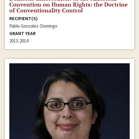
Convention on Human Rights: the Doctrine
of Conventionality Control
RECIPIENT(S)
Pablo Gonzalez-Domingo
GRANT YEAR
2013-2014