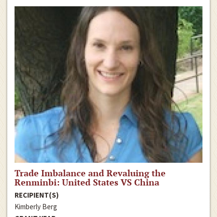
Trade Imbalance and Revaluing the
Renminbi: United States VS China
RECIPIENT(S)
Kimberly Berg