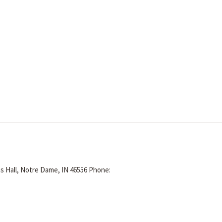
s Hall, Notre Dame, IN 46556
Phone: