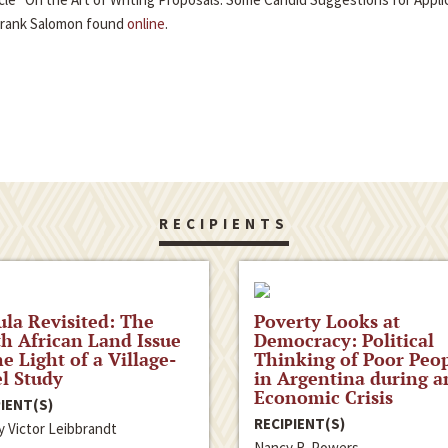
Frank Salomon found
online
.
RECIPIENTS
la Revisited: The
Poverty Looks at
h African Land Issue
Democracy: Political
he Light of a Village-
Thinking of Poor Peo
l Study
in Argentina during a
Economic Crisis
IENT(S)
RECIPIENT(S)
y Victor Leibbrandt
Nancy R. Powers