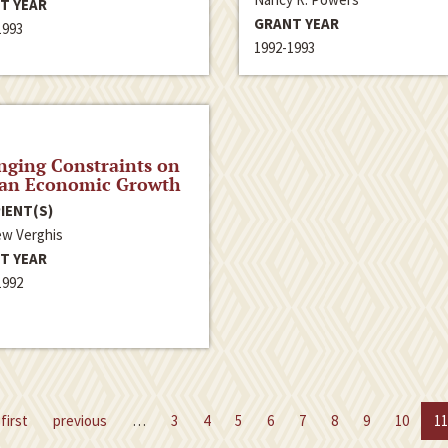
T YEAR
GRANT YEAR
1993
1992-1993
ging Constraints on
ian Economic Growth
IENT(S)
w Verghis
T YEAR
1992
first
previous
…
3
4
5
6
7
8
9
10
11