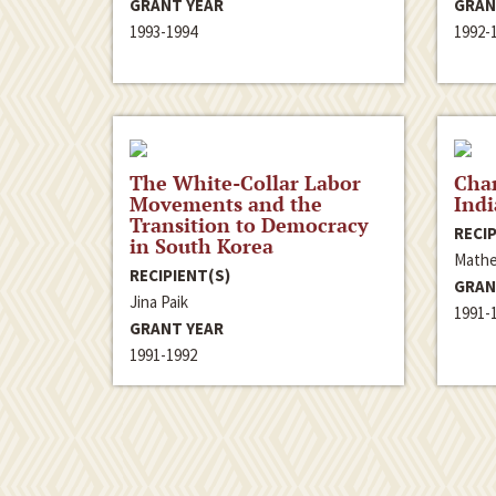
GRANT YEAR
GRAN
1993-1994
1992-
The White-Collar Labor
Chan
Movements and the
Ind
Transition to Democracy
RECIP
in South Korea
Mathe
RECIPIENT(S)
GRAN
Jina Paik
1991-
GRANT YEAR
1991-1992