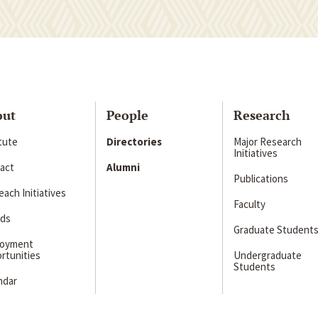
out
People
Research
itute
Directories
Major Research
Initiatives
act
Alumni
Publications
ach Initiatives
Faculty
ds
Graduate Student
loyment
rtunities
Undergraduate
Students
ndar