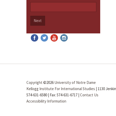
Next
Copyright
©2026
University of Notre Dame
Kellogg Institute For International Studies
|
1130 Jenkin
574-631-6580
|
Fax: 574-631-6717
|
Contact Us
Accessibility Information