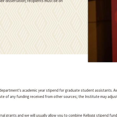
eir dissertation; recipients must be on
e department's academic year stipend for graduate student assistants. A
tute of any funding received from other sources; the Institute may adjus
nal grants and we will usually allow you to combine Kellogg stipend fun