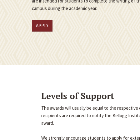
are intended for students to complete the writing of th
campus during the academic year.
APPLY
Levels of Support
The awards will usually be equal to the respectiv
recipients are required to notify the Kellogg Insti
award.
We strongly encourage students to apply for exter