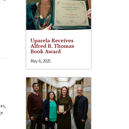
Uparela Receives
Alfred B. Thomas
Book Award
May 6, 2025
ces,
ge