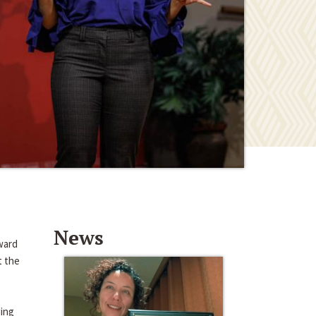
News
ward
t the
ding