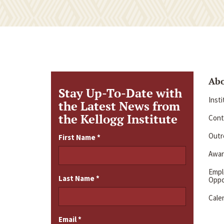
Ab
Stay Up-To-Date with
Inst
the Latest News from
the Kellogg Institute
Cont
Outre
First Name
*
Awar
Emp
Last Name
*
Oppo
Cale
Email
*