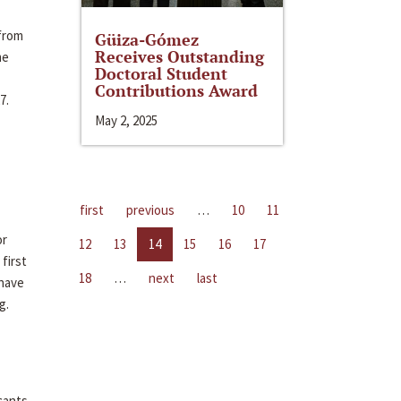
 from
Güiza-Gómez
Receives Outstanding
me
Doctoral Student
Contributions Award
7.
May 2, 2025
first
previous
…
10
11
or
12
13
14
15
16
17
first
18
…
next
last
 have
g.
cants