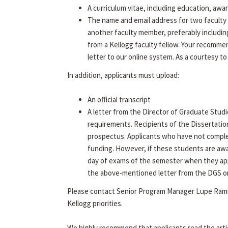
A curriculum vitae, including education, awa
The name and email address for two faculty 
another faculty member, preferably includin
from a Kellogg faculty fellow. Your recommen
letter to our online system. As a courtesy to
In addition, applicants must upload:
An official transcript
A letter from the Director of Graduate Studi
requirements. Recipients of the Dissertatio
prospectus. Applicants who have not complet
funding. However, if these students are aw
day of exams of the semester when they app
the above-mentioned letter from the DGS on f
Please contact Senior Program Manager Lupe Rami
Kellogg priorities.
We highly recommend that applicants read the arti