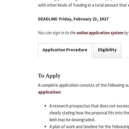
with other kinds of funding in a total amount that
DEADLINE
:
Friday, February 23, 2027
You can sign in to the
online application system
by 
Application Procedure
Eligibility
To Apply
A complete application consists of the following 
application
:
A research prospectus that does not excee
clearly stating how the proposal fits into t
limit may be downgraded.
A plan of work and timeline for the fellowshi