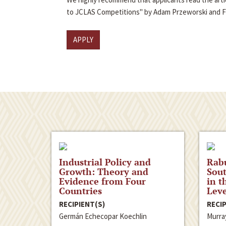
to JCLAS Competitions" by Adam Przeworski and 
APPLY
Industrial Policy and
Rabu
Growth: Theory and
Sout
Evidence from Four
in t
Countries
Leve
RECIPIENT(S)
RECIP
Germán Echecopar Koechlin
Murra