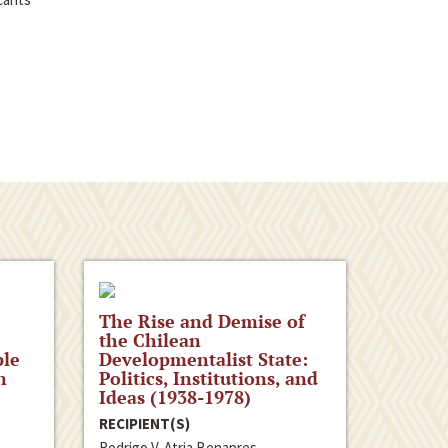
The Rise and Demise of
the Chilean
ple
Developmentalist State:
n
Politics, Institutions, and
Ideas (1938-1978)
RECIPIENT(S)
Rodrigo V. Atria Benapres