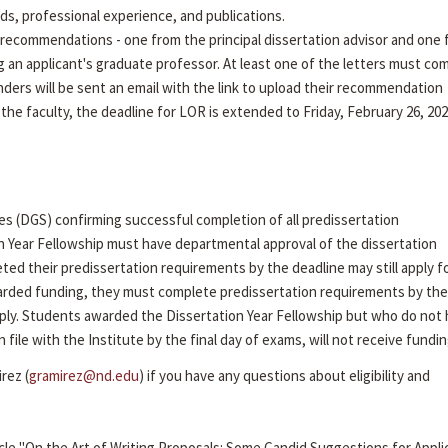
rds, professional experience, and publications.
recommendations - one from the principal dissertation advisor and one
g an applicant's graduate professor. At least one of the letters must co
ders will be sent an email with the link to upload their recommendation
 the faculty, the deadline for LOR is extended to Friday, February 26, 202
es (DGS) confirming successful completion of all predissertation
n Year Fellowship must have departmental approval of the dissertation
ed their predissertation requirements by the deadline may still apply f
arded funding, they must complete predissertation requirements by the 
ly. Students awarded the Dissertation Year Fellowship but who do not
ile with the Institute by the final day of exams, will not receive fundin
rez (
gramirez@nd.edu
) if you have any questions about eligibility and
cle "On the Art of Writing Proposals: Some Candid Suggestions for Appli