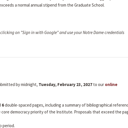
 exceeds a normal annual stipend from the Graduate School.
clicking on "Sign in with Google" and use your Notre Dame credentials
submitted by midnight,
Tuesday, February 23, 2027
to our
online
d
6
double-spaced pages, including a summary of bibliographical referen
he core democracy priority of the Institute. Proposals that exceed the pa
p period.