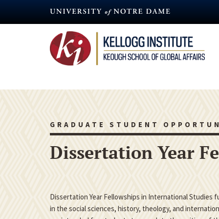
Skip
to
main
content
GRADUATE STUDENT OPPORTUN
Dissertation Year F
Dissertation Year Fellowships in International Studies 
in the social sciences, history, theology, and internatio