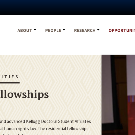
ABOUT
PEOPLE
RESEARCH
OPPORTUNI
ITIES
ellowships
fund advanced Kellogg Doctoral Student Affiliates
nal human rights law. The residential fellowships