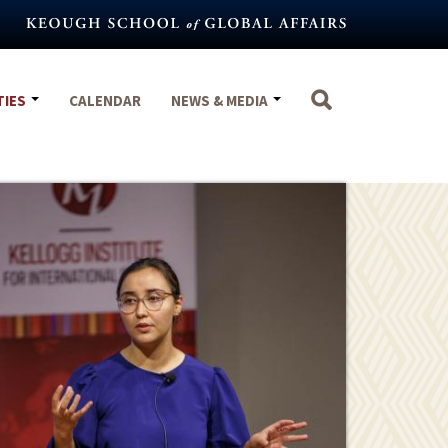
TIES
CALENDAR
NEWS & MEDIA