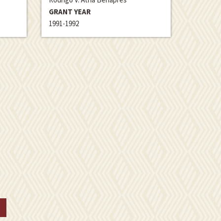
GRANT YEAR
1991-1992