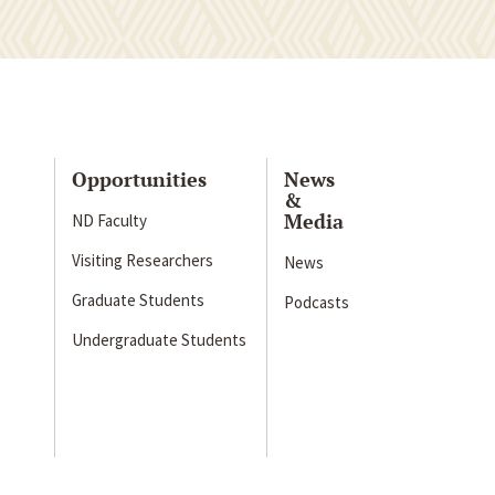
Opportunities
News
&
Media
ND Faculty
Visiting Researchers
News
Graduate Students
Podcasts
Undergraduate Students
s