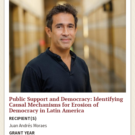
Public Support and Democracy: Identifying
Causal Mechanisms for Erosion of
Democracy in Latin America
RECIPIENT(S)
Juan Andrés Moraes
GRANT YEAR