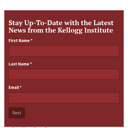
Stay Up-To-Date with the Latest
News from the Kellogg Institute
First Name
*
Last Name
*
Email
*
Next