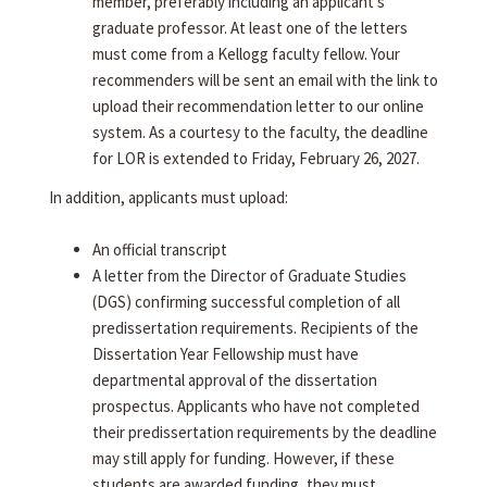
member, preferably including an applicant's
graduate professor. At least one of the letters
must come from a Kellogg faculty fellow. Your
recommenders will be sent an email with the link to
upload their recommendation letter to our online
system. As a courtesy to the faculty, the deadline
for LOR is extended to Friday, February 26, 2027.
In addition, applicants must upload:
An official transcript
A letter from the Director of Graduate Studies
(DGS) confirming successful completion of all
predissertation requirements. Recipients of the
Dissertation Year Fellowship must have
departmental approval of the dissertation
prospectus. Applicants who have not completed
their predissertation requirements by the deadline
may still apply for funding. However, if these
students are awarded funding, they must