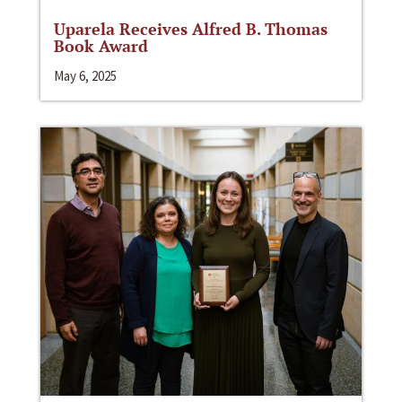
Uparela Receives Alfred B. Thomas
Book Award
May 6, 2025