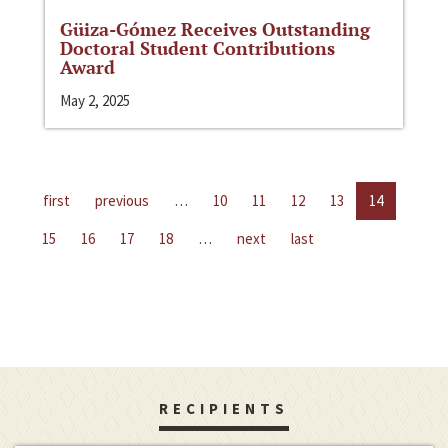
Güiza-Gómez Receives Outstanding
Doctoral Student Contributions
Award
May 2, 2025
first
previous
…
10
11
12
13
14
15
16
17
18
…
next
last
RECIPIENTS