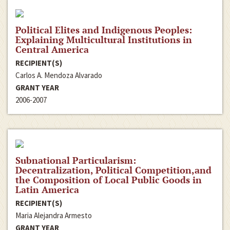
Political Elites and Indigenous Peoples:
Explaining Multicultural Institutions in
Central America
RECIPIENT(S)
Carlos A. Mendoza Alvarado
GRANT YEAR
2006-2007
Subnational Particularism:
Decentralization, Political Competition,and
the Composition of Local Public Goods in
Latin America
RECIPIENT(S)
Maria Alejandra Armesto
GRANT YEAR