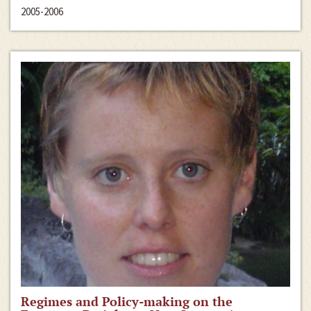
2005-2006
Regimes and Policy-making on the