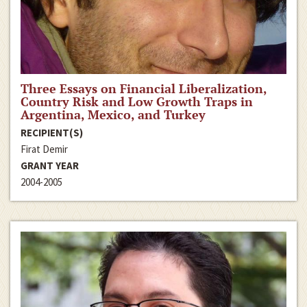
Three Essays on Financial Liberalization,
Country Risk and Low Growth Traps in
Argentina, Mexico, and Turkey
RECIPIENT(S)
Firat Demir
GRANT YEAR
2004-2005