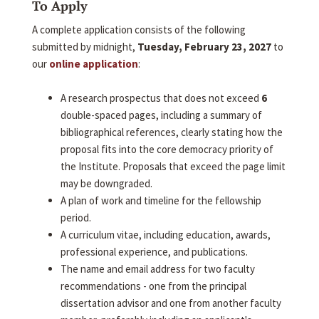
To Apply
A complete application consists of the following
submitted by midnight,
Tuesday, February 23, 2027
to
our
online application
:
A research prospectus that does not exceed
6
double-spaced pages, including a summary of
bibliographical references, clearly stating how the
proposal fits into the core democracy priority of
the Institute. Proposals that exceed the page limit
may be downgraded.
A plan of work and timeline for the fellowship
period.
A curriculum vitae, including education, awards,
professional experience, and publications.
The name and email address for two faculty
recommendations - one from the principal
dissertation advisor and one from another faculty