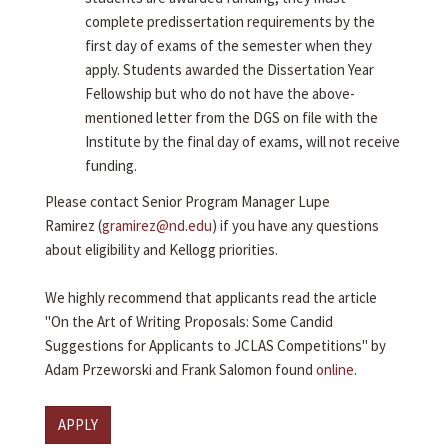
complete predissertation requirements by the
first day of exams of the semester when they
apply. Students awarded the Dissertation Year
Fellowship but who do not have the above-
mentioned letter from the DGS on file with the
Institute by the final day of exams, will not receive
funding.
Please contact Senior Program Manager Lupe
Ramirez (
gramirez@nd.edu
) if you have any questions
about eligibility and Kellogg priorities.
We highly recommend that applicants read the article
"On the Art of Writing Proposals: Some Candid
Suggestions for Applicants to JCLAS Competitions" by
Adam Przeworski and Frank Salomon found
online
.
APPLY