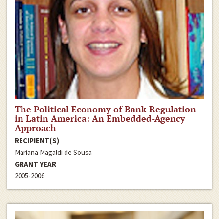
The Political Economy of Bank Regulation
in Latin America: An Embedded-Agency
Approach
RECIPIENT(S)
Mariana Magaldi de Sousa
GRANT YEAR
2005-2006