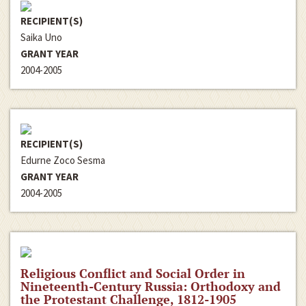
RECIPIENT(S)
Saika Uno
GRANT YEAR
2004-2005
RECIPIENT(S)
Edurne Zoco Sesma
GRANT YEAR
2004-2005
Religious Conflict and Social Order in
Nineteenth-Century Russia: Orthodoxy and
the Protestant Challenge, 1812-1905