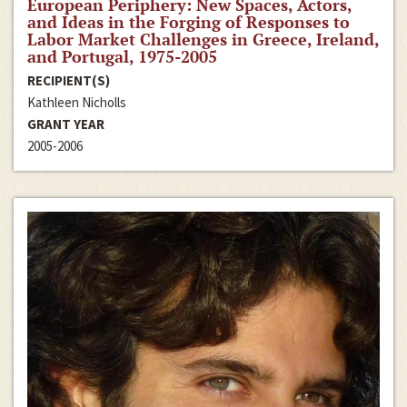
European Periphery: New Spaces, Actors,
and Ideas in the Forging of Responses to
Labor Market Challenges in Greece, Ireland,
and Portugal, 1975-2005
RECIPIENT(S)
Kathleen Nicholls
GRANT YEAR
2005-2006