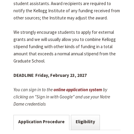
student assistants. Award recipients are required to
notify the Kellogg Institute of any funding received from
other sources; the Institute may adjust the award.
We strongly encourage students to apply for external
grants and we will usually allow you to combine Kellogg
stipend funding with other kinds of funding in a total
amount that exceeds a normal annual stipend from the
Graduate School.
DEADLINE
:
Friday, February 23, 2027
You can sign in to the
online application system
by
clicking on "Sign in with Google" and use your Notre
Dame credentials
Application Procedure
Eligibility