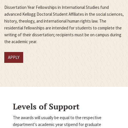
Dissertation Year Fellowships in International Studies fund
advanced Kellogg Doctoral Student Affiliates in the social sciences,
history, theology, and international human rights law. The
residential fellowships are intended for students to complete the
writing of their dissertation; recipients must be on campus during
the academic year.
APPLY
Levels of Support
The awards will usually be equal to the respective
department's academic year stipend for graduate