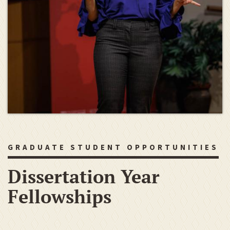
GRADUATE STUDENT OPPORTUNITIES
Dissertation Year
Fellowships