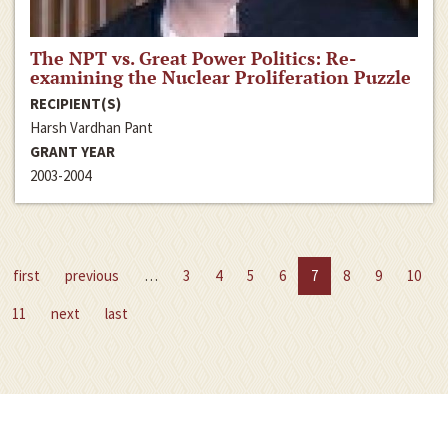
The NPT vs. Great Power Politics: Re-
examining the Nuclear Proliferation Puzzle
RECIPIENT(S)
Harsh Vardhan Pant
GRANT YEAR
2003-2004
first
previous
…
3
4
5
6
7
8
9
10
11
next
last