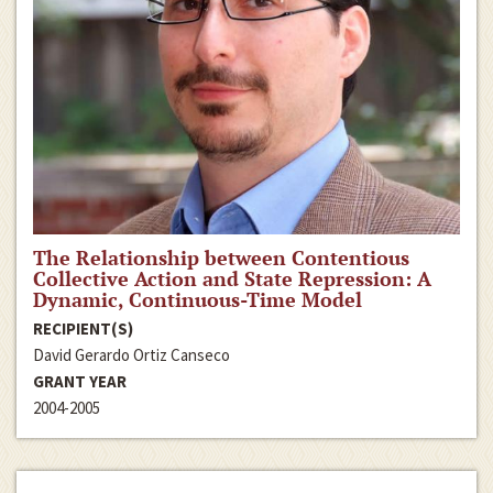
The Relationship between Contentious
Collective Action and State Repression: A
Dynamic, Continuous-Time Model
RECIPIENT(S)
David Gerardo Ortiz Canseco
GRANT YEAR
2004-2005