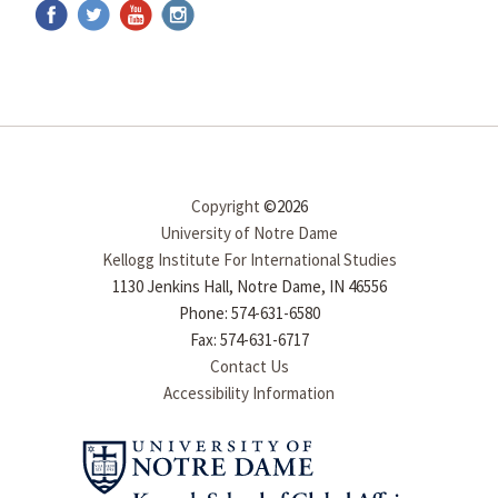
Copyright
©2026
University of Notre Dame
Kellogg Institute For International Studies
1130 Jenkins Hall, Notre Dame, IN 46556
Phone: 574-631-6580
Fax: 574-631-6717
Contact Us
Accessibility Information