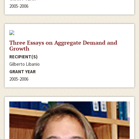
2005-2006
Three Essays on Aggregate Demand and
Growth
RECIPIENT(S)
Gilberto Libanio
GRANT YEAR
2005-2006