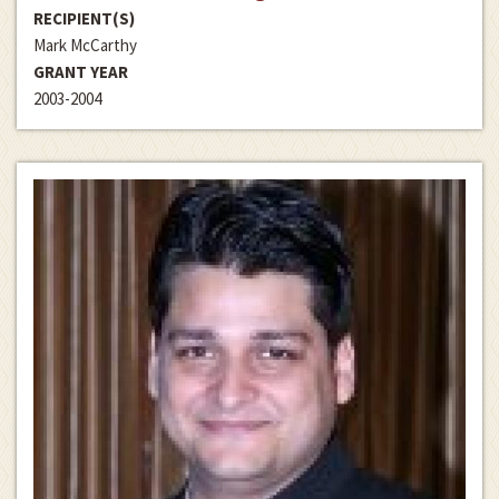
RECIPIENT(S)
Mark McCarthy
GRANT YEAR
2003-2004