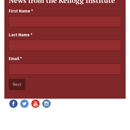
News from the Kellogg Institute
First Name
*
Last Name
*
Email
*
Next