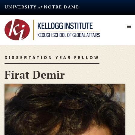
Skip
to
main
content
DISSERTATION YEAR FELLOW
Firat Demir