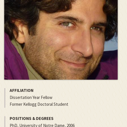
AFFILIATION
Dissertation Year Fellow
Former Kellogg Doctoral Student
POSITIONS & DEGREES
PhD, University of Notre Dame, 2006