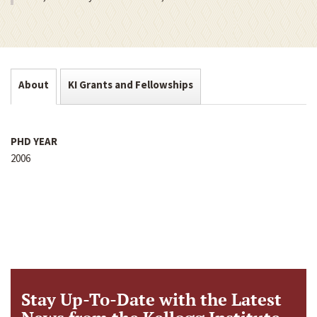
About
KI Grants and Fellowships
PHD YEAR
2006
Stay Up-To-Date with the Latest