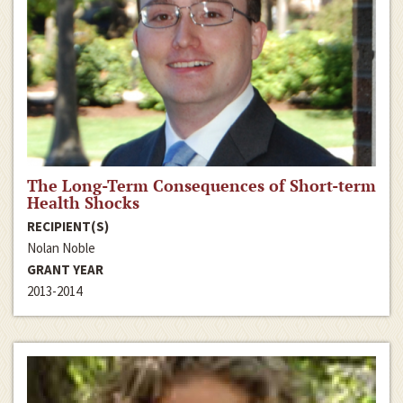
The Long-Term Consequences of Short-term
Health Shocks
RECIPIENT(S)
Nolan Noble
GRANT YEAR
2013-2014