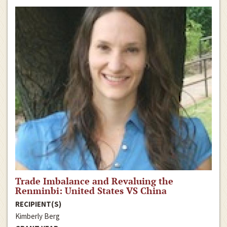
Trade Imbalance and Revaluing the
Renminbi: United States VS China
RECIPIENT(S)
Kimberly Berg