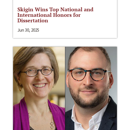
Skigin Wins Top National and
International Honors for
Dissertation
Jun 30, 2025