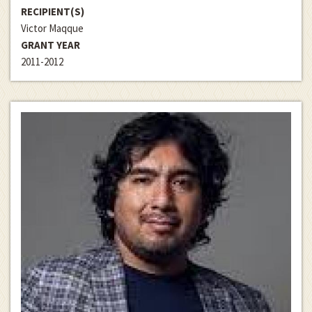
RECIPIENT(S)
Victor Maqque
GRANT YEAR
2011-2012