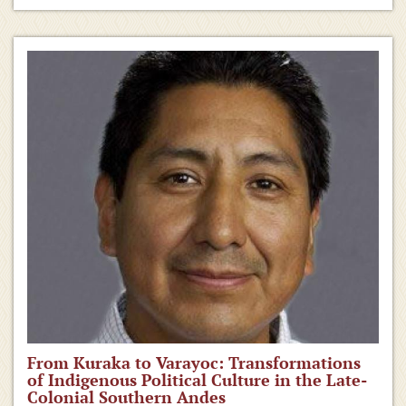
From Kuraka to Varayoc: Transformations
of Indigenous Political Culture in the Late-
Colonial Southern Andes