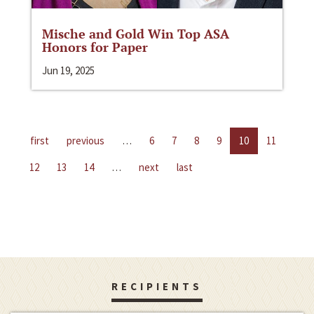
Mische and Gold Win Top ASA
Honors for Paper
Jun 19, 2025
first
previous
…
6
7
8
9
10
11
12
13
14
…
next
last
RECIPIENTS