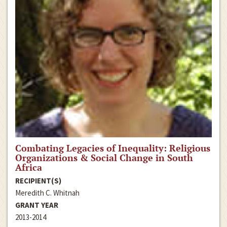
Combating Legacies of Inequality: Religious
Organizations & Social Change in South
Africa
RECIPIENT(S)
Meredith C. Whitnah
GRANT YEAR
2013-2014