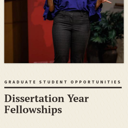
GRADUATE STUDENT OPPORTUNITIES
Dissertation Year
Fellowships