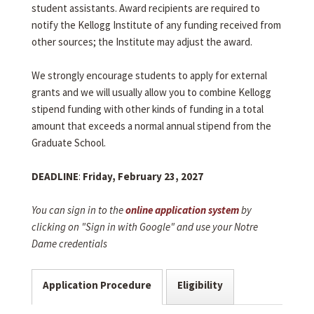
student assistants. Award recipients are required to
notify the Kellogg Institute of any funding received from
other sources; the Institute may adjust the award.
We strongly encourage students to apply for external
grants and we will usually allow you to combine Kellogg
stipend funding with other kinds of funding in a total
amount that exceeds a normal annual stipend from the
Graduate School.
DEADLINE
:
Friday, February 23, 2027
You can sign in to the
online application system
by
clicking on "Sign in with Google" and use your Notre
Dame credentials
Application Procedure
Eligibility