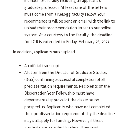
member, preferably including an applicant's
graduate professor. At least one of the letters
must come from a Kellogg faculty fellow. Your
recommenders will be sent an email with the link to
upload their recommendation letter to our online
system. As a courtesy to the faculty, the deadline
for LOR is extended to Friday, February 26, 2027.
In addition, applicants must upload:
An official transcript
A letter from the Director of Graduate Studies
(DGS) confirming successful completion of all
predissertation requirements. Recipients of the
Dissertation Year Fellowship must have
departmental approval of the dissertation
prospectus. Applicants who have not completed
their predissertation requirements by the deadline
may still apply for funding. However, if these
students are awarded funding, they must