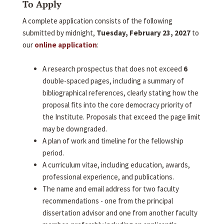
To Apply
A complete application consists of the following
submitted by midnight,
Tuesday, February 23, 2027
to
our
online application
:
A research prospectus that does not exceed
6
double-spaced pages, including a summary of
bibliographical references, clearly stating how the
proposal fits into the core democracy priority of
the Institute. Proposals that exceed the page limit
may be downgraded.
A plan of work and timeline for the fellowship
period.
A curriculum vitae, including education, awards,
professional experience, and publications.
The name and email address for two faculty
recommendations - one from the principal
dissertation advisor and one from another faculty