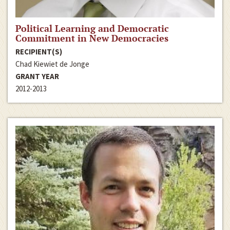
Political Learning and Democratic
Commitment in New Democracies
RECIPIENT(S)
Chad Kiewiet de Jonge
GRANT YEAR
2012-2013