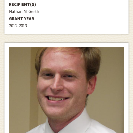
RECIPIENT(S)
Nathan M. Gerth
GRANT YEAR
2012-2013