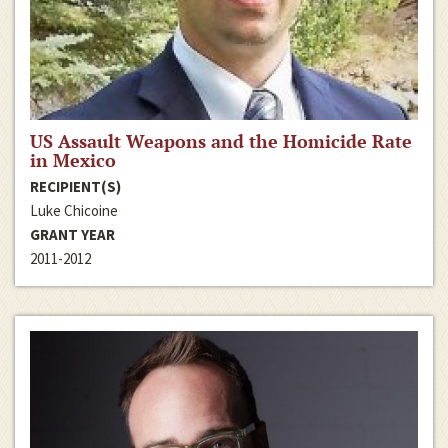
US Assault Weapons and the Homicide Rate
in Mexico
RECIPIENT(S)
Luke Chicoine
GRANT YEAR
2011-2012