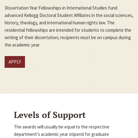
Dissertation Year Fellowships in International Studies fund
advanced Kellogg Doctoral Student Affiliates in the social sciences,
history, theology, and international human rights law. The
residential fellowships are intended for students to complete the
writing of their dissertation; recipients must be on campus during
the academic year.
APPLY
Levels of Support
The awards will usually be equal to the respective
department's academic year stipend for graduate