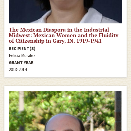
The Mexican Diaspora in the Industrial
Midwest: Mexican Women and the Fluidity
of Citizenship in Gary, IN, 1919-1941
RECIPIENT(S)
Felicia Moralez
GRANT YEAR
2013-2014