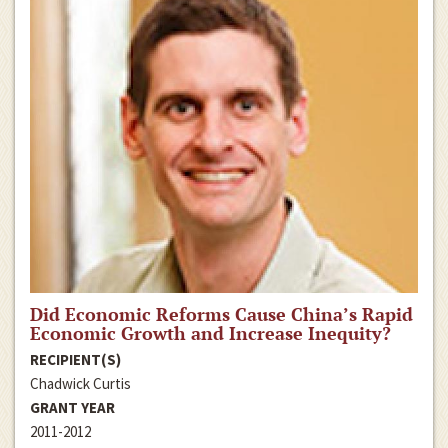
Did Economic Reforms Cause China’s Rapid
Economic Growth and Increase Inequity?
RECIPIENT(S)
Chadwick Curtis
GRANT YEAR
2011-2012