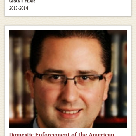
GRANT YEAR
2013-2014
Domestic Enforcement of the American