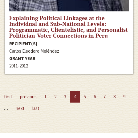
Explaining Political Linkages at the
Individual and Sub-National Levels:
Programmatic, Clientelistic, and Personalist
Politician-Voter Connections in Peru
RECIPIENT(S)
Carlos Eleodoro Meléndez
GRANT YEAR
2011-2012
first
previous
1
2
3
4
5
6
7
8
9
…
next
last