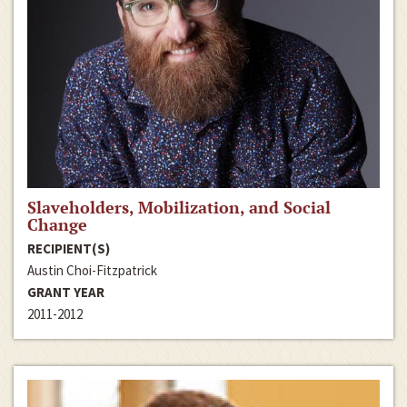
Slaveholders, Mobilization, and Social
Change
RECIPIENT(S)
Austin Choi-Fitzpatrick
GRANT YEAR
2011-2012