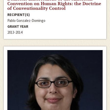
Convention on Human Rights: the Doctrine
of Conventionality Control
RECIPIENT(S)
Pablo Gonzalez-Domingo
GRANT YEAR
2013-2014