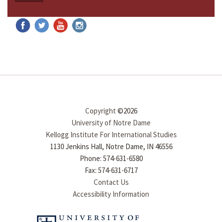
Copyright
©2026
University of Notre Dame
Kellogg Institute For International Studies
1130 Jenkins Hall, Notre Dame, IN 46556
Phone: 574-631-6580
Fax: 574-631-6717
Contact Us
Accessibility Information