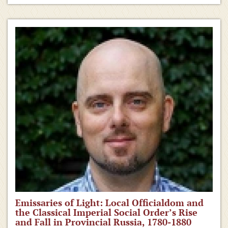
Emissaries of Light: Local Officialdom and
the Classical Imperial Social Order’s Rise
and Fall in Provincial Russia, 1780-1880