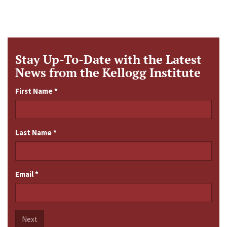
Stay Up-To-Date with the Latest
News from the Kellogg Institute
First Name
*
Last Name
*
Email
*
Next