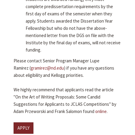
complete predissertation requirements by the
first day of exams of the semester when they
apply. Students awarded the Dissertation Year
Fellowship but who do not have the above-
mentioned letter from the DGS on file with the
Institute by the final day of exams, will not receive
funding.
Please contact Senior Program Manager Lupe
Ramirez (
gramirez@nd.edu
) if you have any questions
about eligibility and Kellogg priorities.
We highly recommend that applicants read the article
"On the Art of Writing Proposals: Some Candid
Suggestions for Applicants to JCLAS Competitions" by
Adam Przeworski and Frank Salomon found
online
.
APPLY