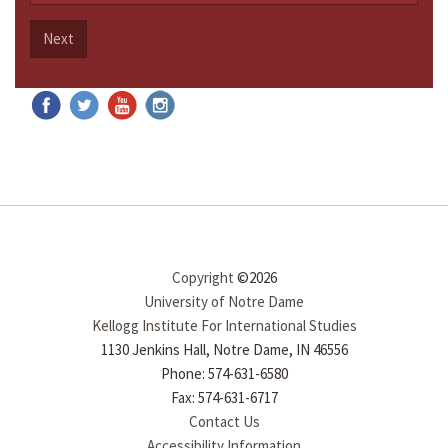
Next
Copyright
©2026
University of Notre Dame
Kellogg Institute For International Studies
1130 Jenkins Hall, Notre Dame, IN 46556
Phone: 574-631-6580
Fax: 574-631-6717
Contact Us
Accessibility Information