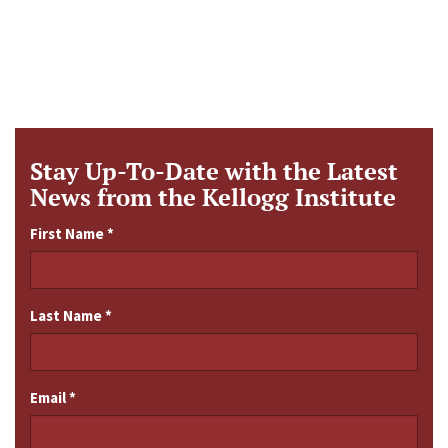
Stay Up-To-Date with the Latest
News from the Kellogg Institute
First Name
*
Last Name
*
Email
*