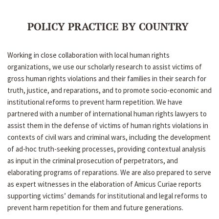
POLICY PRACTICE BY COUNTRY
Working in close collaboration with local human rights
organizations, we use our scholarly research to assist victims of
gross human rights violations and their families in their search for
truth, justice, and reparations, and to promote socio-economic and
institutional reforms to prevent harm repetition. We have
partnered with a number of international human rights lawyers to
assist them in the defense of victims of human rights violations in
contexts of civil wars and criminal wars, including the development
of ad-hoc truth-seeking processes, providing contextual analysis
as input in the criminal prosecution of perpetrators, and
elaborating programs of reparations. We are also prepared to serve
as expert witnesses in the elaboration of Amicus Curiae reports
supporting victims’ demands for institutional and legal reforms to
prevent harm repetition for them and future generations.