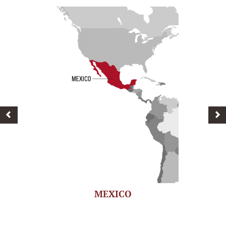
MEXICO