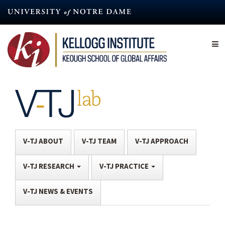
Skip
to
main
content
V-TJ ABOUT
V-TJ TEAM
V-TJ APPROACH
V-TJ RESEARCH
V-TJ PRACTICE
V-TJ NEWS & EVENTS