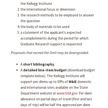
the Kellogg Institute
the international focus or dimension
the research methods to be employed to answer
the question
the body of materials to be used
a statement of the applicant's expected
accomplishments during the period for which
Graduate Research support is requested
Proposals that exceed the limit may be downgraded.
A
short bibliography
.
A
detailed line-item budget
(download budget
template below). The Kellogg Institute will
support per diems up to 50% of
M&IE
domestic
and international rates available on the State
Department website at
www.GSA.gov
. Per diem
allowance on partial days of travel (first and last
days of trip) will be half the approved per diem