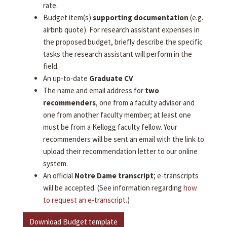
rate.
Budget item(s)
supporting documentation
(e.g.
airbnb quote). For research assistant expenses in
the proposed budget, briefly describe the specific
tasks the research assistant will perform in the
field.
An up-to-date
Graduate CV
The name and email address for
two
recommenders
, one from a faculty advisor and
one from another faculty member; at least one
must be from a Kellogg faculty fellow. Your
recommenders will be sent an email with the link to
upload their recommendation letter to our online
system.
An official
Notre Dame transcript
; e-transcripts
will be accepted. (See information regarding
how
to request an e-transcript
.)
Download Budget template