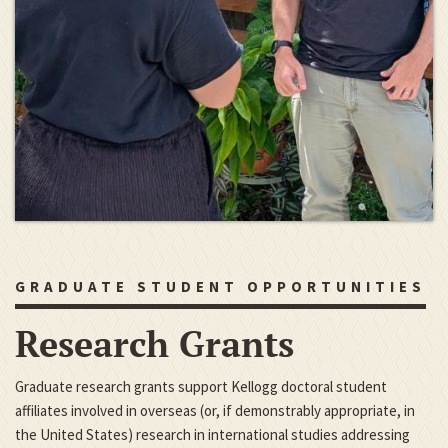
GRADUATE STUDENT OPPORTUNITIES
Research Grants
Graduate research grants support Kellogg doctoral student
affiliates involved in overseas (or, if demonstrably appropriate, in
the United States) research in international studies addressing