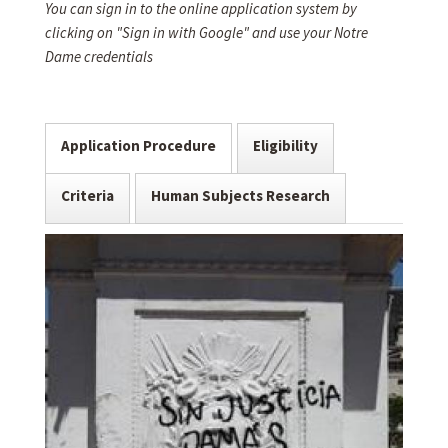
You can sign in to the online application system by
clicking on "Sign in with Google" and use your Notre
Dame credentials
Application Procedure
Eligibility
Criteria
Human Subjects Research