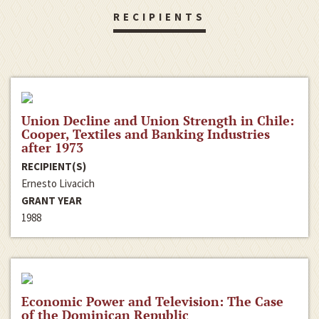
RECIPIENTS
Union Decline and Union Strength in Chile:
Cooper, Textiles and Banking Industries
after 1973
RECIPIENT(S)
Ernesto Livacich
GRANT YEAR
1988
Economic Power and Television: The Case
of the Dominican Republic