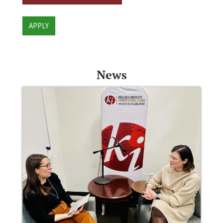
APPLY
News