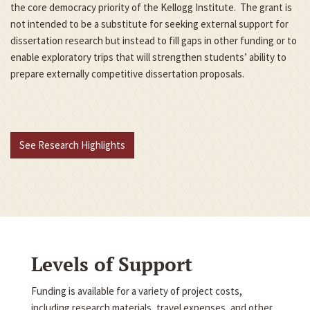
the core democracy priority of the Kellogg Institute. The grant is
not intended to be a substitute for seeking external support for
dissertation research but instead to fill gaps in other funding or to
enable exploratory trips that will strengthen students’ ability to
prepare externally competitive dissertation proposals.
See Research Highlights
Levels of Support
Funding is available for a variety of project costs,
including research materials, travel expenses, and other