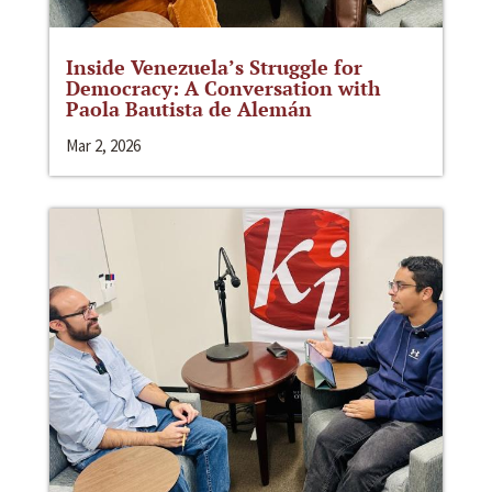
Inside Venezuela’s Struggle for
Democracy: A Conversation with
Paola Bautista de Alemán
Mar 2, 2026