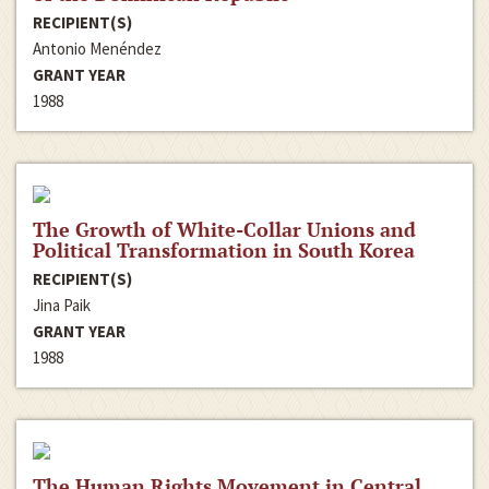
RECIPIENT(S)
Antonio Menéndez
GRANT YEAR
1988
The Growth of White-Collar Unions and
Political Transformation in South Korea
RECIPIENT(S)
Jina Paik
GRANT YEAR
1988
The Human Rights Movement in Central