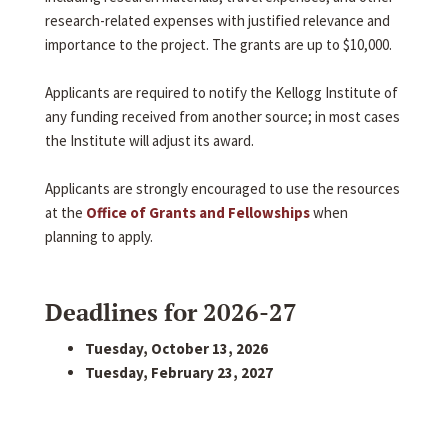
research-related expenses with justified relevance and
importance to the project. The grants are up to $10,000.
Applicants are required to notify the Kellogg Institute of
any funding received from another source; in most cases
the Institute will adjust its award.
Applicants are strongly encouraged to use the resources
at the
Office of Grants and Fellowships
when
planning to apply.
Deadlines for 2026-27
Tuesday, October 13, 2026
Tuesday, February 23, 2027