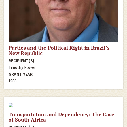
Parties and the Political Right in Brazil’s
New Republic
RECIPIENT(S)
Timothy Power
GRANT YEAR
1986
Transportation and Dependency: The Case
of South Africa