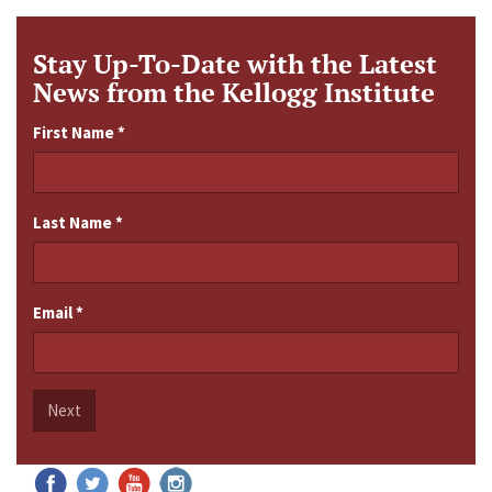
Stay Up-To-Date with the Latest
News from the Kellogg Institute
First Name
*
Last Name
*
Email
*
Next