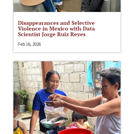
Disappearances and Selective
Violence in Mexico with Data
Scientist Jorge Ruiz Reyes
Feb 16, 2026