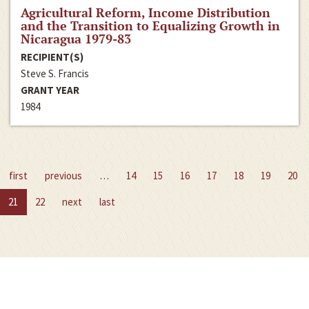
Agricultural Reform, Income Distribution
and the Transition to Equalizing Growth in
Nicaragua 1979-83
RECIPIENT(S)
Steve S. Francis
GRANT YEAR
1984
first
previous
…
14
15
16
17
18
19
20
21
22
next
last