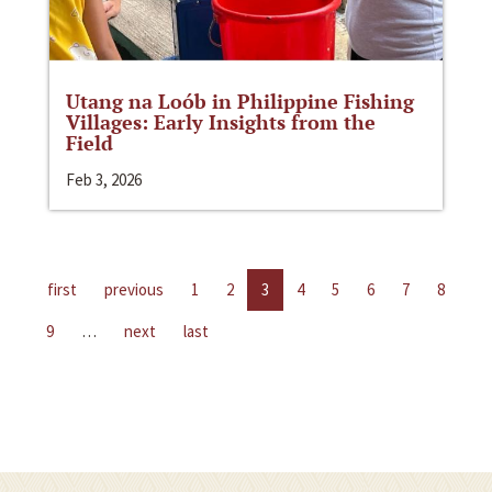
Utang na Loób in Philippine Fishing
Villages: Early Insights from the
Field
Feb 3, 2026
first
previous
1
2
3
4
5
6
7
8
9
…
next
last