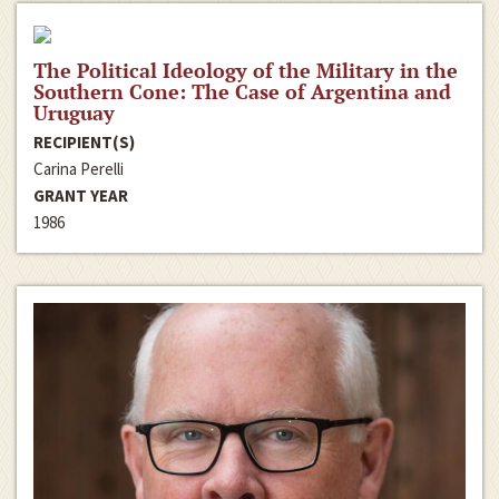
The Political Ideology of the Military in the
Southern Cone: The Case of Argentina and
Uruguay
RECIPIENT(S)
Carina Perelli
GRANT YEAR
1986