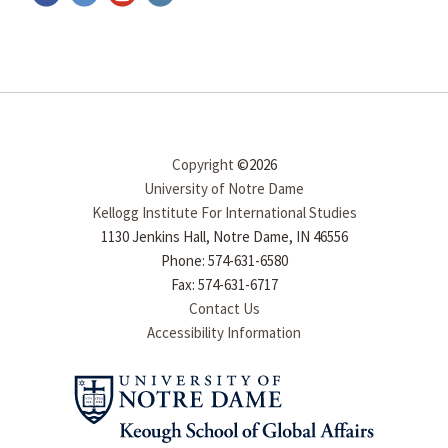
Copyright
©2026
University of Notre Dame
Kellogg Institute For International Studies
1130 Jenkins Hall, Notre Dame, IN 46556
Phone: 574-631-6580
Fax: 574-631-6717
Contact Us
Accessibility Information