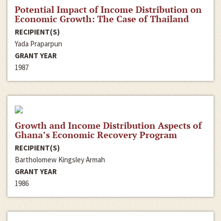
Potential Impact of Income Distribution on
Economic Growth: The Case of Thailand
RECIPIENT(S)
Yada Praparpun
GRANT YEAR
1987
Growth and Income Distribution Aspects of
Ghana’s Economic Recovery Program
RECIPIENT(S)
Bartholomew Kingsley Armah
GRANT YEAR
1986