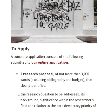
To Apply
A complete application consists of the following
submitted to
our online application
:
A
research proposal
, of not more than 3,000
words (excluding bibliography and budget), that
clearly identifies:
the research question to be addressed, its
background, significance within the researcher's
field and relation to the core democracy priority of