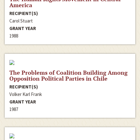
America
RECIPIENT(S)
Carol Stuart
GRANT YEAR
1988
The Problems of Coalition Building Among
Opposition Political Parties in Chile
RECIPIENT(S)
Volker Karl Frank
GRANT YEAR
1987