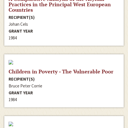
Practices in the Principal West European
Countries
RECIPIENT(S)
Johan Cels
GRANT YEAR
1984
Children in Poverty - The Vulnerable Poor
RECIPIENT(S)
Bruce Peter Corrie
GRANT YEAR
1984