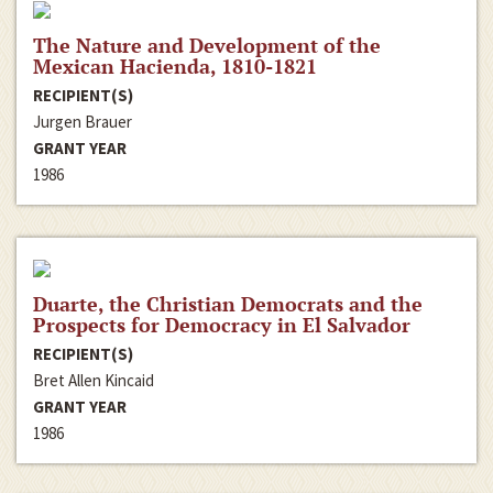
The Nature and Development of the
Mexican Hacienda, 1810-1821
RECIPIENT(S)
Jurgen Brauer
GRANT YEAR
1986
Duarte, the Christian Democrats and the
Prospects for Democracy in El Salvador
RECIPIENT(S)
Bret Allen Kincaid
GRANT YEAR
1986