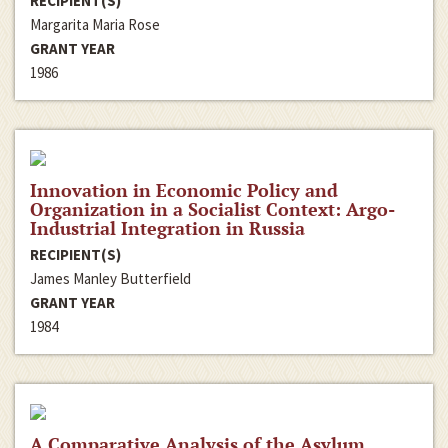
RECIPIENT(S)
Margarita Maria Rose
GRANT YEAR
1986
Innovation in Economic Policy and
Organization in a Socialist Context: Argo-
Industrial Integration in Russia
RECIPIENT(S)
James Manley Butterfield
GRANT YEAR
1984
A Comparative Analysis of the Asylum