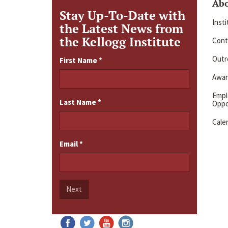
Ab
Stay Up-To-Date with
Inst
the Latest News from
the Kellogg Institute
Cont
Outre
First Name
*
Awar
Emp
Last Name
*
Oppo
Cale
Email
*
Next