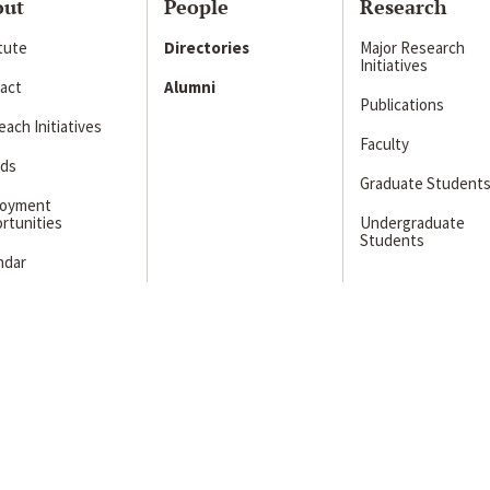
out
People
Research
itute
Directories
Major Research
Initiatives
act
Alumni
Publications
ach Initiatives
Faculty
ds
Graduate Student
loyment
rtunities
Undergraduate
Students
ndar