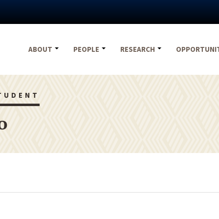
ABOUT
PEOPLE
RESEARCH
OPPORTUNI
TUDENT
o