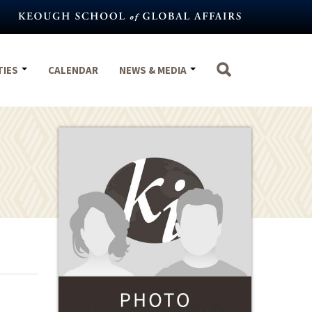
TIES
CALENDAR
NEWS & MEDIA