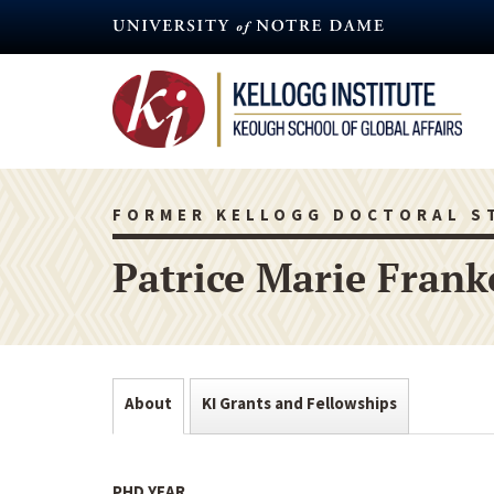
Skip
to
main
content
FORMER KELLOGG DOCTORAL S
Patrice Marie Frank
About
KI Grants and Fellowships
PHD YEAR