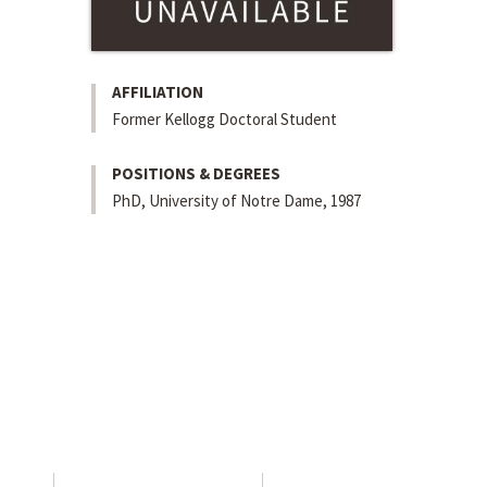
AFFILIATION
Former Kellogg Doctoral Student
POSITIONS & DEGREES
PhD, University of Notre Dame, 1987