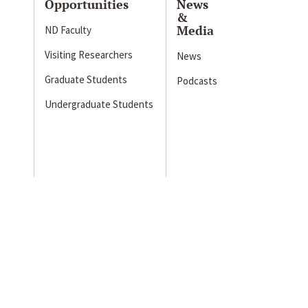
Opportunities
News
&
Media
ND Faculty
Visiting Researchers
News
Graduate Students
Podcasts
Undergraduate Students
s