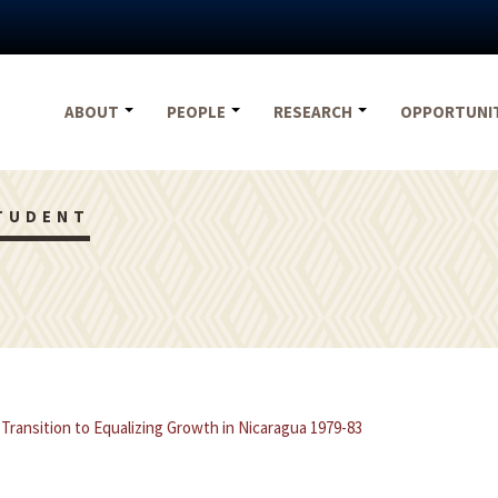
ABOUT
PEOPLE
RESEARCH
OPPORTUNI
TUDENT
 Transition to Equalizing Growth in Nicaragua 1979-83