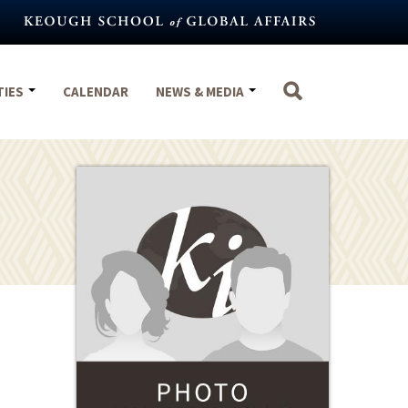
TIES
CALENDAR
NEWS & MEDIA