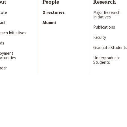
out
People
Research
itute
Directories
Major Research
Initiatives
act
Alumni
Publications
ach Initiatives
Faculty
ds
Graduate Student
loyment
rtunities
Undergraduate
Students
ndar