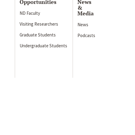
Opportunities
News
&
Media
ND Faculty
Visiting Researchers
News
Graduate Students
Podcasts
Undergraduate Students
s