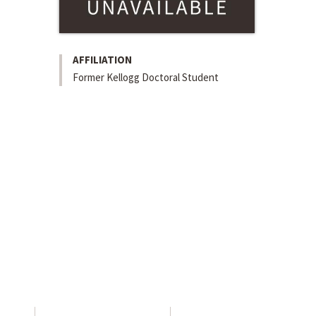
AFFILIATION
Former Kellogg Doctoral Student