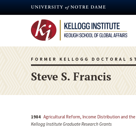
Skip
to
main
content
FORMER KELLOGG DOCTORAL S
Steve S. Francis
1984
Agricultural Reform, Income Distribution and the
Kellogg Institute Graduate Research Grants