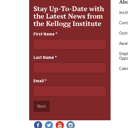
Ab
Stay Up-To-Date with
Inst
the Latest News from
the Kellogg Institute
Cont
Outre
First Name
*
Awar
Emp
Last Name
*
Oppo
Cale
Email
*
Next