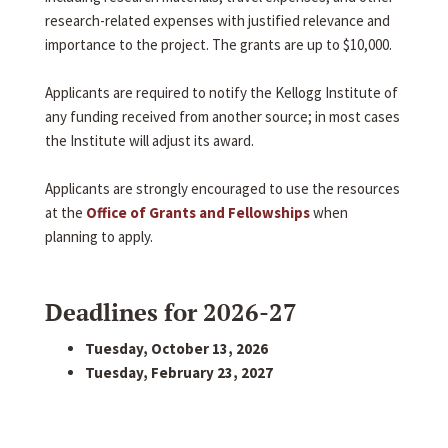
research-related expenses with justified relevance and
importance to the project. The grants are up to $10,000.
Applicants are required to notify the Kellogg Institute of
any funding received from another source; in most cases
the Institute will adjust its award.
Applicants are strongly encouraged to use the resources
at the
Office of Grants and Fellowships
when
planning to apply.
Deadlines for 2026-27
Tuesday, October 13, 2026
Tuesday, February 23, 2027