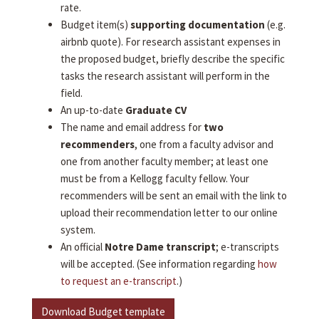
rate.
Budget item(s)
supporting documentation
(e.g.
airbnb quote). For research assistant expenses in
the proposed budget, briefly describe the specific
tasks the research assistant will perform in the
field.
An up-to-date
Graduate CV
The name and email address for
two
recommenders
, one from a faculty advisor and
one from another faculty member; at least one
must be from a Kellogg faculty fellow. Your
recommenders will be sent an email with the link to
upload their recommendation letter to our online
system.
An official
Notre Dame transcript
; e-transcripts
will be accepted. (See information regarding
how
to request an e-transcript
.)
Download Budget template