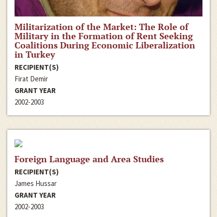
Militarization of the Market: The Role of
Military in the Formation of Rent Seeking
Coalitions During Economic Liberalization
in Turkey
RECIPIENT(S)
Firat Demir
GRANT YEAR
2002-2003
Foreign Language and Area Studies
RECIPIENT(S)
James Hussar
GRANT YEAR
2002-2003