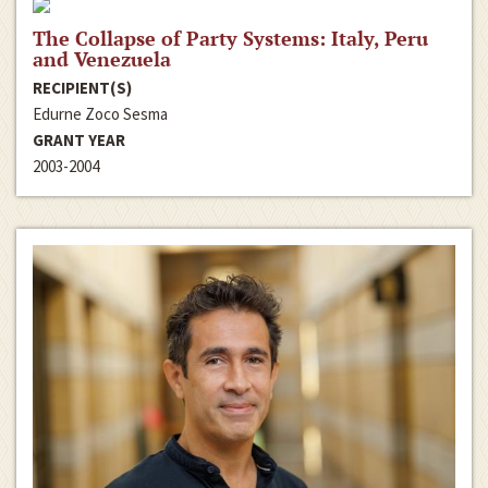
The Collapse of Party Systems: Italy, Peru
and Venezuela
RECIPIENT(S)
Edurne Zoco Sesma
GRANT YEAR
2003-2004