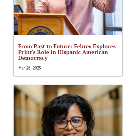
From Past to Future: Febres Explores
Print's Role in Hispanic American
Democracy
Mar 26, 2025