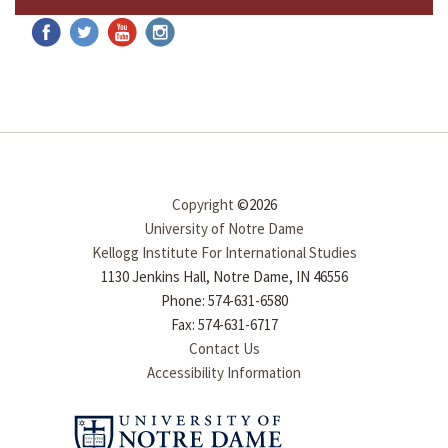
Copyright
©2026
University of Notre Dame
Kellogg Institute For International Studies
1130 Jenkins Hall, Notre Dame, IN 46556
Phone: 574-631-6580
Fax: 574-631-6717
Contact Us
Accessibility Information