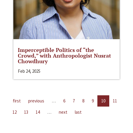
Imperceptible Politics of “the
Crowd,” with Anthropologist Nusrat
Chowdhury
Feb 24, 2025
first
previous
…
6
7
8
9
10
11
12
13
14
…
next
last