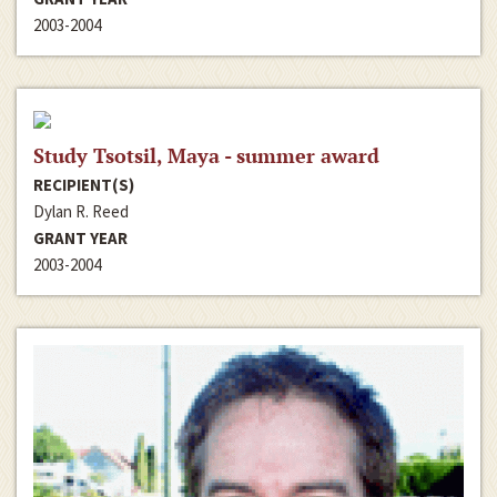
2003-2004
Study Tsotsil, Maya - summer award
RECIPIENT(S)
Dylan R. Reed
GRANT YEAR
2003-2004