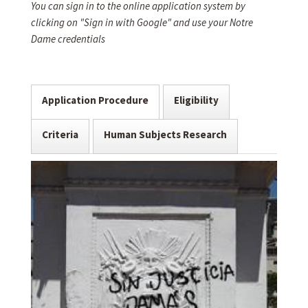
You can sign in to the online application system by
clicking on "Sign in with Google" and use your Notre
Dame credentials
Application Procedure
Eligibility
Criteria
Human Subjects Research