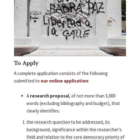
To Apply
A complete application consists of the following
submitted to
our online application
:
A
research proposal
, of not more than 3,000
words (excluding bibliography and budget), that
clearly identifies:
the research question to be addressed, its
background, significance within the researcher's
field and relation to the core democracy priority of