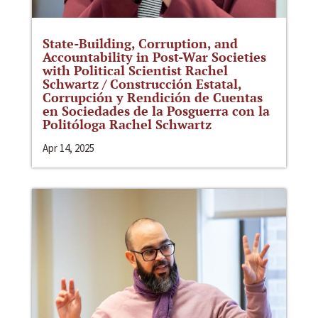
State-Building, Corruption, and
Accountability in Post-War Societies
with Political Scientist Rachel
Schwartz / Construcción Estatal,
Corrupción y Rendición de Cuentas
en Sociedades de la Posguerra con la
Politóloga Rachel Schwartz
Apr 14, 2025