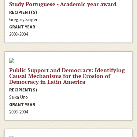
Study Portuguese - Academic year award
RECIPIENT(S)
Gregory Singer
GRANT YEAR
2003-2004
Public Support and Democracy: Identifying
Causal Mechanisms for the Erosion of
Democracy in Latin America
RECIPIENT(S)
Saika Uno
GRANT YEAR
2003-2004