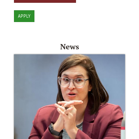
APPLY
News