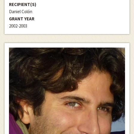
RECIPIENT(S)
Daniel Colón
GRANT YEAR
2002-2003