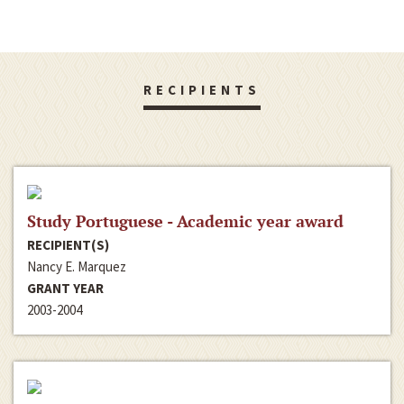
RECIPIENTS
Study Portuguese - Academic year award
RECIPIENT(S)
Nancy E. Marquez
GRANT YEAR
2003-2004