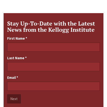
Stay Up-To-Date with the Latest
News from the Kellogg Institute
First Name
*
Last Name
*
Email
*
Next