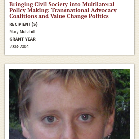
Bringing Civil Society into Multilateral
Policy Making: Transnational Advocacy
Coalitions and Value Change Politics
RECIPIENT(S)
Mary Mulvihill
GRANT YEAR
2003-2004