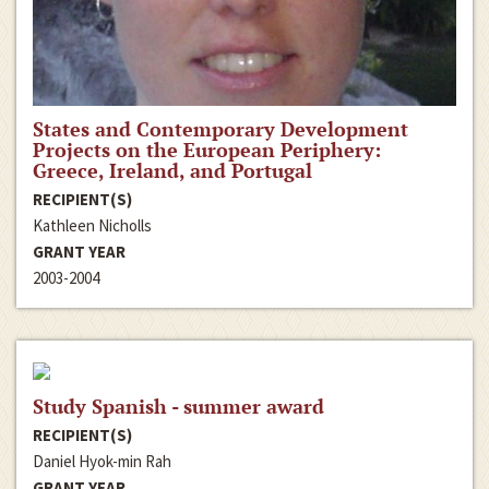
States and Contemporary Development
Projects on the European Periphery:
Greece, Ireland, and Portugal
RECIPIENT(S)
Kathleen Nicholls
GRANT YEAR
2003-2004
Study Spanish - summer award
RECIPIENT(S)
Daniel Hyok-min Rah
GRANT YEAR