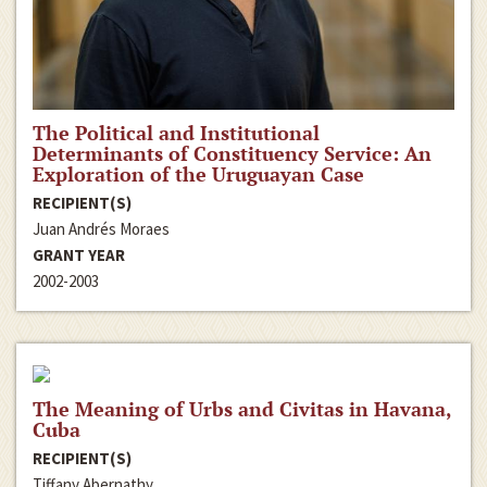
The Political and Institutional
Determinants of Constituency Service: An
Exploration of the Uruguayan Case
RECIPIENT(S)
Juan Andrés Moraes
GRANT YEAR
2002-2003
The Meaning of Urbs and Civitas in Havana,
Cuba
RECIPIENT(S)
Tiffany Abernathy