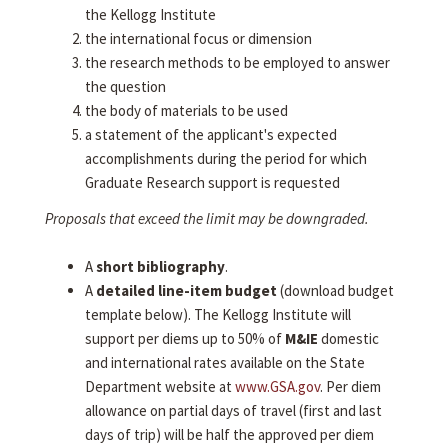
the Kellogg Institute
the international focus or dimension
the research methods to be employed to answer
the question
the body of materials to be used
a statement of the applicant's expected
accomplishments during the period for which
Graduate Research support is requested
Proposals that exceed the limit may be downgraded.
A
short bibliography
.
A
detailed line-item budget
(download budget
template below). The Kellogg Institute will
support per diems up to 50% of
M&IE
domestic
and international rates available on the State
Department website at
www.GSA.gov
. Per diem
allowance on partial days of travel (first and last
days of trip) will be half the approved per diem