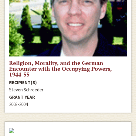
Religion, Morality, and the German
Encounter with the Occupying Powers,
1944-55
RECIPIENT(S)
Steven Schroeder
GRANT YEAR
2003-2004