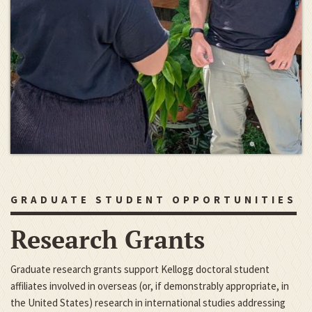
GRADUATE STUDENT OPPORTUNITIES
Research Grants
Graduate research grants support Kellogg doctoral student
affiliates involved in overseas (or, if demonstrably appropriate, in
the United States) research in international studies addressing