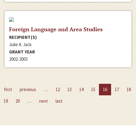
Foreign Language and Area Studies
RECIPIENT(S)
Julie A. Jack
GRANT YEAR
2002-2003
first
previous
…
12
13
14
15
16
17
18
19
20
…
next
last