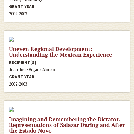
GRANT YEAR
2002-2003
Uneven Regional Development:
Understanding the Mexican Experience
RECIPIENT(S)
Juan Jose Argaez Alonzo
GRANT YEAR
2002-2003
Imagining and Remembering the Dictator.
Representations of Salazar During and After
the Estado Novo