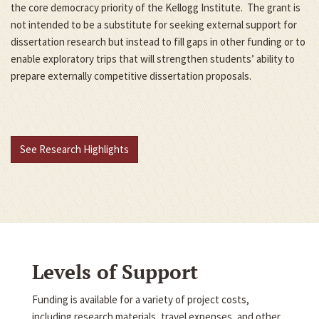
the core democracy priority of the Kellogg Institute. The grant is
not intended to be a substitute for seeking external support for
dissertation research but instead to fill gaps in other funding or to
enable exploratory trips that will strengthen students’ ability to
prepare externally competitive dissertation proposals.
See Research Highlights
Levels of Support
Funding is available for a variety of project costs,
including research materials, travel expenses, and other