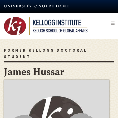
Skip
to
main
content
FORMER KELLOGG DOCTORAL
STUDENT
James Hussar