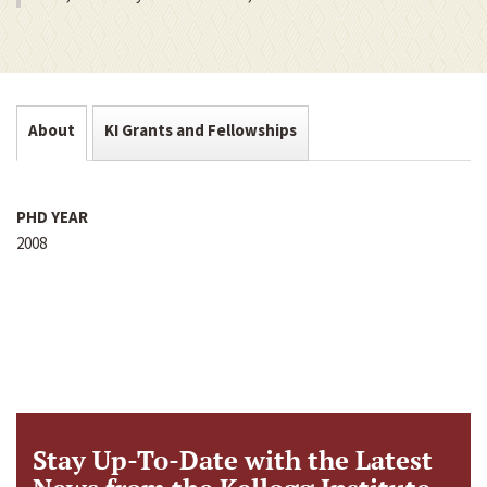
About
KI Grants and Fellowships
PHD YEAR
2008
Stay Up-To-Date with the Latest