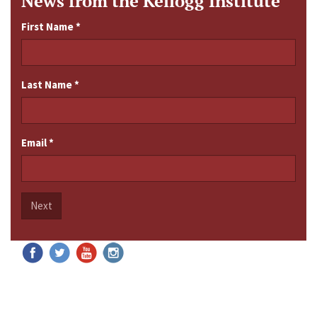
News from the Kellogg Institute
First Name
*
Last Name
*
Email
*
Next