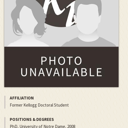
AFFILIATION
Former Kellogg Doctoral Student
POSITIONS & DEGREES
PhD, University of Notre Dame, 2008