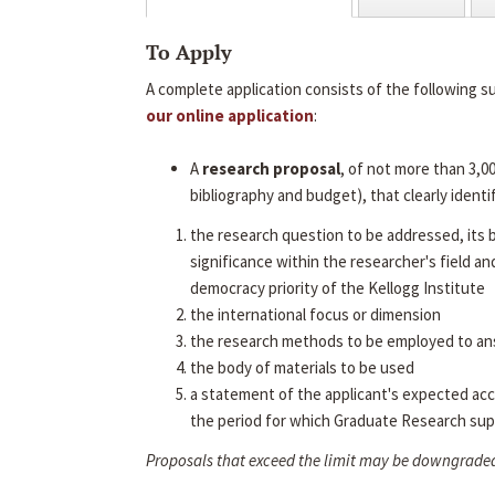
To Apply
A complete application consists of the following s
our online application
:
A
research proposal
, of not more than 3,0
bibliography and budget), that clearly identif
the research question to be addressed, its
significance within the researcher's field an
democracy priority of the Kellogg Institute
the international focus or dimension
the research methods to be employed to an
the body of materials to be used
a statement of the applicant's expected ac
the period for which Graduate Research sup
Proposals that exceed the limit may be downgrade