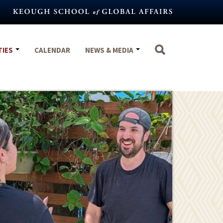
TIES
CALENDAR
NEWS & MEDIA