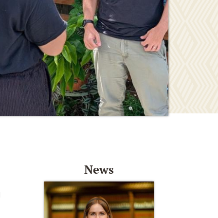
News
d