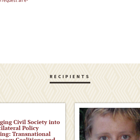
 request an e-
RECIPIENTS
ging Civil Society into
ilateral Policy
ng: Transnational
cacy Coalitions and