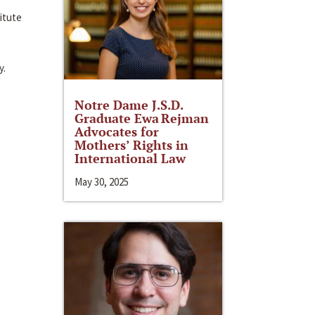
itute
y.
Notre Dame J.S.D.
Graduate Ewa Rejman
Advocates for
Mothers’ Rights in
International Law
May 30, 2025