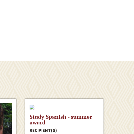
Study Spanish - summer
award
RECIPIENT(S)