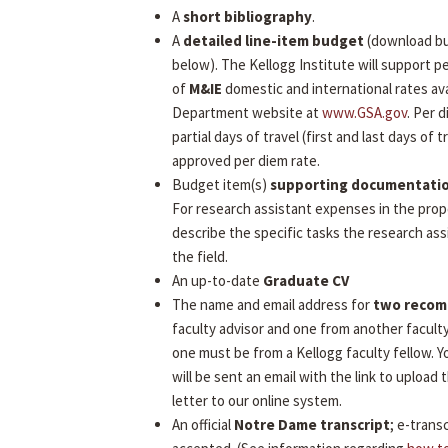
A
short bibliography
.
A
detailed line-item budget
(download b
below). The Kellogg Institute will support 
of
M&IE
domestic and international rates ava
Department website at
www.GSA.gov
. Per 
partial days of travel (first and last days of tr
approved per diem rate.
Budget item(s)
supporting documentati
For research assistant expenses in the prop
describe the specific tasks the research assi
the field.
An up-to-date
Graduate CV
The name and email address for
two reco
faculty advisor and one from another facult
one must be from a Kellogg faculty fellow.
will be sent an email with the link to uploa
letter to our online system.
An official
Notre Dame transcript
; e-transc