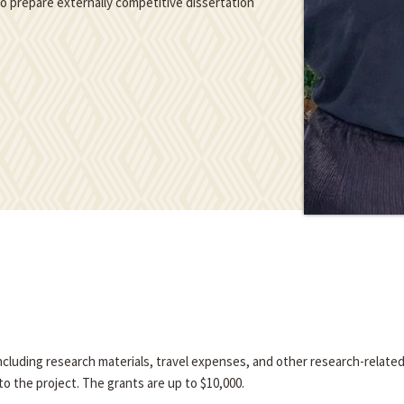
 to prepare externally competitive dissertation
 including research materials, travel expenses, and other research-relate
o the project. The grants are up to $10,000.