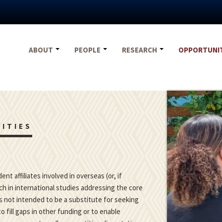
ABOUT
PEOPLE
RESEARCH
OPPORTUNI
ITIES
t affiliates involved in overseas (or, if
h in international studies addressing the core
is not intended to be a substitute for seeking
o fill gaps in other funding or to enable