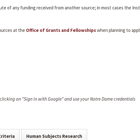
itute of any funding received from another source; in most cases the Inst
ources at the
Office of Grants and Fellowships
when planning to appl
 clicking on "Sign in with Google" and use your Notre Dame credentials
Criteria
Human Subjects Research