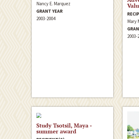
Nancy E. Marquez
Valu
GRANT YEAR
RECIP
2003-2004
Mary M
GRAN
2003-
Study Tsotsil, Maya -
summer award