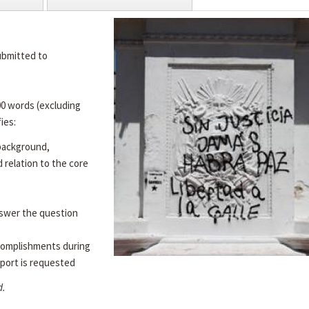
ubmitted to
00 words (excluding
ies:
 background,
d relation to the core
swer the question
complishments during
port is requested
d.