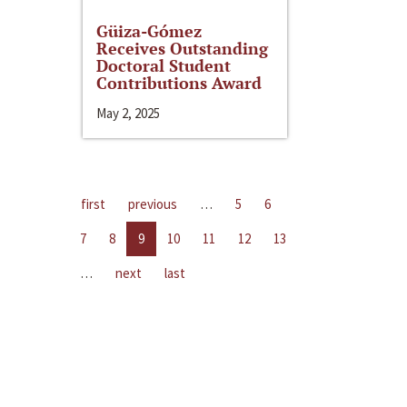
Güiza-Gómez
Receives Outstanding
Doctoral Student
Contributions Award
May 2, 2025
first
previous
…
5
6
7
8
9
10
11
12
13
…
next
last