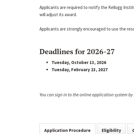
Applicants are required to notify the Kellogg Inst
will adjust its award.
Applicants are strongly encouraged to use the res
Deadlines for 2026-27
Tuesday, October 13, 2026
Tuesday, February 23, 2027
You can sign in to the online application system by
Application Procedure
Eligibility