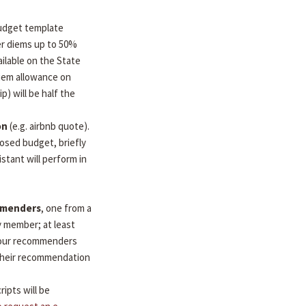
udget template
per diems up to 50%
ilable on the State
diem allowance on
ip) will be half the
on
(e.g. airbnb quote).
osed budget, briefly
stant will perform in
mmenders
, one from a
y member; at least
 Your recommenders
d their recommendation
ripts will be