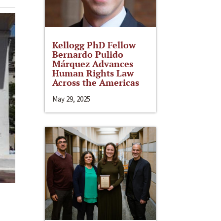
Kellogg PhD Fellow
Bernardo Pulido
Márquez Advances
Human Rights Law
Across the Americas
May 29, 2025