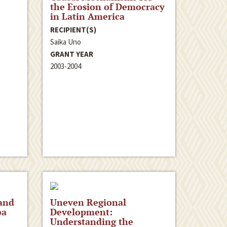
the Erosion of Democracy
in Latin America
RECIPIENT(S)
Saika Uno
GRANT YEAR
2003-2004
and
Uneven Regional
ba
Development:
Understanding the