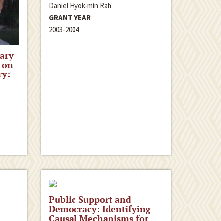
Daniel Hyok-min Rah
GRANT YEAR
2003-2004
ary
 on
ry:
Public Support and
Democracy: Identifying
Causal Mechanisms for