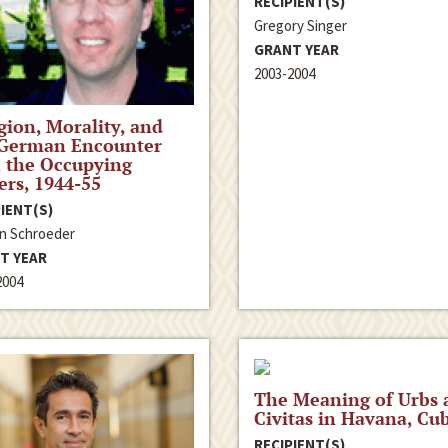
RECIPIENT(S)
Gregory Singer
GRANT YEAR
2003-2004
gion, Morality, and
 German Encounter
 the Occupying
rs, 1944-55
IENT(S)
n Schroeder
T YEAR
2004
The Meaning of Urbs 
Civitas in Havana, Cu
RECIPIENT(S)