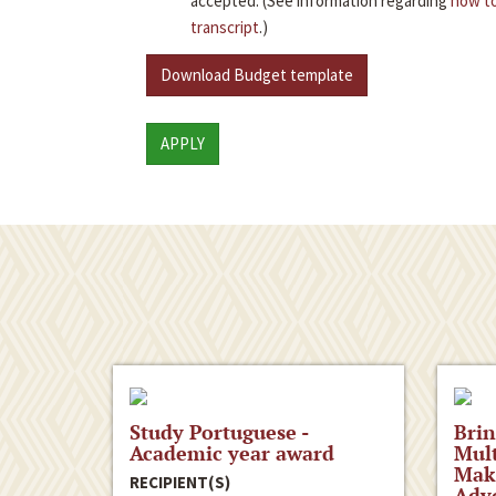
accepted. (See information regarding
how to
transcript
.)
Download Budget template
APPLY
Study Portuguese -
Brin
Academic year award
Mult
Maki
RECIPIENT(S)
Advo