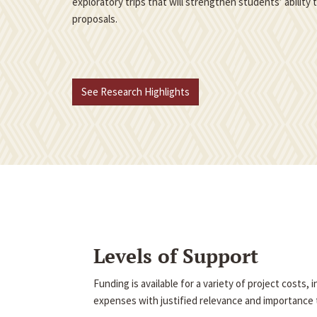
exploratory trips that will strengthen students’ ability
proposals.
See Research Highlights
Levels of Support
Funding is available for a variety of project costs,
expenses with justified relevance and importance t