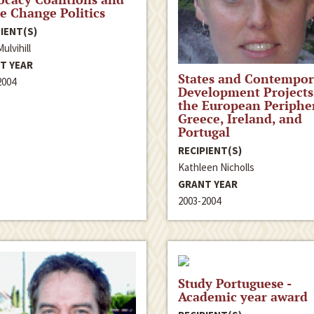
e Change Politics
IENT(S)
ulvihill
T YEAR
States and Contempor
2004
Development Projects
the European Periphe
Greece, Ireland, and
Portugal
RECIPIENT(S)
Kathleen Nicholls
GRANT YEAR
2003-2004
Study Portuguese -
Academic year award