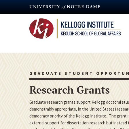
Skip
to
main
content
GRADUATE STUDENT OPPORTUN
Research Grants
Graduate research grants support Kellogg doctoral studen
demonstrably appropriate, in the United States) researc
democracy priority of the Kellogg Institute. The grant 
external support for dissertation research but instead t