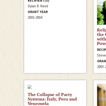
RECIPIENT(S)
Dylan R. Reed
GRANT YEAR
2003-2004
Reli
the
with
Powe
RECIP
Steve
GRAN
2003-
The Collapse of Party
Systems: Italy, Peru and
Venezuela