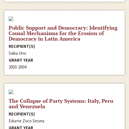
Public Support and Democracy: Identifying
Causal Mechanisms for the Erosion of
Democracy in Latin America
RECIPIENT(S)
Saika Uno
GRANT YEAR
2003-2004
The Collapse of Party Systems: Italy, Peru
and Venezuela
RECIPIENT(S)
Edurne Zoco Sesma
GRANT YEAR