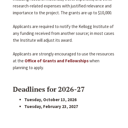
research-related expenses with justified relevance and
importance to the project. The grants are up to $10,000.
Applicants are required to notify the Kellogg Institute of
any funding received from another source; in most cases
the Institute will adjust its award.
Applicants are strongly encouraged to use the resources
at the
Office of Grants and Fellowships
when
planning to apply.
Deadlines for 2026-27
Tuesday, October 13, 2026
Tuesday, February 23, 2027