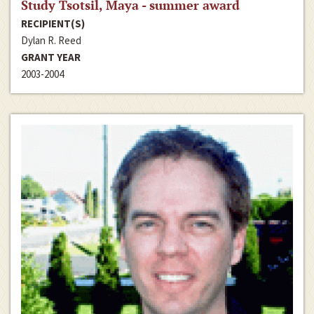
Study Tsotsil, Maya - summer award
RECIPIENT(S)
Dylan R. Reed
GRANT YEAR
2003-2004