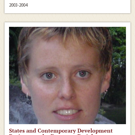
2003-2004
States and Contemporary Development