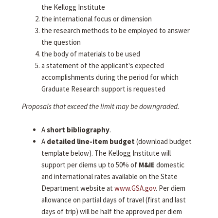
the Kellogg Institute
the international focus or dimension
the research methods to be employed to answer
the question
the body of materials to be used
a statement of the applicant's expected
accomplishments during the period for which
Graduate Research support is requested
Proposals that exceed the limit may be downgraded.
A
short bibliography
.
A
detailed line-item budget
(download budget
template below). The Kellogg Institute will
support per diems up to 50% of
M&IE
domestic
and international rates available on the State
Department website at
www.GSA.gov
. Per diem
allowance on partial days of travel (first and last
days of trip) will be half the approved per diem