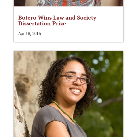
Botero Wins Law and Society
Dissertation Prize
Apr 18, 2016