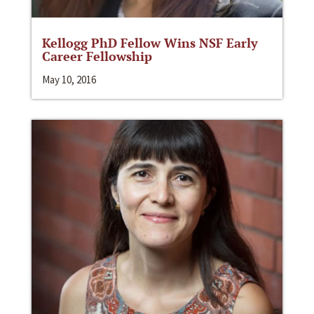
Kellogg PhD Fellow Wins NSF Early
Career Fellowship
May 10, 2016