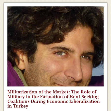
Militarization of the Market: The Role of
Military in the Formation of Rent Seeking
Coalitions During Economic Liberalization
in Turkey