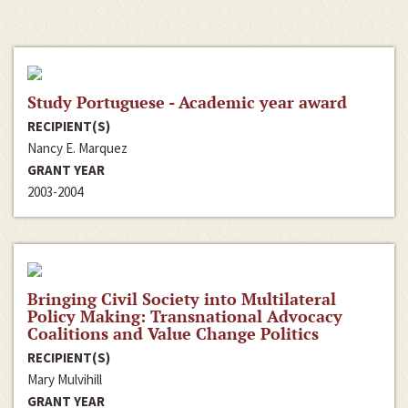
Study Portuguese - Academic year award
RECIPIENT(S)
Nancy E. Marquez
GRANT YEAR
2003-2004
Bringing Civil Society into Multilateral
Policy Making: Transnational Advocacy
Coalitions and Value Change Politics
RECIPIENT(S)
Mary Mulvihill
GRANT YEAR