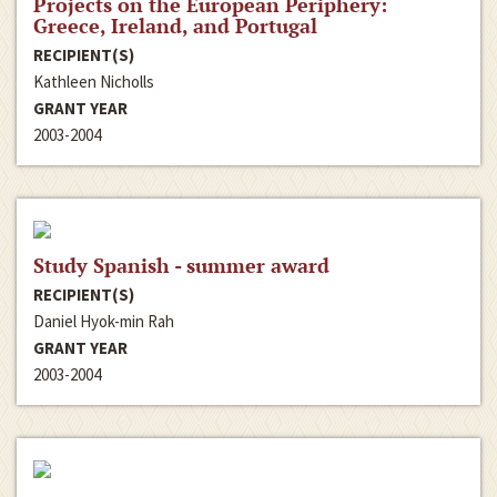
Projects on the European Periphery:
Greece, Ireland, and Portugal
RECIPIENT(S)
Kathleen Nicholls
GRANT YEAR
2003-2004
Study Spanish - summer award
RECIPIENT(S)
Daniel Hyok-min Rah
GRANT YEAR
2003-2004