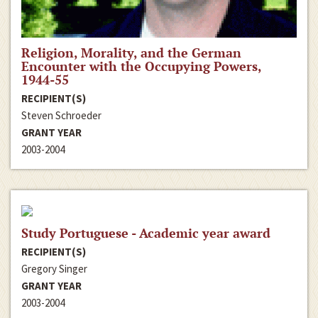
Religion, Morality, and the German
Encounter with the Occupying Powers,
1944-55
RECIPIENT(S)
Steven Schroeder
GRANT YEAR
2003-2004
Study Portuguese - Academic year award
RECIPIENT(S)
Gregory Singer
GRANT YEAR
2003-2004