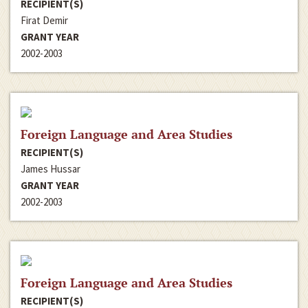
RECIPIENT(S)
Firat Demir
GRANT YEAR
2002-2003
Foreign Language and Area Studies
RECIPIENT(S)
James Hussar
GRANT YEAR
2002-2003
Foreign Language and Area Studies
RECIPIENT(S)