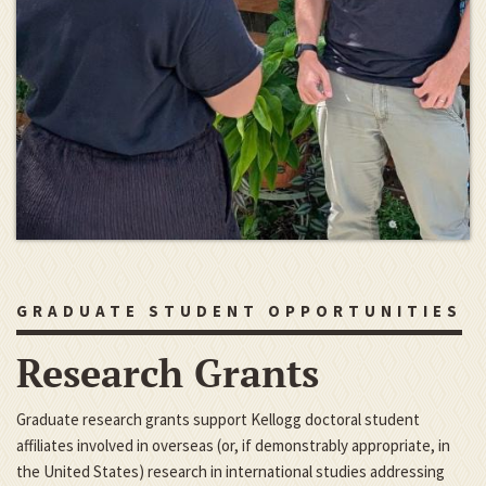
GRADUATE STUDENT OPPORTUNITIES
Research Grants
Graduate research grants support Kellogg doctoral student
affiliates involved in overseas (or, if demonstrably appropriate, in
the United States) research in international studies addressing