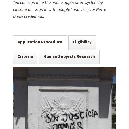
You can sign in to the online application system by
clicking on "Sign in with Google" and use your Notre
Dame credentials
Application Procedure
Eligibility
Criteria
Human Subjects Research