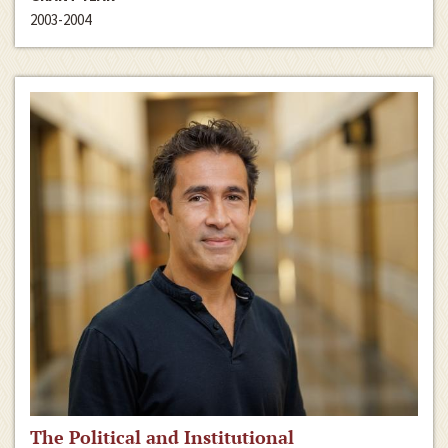
2003-2004
The Political and Institutional