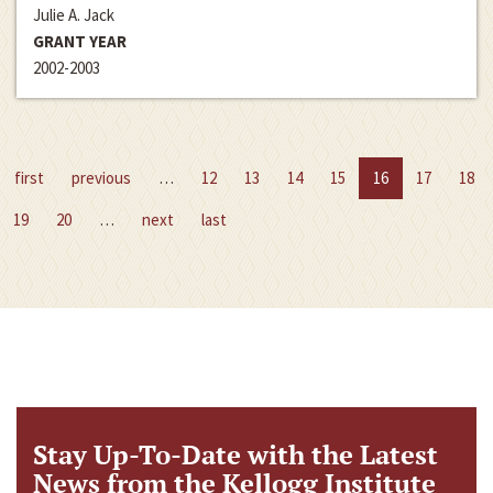
Julie A. Jack
GRANT YEAR
2002-2003
first
previous
…
12
13
14
15
16
17
18
19
20
…
next
last
Stay Up-To-Date with the Latest
News from the Kellogg Institute