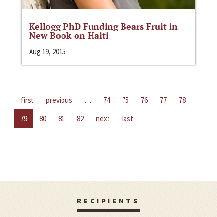
Kellogg PhD Funding Bears Fruit in
New Book on Haiti
Aug 19, 2015
first
previous
…
74
75
76
77
78
79
80
81
82
next
last
RECIPIENTS