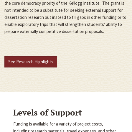
the core democracy priority of the Kellogg Institute. The grant is
not intended to be a substitute for seeking external support for
dissertation research but instead to fill gaps in other funding or to
enable exploratory trips that will strengthen students’ ability to
prepare externally competitive dissertation proposals.
See Research Highlights
Levels of Support
Funding is available for a variety of project costs,
including research materials, travel expenses, and other