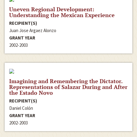
Uneven Regional Development:
Understanding the Mexican Experience
RECIPIENT(S)
Juan Jose Argaez Alonzo
GRANT YEAR
2002-2003
Imagining and Remembering the Dictator.
Representations of Salazar During and After
the Estado Novo
RECIPIENT(S)
Daniel Colón
GRANT YEAR
2002-2003