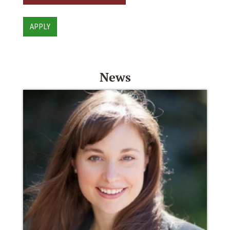
APPLY
News