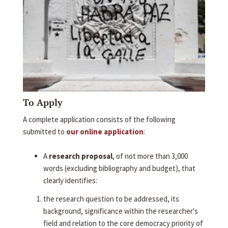
To Apply
A complete application consists of the following
submitted to
our online application
:
A
research proposal
, of not more than 3,000
words (excluding bibliography and budget), that
clearly identifies:
the research question to be addressed, its
background, significance within the researcher's
field and relation to the core democracy priority of