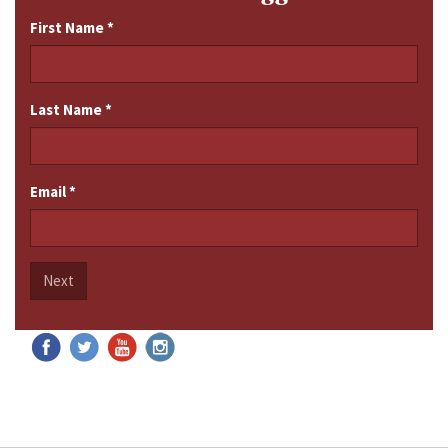
First Name
*
Last Name
*
Email
*
Next