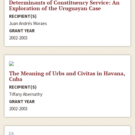
Determinants of Constituency Service: An
Exploration of the Uruguayan Case
RECIPIENT(S)
Juan Andrés Moraes
GRANT YEAR
2002-2003
The Meaning of Urbs and Civitas in Havana,
Cuba
RECIPIENT(S)
Tiffany Abernathy
GRANT YEAR
2002-2003