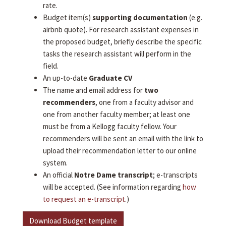
rate.
Budget item(s)
supporting documentation
(e.g.
airbnb quote). For research assistant expenses in
the proposed budget, briefly describe the specific
tasks the research assistant will perform in the
field.
An up-to-date
Graduate CV
The name and email address for
two
recommenders
, one from a faculty advisor and
one from another faculty member; at least one
must be from a Kellogg faculty fellow. Your
recommenders will be sent an email with the link to
upload their recommendation letter to our online
system.
An official
Notre Dame transcript
; e-transcripts
will be accepted. (See information regarding
how
to request an e-transcript
.)
Download Budget template