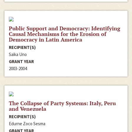
Public Support and Democracy: Identifying
Causal Mechanisms for the Erosion of
Democracy in Latin America
RECIPIENT(S)
Saika Uno
GRANT YEAR
2003-2004
The Collapse of Party Systems: Italy, Peru
and Venezuela
RECIPIENT(S)
Edurne Zoco Sesma
GRANT YEAR