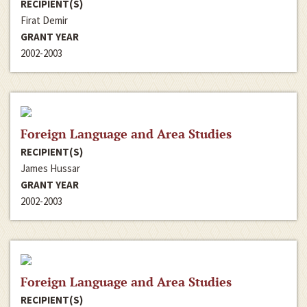
RECIPIENT(S)
Firat Demir
GRANT YEAR
2002-2003
Foreign Language and Area Studies
RECIPIENT(S)
James Hussar
GRANT YEAR
2002-2003
Foreign Language and Area Studies
RECIPIENT(S)