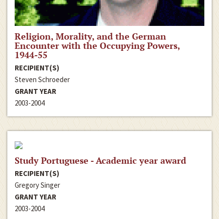
Religion, Morality, and the German
Encounter with the Occupying Powers,
1944-55
RECIPIENT(S)
Steven Schroeder
GRANT YEAR
2003-2004
Study Portuguese - Academic year award
RECIPIENT(S)
Gregory Singer
GRANT YEAR
2003-2004