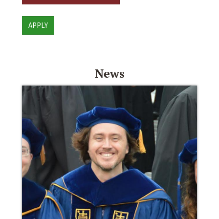
APPLY
News