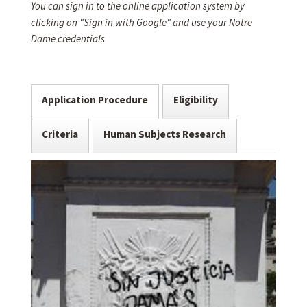
You can sign in to the online application system by
clicking on "Sign in with Google" and use your Notre
Dame credentials
Application Procedure
Eligibility
Criteria
Human Subjects Research