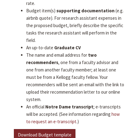
rate.
Budget item(s)
supporting documentation
(e.g.
airbnb quote). For research assistant expenses in
the proposed budget, briefly describe the specific
tasks the research assistant will perform in the
field.
An up-to-date
Graduate CV
The name and email address for
two
recommenders
, one from a faculty advisor and
one from another faculty member; at least one
must be from a Kellogg faculty fellow. Your
recommenders will be sent an email with the link to
upload their recommendation letter to our online
system.
An official
Notre Dame transcript
; e-transcripts
will be accepted. (See information regarding
how
to request an e-transcript
.)
Download Budget template