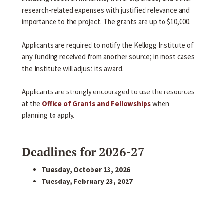
research-related expenses with justified relevance and
importance to the project. The grants are up to $10,000.
Applicants are required to notify the Kellogg Institute of
any funding received from another source; in most cases
the Institute will adjust its award.
Applicants are strongly encouraged to use the resources
at the
Office of Grants and Fellowships
when
planning to apply.
Deadlines for 2026-27
Tuesday, October 13, 2026
Tuesday, February 23, 2027