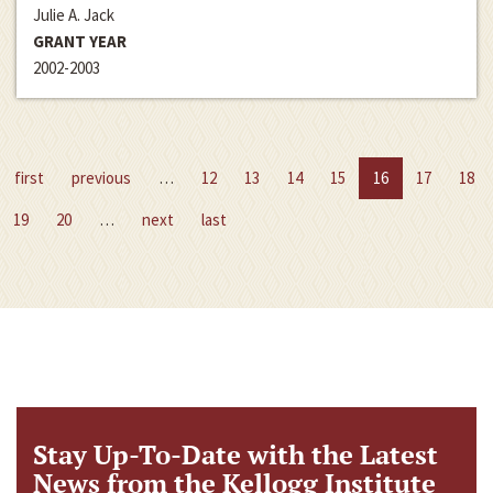
Julie A. Jack
GRANT YEAR
2002-2003
first
previous
…
12
13
14
15
16
17
18
19
20
…
next
last
Stay Up-To-Date with the Latest
News from the Kellogg Institute