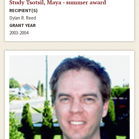
Study Tsotsil, Maya - summer award
RECIPIENT(S)
Dylan R. Reed
GRANT YEAR
2003-2004