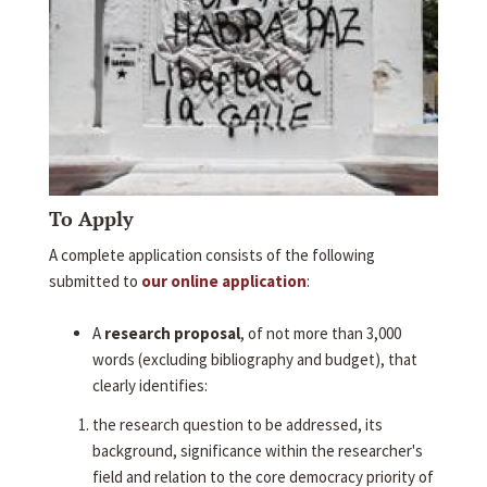
To Apply
A complete application consists of the following
submitted to
our online application
:
A
research proposal
, of not more than 3,000
words (excluding bibliography and budget), that
clearly identifies:
the research question to be addressed, its
background, significance within the researcher's
field and relation to the core democracy priority of