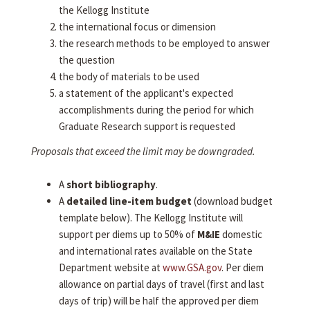
the Kellogg Institute
the international focus or dimension
the research methods to be employed to answer
the question
the body of materials to be used
a statement of the applicant's expected
accomplishments during the period for which
Graduate Research support is requested
Proposals that exceed the limit may be downgraded.
A
short bibliography
.
A
detailed line-item budget
(download budget
template below). The Kellogg Institute will
support per diems up to 50% of
M&IE
domestic
and international rates available on the State
Department website at
www.GSA.gov
. Per diem
allowance on partial days of travel (first and last
days of trip) will be half the approved per diem