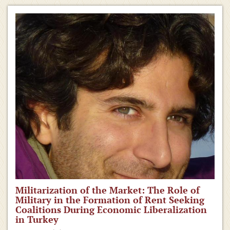
Militarization of the Market: The Role of
Military in the Formation of Rent Seeking
Coalitions During Economic Liberalization
in Turkey