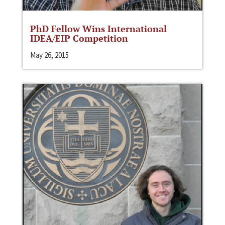
PhD Fellow Wins International
IDEA/EIP Competition
May 26, 2015