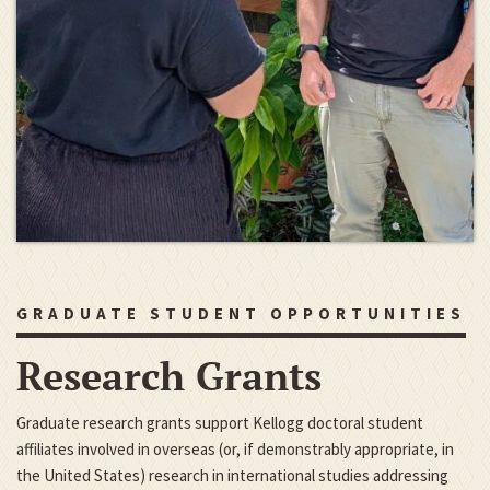
GRADUATE STUDENT OPPORTUNITIES
Research Grants
Graduate research grants support Kellogg doctoral student
affiliates involved in overseas (or, if demonstrably appropriate, in
the United States) research in international studies addressing