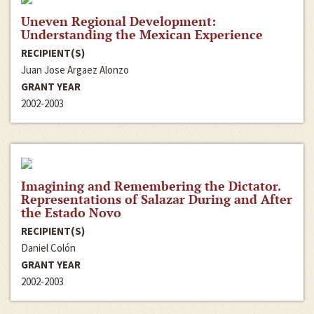
Uneven Regional Development:
Understanding the Mexican Experience
RECIPIENT(S)
Juan Jose Argaez Alonzo
GRANT YEAR
2002-2003
Imagining and Remembering the Dictator.
Representations of Salazar During and After
the Estado Novo
RECIPIENT(S)
Daniel Colón
GRANT YEAR
2002-2003