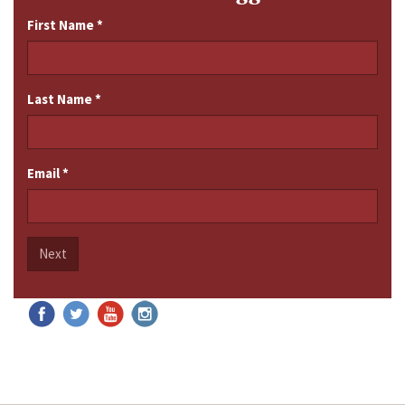
First Name
*
Last Name
*
Email
*
Next