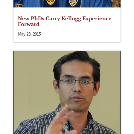
New PhDs Carry Kellogg Experience
Forward
May 28, 2015