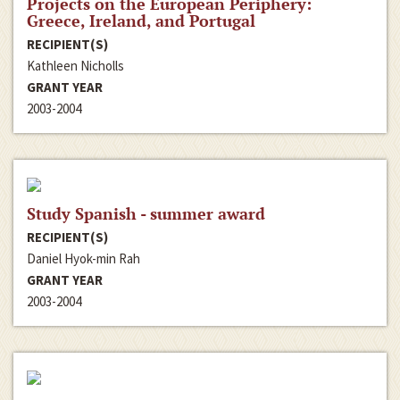
Projects on the European Periphery:
Greece, Ireland, and Portugal
RECIPIENT(S)
Kathleen Nicholls
GRANT YEAR
2003-2004
Study Spanish - summer award
RECIPIENT(S)
Daniel Hyok-min Rah
GRANT YEAR
2003-2004