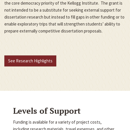
the core democracy priority of the Kellogg Institute. The grant is
not intended to be a substitute for seeking external support for
dissertation research but instead to fill gaps in other funding or to
enable exploratory trips that will strengthen students’ ability to
prepare externally competitive dissertation proposals.
See Research Highlights
Levels of Support
Funding is available for a variety of project costs,
including research materials, travel expenses, and other