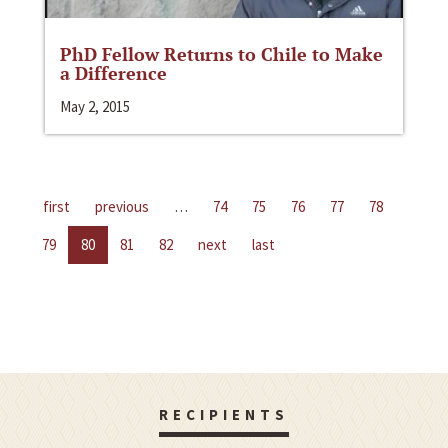
PhD Fellow Returns to Chile to Make
a Difference
May 2, 2015
first
previous
…
74
75
76
77
78
79
80
81
82
next
last
RECIPIENTS