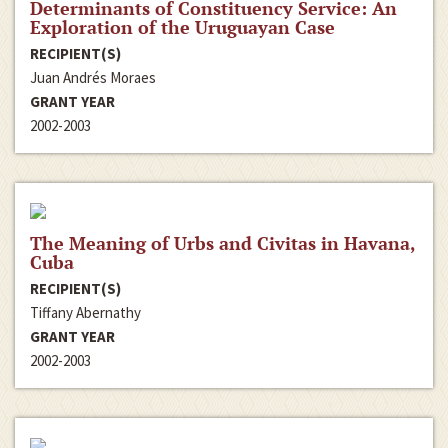
Determinants of Constituency Service: An
Exploration of the Uruguayan Case
RECIPIENT(S)
Juan Andrés Moraes
GRANT YEAR
2002-2003
The Meaning of Urbs and Civitas in Havana,
Cuba
RECIPIENT(S)
Tiffany Abernathy
GRANT YEAR
2002-2003