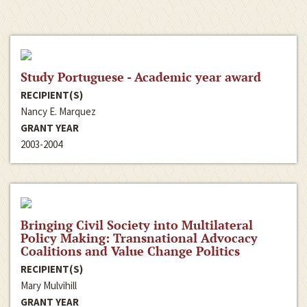
Study Portuguese - Academic year award
RECIPIENT(S)
Nancy E. Marquez
GRANT YEAR
2003-2004
Bringing Civil Society into Multilateral
Policy Making: Transnational Advocacy
Coalitions and Value Change Politics
RECIPIENT(S)
Mary Mulvihill
GRANT YEAR