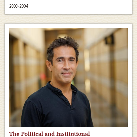
2003-2004
The Political and Institutional