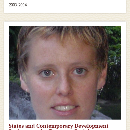
2003-2004
States and Contemporary Development