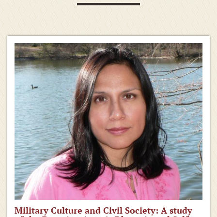
Military Culture and Civil Society: A study