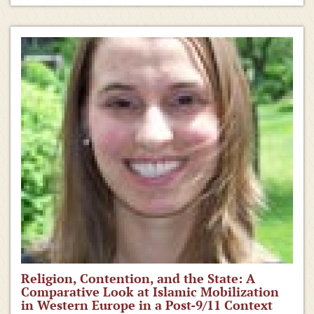
Religion, Contention, and the State: A
Comparative Look at Islamic Mobilization
in Western Europe in a Post-9/11 Context