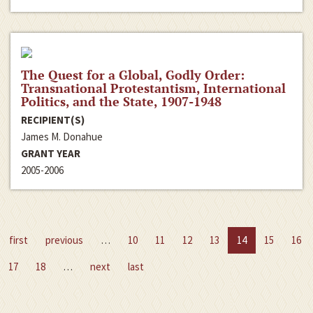
The Quest for a Global, Godly Order:
Transnational Protestantism, International
Politics, and the State, 1907-1948
RECIPIENT(S)
James M. Donahue
GRANT YEAR
2005-2006
first
previous
…
10
11
12
13
14
15
16
17
18
…
next
last