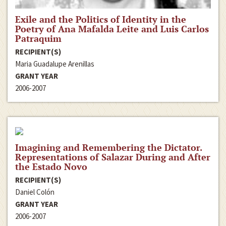
Exile and the Politics of Identity in the
Poetry of Ana Mafalda Leite and Luis Carlos
Patraquim
RECIPIENT(S)
Maria Guadalupe Arenillas
GRANT YEAR
2006-2007
Imagining and Remembering the Dictator.
Representations of Salazar During and After
the Estado Novo
RECIPIENT(S)
Daniel Colón
GRANT YEAR
2006-2007