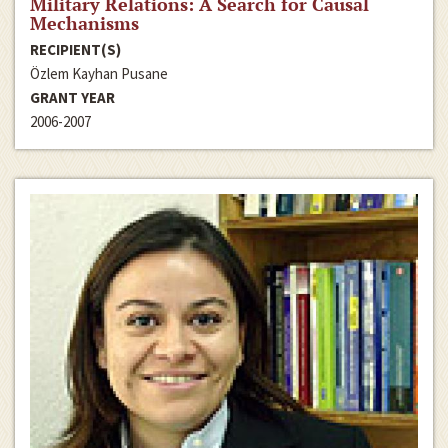
Military Relations: A Search for Causal
Mechanisms
RECIPIENT(S)
Özlem Kayhan Pusane
GRANT YEAR
2006-2007