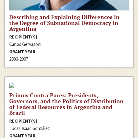
Describing and Explaining Differences in
the Degree of Subnational Democracy in
Argentina
RECIPIENT(S)
Carlos Gervasoni
GRANT YEAR
2006-2007
Primus Contra Pares: Presidents,
Governors, and the Politics of Distribution
of Federal Resources in Argentina and
Brazil
RECIPIENT(S)
Lucas Isaac González
GRANT YEAR