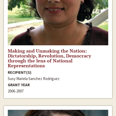
Making and Unmaking the Nation:
Dictatorship, Revolution, Democracy
through the lens of National
Representations
RECIPIENT(S)
Susy Mariela Sanchez Rodriguez
GRANT YEAR
2006-2007