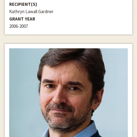
RECIPIENT(S)
Kathryn Lawall Gardner
GRANT YEAR
2006-2007