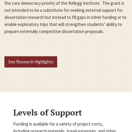
the core democracy priority of the Kellogg Institute. The grant is
not intended to be a substitute for seeking external support for
dissertation research but instead to fill gaps in other funding or to
enable exploratory trips that will strengthen students’ ability to
prepare externally competitive dissertation proposals.
See Research Highlights
Levels of Support
Funding is available for a variety of project costs,
including research materials, travel expenses, and other