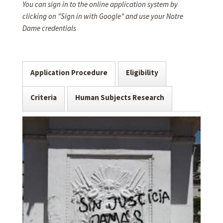
You can sign in to the online application system by
clicking on "Sign in with Google" and use your Notre
Dame credentials
Application Procedure
Eligibility
Criteria
Human Subjects Research