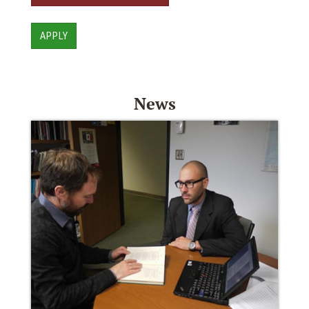
APPLY
News