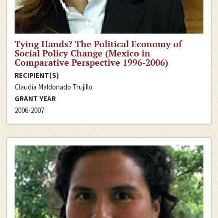
Tying Hands? The Political Economy of
Social Policy Change (Mexico in
Comparative Perspective 1996-2006)
RECIPIENT(S)
Claudia Maldonado Trujillo
GRANT YEAR
2006-2007