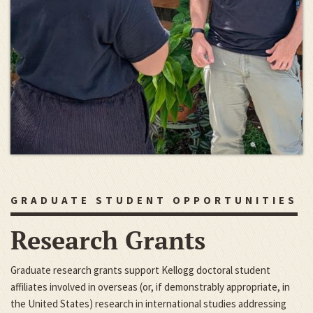
GRADUATE STUDENT OPPORTUNITIES
Research Grants
Graduate research grants support Kellogg doctoral student
affiliates involved in overseas (or, if demonstrably appropriate, in
the United States) research in international studies addressing