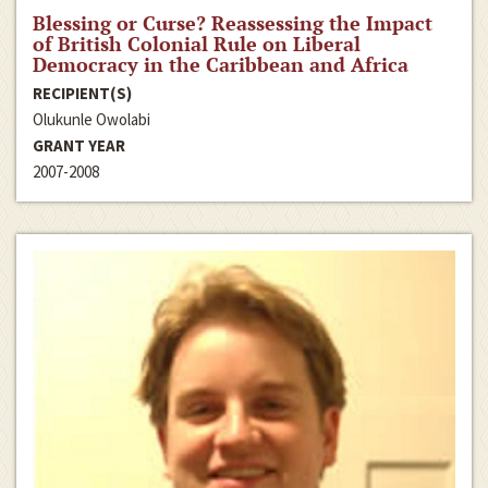
Blessing or Curse? Reassessing the Impact
of British Colonial Rule on Liberal
Democracy in the Caribbean and Africa
RECIPIENT(S)
Olukunle Owolabi
GRANT YEAR
2007-2008