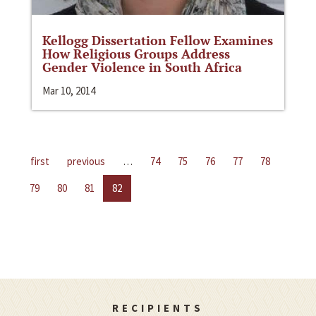
Kellogg Dissertation Fellow Examines
How Religious Groups Address
Gender Violence in South Africa
Mar 10, 2014
first
previous
…
74
75
76
77
78
79
80
81
82
RECIPIENTS