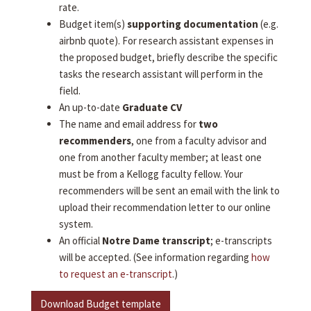
rate.
Budget item(s)
supporting documentation
(e.g.
airbnb quote). For research assistant expenses in
the proposed budget, briefly describe the specific
tasks the research assistant will perform in the
field.
An up-to-date
Graduate CV
The name and email address for
two
recommenders
, one from a faculty advisor and
one from another faculty member; at least one
must be from a Kellogg faculty fellow. Your
recommenders will be sent an email with the link to
upload their recommendation letter to our online
system.
An official
Notre Dame transcript
; e-transcripts
will be accepted. (See information regarding
how
to request an e-transcript
.)
Download Budget template