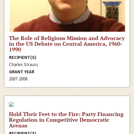
The Role of Religious Mission and Advocacy
in the US Debate on Central America, 1960-
1990
RECIPIENT(S)
Charles Strauss
GRANT YEAR
2007-2008
Hold Their Feet to the Fire: Party Financing
Regulation in Competitive Democratic
Arenas
RECIPIENT(S)