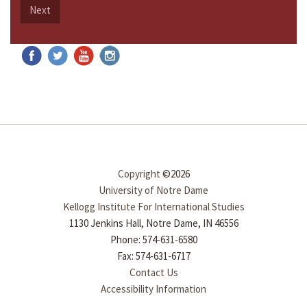
Next
Copyright
©2026
University of Notre Dame
Kellogg Institute For International Studies
1130 Jenkins Hall, Notre Dame, IN 46556
Phone: 574-631-6580
Fax: 574-631-6717
Contact Us
Accessibility Information