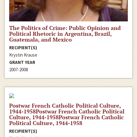
The Politics of Crime: Public Opinion and
Political Rhetoric in Argentina, Brazil,
Guatemala, and Mexico
RECIPIENT(S)
Krystin Krause
GRANT YEAR
2007-2008
Postwar French Catholic Political Culture,
1944-1958Postwar French Catholic Political
Culture, 1944-1958Postwar French Catholic
Political Culture, 1944-1958
RECIPIENT(S)