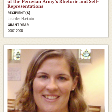
of the Peruvian Army’s Rhetoric and Self-
Representations
RECIPIENT(S)
Lourdes Hurtado
GRANT YEAR
2007-2008