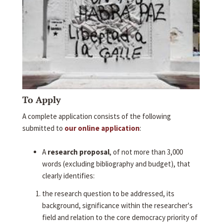
To Apply
A complete application consists of the following
submitted to
our online application
:
A
research proposal
, of not more than 3,000
words (excluding bibliography and budget), that
clearly identifies:
the research question to be addressed, its
background, significance within the researcher's
field and relation to the core democracy priority of