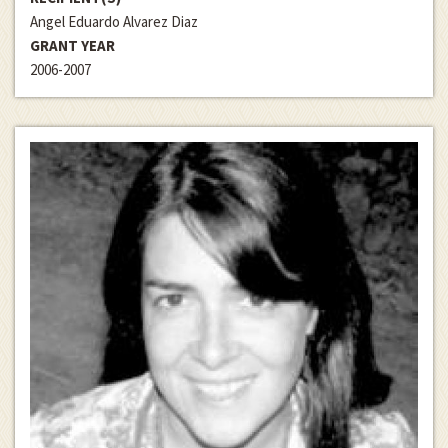
Angel Eduardo Alvarez Diaz
GRANT YEAR
2006-2007