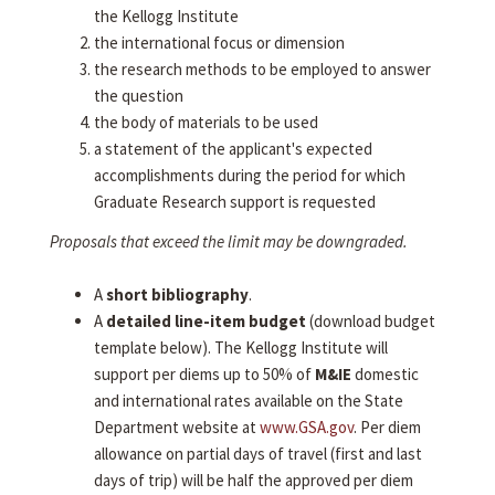
the Kellogg Institute
the international focus or dimension
the research methods to be employed to answer
the question
the body of materials to be used
a statement of the applicant's expected
accomplishments during the period for which
Graduate Research support is requested
Proposals that exceed the limit may be downgraded.
A
short bibliography
.
A
detailed line-item budget
(download budget
template below). The Kellogg Institute will
support per diems up to 50% of
M&IE
domestic
and international rates available on the State
Department website at
www.GSA.gov
. Per diem
allowance on partial days of travel (first and last
days of trip) will be half the approved per diem