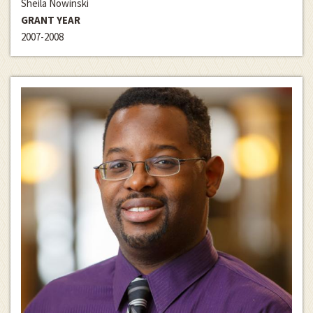
Sheila Nowinski
GRANT YEAR
2007-2008