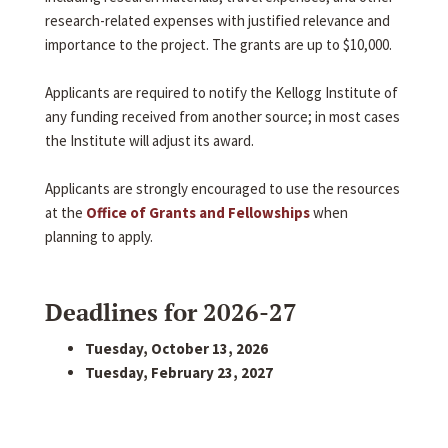
research-related expenses with justified relevance and
importance to the project. The grants are up to $10,000.
Applicants are required to notify the Kellogg Institute of
any funding received from another source; in most cases
the Institute will adjust its award.
Applicants are strongly encouraged to use the resources
at the
Office of Grants and Fellowships
when
planning to apply.
Deadlines for 2026-27
Tuesday, October 13, 2026
Tuesday, February 23, 2027