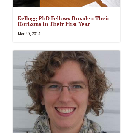
Kellogg PhD Fellows Broaden Their
Horizons in Their First Year
Mar 30, 2014