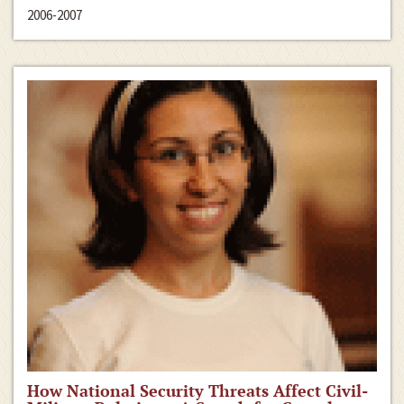
2006-2007
How National Security Threats Affect Civil-