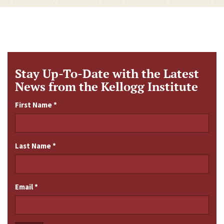
Stay Up-To-Date with the Latest
News from the Kellogg Institute
First Name
*
Last Name
*
Email
*