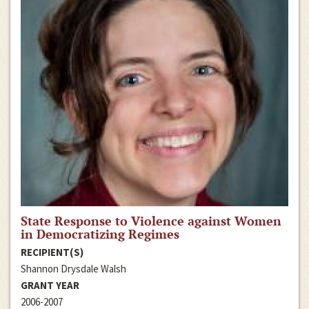
State Response to Violence against Women
in Democratizing Regimes
RECIPIENT(S)
Shannon Drysdale Walsh
GRANT YEAR
2006-2007