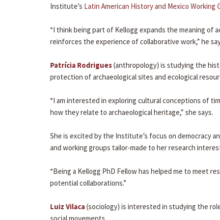
Institute’s
Latin American History and Mexico Working 
“I think being part of Kellogg expands the meaning of a
reinforces the experience of collaborative work,” he say
Patrícia Rodrigues
(anthropology) is studying the histo
protection of archaeological sites and ecological resourc
“I am interested in exploring cultural conceptions of t
how they relate to archaeological heritage,” she says.
She is excited by the Institute’s focus on democracy a
and working groups tailor-made to her research interes
“Being a Kellogg PhD Fellow has helped me to meet res
potential collaborations.”
Luiz Vilaca
(sociology) is interested in studying the r
social movements.