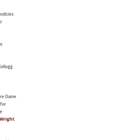
olicies
o
to
Kellogg
otre Dame
 for
re
 Wright
.