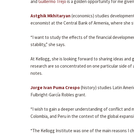
and
Guillermo Trejo
is a golden opportunity for me given
Astghik Mkhitaryan
(economics) studies development
economist at the Central Bank of Armenia, where she stud
“I want to study the effects of the financial developm
stability,” she says.
At Kellogg, she is looking forward to sharing ideas an
research are so concentrated on one particular side of 
notes.
Jorge Ivan Puma Crespo
(history) studies Latin Ameri
Fulbright-García Robles grant.
“I wish to gain a deeper understanding of conflict and
Colombia, and Peru in the context of the global expansi
“The Kellogg Institute was one of the main reasons I c