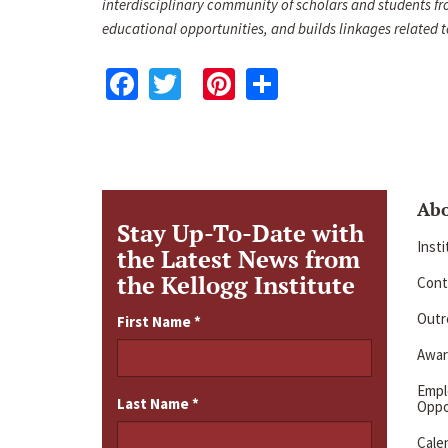
interdisciplinary community of scholars and students fr
educational opportunities, and builds linkages relate
Facebook
Twitter
Pinterest
Share
Ab
Stay Up-To-Date with
Inst
the Latest News from
the Kellogg Institute
Cont
Outre
First Name
*
Awar
Emp
Last Name
*
Oppo
Cale