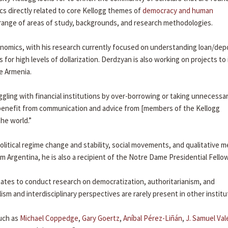
ics directly related to core Kellogg themes of
democracy and human
e range of areas of study, backgrounds, and research methodologies.
omics, with his research currently focused on understanding loan/dep
for high levels of dollarization. Derdzyan is also working on projects to
ve Armenia.
ggling with financial institutions by over-borrowing or taking unnecessa
ly benefit from communication and advice from [members of the Kellogg
he world.”
political regime change and stability, social movements, and qualitative 
m Argentina, he is also a recipient of the Notre Dame Presidential Fello
States to conduct research on democratization, authoritarianism, and
lism and interdisciplinary perspectives are rarely present in other institu
such as
Michael Coppedge
,
Gary Goertz
,
Aníbal Pérez-Liñán
,
J. Samuel Va