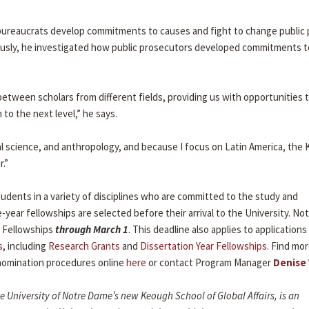
 bureaucrats develop commitments to causes and fight to change public p
viously, he investigated how public prosecutors developed commitments t
between scholars from different fields, providing us with opportunities 
to the next level,” he says.
al science, and anthropology, and because I focus on Latin America, the 
r.”
dents in a variety of disciplines who are committed to the study and
-year fellowships are selected before their arrival to the University. N
 Fellowships
through March 1
. This deadline also applies to applications
s
, including
Research Grants
and
Dissertation Year Fellowships
. Find mo
d nomination procedures online
here
or contact Program Manager
Denise
the University of Notre Dame’s new Keough School of Global Affairs, is an