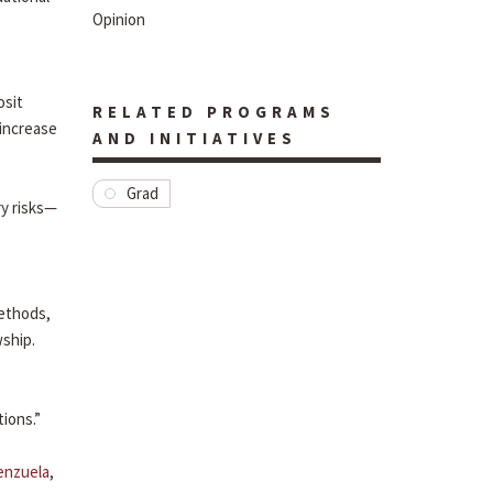
Opinion
osit
RELATED PROGRAMS
 increase
AND INITIATIVES
Grad
ry risks—
methods,
wship.
tions.”
lenzuela
,