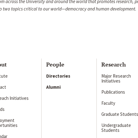
om across the University and around the world that promotes research, p
d to two topics critical to our world—democracy and human development.
out
People
Research
itute
Directories
Major Research
Initiatives
act
Alumni
Publications
ach Initiatives
Faculty
ds
Graduate Student
loyment
rtunities
Undergraduate
Students
ndar