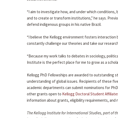
“I aim to investigate how, and under which conditions,
and to create or transform institutions,” he says. Pre
defend indigenous groups in his native Brazil.
“I believe the Kellogg environment fosters interaction 
constantly challenge our theories and take our research 
“Because my work talks to debates in sociology, politic
Institute is the perfect place for me to grow as a schola
Kellogg PhD Fellowships are awarded to outstanding stu
understanding of global issues. Recipients of these five
academic departments can submit nominations for PhD
other grants open to
Kellogg Doctoral Student Affiliate
information about grants, eligibility requirements, an
The Kellogg Institute for International Studies, part of 