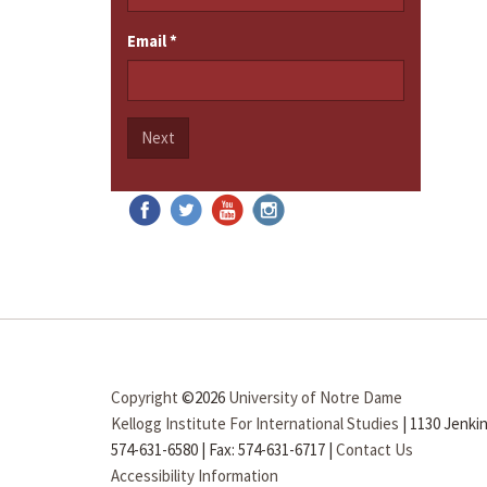
Email
*
Next
Copyright
©2026
University of Notre Dame
Kellogg Institute For International Studies
|
1130 Jenkin
574-631-6580
|
Fax: 574-631-6717
|
Contact Us
Accessibility Information