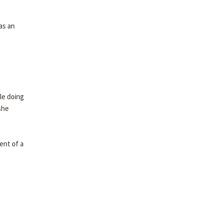
as an
le doing
she
ent of a