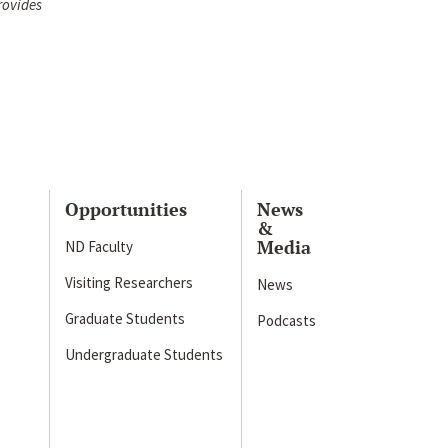
rovides
Opportunities
News
&
Media
ND Faculty
Visiting Researchers
News
Graduate Students
Podcasts
Undergraduate Students
s