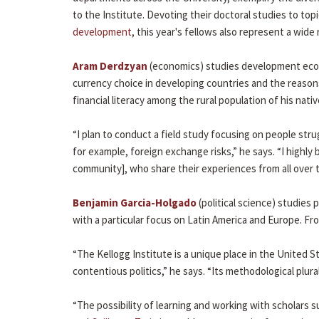
to the Institute. Devoting their doctoral studies to top
development
, this year's fellows also represent a wid
Aram Derdzyan
(economics) studies development econ
currency choice in developing countries and the reasons 
financial literacy among the rural population of his nati
“I plan to conduct a field study focusing on people stru
for example, foreign exchange risks,” he says. “I high
community], who share their experiences from all over t
Benjamin Garcia-Holgado
(political science) studies 
with a particular focus on Latin America and Europe. Fro
“The Kellogg Institute is a unique place in the United 
contentious politics,” he says. “Its methodological plura
“The possibility of learning and working with scholars 