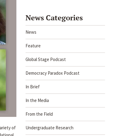
News Categories
News
Feature
Global Stage Podcast
Democracy Paradox Podcast
In Brief
In the Media
From the Field
Undergraduate Research
ariety of
dational