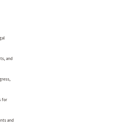
gal
pts, and
gress,
 for
ents and