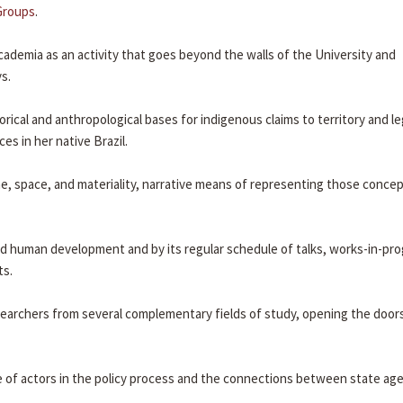
Groups
.
cademia as an activity that goes beyond the walls of the University and
s.
rical and anthropological bases for indigenous claims to territory and le
es in her native Brazil.
ime, space, and materiality, narrative means of representing those conce
nd human development and by its regular schedule of talks, works-in-pro
ts.
earchers from several complementary fields of study, opening the doors
ole of actors in the policy process and the connections between state ag