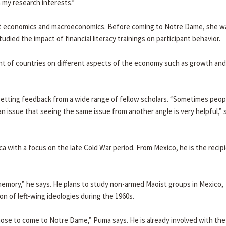
 my research interests.”
 economics and macroeconomics. Before coming to Notre Dame, she w
ied the impact of financial literacy trainings on participant behavior.
ent of countries on different aspects of the economy such as growth and
d getting feedback from a wide range of fellow scholars. “Sometimes peop
an issue that seeing the same issue from another angle is very helpful,” 
ca with a focus on the late Cold War period. From Mexico, he is the recipi
 memory,” he says. He plans to study non-armed Maoist groups in Mexico,
on of left-wing ideologies during the 1960s.
hose to come to Notre Dame,” Puma says. He is already involved with the