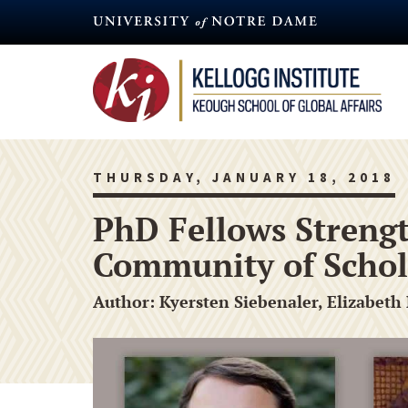
Skip
to
main
content
THURSDAY, JANUARY 18, 2018
PhD Fellows Strengt
Community of Schol
Author: Kyersten Siebenaler, Elizabeth