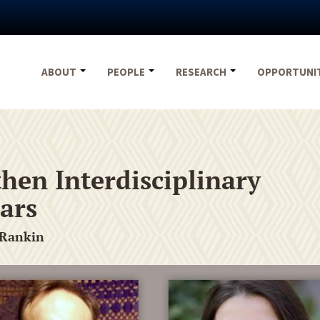
ABOUT
PEOPLE
RESEARCH
OPPORTUNI
hen Interdisciplinary
ars
 Rankin