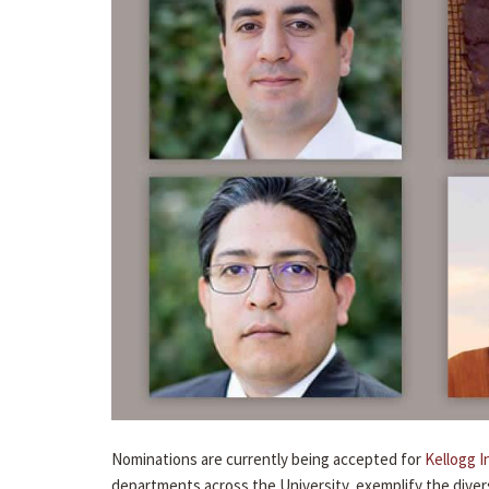
Nominations are currently being accepted for
Kellogg I
departments across the University, exemplify the divers