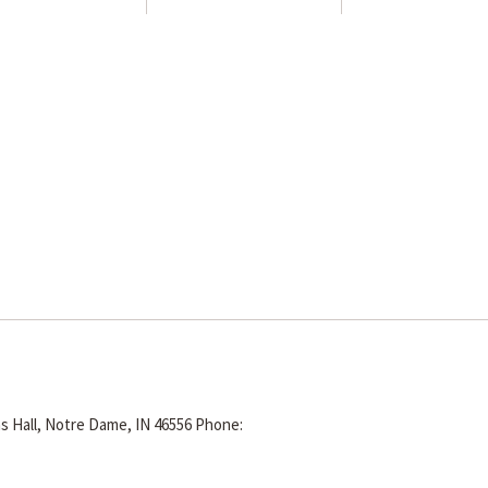
s Hall, Notre Dame, IN 46556
Phone: