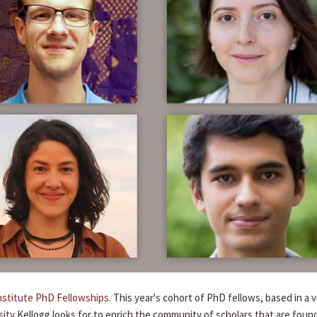
nstitute PhD Fellowships
. This year's cohort of PhD fellows, based in a v
ity Kellogg looks for to enrich the community of scholars that are foun