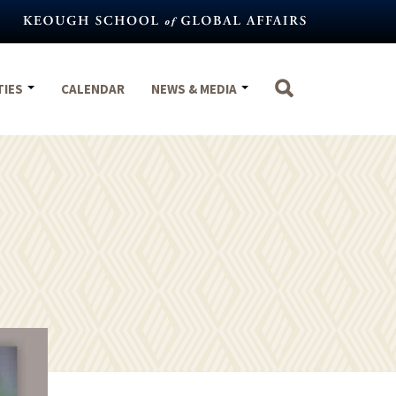
TIES
CALENDAR
NEWS & MEDIA