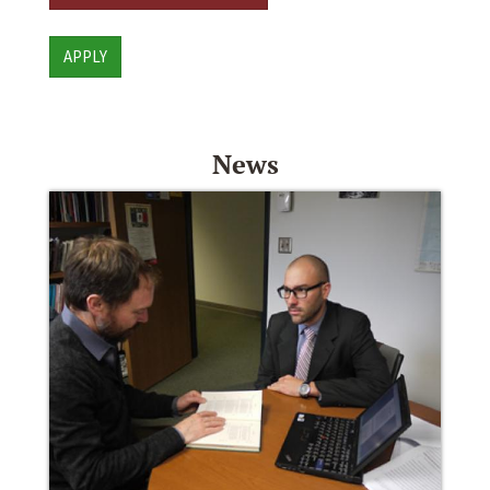
APPLY
News