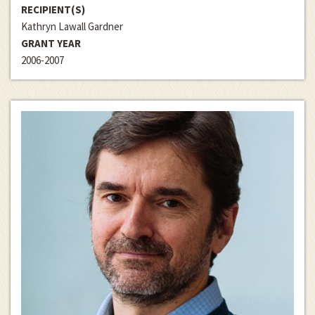
RECIPIENT(S)
Kathryn Lawall Gardner
GRANT YEAR
2006-2007