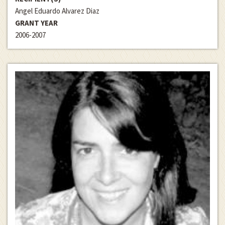
Angel Eduardo Alvarez Diaz
GRANT YEAR
2006-2007