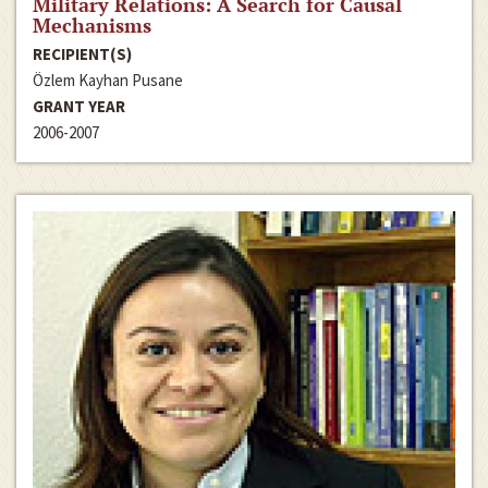
Military Relations: A Search for Causal
Mechanisms
RECIPIENT(S)
Özlem Kayhan Pusane
GRANT YEAR
2006-2007