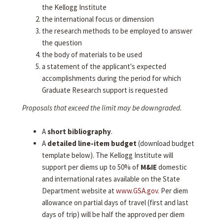
the Kellogg Institute
the international focus or dimension
the research methods to be employed to answer
the question
the body of materials to be used
a statement of the applicant's expected
accomplishments during the period for which
Graduate Research support is requested
Proposals that exceed the limit may be downgraded.
A
short bibliography
.
A
detailed line-item budget
(download budget
template below). The Kellogg Institute will
support per diems up to 50% of
M&IE
domestic
and international rates available on the State
Department website at
www.GSA.gov
. Per diem
allowance on partial days of travel (first and last
days of trip) will be half the approved per diem