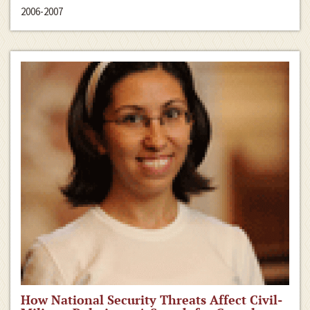
2006-2007
How National Security Threats Affect Civil-