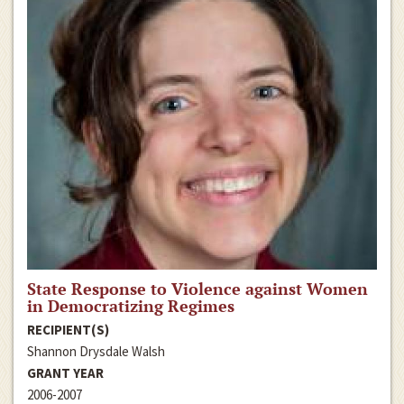
State Response to Violence against Women
in Democratizing Regimes
RECIPIENT(S)
Shannon Drysdale Walsh
GRANT YEAR
2006-2007