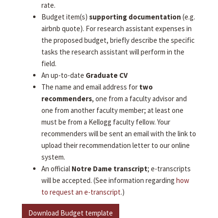
rate.
Budget item(s)
supporting documentation
(e.g.
airbnb quote). For research assistant expenses in
the proposed budget, briefly describe the specific
tasks the research assistant will perform in the
field.
An up-to-date
Graduate CV
The name and email address for
two
recommenders
, one from a faculty advisor and
one from another faculty member; at least one
must be from a Kellogg faculty fellow. Your
recommenders will be sent an email with the link to
upload their recommendation letter to our online
system.
An official
Notre Dame transcript
; e-transcripts
will be accepted. (See information regarding
how
to request an e-transcript
.)
Download Budget template