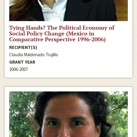
Tying Hands? The Political Economy of
Social Policy Change (Mexico in
Comparative Perspective 1996-2006)
RECIPIENT(S)
Claudia Maldonado Trujillo
GRANT YEAR
2006-2007