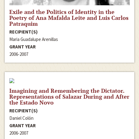
Exile and the Politics of Identity in the
Poetry of Ana Mafalda Leite and Luis Carlos
Patraquim
RECIPIENT(S)
Maria Guadalupe Arenillas
GRANT YEAR
2006-2007
Imagining and Remembering the Dictator.
Representations of Salazar During and After
the Estado Novo
RECIPIENT(S)
Daniel Colón
GRANT YEAR
2006-2007