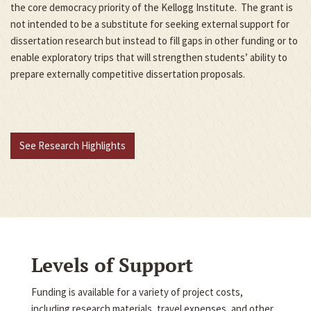
the core democracy priority of the Kellogg Institute. The grant is
not intended to be a substitute for seeking external support for
dissertation research but instead to fill gaps in other funding or to
enable exploratory trips that will strengthen students’ ability to
prepare externally competitive dissertation proposals.
See Research Highlights
Levels of Support
Funding is available for a variety of project costs,
including research materials, travel expenses, and other