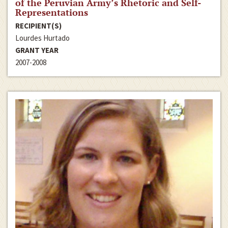
of the Peruvian Army’s Rhetoric and Self-
Representations
RECIPIENT(S)
Lourdes Hurtado
GRANT YEAR
2007-2008