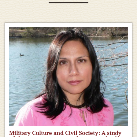
Military Culture and Civil Society: A study