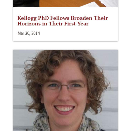
Kellogg PhD Fellows Broaden Their
Horizons in Their First Year
Mar 30, 2014