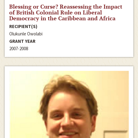
Blessing or Curse? Reassessing the Impact
of British Colonial Rule on Liberal
Democracy in the Caribbean and Africa
RECIPIENT(S)
Olukunle Owolabi
GRANT YEAR
2007-2008