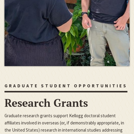
GRADUATE STUDENT OPPORTUNITIES
Research Grants
Graduate research grants support Kellogg doctoral student
affiliates involved in overseas (or, if demonstrably appropriate, in
the United States) research in international studies addressing