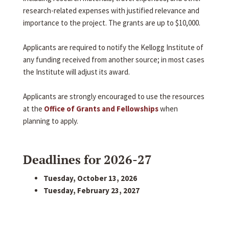
research-related expenses with justified relevance and
importance to the project. The grants are up to $10,000.
Applicants are required to notify the Kellogg Institute of
any funding received from another source; in most cases
the Institute will adjust its award.
Applicants are strongly encouraged to use the resources
at the
Office of Grants and Fellowships
when
planning to apply.
Deadlines for 2026-27
Tuesday, October 13, 2026
Tuesday, February 23, 2027