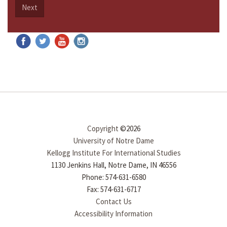
Next
Copyright
©2026
University of Notre Dame
Kellogg Institute For International Studies
1130 Jenkins Hall, Notre Dame, IN 46556
Phone: 574-631-6580
Fax: 574-631-6717
Contact Us
Accessibility Information