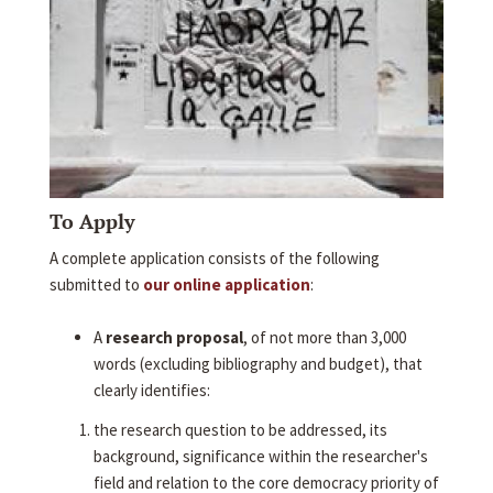
To Apply
A complete application consists of the following
submitted to
our online application
:
A
research proposal
, of not more than 3,000
words (excluding bibliography and budget), that
clearly identifies:
the research question to be addressed, its
background, significance within the researcher's
field and relation to the core democracy priority of