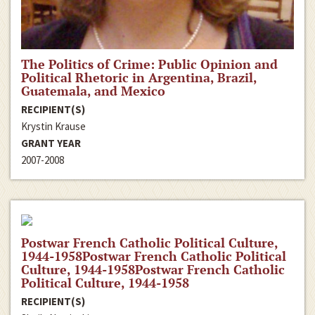
The Politics of Crime: Public Opinion and
Political Rhetoric in Argentina, Brazil,
Guatemala, and Mexico
RECIPIENT(S)
Krystin Krause
GRANT YEAR
2007-2008
Postwar French Catholic Political Culture,
1944-1958Postwar French Catholic Political
Culture, 1944-1958Postwar French Catholic
Political Culture, 1944-1958
RECIPIENT(S)