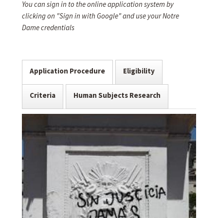
You can sign in to the online application system by
clicking on "Sign in with Google" and use your Notre
Dame credentials
Application Procedure
Eligibility
Criteria
Human Subjects Research