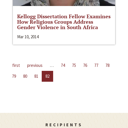
Kellogg Dissertation Fellow Examines
How Religious Groups Address
Gender Violence in South Africa
Mar 10, 2014
first
previous
…
74
75
76
77
78
79
80
81
82
RECIPIENTS