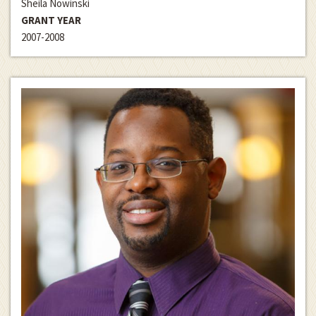
Sheila Nowinski
GRANT YEAR
2007-2008