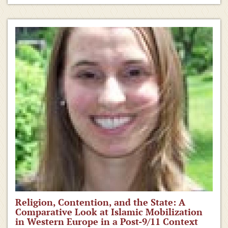
Religion, Contention, and the State: A
Comparative Look at Islamic Mobilization
in Western Europe in a Post-9/11 Context