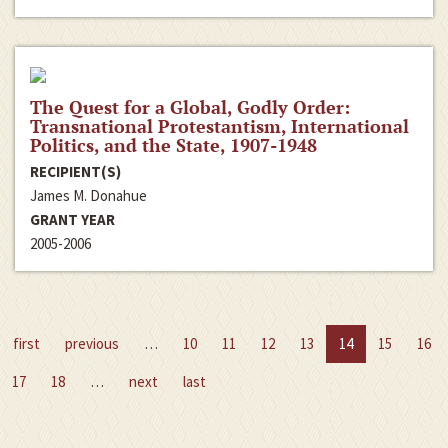
The Quest for a Global, Godly Order:
Transnational Protestantism, International
Politics, and the State, 1907-1948
RECIPIENT(S)
James M. Donahue
GRANT YEAR
2005-2006
first
previous
…
10
11
12
13
14
15
16
17
18
…
next
last