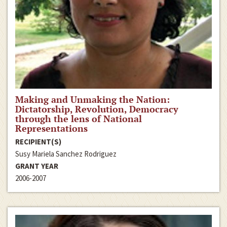
Making and Unmaking the Nation:
Dictatorship, Revolution, Democracy
through the lens of National
Representations
RECIPIENT(S)
Susy Mariela Sanchez Rodriguez
GRANT YEAR
2006-2007