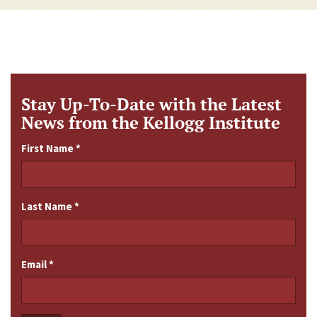
Stay Up-To-Date with the Latest
News from the Kellogg Institute
First Name
*
Last Name
*
Email
*