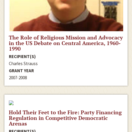
The Role of Religious Mission and Advocacy
in the US Debate on Central America, 1960-
1990
RECIPIENT(S)
Charles Strauss
GRANT YEAR
2007-2008
Hold Their Feet to the Fire: Party Financing
Regulation in Competitive Democratic
Arenas
RECIPIENT(S)