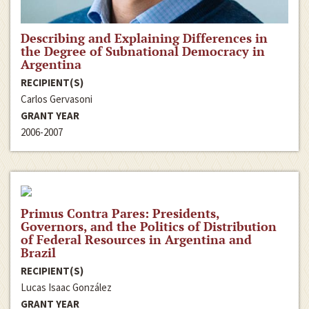
Describing and Explaining Differences in
the Degree of Subnational Democracy in
Argentina
RECIPIENT(S)
Carlos Gervasoni
GRANT YEAR
2006-2007
Primus Contra Pares: Presidents,
Governors, and the Politics of Distribution
of Federal Resources in Argentina and
Brazil
RECIPIENT(S)
Lucas Isaac González
GRANT YEAR