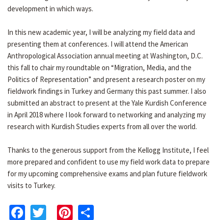
development in which ways.
In this new academic year, I will be analyzing my field data and
presenting them at conferences. I will attend the American
Anthropological Association annual meeting at Washington, D.C.
this fall to chair my roundtable on “Migration, Media, and the
Politics of Representation” and present a research poster on my
fieldwork findings in Turkey and Germany this past summer. I also
submitted an abstract to present at the Yale Kurdish Conference
in April 2018 where I look forward to networking and analyzing my
research with Kurdish Studies experts from all over the world.
Thanks to the generous support from the Kellogg Institute, I feel
more prepared and confident to use my field work data to prepare
for my upcoming comprehensive exams and plan future fieldwork
visits to Turkey.
Facebook
Twitter
Pinterest
Share