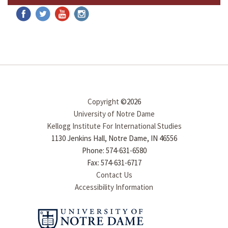
Copyright
©2026
University of Notre Dame
Kellogg Institute For International Studies
1130 Jenkins Hall, Notre Dame, IN 46556
Phone: 574-631-6580
Fax: 574-631-6717
Contact Us
Accessibility Information