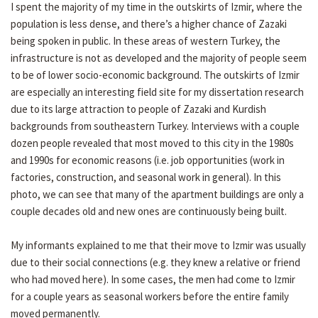
I spent the majority of my time in the outskirts of Izmir, where the
population is less dense, and there’s a higher chance of Zazaki
being spoken in public. In these areas of western Turkey, the
infrastructure is not as developed and the majority of people seem
to be of lower socio-economic background. The outskirts of Izmir
are especially an interesting field site for my dissertation research
due to its large attraction to people of Zazaki and Kurdish
backgrounds from southeastern Turkey. Interviews with a couple
dozen people revealed that most moved to this city in the 1980s
and 1990s for economic reasons (i.e. job opportunities (work in
factories, construction, and seasonal work in general). In this
photo, we can see that many of the apartment buildings are only a
couple decades old and new ones are continuously being built.
My informants explained to me that their move to Izmir was usually
due to their social connections (e.g. they knew a relative or friend
who had moved here). In some cases, the men had come to Izmir
for a couple years as seasonal workers before the entire family
moved permanently.