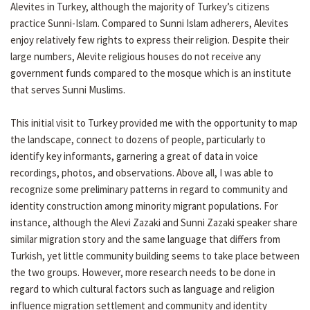
Alevites in Turkey, although the majority of Turkey’s citizens
practice Sunni-Islam. Compared to Sunni Islam adherers, Alevites
enjoy relatively few rights to express their religion. Despite their
large numbers, Alevite religious houses do not receive any
government funds compared to the mosque which is an institute
that serves Sunni Muslims.
This initial visit to Turkey provided me with the opportunity to map
the landscape, connect to dozens of people, particularly to
identify key informants, garnering a great of data in voice
recordings, photos, and observations. Above all, I was able to
recognize some preliminary patterns in regard to community and
identity construction among minority migrant populations. For
instance, although the Alevi Zazaki and Sunni Zazaki speaker share
similar migration story and the same language that differs from
Turkish, yet little community building seems to take place between
the two groups. However, more research needs to be done in
regard to which cultural factors such as language and religion
influence migration settlement and community and identity