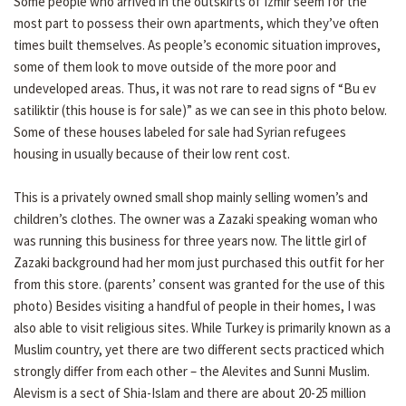
Some people who arrived in the outskirts of Izmir seem for the
most part to possess their own apartments, which they’ve often
times built themselves. As people’s economic situation improves,
some of them look to move outside of the more poor and
undeveloped areas. Thus, it was not rare to read signs of “Bu ev
satiliktir (this house is for sale)” as we can see in this photo below.
Some of these houses labeled for sale had Syrian refugees
housing in usually because of their low rent cost.
This is a privately owned small shop mainly selling women’s and
children’s clothes. The owner was a Zazaki speaking woman who
was running this business for three years now. The little girl of
Zazaki background had her mom just purchased this outfit for her
from this store. (parents’ consent was granted for the use of this
photo) Besides visiting a handful of people in their homes, I was
also able to visit religious sites. While Turkey is primarily known as a
Muslim country, yet there are two different sects practiced which
strongly differ from each other – the Alevites and Sunni Muslim.
Alevism is a sect of Shia-Islam and there are about 20-25 million