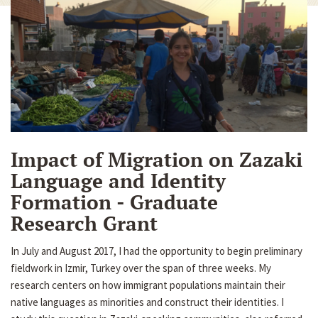
Impact of Migration on Zazaki
Language and Identity
Formation - Graduate
Research Grant
In July and August 2017, I had the opportunity to begin preliminary
fieldwork in Izmir, Turkey over the span of three weeks. My
research centers on how immigrant populations maintain their
native languages as minorities and construct their identities. I