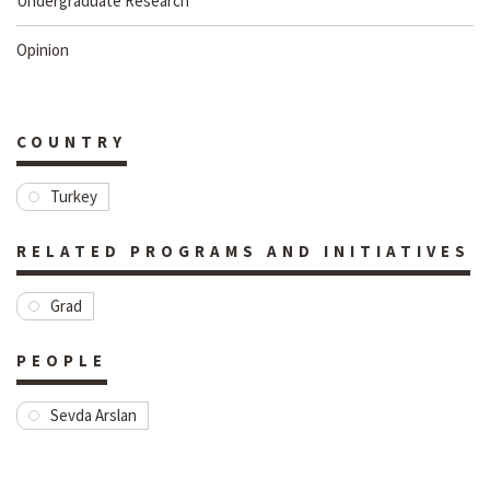
Undergraduate Research
Opinion
COUNTRY
Turkey
RELATED PROGRAMS AND INITIATIVES
Grad
PEOPLE
Sevda Arslan