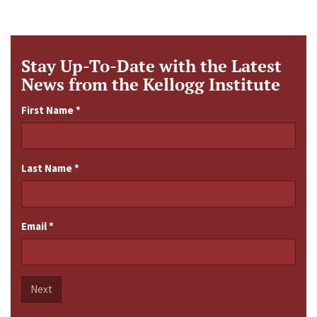
Stay Up-To-Date with the Latest
News from the Kellogg Institute
First Name
*
Last Name
*
Email
*
Next