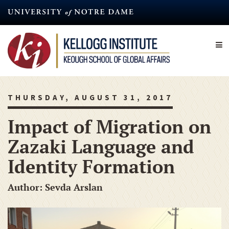
Skip
to
main
content
THURSDAY, AUGUST 31, 2017
Impact of Migration on
Zazaki Language and
Identity Formation
Author: Sevda Arslan