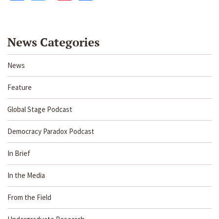
News Categories
News
Feature
Global Stage Podcast
Democracy Paradox Podcast
In Brief
In the Media
From the Field