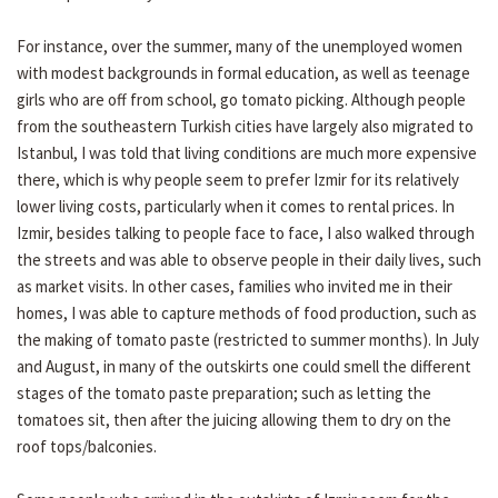
For instance, over the summer, many of the unemployed women
with modest backgrounds in formal education, as well as teenage
girls who are off from school, go tomato picking. Although people
from the southeastern Turkish cities have largely also migrated to
Istanbul, I was told that living conditions are much more expensive
there, which is why people seem to prefer Izmir for its relatively
lower living costs, particularly when it comes to rental prices. In
Izmir, besides talking to people face to face, I also walked through
the streets and was able to observe people in their daily lives, such
as market visits. In other cases, families who invited me in their
homes, I was able to capture methods of food production, such as
the making of tomato paste (restricted to summer months). In July
and August, in many of the outskirts one could smell the different
stages of the tomato paste preparation; such as letting the
tomatoes sit, then after the juicing allowing them to dry on the
roof tops/balconies.