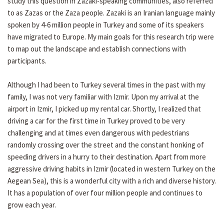
study this question in Zazaki-speaking communities, also referred
to as Zazas or the Zaza people. Zazaki is an Iranian language mainly
spoken by 4-6 million people in Turkey and some of its speakers
have migrated to Europe. My main goals for this research trip were
to map out the landscape and establish connections with
participants.
Although I had been to Turkey several times in the past with my
family, I was not very familiar with Izmir. Upon my arrival at the
airport in Izmir, I picked up my rental car. Shortly, I realized that
driving a car for the first time in Turkey proved to be very
challenging and at times even dangerous with pedestrians
randomly crossing over the street and the constant honking of
speeding drivers in a hurry to their destination. Apart from more
aggressive driving habits in Izmir (located in western Turkey on the
Aegean Sea), this is a wonderful city with a rich and diverse history.
It has a population of over four million people and continues to
grow each year.