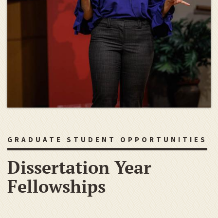
GRADUATE STUDENT OPPORTUNITIES
Dissertation Year
Fellowships