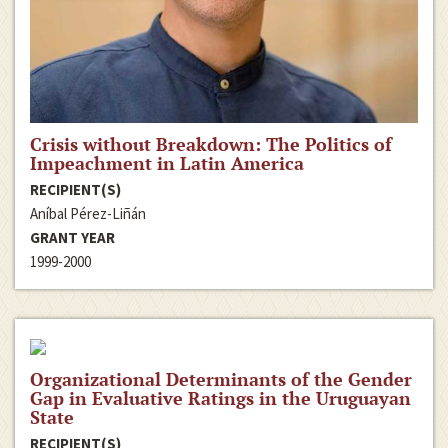
Crisis without Breakdown: The Politics of
Impeachment in Latin America
RECIPIENT(S)
Aníbal Pérez-Liñán
GRANT YEAR
1999-2000
Organizational Determinants of the Gender
Gap in Evaluative Ratings in the Uruguayan
State
RECIPIENT(S)