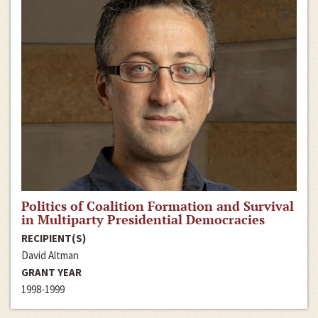
Politics of Coalition Formation and Survival
in Multiparty Presidential Democracies
RECIPIENT(S)
David Altman
GRANT YEAR
1998-1999