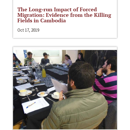
The Long-run Impact of Forced
Migration: Evidence from the Killing
Fields in Cambodia
Oct 17, 2019