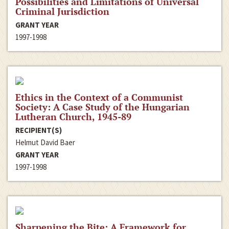
Possibilities and Limitations of Universal
Criminal Jurisdiction
GRANT YEAR
1997-1998
Ethics in the Context of a Communist
Society: A Case Study of the Hungarian
Lutheran Church, 1945-89
RECIPIENT(S)
Helmut David Baer
GRANT YEAR
1997-1998
Sharpening the Bite: A Framework for