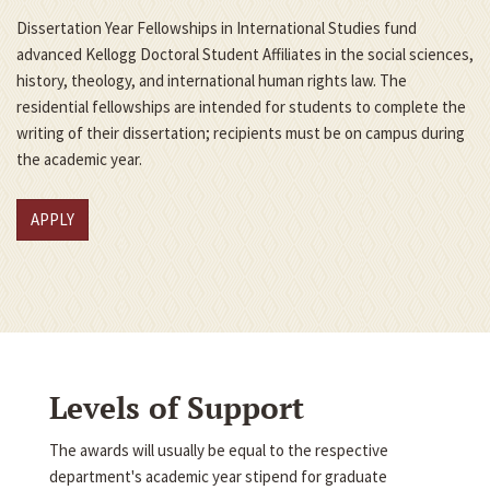
Dissertation Year Fellowships in International Studies fund
advanced Kellogg Doctoral Student Affiliates in the social sciences,
history, theology, and international human rights law. The
residential fellowships are intended for students to complete the
writing of their dissertation; recipients must be on campus during
the academic year.
APPLY
Levels of Support
The awards will usually be equal to the respective
department's academic year stipend for graduate