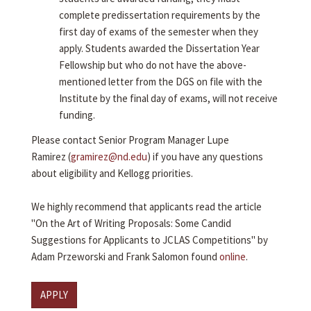
complete predissertation requirements by the
first day of exams of the semester when they
apply. Students awarded the Dissertation Year
Fellowship but who do not have the above-
mentioned letter from the DGS on file with the
Institute by the final day of exams, will not receive
funding.
Please contact Senior Program Manager Lupe
Ramirez (
gramirez@nd.edu
) if you have any questions
about eligibility and Kellogg priorities.
We highly recommend that applicants read the article
"On the Art of Writing Proposals: Some Candid
Suggestions for Applicants to JCLAS Competitions" by
Adam Przeworski and Frank Salomon found
online
.
APPLY