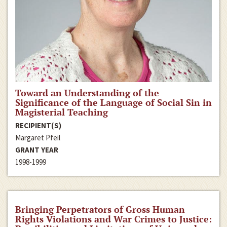
Toward an Understanding of the
Significance of the Language of Social Sin in
Magisterial Teaching
RECIPIENT(S)
Margaret Pfeil
GRANT YEAR
1998-1999
Bringing Perpetrators of Gross Human
Rights Violations and War Crimes to Justice: