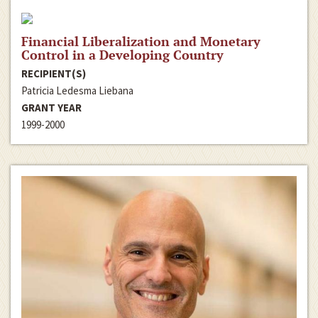
Financial Liberalization and Monetary
Control in a Developing Country
RECIPIENT(S)
Patricia Ledesma Liebana
GRANT YEAR
1999-2000