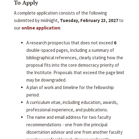
To Apply
A complete application consists of the following
submitted by midnight,
Tuesday, February 23, 2027
to
our
online application
:
A research prospectus that does not exceed
6
double-spaced pages, including a summary of
bibliographical references, clearly stating how the
proposal fits into the core democracy priority of
the Institute. Proposals that exceed the page limit
may be downgraded.
A plan of work and timeline for the fellowship
period.
A curriculum vitae, including education, awards,
professional experience, and publications.
The name and email address for two faculty
recommendations - one from the principal
dissertation advisor and one from another faculty