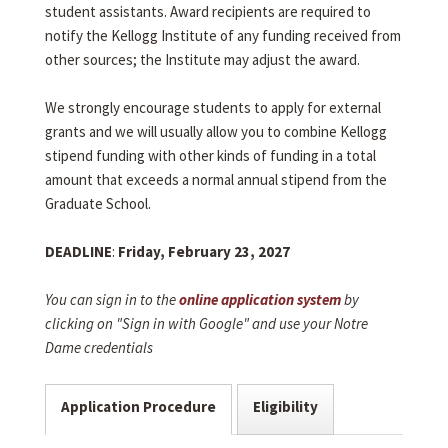
student assistants. Award recipients are required to
notify the Kellogg Institute of any funding received from
other sources; the Institute may adjust the award.
We strongly encourage students to apply for external
grants and we will usually allow you to combine Kellogg
stipend funding with other kinds of funding in a total
amount that exceeds a normal annual stipend from the
Graduate School.
DEADLINE
:
Friday, February 23, 2027
You can sign in to the
online application system
by
clicking on "Sign in with Google" and use your Notre
Dame credentials
Application Procedure
Eligibility