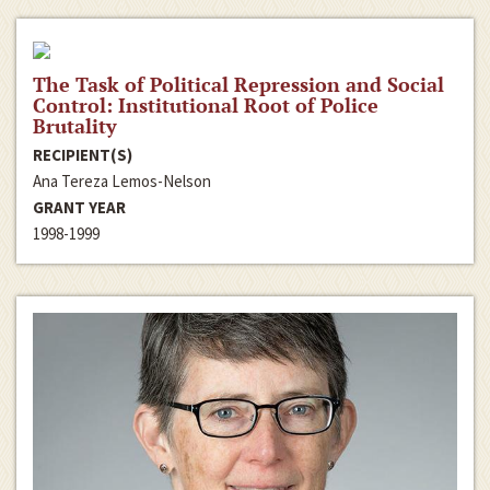
The Task of Political Repression and Social
Control: Institutional Root of Police
Brutality
RECIPIENT(S)
Ana Tereza Lemos-Nelson
GRANT YEAR
1998-1999