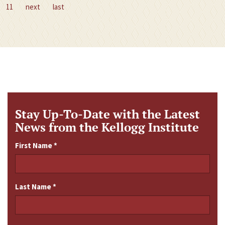
11
next
last
Stay Up-To-Date with the Latest
News from the Kellogg Institute
First Name
*
Last Name
*