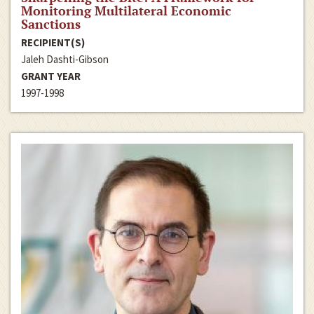
Monitoring Multilateral Economic
Sanctions
RECIPIENT(S)
Jaleh Dashti-Gibson
GRANT YEAR
1997-1998