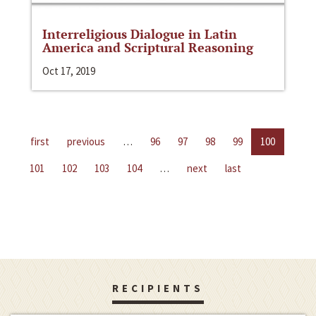
Interreligious Dialogue in Latin
America and Scriptural Reasoning
Oct 17, 2019
first
previous
…
96
97
98
99
100
101
102
103
104
…
next
last
RECIPIENTS