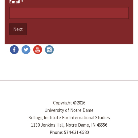
Email
*
Next
Copyright
©2026
University of Notre Dame
Kellogg Institute For International Studies
1130 Jenkins Hall, Notre Dame, IN 46556
Phone: 574-631-6580