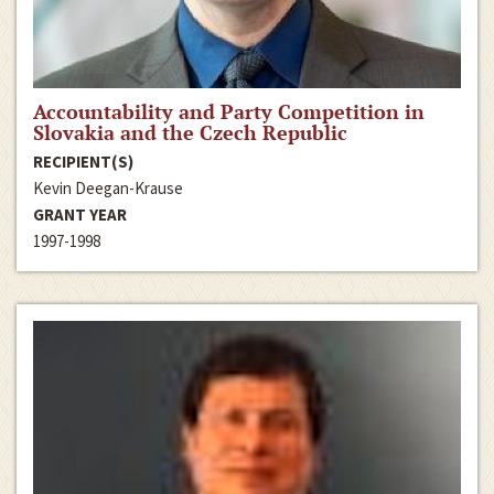
Accountability and Party Competition in
Slovakia and the Czech Republic
RECIPIENT(S)
Kevin Deegan-Krause
GRANT YEAR
1997-1998