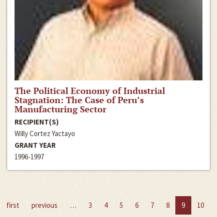
The Political Economy of Industrial
Stagnation: The Case of Peru’s
Manufacturing Sector
RECIPIENT(S)
Willy Cortez Yactayo
GRANT YEAR
1996-1997
first
previous
…
3
4
5
6
7
8
9
10