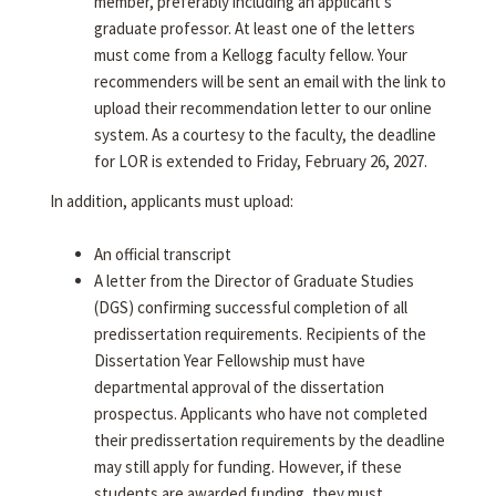
member, preferably including an applicant's
graduate professor. At least one of the letters
must come from a Kellogg faculty fellow. Your
recommenders will be sent an email with the link to
upload their recommendation letter to our online
system. As a courtesy to the faculty, the deadline
for LOR is extended to Friday, February 26, 2027.
In addition, applicants must upload:
An official transcript
A letter from the Director of Graduate Studies
(DGS) confirming successful completion of all
predissertation requirements. Recipients of the
Dissertation Year Fellowship must have
departmental approval of the dissertation
prospectus. Applicants who have not completed
their predissertation requirements by the deadline
may still apply for funding. However, if these
students are awarded funding, they must