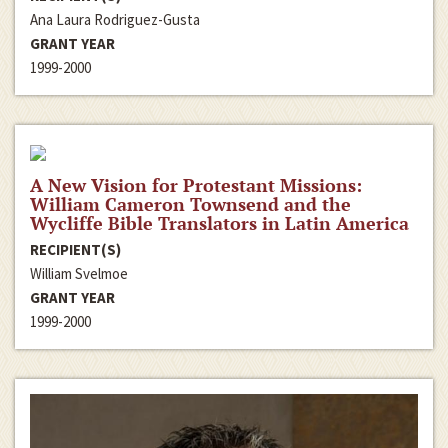
Ana Laura Rodriguez-Gusta
GRANT YEAR
1999-2000
A New Vision for Protestant Missions:
William Cameron Townsend and the
Wycliffe Bible Translators in Latin America
RECIPIENT(S)
William Svelmoe
GRANT YEAR
1999-2000