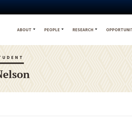
ABOUT
PEOPLE
RESEARCH
OPPORTUNI
TUDENT
Nelson