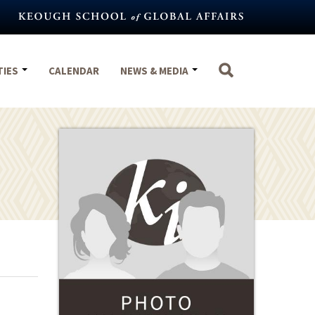
TIES
CALENDAR
NEWS & MEDIA