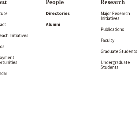
out
People
Research
itute
Directories
Major Research
Initiatives
act
Alumni
Publications
ach Initiatives
Faculty
ds
Graduate Student
loyment
rtunities
Undergraduate
Students
ndar