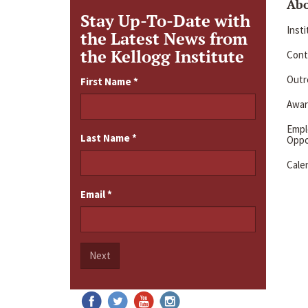
Ab
Stay Up-To-Date with
Inst
the Latest News from
the Kellogg Institute
Cont
Outre
First Name
*
Awar
Emp
Last Name
*
Oppo
Cale
Email
*
Next