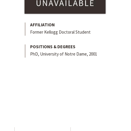
AFFILIATION
Former Kellogg Doctoral Student
POSITIONS & DEGREES
PhD, University of Notre Dame, 2001