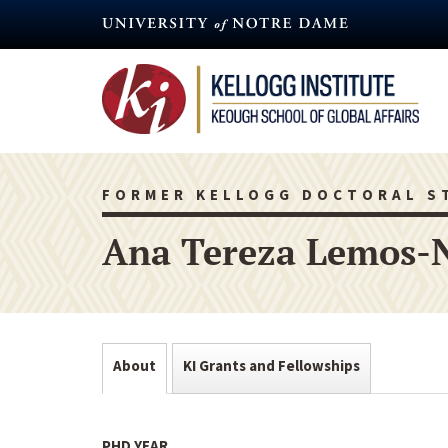
Skip
to
main
content
FORMER KELLOGG DOCTORAL S
Ana Tereza Lemos-
About
KI Grants and Fellowships
PHD YEAR