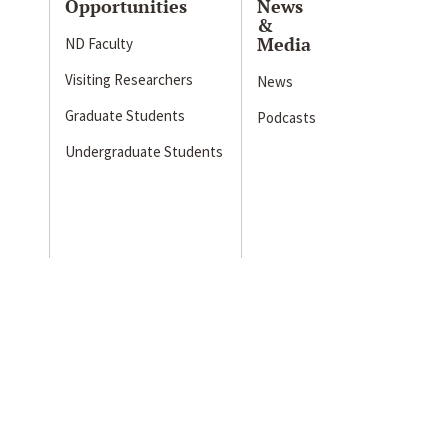
Opportunities
News
&
Media
ND Faculty
Visiting Researchers
News
Graduate Students
Podcasts
Undergraduate Students
s