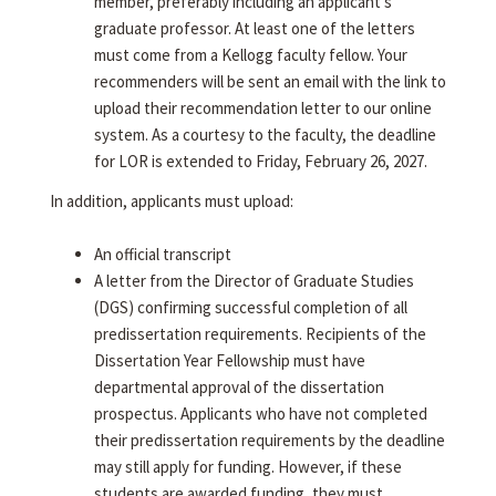
member, preferably including an applicant's
graduate professor. At least one of the letters
must come from a Kellogg faculty fellow. Your
recommenders will be sent an email with the link to
upload their recommendation letter to our online
system. As a courtesy to the faculty, the deadline
for LOR is extended to Friday, February 26, 2027.
In addition, applicants must upload:
An official transcript
A letter from the Director of Graduate Studies
(DGS) confirming successful completion of all
predissertation requirements. Recipients of the
Dissertation Year Fellowship must have
departmental approval of the dissertation
prospectus. Applicants who have not completed
their predissertation requirements by the deadline
may still apply for funding. However, if these
students are awarded funding, they must