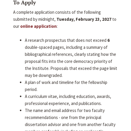
To Apply
A complete application consists of the following
submitted by midnight,
Tuesday, February 23, 2027
to
our
online application
:
A research prospectus that does not exceed
6
double-spaced pages, including a summary of
bibliographical references, clearly stating how the
proposal fits into the core democracy priority of
the Institute. Proposals that exceed the page limit
may be downgraded.
A plan of work and timeline for the fellowship
period.
A curriculum vitae, including education, awards,
professional experience, and publications.
The name and email address for two faculty
recommendations - one from the principal
dissertation advisor and one from another faculty