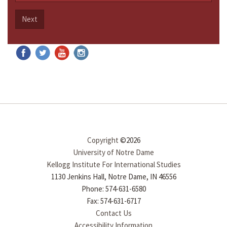
Next
Copyright
©2026
University of Notre Dame
Kellogg Institute For International Studies
1130 Jenkins Hall, Notre Dame, IN 46556
Phone: 574-631-6580
Fax: 574-631-6717
Contact Us
Accessibility Information