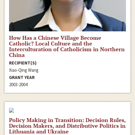
How Has a Chinese Village Become
Catholic? Local Culture and the
Interculturation of Catholicism in Northern
China
RECIPIENT(S)
Xiao-Qing Wang
GRANT YEAR
2003-2004
Policy Making in Transition: Decision Rules,
Decision Makers, and Distributive Politics in
Lithuania and Ukraine