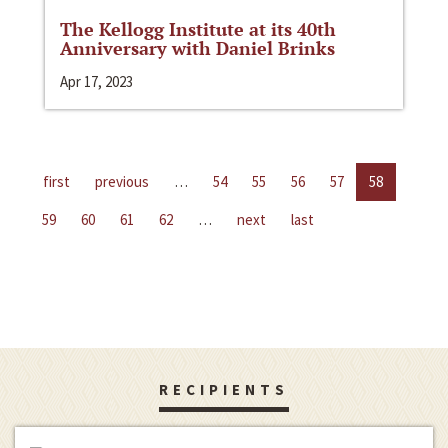
The Kellogg Institute at its 40th
Anniversary with Daniel Brinks
Apr 17, 2023
first
previous
…
54
55
56
57
58
59
60
61
62
…
next
last
RECIPIENTS