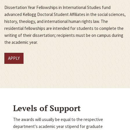
Dissertation Year Fellowships in International Studies fund
advanced Kellogg Doctoral Student Affiliates in the social sciences,
history, theology, and international human rights law. The
residential fellowships are intended for students to complete the
writing of their dissertation; recipients must be on campus during
the academic year.
APPLY
Levels of Support
The awards will usually be equal to the respective
department's academic year stipend for graduate