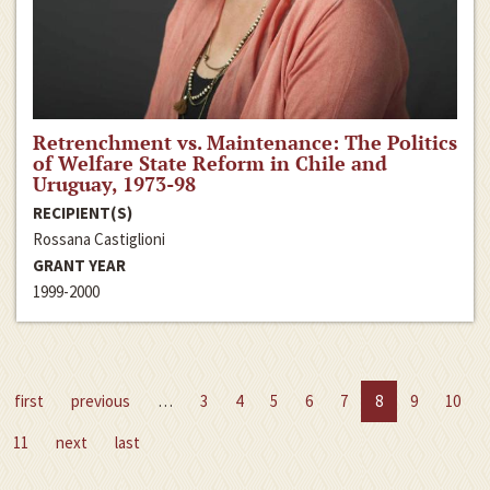
Retrenchment vs. Maintenance: The Politics
of Welfare State Reform in Chile and
Uruguay, 1973-98
RECIPIENT(S)
Rossana Castiglioni
GRANT YEAR
1999-2000
first
previous
…
3
4
5
6
7
8
9
10
11
next
last