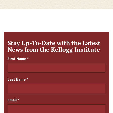
Stay Up-To-Date with the Latest
News from the Kellogg Institute
First Name
*
Last Name
*
Email
*