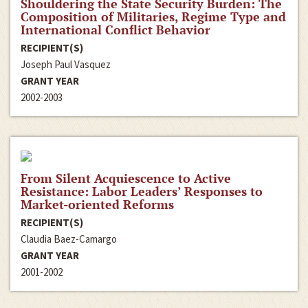
Shouldering the State Security Burden: The
Composition of Militaries, Regime Type and
International Conflict Behavior
RECIPIENT(S)
Joseph Paul Vasquez
GRANT YEAR
2002-2003
From Silent Acquiescence to Active
Resistance: Labor Leaders’ Responses to
Market-oriented Reforms
RECIPIENT(S)
Claudia Baez-Camargo
GRANT YEAR
2001-2002