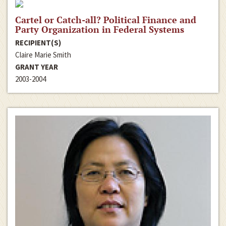
Cartel or Catch-all? Political Finance and
Party Organization in Federal Systems
RECIPIENT(S)
Claire Marie Smith
GRANT YEAR
2003-2004