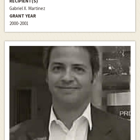
RECIPIENT(S)
Gabriel X. Martinez
GRANT YEAR
2000-2001