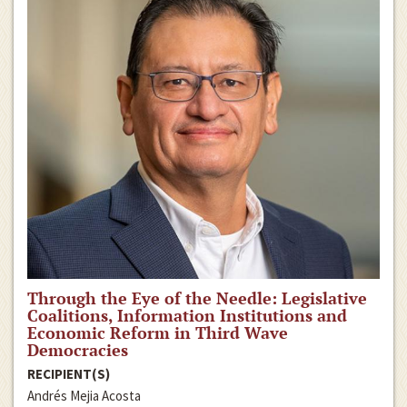
Through the Eye of the Needle: Legislative
Coalitions, Information Institutions and
Economic Reform in Third Wave
Democracies
RECIPIENT(S)
Andrés Mejia Acosta