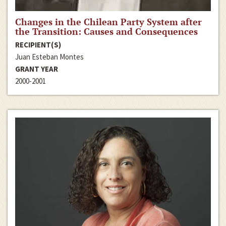
Changes in the Chilean Party System after
the Transition: Causes and Consequences
RECIPIENT(S)
Juan Esteban Montes
GRANT YEAR
2000-2001