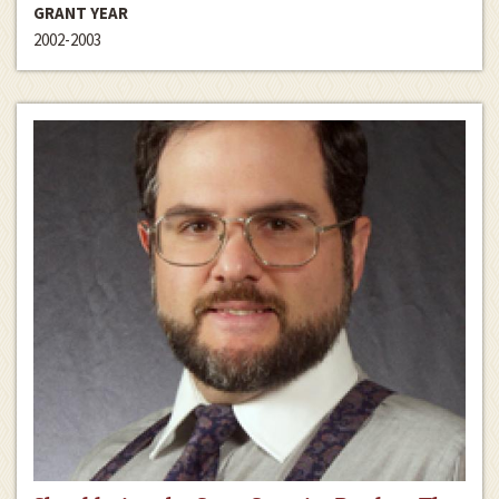
GRANT YEAR
2002-2003