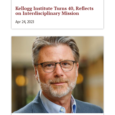
Kellogg Institute Turns 40, Reflects
on Interdisciplinary Mission
Apr 24, 2023