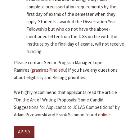
complete predissertation requirements by the
first day of exams of the semester when they
apply. Students awarded the Dissertation Year
Fellowship but who do not have the above-
mentioned letter from the DGS on file with the
Institute by the final day of exams, will not receive
funding.
Please contact Senior Program Manager Lupe
Ramirez (
gramirez@nd.edu
) if you have any questions
about eligibility and Kellogg priorities.
We highly recommend that applicants read the article
"On the Art of Writing Proposals: Some Candid
Suggestions for Applicants to JCLAS Competitions" by
Adam Przeworski and Frank Salomon found
online
.
APPLY