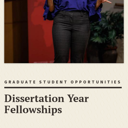
GRADUATE STUDENT OPPORTUNITIES
Dissertation Year
Fellowships