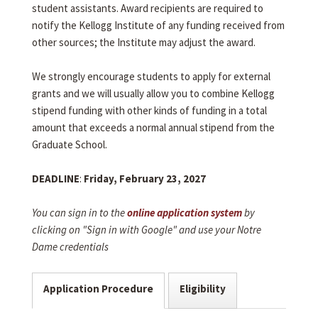
student assistants. Award recipients are required to
notify the Kellogg Institute of any funding received from
other sources; the Institute may adjust the award.
We strongly encourage students to apply for external
grants and we will usually allow you to combine Kellogg
stipend funding with other kinds of funding in a total
amount that exceeds a normal annual stipend from the
Graduate School.
DEADLINE
:
Friday, February 23, 2027
You can sign in to the
online application system
by
clicking on "Sign in with Google" and use your Notre
Dame credentials
Application Procedure
Eligibility