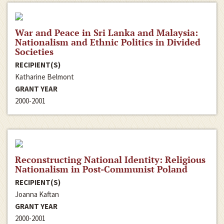
War and Peace in Sri Lanka and Malaysia:
Nationalism and Ethnic Politics in Divided
Societies
RECIPIENT(S)
Katharine Belmont
GRANT YEAR
2000-2001
Reconstructing National Identity: Religious
Nationalism in Post-Communist Poland
RECIPIENT(S)
Joanna Kaftan
GRANT YEAR
2000-2001