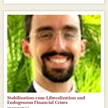
Stabilization-cum-Liberalization and
Endogenous Financial Crises