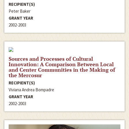
RECIPIENT(S)
Peter Baker
GRANT YEAR
2002-2003
Sources and Processes of Cultural
Innovation: A Comparison Between Local
and Center Communities in the Making of
the Mercosur
RECIPIENT(S)
Viviana Andrea Bompadre
GRANT YEAR
2002-2003