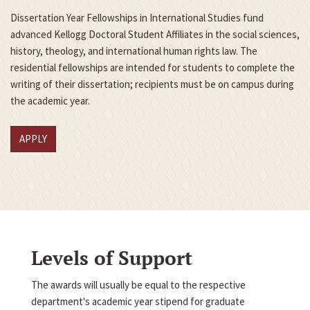
Dissertation Year Fellowships in International Studies fund
advanced Kellogg Doctoral Student Affiliates in the social sciences,
history, theology, and international human rights law. The
residential fellowships are intended for students to complete the
writing of their dissertation; recipients must be on campus during
the academic year.
APPLY
Levels of Support
The awards will usually be equal to the respective
department's academic year stipend for graduate