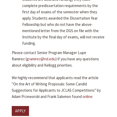
complete predissertation requirements by the
first day of exams of the semester when they
apply. Students awarded the Dissertation Year
Fellowship but who do not have the above-
mentioned letter from the DGS on file with the
Institute by the final day of exams, will not receive
funding.
Please contact Senior Program Manager Lupe
Ramirez (
gramirez@nd.edu
) if you have any questions
about eligibility and Kellogg priorities.
We highly recommend that applicants read the article
"On the Art of Writing Proposals: Some Candid
Suggestions for Applicants to JCLAS Competitions" by
Adam Przeworski and Frank Salomon found
online
.
APPLY