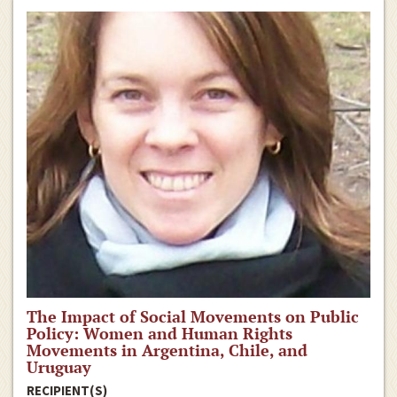
The Impact of Social Movements on Public
Policy: Women and Human Rights
Movements in Argentina, Chile, and
Uruguay
RECIPIENT(S)