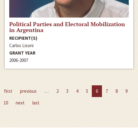
Political Parties and Electoral Mobilization
in Argentina
RECIPIENT(S)
Carlos Lisoni
GRANT YEAR
2006-2007
first
previous
…
2
3
4
5
6
7
8
9
10
next
last