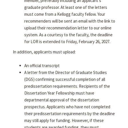
member, preferably including an applicant's
graduate professor. At least one of the letters
must come from a Kellogg faculty fellow. Your
recommenders will be sent an email with the link to
upload their recommendation letter to our online
system. As a courtesy to the faculty, the deadline
for LOR is extended to Friday, February 26, 2027.
In addition, applicants must upload:
An official transcript
A letter from the Director of Graduate Studies
(DGS) confirming successful completion of all
predissertation requirements. Recipients of the
Dissertation Year Fellowship must have
departmental approval of the dissertation
prospectus. Applicants who have not completed
their predissertation requirements by the deadline
may still apply for funding. However, if these
students are awarded funding, they must