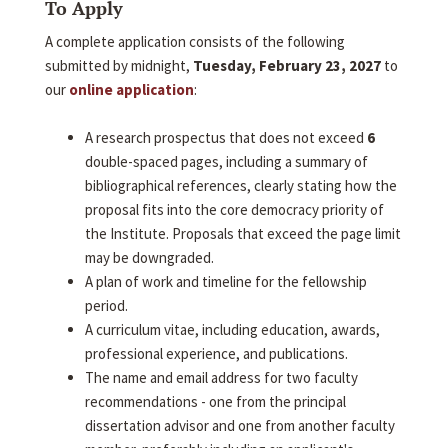
To Apply
A complete application consists of the following
submitted by midnight,
Tuesday, February 23, 2027
to
our
online application
:
A research prospectus that does not exceed
6
double-spaced pages, including a summary of
bibliographical references, clearly stating how the
proposal fits into the core democracy priority of
the Institute. Proposals that exceed the page limit
may be downgraded.
A plan of work and timeline for the fellowship
period.
A curriculum vitae, including education, awards,
professional experience, and publications.
The name and email address for two faculty
recommendations - one from the principal
dissertation advisor and one from another faculty