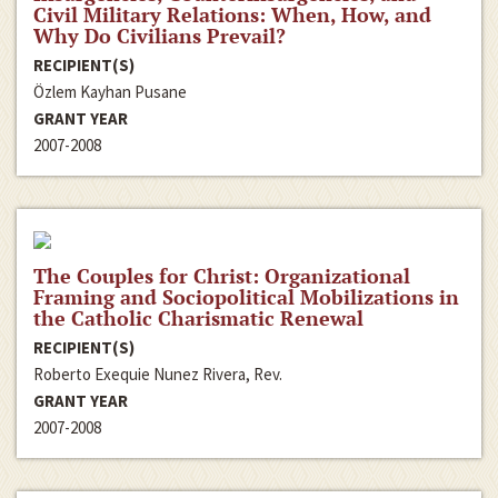
Civil Military Relations: When, How, and
Why Do Civilians Prevail?
RECIPIENT(S)
Özlem Kayhan Pusane
GRANT YEAR
2007-2008
The Couples for Christ: Organizational
Framing and Sociopolitical Mobilizations in
the Catholic Charismatic Renewal
RECIPIENT(S)
Roberto Exequie Nunez Rivera, Rev.
GRANT YEAR
2007-2008