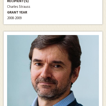
RECIPIENT(S)
Charles Strauss
GRANT YEAR
2008-2009