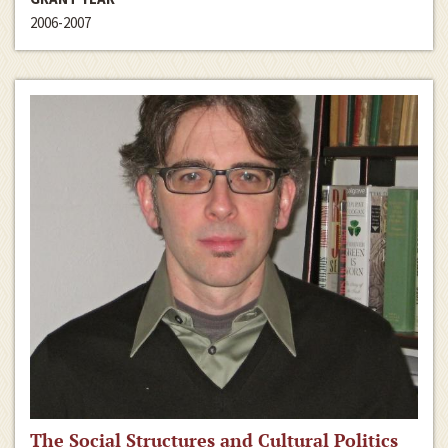
2006-2007
The Social Structures and Cultural Politics