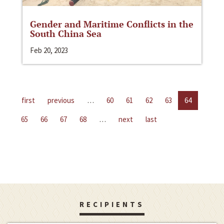
Gender and Maritime Conflicts in the
South China Sea
Feb 20, 2023
first
previous
…
60
61
62
63
64
65
66
67
68
…
next
last
RECIPIENTS