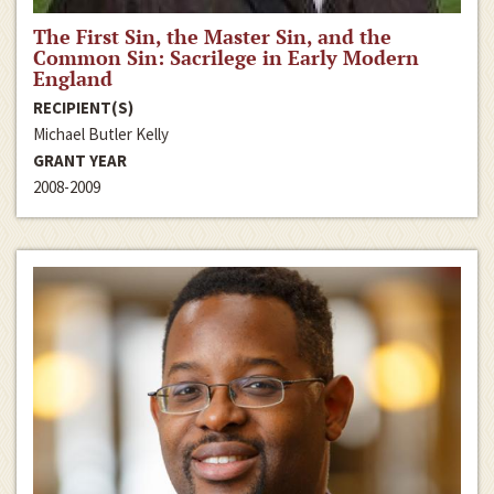
The First Sin, the Master Sin, and the
Common Sin: Sacrilege in Early Modern
England
RECIPIENT(S)
Michael Butler Kelly
GRANT YEAR
2008-2009