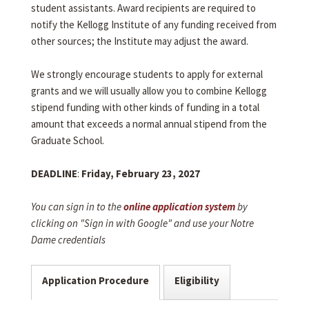
student assistants. Award recipients are required to
notify the Kellogg Institute of any funding received from
other sources; the Institute may adjust the award.
We strongly encourage students to apply for external
grants and we will usually allow you to combine Kellogg
stipend funding with other kinds of funding in a total
amount that exceeds a normal annual stipend from the
Graduate School.
DEADLINE
:
Friday, February 23, 2027
You can sign in to the
online application system
by
clicking on "Sign in with Google" and use your Notre
Dame credentials
Application Procedure
Eligibility