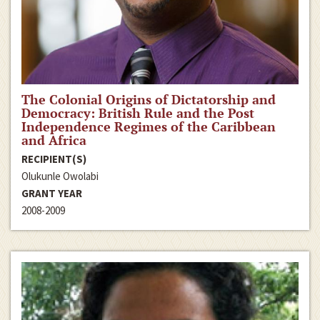
The Colonial Origins of Dictatorship and
Democracy: British Rule and the Post
Independence Regimes of the Caribbean
and Africa
RECIPIENT(S)
Olukunle Owolabi
GRANT YEAR
2008-2009