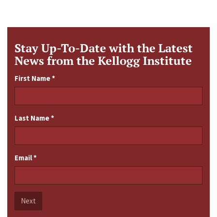
Stay Up-To-Date with the Latest
News from the Kellogg Institute
First Name
*
Last Name
*
Email
*
Next