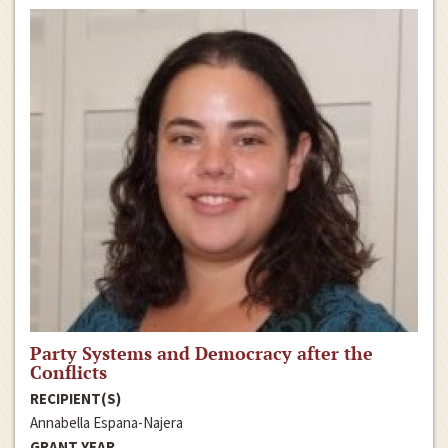
Party Systems and Democracy after the
Conflicts
RECIPIENT(S)
Annabella Espana-Najera
GRANT YEAR