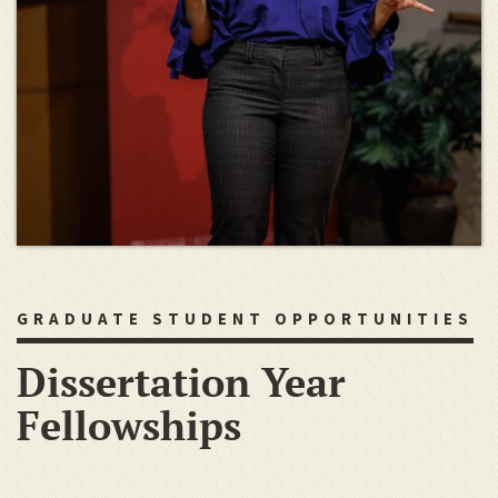
GRADUATE STUDENT OPPORTUNITIES
Dissertation Year
Fellowships