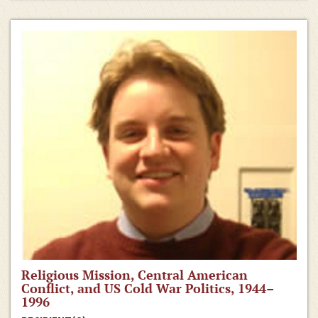
Religious Mission, Central American
Conflict, and US Cold War Politics, 1944–
1996