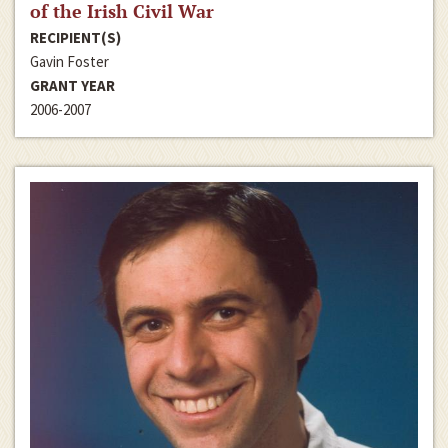
of the Irish Civil War
RECIPIENT(S)
Gavin Foster
GRANT YEAR
2006-2007