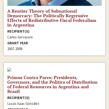
A Rentier Theory of Subnational
Democracy: The Politically Regressive
Effects of Redistributive Fiscal Federalism
in Argentina
RECIPIENT(S)
Carlos Gervasoni
GRANT YEAR
2007-2008
Primus Contra Pares: Presidents,
Governors, and the Politics of Distribution
of Federal Resources in Argentina and
Brazil
RECIPIENT(S)
Lucas Isaac González