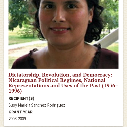
Dictatorship, Revolution, and Democracy:
Nicaraguan Political Regimes, National
Representations and Uses of the Past (1936–
1996)
RECIPIENT(S)
Susy Mariela Sanchez Rodriguez
GRANT YEAR
2008-2009