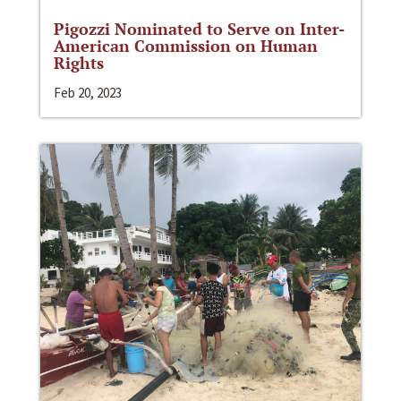
Pigozzi Nominated to Serve on Inter-
American Commission on Human
Rights
Feb 20, 2023