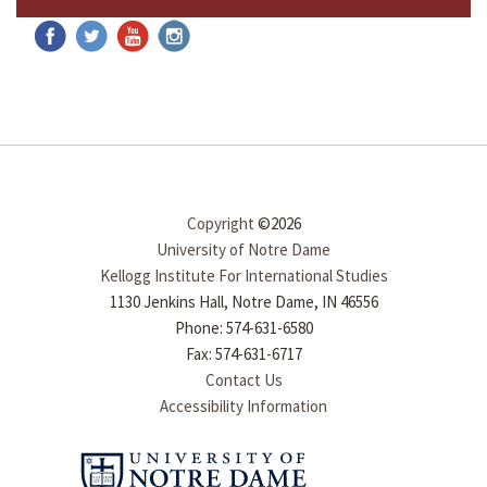
Copyright
©2026
University of Notre Dame
Kellogg Institute For International Studies
1130 Jenkins Hall, Notre Dame, IN 46556
Phone: 574-631-6580
Fax: 574-631-6717
Contact Us
Accessibility Information