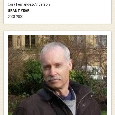
Cora Fernandez-Anderson
GRANT YEAR
2008-2009