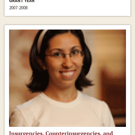
GRANT YEAR
2007-2008
Insurgencies, Counterinsurgencies, and