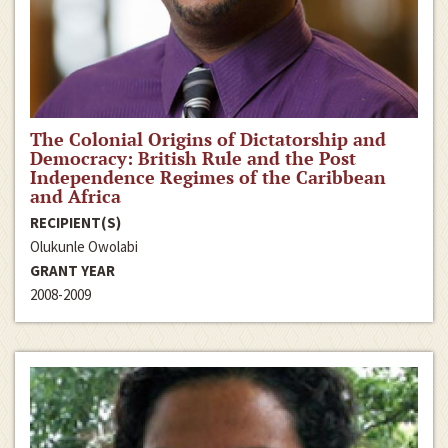
The Colonial Origins of Dictatorship and
Democracy: British Rule and the Post
Independence Regimes of the Caribbean
and Africa
RECIPIENT(S)
Olukunle Owolabi
GRANT YEAR
2008-2009