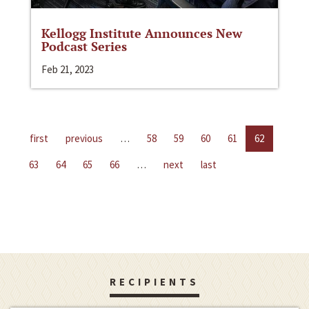
Kellogg Institute Announces New
Podcast Series
Feb 21, 2023
first
previous
…
58
59
60
61
62
63
64
65
66
…
next
last
RECIPIENTS