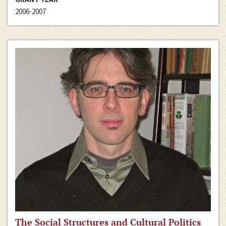
2006-2007
The Social Structures and Cultural Politics