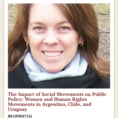
The Impact of Social Movements on Public
Policy: Women and Human Rights
Movements in Argentina, Chile, and
Uruguay
RECIPIENT(S)