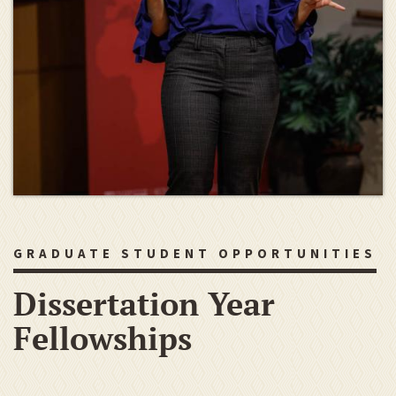
GRADUATE STUDENT OPPORTUNITIES
Dissertation Year
Fellowships