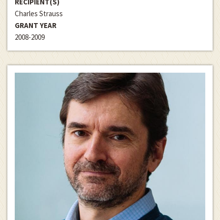
RECIPIENT(S)
Charles Strauss
GRANT YEAR
2008-2009