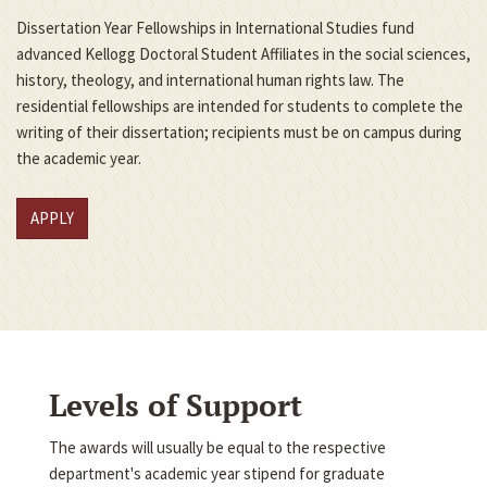
Dissertation Year Fellowships in International Studies fund
advanced Kellogg Doctoral Student Affiliates in the social sciences,
history, theology, and international human rights law. The
residential fellowships are intended for students to complete the
writing of their dissertation; recipients must be on campus during
the academic year.
APPLY
Levels of Support
The awards will usually be equal to the respective
department's academic year stipend for graduate