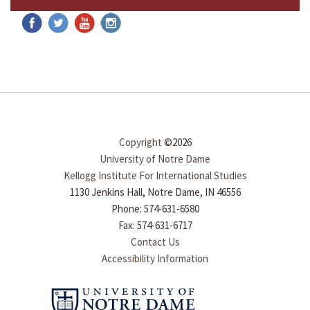
Copyright
©2026
University of Notre Dame
Kellogg Institute For International Studies
1130 Jenkins Hall, Notre Dame, IN 46556
Phone: 574-631-6580
Fax: 574-631-6717
Contact Us
Accessibility Information