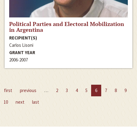
Political Parties and Electoral Mobilization
in Argentina
RECIPIENT(S)
Carlos Lisoni
GRANT YEAR
2006-2007
first
previous
…
2
3
4
5
6
7
8
9
10
next
last