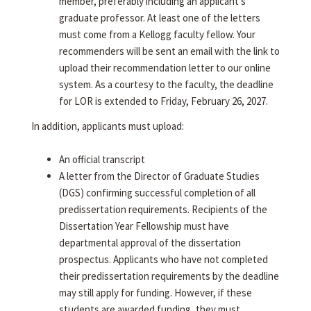
member, preferably including an applicant's
graduate professor. At least one of the letters
must come from a Kellogg faculty fellow. Your
recommenders will be sent an email with the link to
upload their recommendation letter to our online
system. As a courtesy to the faculty, the deadline
for LOR is extended to Friday, February 26, 2027.
In addition, applicants must upload:
An official transcript
A letter from the Director of Graduate Studies
(DGS) confirming successful completion of all
predissertation requirements. Recipients of the
Dissertation Year Fellowship must have
departmental approval of the dissertation
prospectus. Applicants who have not completed
their predissertation requirements by the deadline
may still apply for funding. However, if these
students are awarded funding, they must