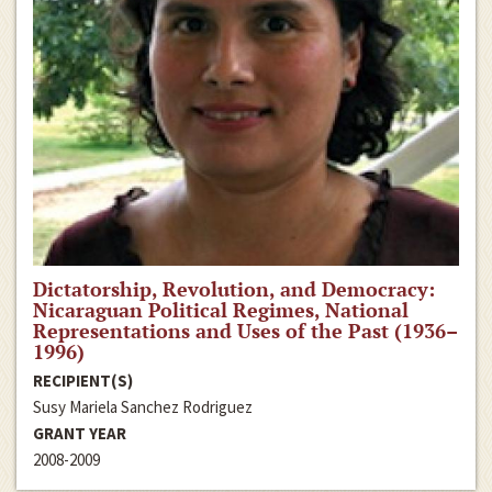
Dictatorship, Revolution, and Democracy:
Nicaraguan Political Regimes, National
Representations and Uses of the Past (1936–
1996)
RECIPIENT(S)
Susy Mariela Sanchez Rodriguez
GRANT YEAR
2008-2009