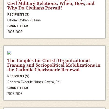
Civil Military Relations: When, How, and
Why Do Civilians Prevail?
RECIPIENT(S)
Özlem Kayhan Pusane
GRANT YEAR
2007-2008
The Couples for Christ: Organizational
Framing and Sociopolitical Mobilizations in
the Catholic Charismatic Renewal
RECIPIENT(S)
Roberto Exequie Nunez Rivera, Rev.
GRANT YEAR
2007-2008