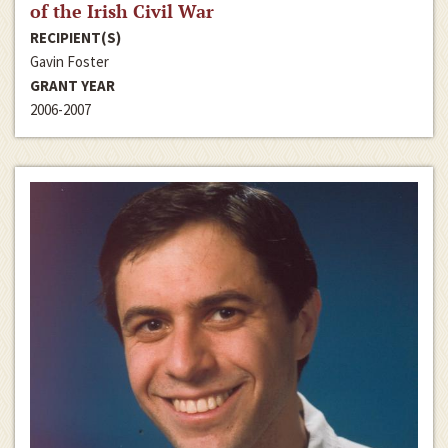
of the Irish Civil War
RECIPIENT(S)
Gavin Foster
GRANT YEAR
2006-2007