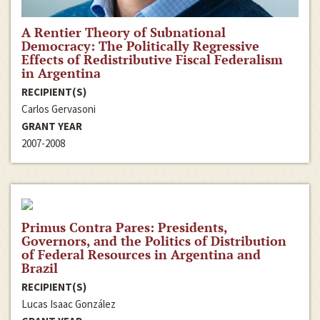
A Rentier Theory of Subnational
Democracy: The Politically Regressive
Effects of Redistributive Fiscal Federalism
in Argentina
RECIPIENT(S)
Carlos Gervasoni
GRANT YEAR
2007-2008
Primus Contra Pares: Presidents,
Governors, and the Politics of Distribution
of Federal Resources in Argentina and
Brazil
RECIPIENT(S)
Lucas Isaac González