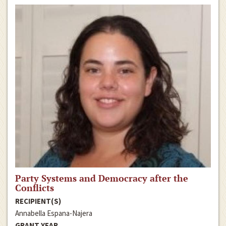
Party Systems and Democracy after the
Conflicts
RECIPIENT(S)
Annabella Espana-Najera
GRANT YEAR