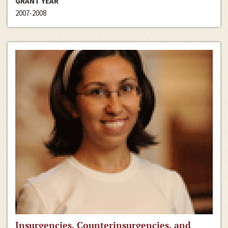
GRANT YEAR
2007-2008
Insurgencies, Counterinsurgencies, and