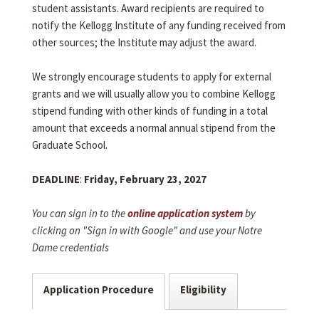
student assistants. Award recipients are required to
notify the Kellogg Institute of any funding received from
other sources; the Institute may adjust the award.
We strongly encourage students to apply for external
grants and we will usually allow you to combine Kellogg
stipend funding with other kinds of funding in a total
amount that exceeds a normal annual stipend from the
Graduate School.
DEADLINE
:
Friday, February 23, 2027
You can sign in to the
online application system
by
clicking on "Sign in with Google" and use your Notre
Dame credentials
Application Procedure
Eligibility