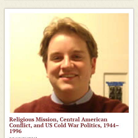
Religious Mission, Central American
Conflict, and US Cold War Politics, 1944–
1996