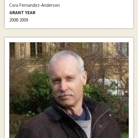
Cora Fernandez-Anderson
GRANT YEAR
2008-2009