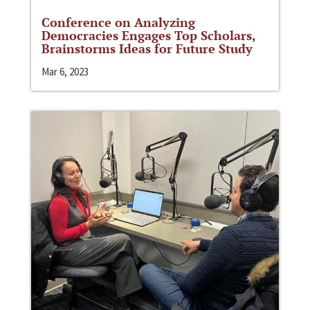
Conference on Analyzing
Democracies Engages Top Scholars,
Brainstorms Ideas for Future Study
Mar 6, 2023