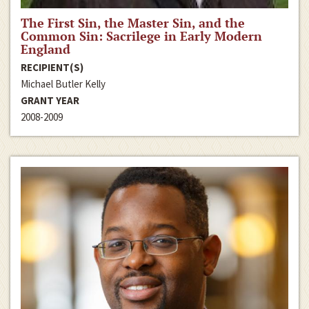
The First Sin, the Master Sin, and the
Common Sin: Sacrilege in Early Modern
England
RECIPIENT(S)
Michael Butler Kelly
GRANT YEAR
2008-2009