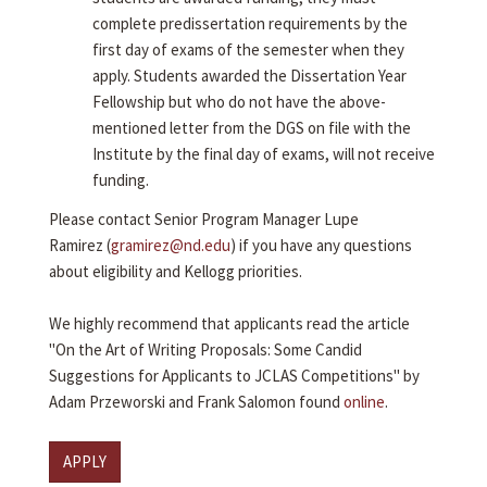
complete predissertation requirements by the
first day of exams of the semester when they
apply. Students awarded the Dissertation Year
Fellowship but who do not have the above-
mentioned letter from the DGS on file with the
Institute by the final day of exams, will not receive
funding.
Please contact Senior Program Manager Lupe
Ramirez (
gramirez@nd.edu
) if you have any questions
about eligibility and Kellogg priorities.
We highly recommend that applicants read the article
"On the Art of Writing Proposals: Some Candid
Suggestions for Applicants to JCLAS Competitions" by
Adam Przeworski and Frank Salomon found
online
.
APPLY