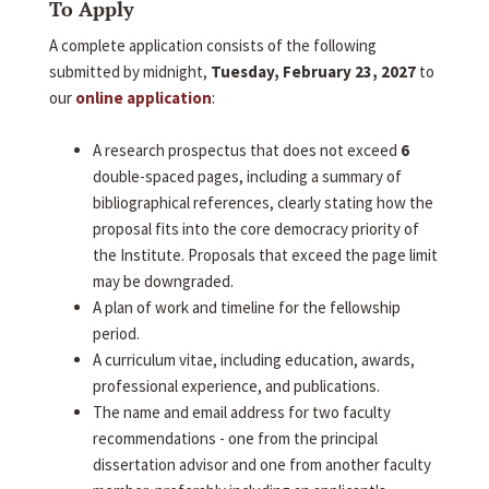
To Apply
A complete application consists of the following
submitted by midnight,
Tuesday, February 23, 2027
to
our
online application
:
A research prospectus that does not exceed
6
double-spaced pages, including a summary of
bibliographical references, clearly stating how the
proposal fits into the core democracy priority of
the Institute. Proposals that exceed the page limit
may be downgraded.
A plan of work and timeline for the fellowship
period.
A curriculum vitae, including education, awards,
professional experience, and publications.
The name and email address for two faculty
recommendations - one from the principal
dissertation advisor and one from another faculty