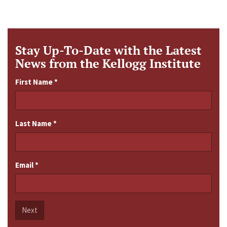
Stay Up-To-Date with the Latest
News from the Kellogg Institute
First Name
*
Last Name
*
Email
*
Next