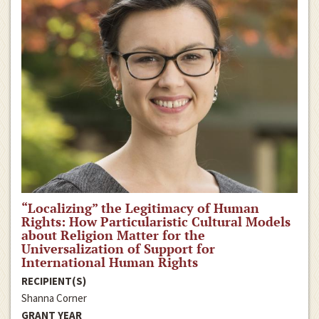
“Localizing” the Legitimacy of Human
Rights: How Particularistic Cultural Models
about Religion Matter for the
Universalization of Support for
International Human Rights
RECIPIENT(S)
Shanna Corner
GRANT YEAR