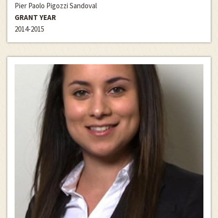
Pier Paolo Pigozzi Sandoval
GRANT YEAR
2014-2015