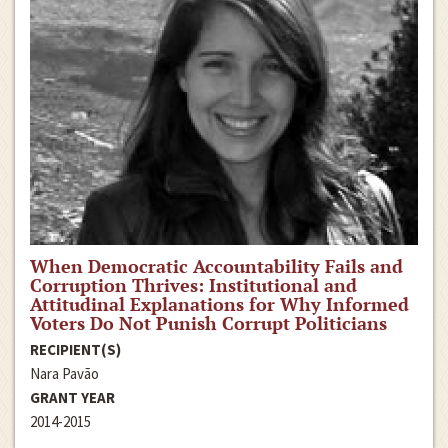
When Democratic Accountability Fails and
Corruption Thrives: Institutional and
Attitudinal Explanations for Why Informed
Voters Do Not Punish Corrupt Politicians
RECIPIENT(S)
Nara Pavão
GRANT YEAR
2014-2015