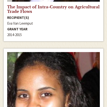
The Impact of Intra-Country on Agricultural
Trade Flows
RECIPIENT(S)
Eva Van Leemput
GRANT YEAR
2014-2015