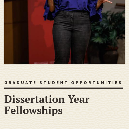
GRADUATE STUDENT OPPORTUNITIES
Dissertation Year
Fellowships