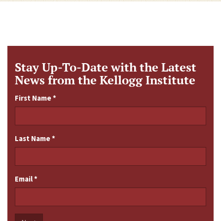
Stay Up-To-Date with the Latest
News from the Kellogg Institute
First Name
*
Last Name
*
Email
*