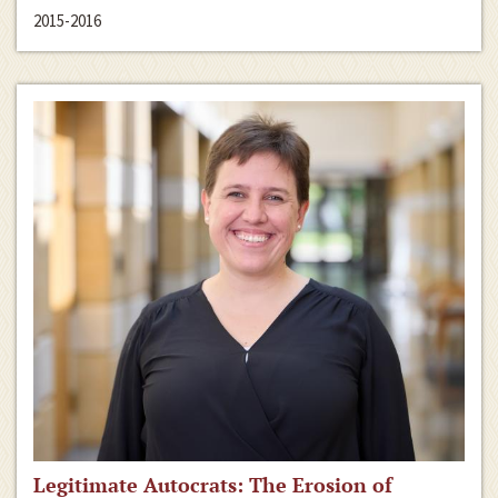
2015-2016
Legitimate Autocrats: The Erosion of