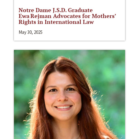
Notre Dame J.S.D. Graduate
Ewa Rejman Advocates for Mothers’
Rights in International Law
May 30, 2025