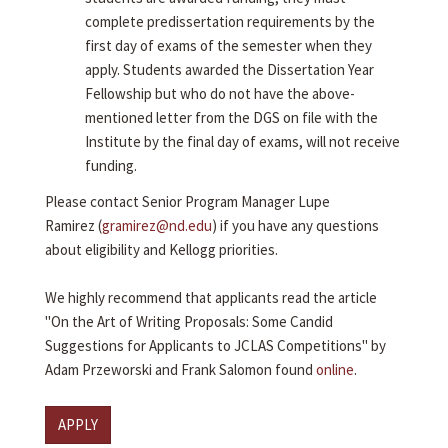
complete predissertation requirements by the
first day of exams of the semester when they
apply. Students awarded the Dissertation Year
Fellowship but who do not have the above-
mentioned letter from the DGS on file with the
Institute by the final day of exams, will not receive
funding.
Please contact Senior Program Manager Lupe
Ramirez (
gramirez@nd.edu
) if you have any questions
about eligibility and Kellogg priorities.
We highly recommend that applicants read the article
"On the Art of Writing Proposals: Some Candid
Suggestions for Applicants to JCLAS Competitions" by
Adam Przeworski and Frank Salomon found
online
.
APPLY