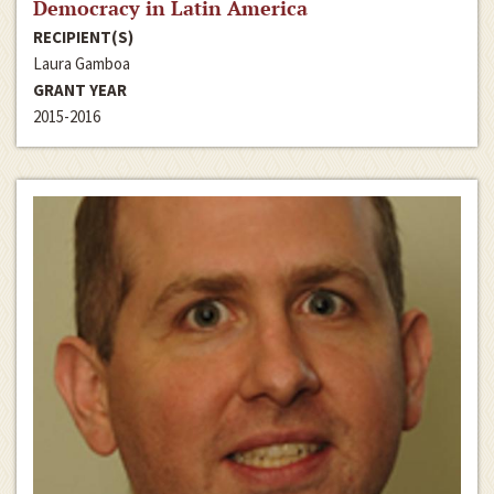
Democracy in Latin America
RECIPIENT(S)
Laura Gamboa
GRANT YEAR
2015-2016