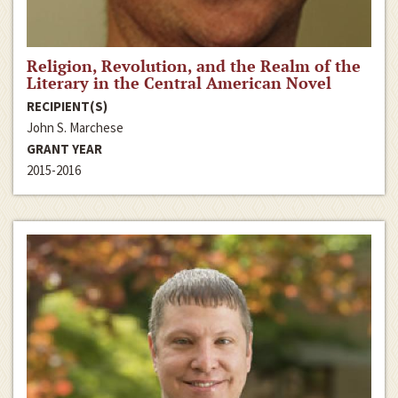
Religion, Revolution, and the Realm of the
Literary in the Central American Novel
RECIPIENT(S)
John S. Marchese
GRANT YEAR
2015-2016