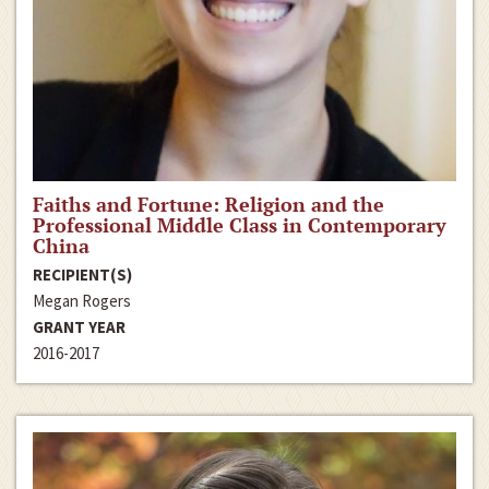
Faiths and Fortune: Religion and the
Professional Middle Class in Contemporary
China
RECIPIENT(S)
Megan Rogers
GRANT YEAR
2016-2017