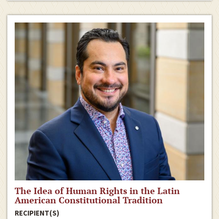
The Idea of Human Rights in the Latin
American Constitutional Tradition
RECIPIENT(S)