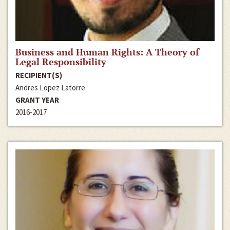
Business and Human Rights: A Theory of
Legal Responsibility
RECIPIENT(S)
Andres Lopez Latorre
GRANT YEAR
2016-2017