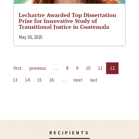
Lechartre Awarded Top Dissertation
Prize for Innovative Study of
Transitional Justice in Guatemala
May 30, 2025
first
previous
…
8
9
10
11
12
13
14
15
16
…
next
last
RECIPIENTS