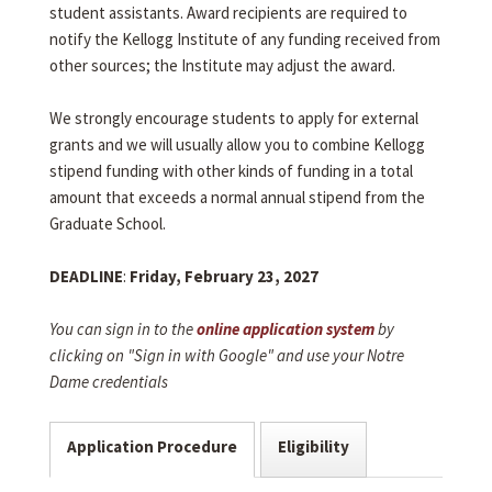
student assistants. Award recipients are required to
notify the Kellogg Institute of any funding received from
other sources; the Institute may adjust the award.
We strongly encourage students to apply for external
grants and we will usually allow you to combine Kellogg
stipend funding with other kinds of funding in a total
amount that exceeds a normal annual stipend from the
Graduate School.
DEADLINE
:
Friday, February 23, 2027
You can sign in to the
online application system
by
clicking on "Sign in with Google" and use your Notre
Dame credentials
Application Procedure
Eligibility