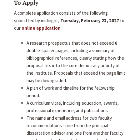
To Apply
A complete application consists of the following
submitted by midnight,
Tuesday, February 23, 2027
to
our
online application
:
A research prospectus that does not exceed
6
double-spaced pages, including a summary of
bibliographical references, clearly stating how the
proposal fits into the core democracy priority of
the Institute. Proposals that exceed the page limit
may be downgraded.
A plan of work and timeline for the fellowship
period.
A curriculum vitae, including education, awards,
professional experience, and publications.
The name and email address for two faculty
recommendations - one from the principal
dissertation advisor and one from another faculty