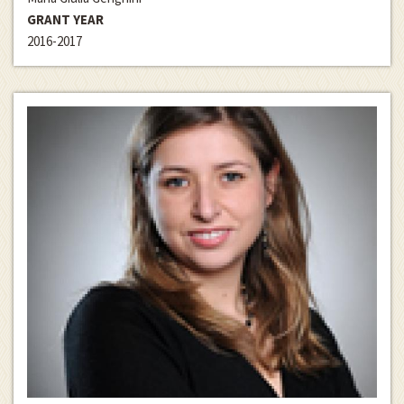
GRANT YEAR
2016-2017