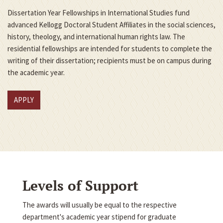
Dissertation Year Fellowships in International Studies fund
advanced Kellogg Doctoral Student Affiliates in the social sciences,
history, theology, and international human rights law. The
residential fellowships are intended for students to complete the
writing of their dissertation; recipients must be on campus during
the academic year.
APPLY
Levels of Support
The awards will usually be equal to the respective
department's academic year stipend for graduate