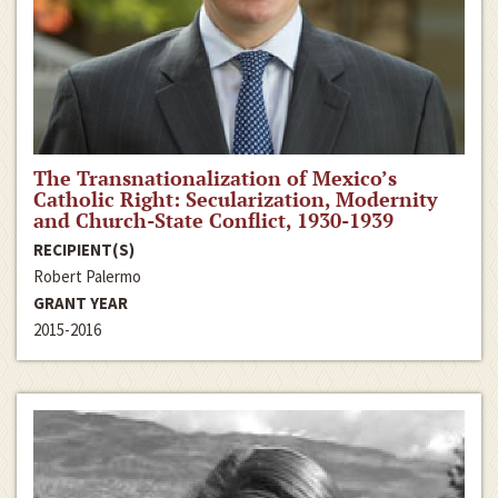
The Transnationalization of Mexico’s
Catholic Right: Secularization, Modernity
and Church-State Conflict, 1930-1939
RECIPIENT(S)
Robert Palermo
GRANT YEAR
2015-2016