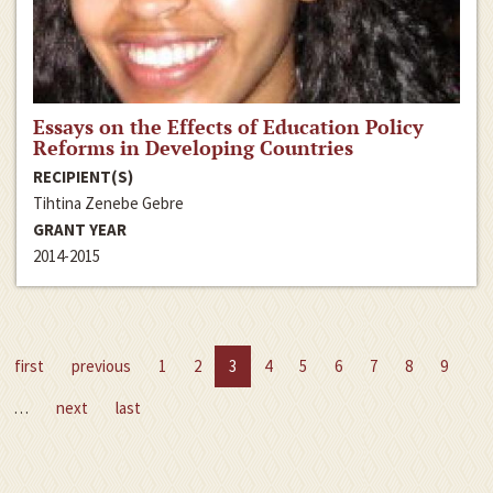
Essays on the Effects of Education Policy
Reforms in Developing Countries
RECIPIENT(S)
Tihtina Zenebe Gebre
GRANT YEAR
2014-2015
first
previous
1
2
3
4
5
6
7
8
9
…
next
last