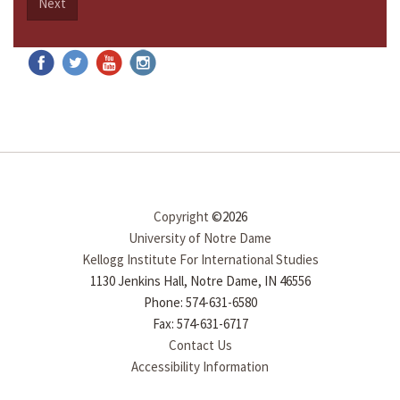
Next
Copyright
©2026
University of Notre Dame
Kellogg Institute For International Studies
1130 Jenkins Hall, Notre Dame, IN 46556
Phone: 574-631-6580
Fax: 574-631-6717
Contact Us
Accessibility Information