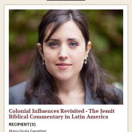
Colonial Influences Revisited - The Jesuit
Biblical Commentary in Latin America
RECIPIENT(S)
Maria Giulia Genghini