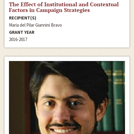
The Effect of Institutional and Contextual
Factors in Campaign Strategies
RECIPIENT(S)
Maria del Pilar Giannini Bravo
GRANT YEAR
2016-2017