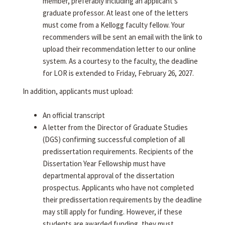
member, preferably including an applicant's
graduate professor. At least one of the letters
must come from a Kellogg faculty fellow. Your
recommenders will be sent an email with the link to
upload their recommendation letter to our online
system. As a courtesy to the faculty, the deadline
for LOR is extended to Friday, February 26, 2027.
In addition, applicants must upload:
An official transcript
A letter from the Director of Graduate Studies
(DGS) confirming successful completion of all
predissertation requirements. Recipients of the
Dissertation Year Fellowship must have
departmental approval of the dissertation
prospectus. Applicants who have not completed
their predissertation requirements by the deadline
may still apply for funding. However, if these
students are awarded funding, they must