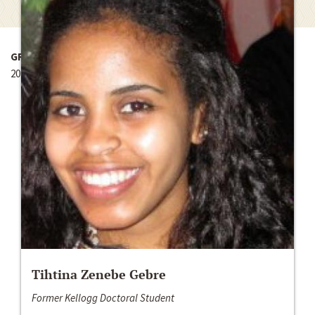
GRANT YEAR
2014-2015
Tihtina Zenebe Gebre
Former Kellogg Doctoral Student