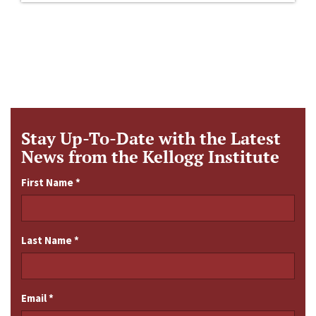
Stay Up-To-Date with the Latest
News from the Kellogg Institute
First Name
*
Last Name
*
Email
*