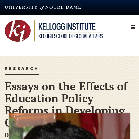
Skip
to
main
content
RESEARCH
Essays on the Effects of
Education Policy
Reforms in Developing
Countries
Dissertation-Year Fellowship