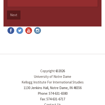
Next
Copyright
©2026
University of Notre Dame
Kellogg Institute For International Studies
1130 Jenkins Hall, Notre Dame, IN 46556
Phone: 574-631-6580
Fax: 574-631-6717
Contact Us