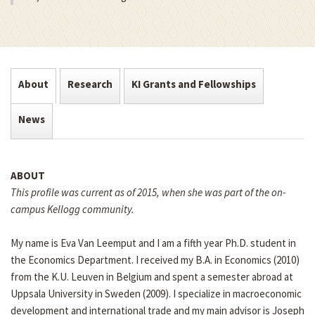
About
Research
KI Grants and Fellowships
News
ABOUT
This profile was current as of 2015, when she was part of the on-
campus Kellogg community.
My name is Eva Van Leemput and I am a fifth year Ph.D. student in
the Economics Department. I received my B.A. in Economics (2010)
from the K.U. Leuven in Belgium and spent a semester abroad at
Uppsala University in Sweden (2009). I specialize in macroeconomic
development and international trade and my main advisor is Joseph