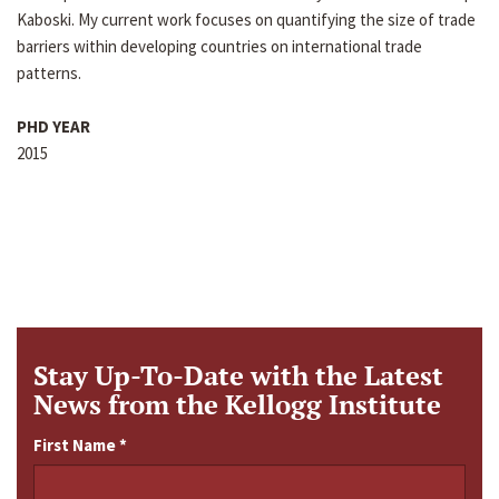
Kaboski. My current work focuses on quantifying the size of trade
barriers within developing countries on international trade
patterns.
PHD YEAR
2015
Stay Up-To-Date with the Latest
News from the Kellogg Institute
First Name
*