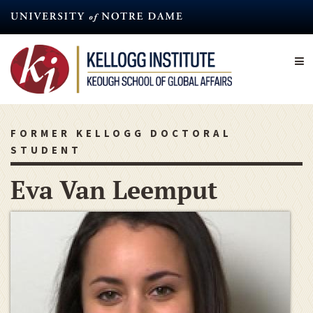
Skip
to
main
content
FORMER KELLOGG DOCTORAL
STUDENT
Eva Van Leemput