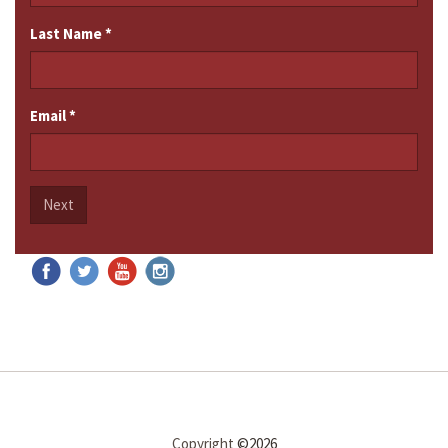
Last Name
*
Email
*
Next
Copyright
©2026