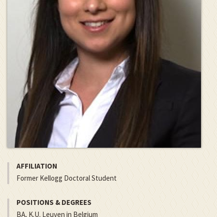
AFFILIATION
Former Kellogg Doctoral Student
POSITIONS & DEGREES
BA, K.U. Leuven in Belgium