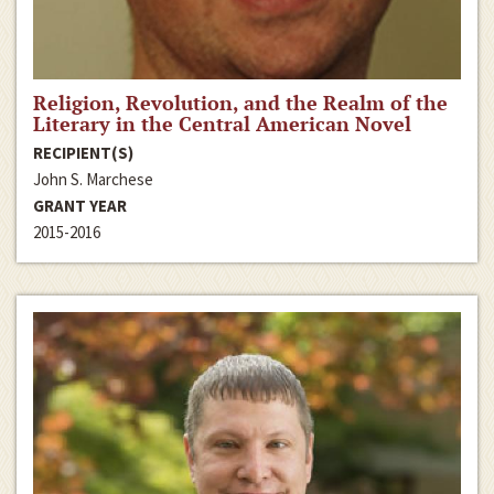
Religion, Revolution, and the Realm of the
Literary in the Central American Novel
RECIPIENT(S)
John S. Marchese
GRANT YEAR
2015-2016