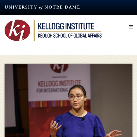
Skip
to
main
content