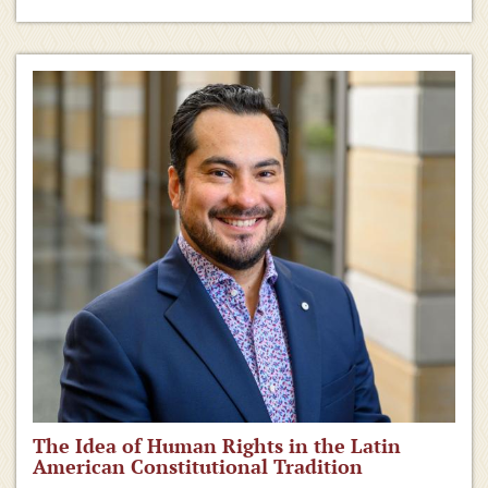
The Idea of Human Rights in the Latin
American Constitutional Tradition