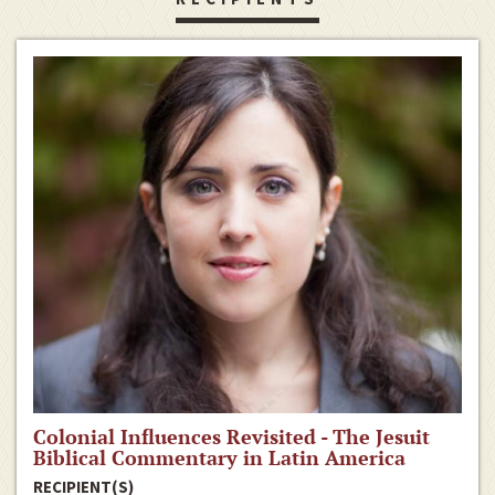
Colonial Influences Revisited - The Jesuit
Biblical Commentary in Latin America
RECIPIENT(S)