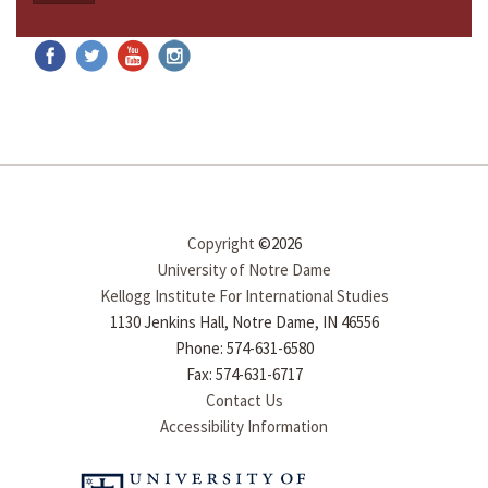
Copyright
©2026
University of Notre Dame
Kellogg Institute For International Studies
1130 Jenkins Hall, Notre Dame, IN 46556
Phone: 574-631-6580
Fax: 574-631-6717
Contact Us
Accessibility Information