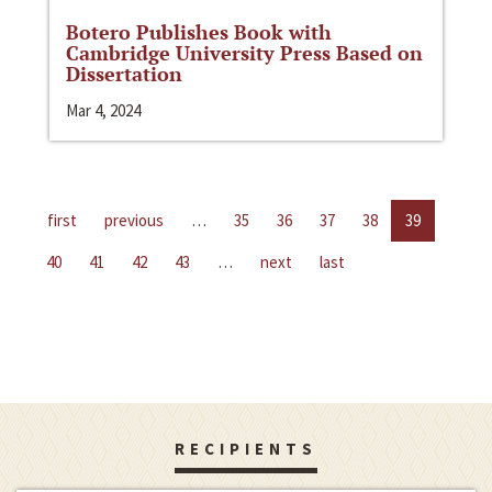
Botero Publishes Book with
Cambridge University Press Based on
Dissertation
Mar 4, 2024
first
previous
…
35
36
37
38
39
40
41
42
43
…
next
last
RECIPIENTS