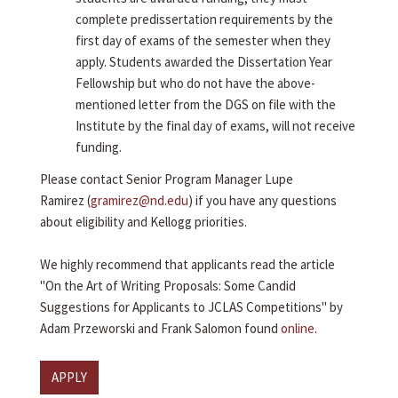
complete predissertation requirements by the
first day of exams of the semester when they
apply. Students awarded the Dissertation Year
Fellowship but who do not have the above-
mentioned letter from the DGS on file with the
Institute by the final day of exams, will not receive
funding.
Please contact Senior Program Manager Lupe
Ramirez (
gramirez@nd.edu
) if you have any questions
about eligibility and Kellogg priorities.
We highly recommend that applicants read the article
"On the Art of Writing Proposals: Some Candid
Suggestions for Applicants to JCLAS Competitions" by
Adam Przeworski and Frank Salomon found
online
.
APPLY