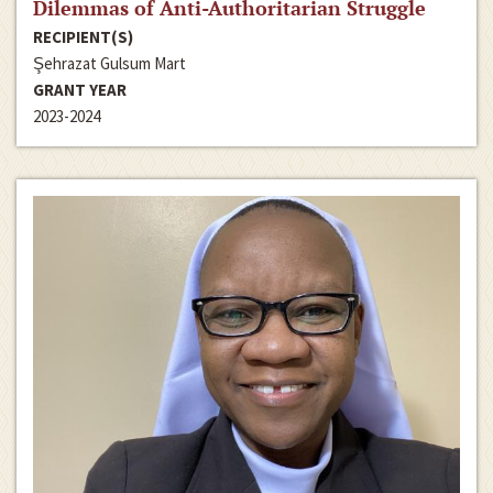
Dilemmas of Anti-Authoritarian Struggle
RECIPIENT(S)
Şehrazat Gulsum Mart
GRANT YEAR
2023-2024