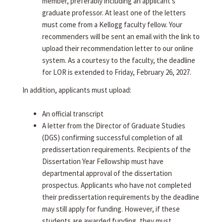
member, preferably including an applicant's
graduate professor. At least one of the letters
must come from a Kellogg faculty fellow. Your
recommenders will be sent an email with the link to
upload their recommendation letter to our online
system. As a courtesy to the faculty, the deadline
for LOR is extended to Friday, February 26, 2027.
In addition, applicants must upload:
An official transcript
A letter from the Director of Graduate Studies
(DGS) confirming successful completion of all
predissertation requirements. Recipients of the
Dissertation Year Fellowship must have
departmental approval of the dissertation
prospectus. Applicants who have not completed
their predissertation requirements by the deadline
may still apply for funding. However, if these
students are awarded funding, they must