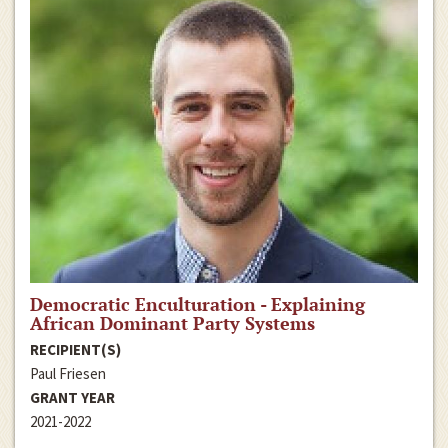
Democratic Enculturation - Explaining
African Dominant Party Systems
RECIPIENT(S)
Paul Friesen
GRANT YEAR
2021-2022