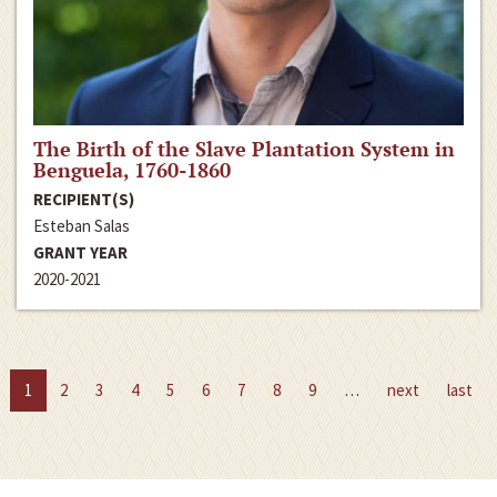
The Birth of the Slave Plantation System in
Benguela, 1760-1860
RECIPIENT(S)
Esteban Salas
GRANT YEAR
2020-2021
1
2
3
4
5
6
7
8
9
…
next
last