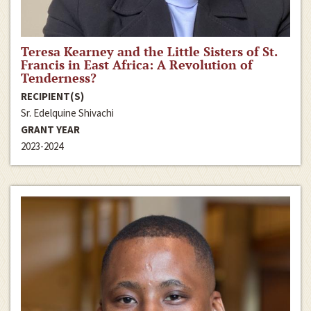
Teresa Kearney and the Little Sisters of St.
Francis in East Africa: A Revolution of
Tenderness?
RECIPIENT(S)
Sr. Edelquine Shivachi
GRANT YEAR
2023-2024