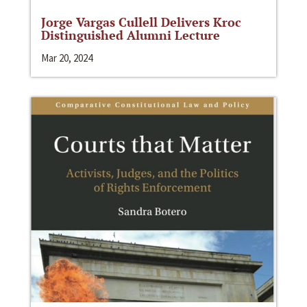
Jorge Vargas Cullell Delivers Kroc
Distinguished Alumni Lecture
Mar 20, 2024