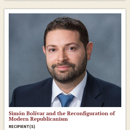
Simón Bolívar and the Reconfiguration of
Modern Republicanism
RECIPIENT(S)