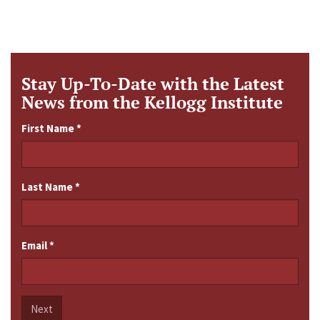
Stay Up-To-Date with the Latest
News from the Kellogg Institute
First Name
*
Last Name
*
Email
*
Next