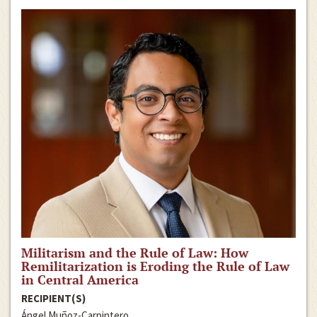
Militarism and the Rule of Law: How
Remilitarization is Eroding the Rule of Law
in Central America
RECIPIENT(S)
Ángel Muñoz-Carpintero