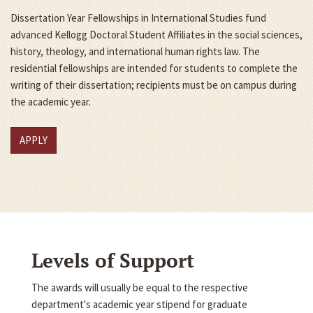
Dissertation Year Fellowships in International Studies fund
advanced Kellogg Doctoral Student Affiliates in the social sciences,
history, theology, and international human rights law. The
residential fellowships are intended for students to complete the
writing of their dissertation; recipients must be on campus during
the academic year.
APPLY
Levels of Support
The awards will usually be equal to the respective
department's academic year stipend for graduate