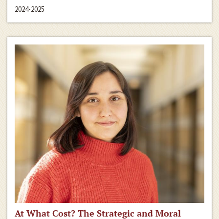
2024-2025
At What Cost? The Strategic and Moral