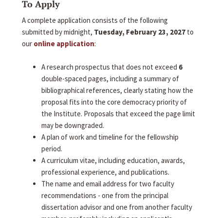
To Apply
A complete application consists of the following
submitted by midnight,
Tuesday, February 23, 2027
to
our
online application
:
A research prospectus that does not exceed
6
double-spaced pages, including a summary of
bibliographical references, clearly stating how the
proposal fits into the core democracy priority of
the Institute. Proposals that exceed the page limit
may be downgraded.
A plan of work and timeline for the fellowship
period.
A curriculum vitae, including education, awards,
professional experience, and publications.
The name and email address for two faculty
recommendations - one from the principal
dissertation advisor and one from another faculty