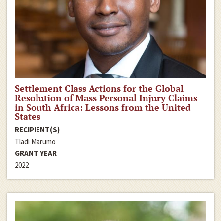
Settlement Class Actions for the Global
Resolution of Mass Personal Injury Claims
in South Africa: Lessons from the United
States
RECIPIENT(S)
Tladi Marumo
GRANT YEAR
2022