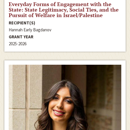
Everyday Forms of Engagement with the
State: State Legitimacy, Social Ties, and the
Pursuit of Welfare in Israel/Palestine
RECIPIENT(S)
Hannah Early Bagdanov
GRANT YEAR
2025-2026