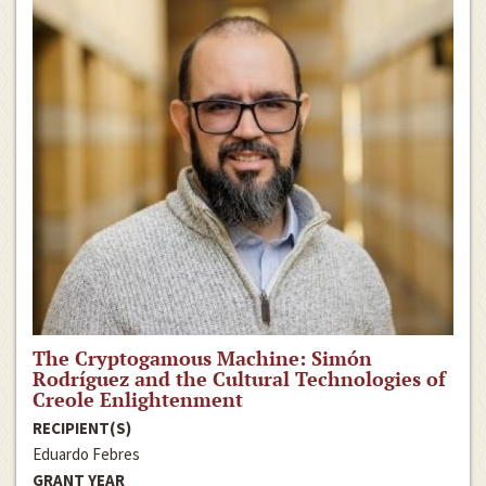
The Cryptogamous Machine: Simón
Rodríguez and the Cultural Technologies of
Creole Enlightenment
RECIPIENT(S)
Eduardo Febres
GRANT YEAR