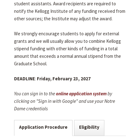
student assistants. Award recipients are required to
notify the Kellogg Institute of any funding received from
other sources; the Institute may adjust the award.
We strongly encourage students to apply for external
grants and we will usually allow you to combine Kellogg
stipend funding with other kinds of funding in a total
amount that exceeds a normal annual stipend from the
Graduate School.
DEADLINE
:
Friday, February 23, 2027
You can sign in to the
online application system
by
clicking on "Sign in with Google" and use your Notre
Dame credentials
Application Procedure
Eligibility