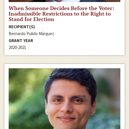
When Someone Decides Before the Voter:
Inadmissible Restrictions to the Right to
Stand for Election
RECIPIENT(S)
Bernardo Pulido Márquez
GRANT YEAR
2020-2021