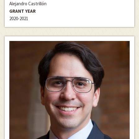
Alejandro Castrillón
GRANT YEAR
2020-2021