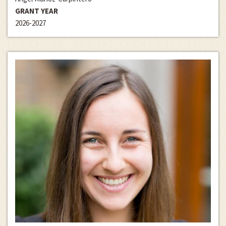
GRANT YEAR
2026-2027