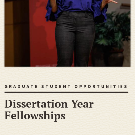
GRADUATE STUDENT OPPORTUNITIES
Dissertation Year
Fellowships