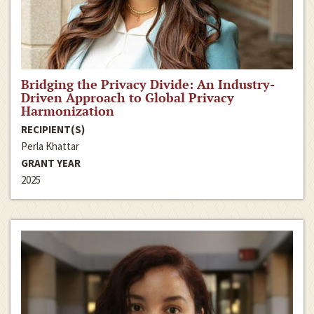
Bridging the Privacy Divide: An Industry-
Driven Approach to Global Privacy
Harmonization
RECIPIENT(S)
Perla Khattar
GRANT YEAR
2025