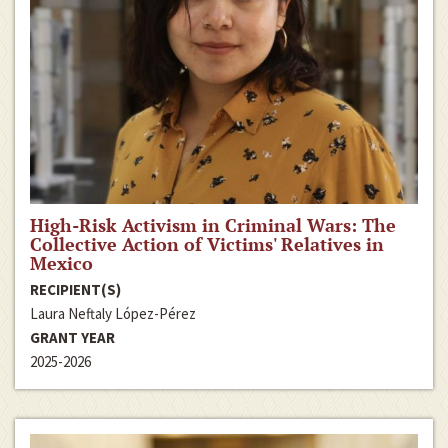
High-Risk Activism in Criminal Wars: The
Collective Action of Victims' Relatives in
Mexico
RECIPIENT(S)
Laura Neftaly López-Pérez
GRANT YEAR
2025-2026