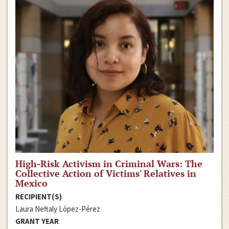
High-Risk Activism in Criminal Wars: The
Collective Action of Victims' Relatives in
Mexico
RECIPIENT(S)
Laura Neftaly López-Pérez
GRANT YEAR