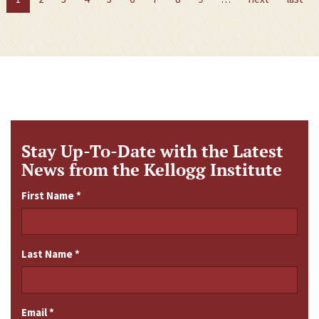
Stay Up-To-Date with the Latest
News from the Kellogg Institute
First Name
*
Last Name
*
Email
*