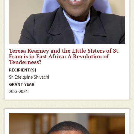
Teresa Kearney and the Little Sisters of St.
Francis in East Africa: A Revolution of
Tenderness?
RECIPIENT(S)
Sr. Edelquine Shivachi
GRANT YEAR
2023-2024