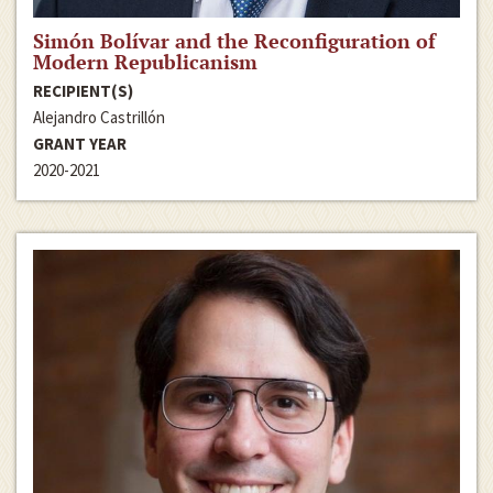
Simón Bolívar and the Reconfiguration of
Modern Republicanism
RECIPIENT(S)
Alejandro Castrillón
GRANT YEAR
2020-2021