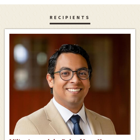
RECIPIENTS