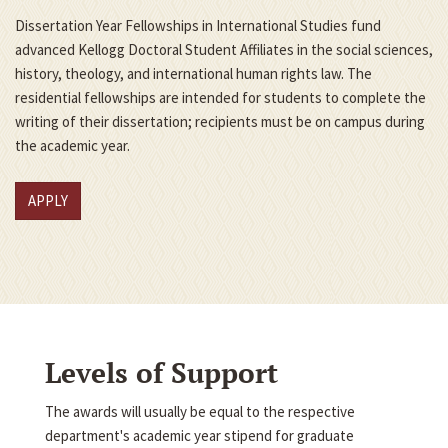
Dissertation Year Fellowships in International Studies fund
advanced Kellogg Doctoral Student Affiliates in the social sciences,
history, theology, and international human rights law. The
residential fellowships are intended for students to complete the
writing of their dissertation; recipients must be on campus during
the academic year.
APPLY
Levels of Support
The awards will usually be equal to the respective
department's academic year stipend for graduate