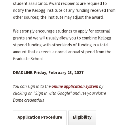
student assistants. Award recipients are required to
notify the Kellogg Institute of any funding received from
other sources; the Institute may adjust the award.
We strongly encourage students to apply for external
grants and we will usually allow you to combine Kellogg
stipend funding with other kinds of funding in a total
amount that exceeds a normal annual stipend from the
Graduate School.
DEADLINE
:
Friday, February 23, 2027
You can sign in to the
online application system
by
clicking on "Sign in with Google" and use your Notre
Dame credentials
Application Procedure
Eligibility