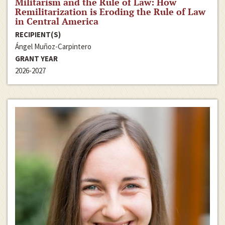
Militarism and the Rule of Law: How
Remilitarization is Eroding the Rule of Law
in Central America
RECIPIENT(S)
Ángel Muñoz-Carpintero
GRANT YEAR
2026-2027