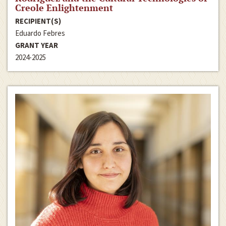
Creole Enlightenment
RECIPIENT(S)
Eduardo Febres
GRANT YEAR
2024-2025