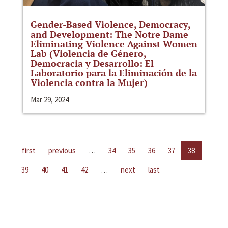
Gender-Based Violence, Democracy,
and Development: The Notre Dame
Eliminating Violence Against Women
Lab (Violencia de Género,
Democracia y Desarrollo: El
Laboratorio para la Eliminación de la
Violencia contra la Mujer)
Mar 29, 2024
first
previous
…
34
35
36
37
38
39
40
41
42
…
next
last