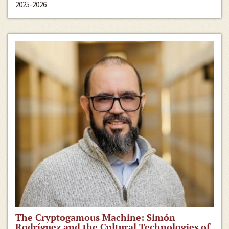
2025-2026
The Cryptogamous Machine: Simón
Rodríguez and the Cultural Technologies of