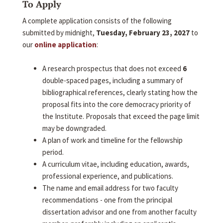
To Apply
A complete application consists of the following
submitted by midnight,
Tuesday, February 23, 2027
to
our
online application
:
A research prospectus that does not exceed
6
double-spaced pages, including a summary of
bibliographical references, clearly stating how the
proposal fits into the core democracy priority of
the Institute. Proposals that exceed the page limit
may be downgraded.
A plan of work and timeline for the fellowship
period.
A curriculum vitae, including education, awards,
professional experience, and publications.
The name and email address for two faculty
recommendations - one from the principal
dissertation advisor and one from another faculty