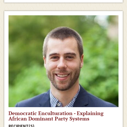
Democratic Enculturation - Explaining
African Dominant Party Systems
RECIPIENT(S)