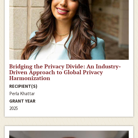
Bridging the Privacy Divide: An Industry-
Driven Approach to Global Privacy
Harmonization
RECIPIENT(S)
Perla Khattar
GRANT YEAR
2025