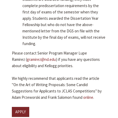
complete predissertation requirements by the
first day of exams of the semester when they
apply. Students awarded the Dissertation Year
Fellowship but who do not have the above-
mentioned letter from the DGS on file with the
Institute by the final day of exams, will not receive
funding.
Please contact Senior Program Manager Lupe
Ramirez (
gramirez@nd.edu
) if you have any questions
about eligibility and Kellogg priorities.
We highly recommend that applicants read the article
"On the Art of Writing Proposals: Some Candid
Suggestions for Applicants to JCLAS Competitions" by
Adam Przeworski and Frank Salomon found
online
.
APPLY