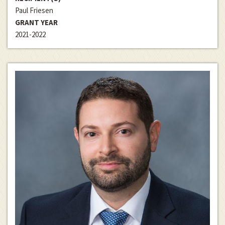
Paul Friesen
GRANT YEAR
2021-2022