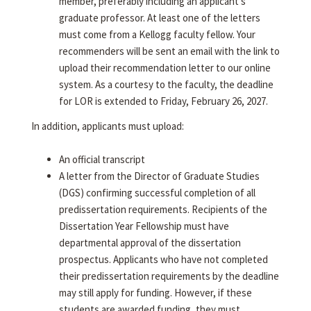
member, preferably including an applicant's
graduate professor. At least one of the letters
must come from a Kellogg faculty fellow. Your
recommenders will be sent an email with the link to
upload their recommendation letter to our online
system. As a courtesy to the faculty, the deadline
for LOR is extended to Friday, February 26, 2027.
In addition, applicants must upload:
An official transcript
A letter from the Director of Graduate Studies
(DGS) confirming successful completion of all
predissertation requirements. Recipients of the
Dissertation Year Fellowship must have
departmental approval of the dissertation
prospectus. Applicants who have not completed
their predissertation requirements by the deadline
may still apply for funding. However, if these
students are awarded funding, they must