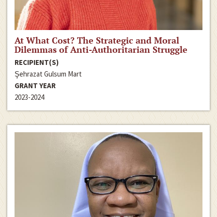
At What Cost? The Strategic and Moral
Dilemmas of Anti-Authoritarian Struggle
RECIPIENT(S)
Şehrazat Gulsum Mart
GRANT YEAR
2023-2024