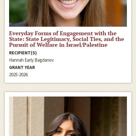
Everyday Forms of Engagement with the
State: State Legitimacy, Social Ties, and the
Pursuit of Welfare in Israel/Palestine
RECIPIENT(S)
Hannah Early Bagdanov
GRANT YEAR
2025-2026