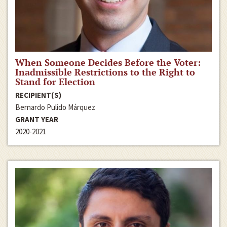
When Someone Decides Before the Voter:
Inadmissible Restrictions to the Right to
Stand for Election
RECIPIENT(S)
Bernardo Pulido Márquez
GRANT YEAR
2020-2021