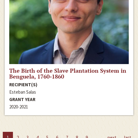
The Birth of the Slave Plantation System in
Benguela, 1760-1860
RECIPIENT(S)
Esteban Salas
GRANT YEAR
2020-2021
1
2
3
4
5
6
7
8
9
…
next
last