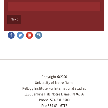
Next
Copyright
©2026
University of Notre Dame
Kellogg Institute For International Studies
1130 Jenkins Hall, Notre Dame, IN 46556
Phone: 574-631-6580
Fax: 574-631-6717