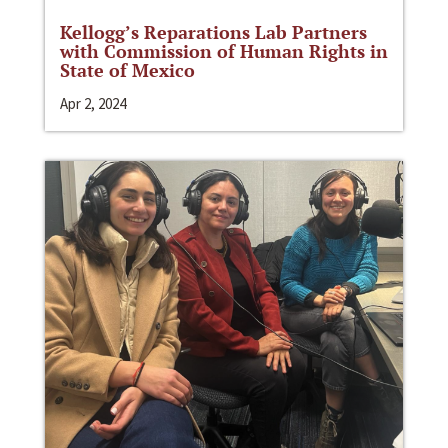
Kellogg’s Reparations Lab Partners
with Commission of Human Rights in
State of Mexico
Apr 2, 2024