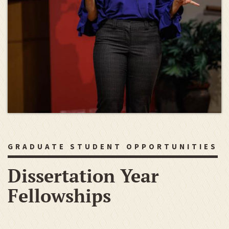
GRADUATE STUDENT OPPORTUNITIES
Dissertation Year
Fellowships