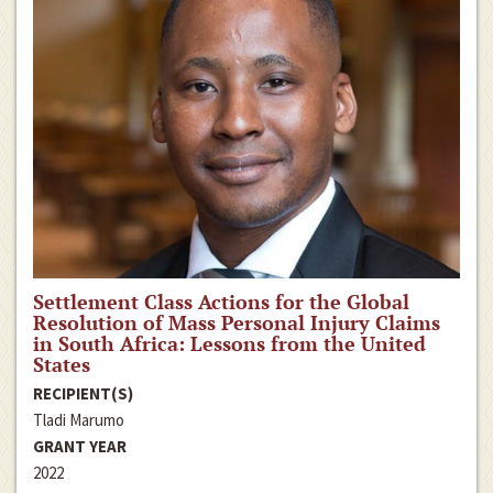
Settlement Class Actions for the Global
Resolution of Mass Personal Injury Claims
in South Africa: Lessons from the United
States
RECIPIENT(S)
Tladi Marumo
GRANT YEAR
2022