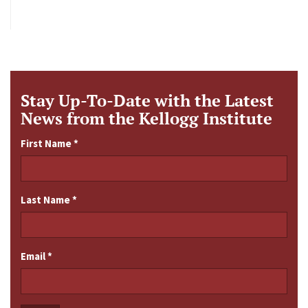
Stay Up-To-Date with the Latest
News from the Kellogg Institute
First Name
*
Last Name
*
Email
*