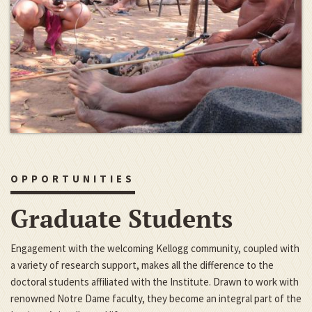
OPPORTUNITIES
Graduate Students
Engagement with the welcoming Kellogg community, coupled with
a variety of research support, makes all the difference to the
doctoral students affiliated with the Institute. Drawn to work with
renowned Notre Dame faculty, they become an integral part of the