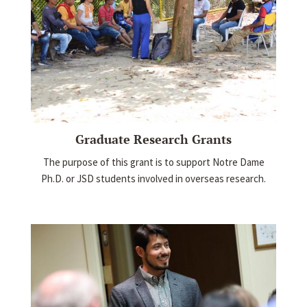
Graduate Research Grants
The purpose of this grant is to support Notre Dame
Ph.D. or JSD students involved in overseas research.