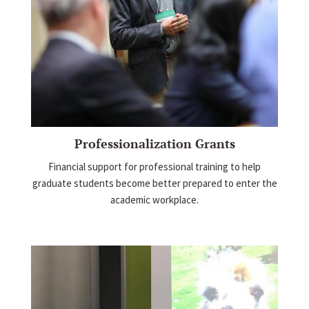
Professionalization Grants
Financial support for professional training to help
graduate students become better prepared to enter the
academic workplace.