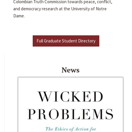
Colombian Truth Commission towards peace, conflict,
and democracy research at the University of Notre
Dame.
Full Graduate Student Directory
News