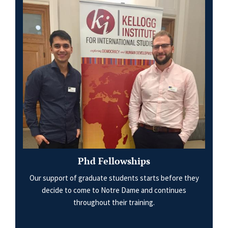
Phd Fellowships
Our support of graduate students starts before they
decide to come to Notre Dame and continues
throughout their training.