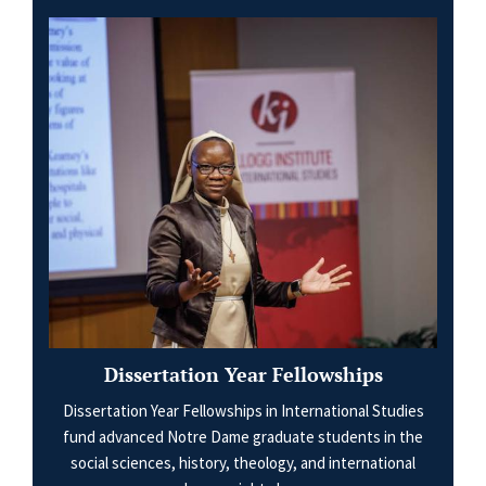
Dissertation Year Fellowships
Dissertation Year Fellowships in International Studies
fund advanced Notre Dame graduate students in the
social sciences, history, theology, and international