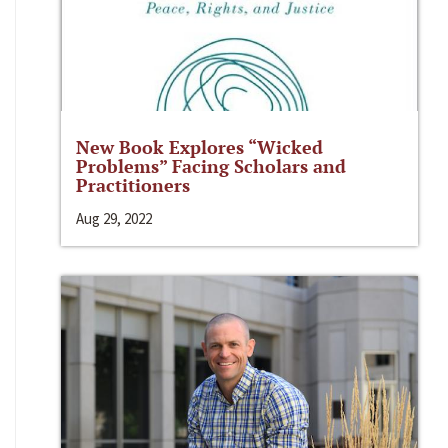
New Book Explores “Wicked
Problems” Facing Scholars and
Practitioners
Aug 29, 2022