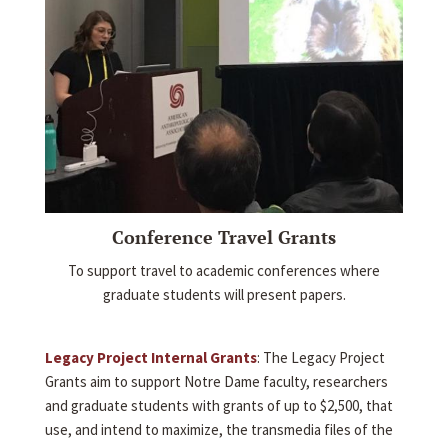
Conference Travel Grants
To support travel to academic conferences where
graduate students will present papers.
Legacy Project Internal Grants
: The Legacy Project
Grants aim to support Notre Dame faculty, researchers
and graduate students with grants of up to $2,500, that
use, and intend to maximize, the transmedia files of the