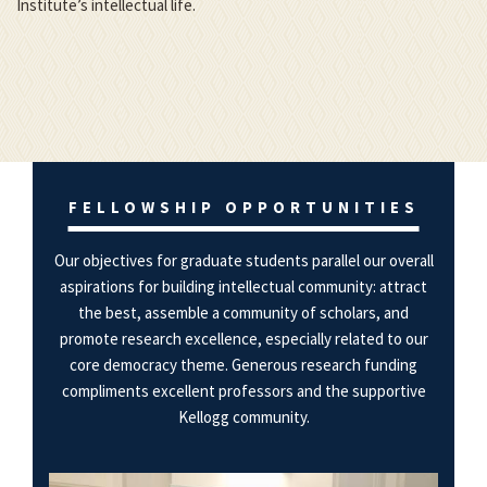
Institute’s intellectual life.
FELLOWSHIP OPPORTUNITIES
Our objectives for graduate students parallel our overall
aspirations for building intellectual community: attract
the best, assemble a community of scholars, and
promote research excellence, especially related to our
core democracy theme. Generous research funding
compliments excellent professors and the supportive
Kellogg community.