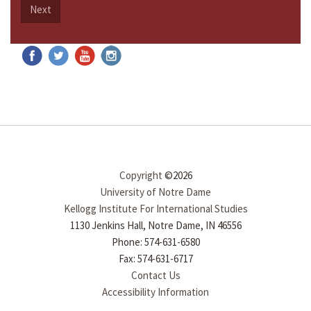
Next
Copyright
©2026
University of Notre Dame
Kellogg Institute For International Studies
1130 Jenkins Hall, Notre Dame, IN 46556
Phone: 574-631-6580
Fax: 574-631-6717
Contact Us
Accessibility Information