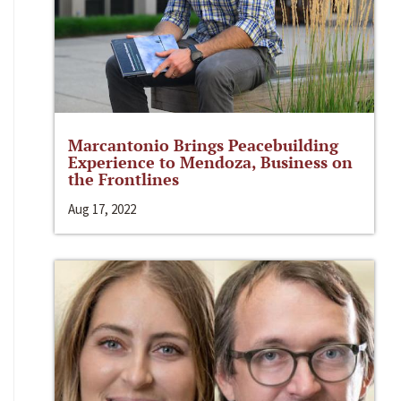
Marcantonio Brings Peacebuilding
Experience to Mendoza, Business on
the Frontlines
Aug 17, 2022