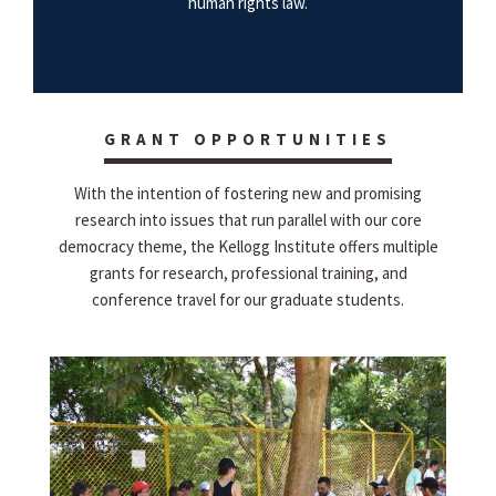
human rights law.
GRANT OPPORTUNITIES
With the intention of fostering new and promising
research into issues that run parallel with our core
democracy theme, the Kellogg Institute offers multiple
grants for research, professional training, and
conference travel for our graduate students.