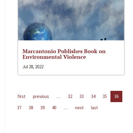
Marcantonio Publishes Book on
Environmental Violence
Jul 28, 2022
first
previous
…
32
33
34
35
36
37
38
39
40
…
next
last