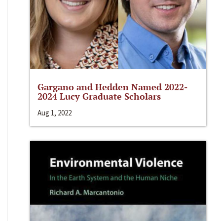
Gargano and Hedden Named 2022-
2024 Lucy Graduate Scholars
Aug 1, 2022