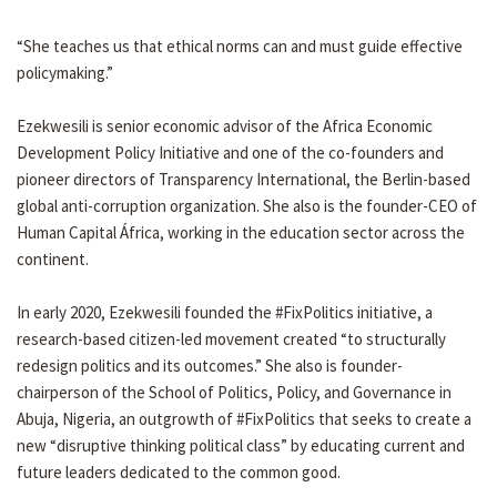
“She teaches us that ethical norms can and must guide effective
policymaking.”
Ezekwesili is senior economic advisor of the Africa Economic
Development Policy Initiative and one of the co-founders and
pioneer directors of Transparency International, the Berlin-based
global anti-corruption organization. She also is the founder-CEO of
Human Capital África, working in the education sector across the
continent.
In early 2020, Ezekwesili founded the #FixPolitics initiative, a
research-based citizen-led movement created “to structurally
redesign politics and its outcomes.” She also is founder-
chairperson of the School of Politics, Policy, and Governance in
Abuja, Nigeria, an outgrowth of #FixPolitics that seeks to create a
new “disruptive thinking political class” by educating current and
future leaders dedicated to the common good.