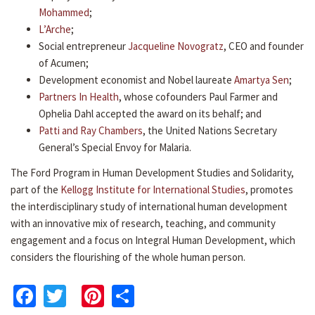
Mohammed
;
L’Arche
;
Social entrepreneur
Jacqueline Novogratz
, CEO and founder
of Acumen;
Development economist and Nobel laureate
Amartya Sen
;
Partners In Health
, whose cofounders Paul Farmer and
Ophelia Dahl accepted the award on its behalf; and
Patti and Ray Chambers
, the United Nations Secretary
General’s Special Envoy for Malaria.
The Ford Program in Human Development Studies and Solidarity,
part of the
Kellogg Institute for International Studies
, promotes
the interdisciplinary study of international human development
with an innovative mix of research, teaching, and community
engagement and a focus on Integral Human Development, which
considers the flourishing of the whole human person.
Facebook
Twitter
Pinterest
Share