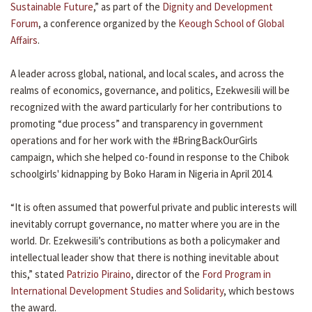
Sustainable Future
,” as part of the
Dignity and Development
Forum
, a conference organized by the
Keough School of Global
Affairs
.
A leader across global, national, and local scales, and across the
realms of economics, governance, and politics, Ezekwesili will be
recognized with the award particularly for her contributions to
promoting “due process” and transparency in government
operations and for her work with the #BringBackOurGirls
campaign, which she helped co-found in response to the Chibok
schoolgirls' kidnapping by Boko Haram in Nigeria in April 2014.
“​​It is often assumed that powerful private and public interests will
inevitably corrupt governance, no matter where you are in the
world. Dr. Ezekwesili’s contributions as both a policymaker and
intellectual leader show that there is nothing inevitable about
this,” stated
Patrizio Piraino
, director of the
Ford Program in
International Development Studies and Solidarity
, which bestows
the award.