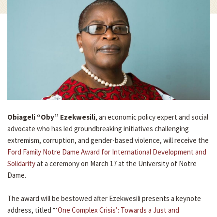
Obiageli “Oby” Ezekwesili
, an economic policy expert and social
advocate who has led groundbreaking initiatives challenging
extremism, corruption, and gender-based violence, will receive the
Ford Family Notre Dame Award for International Development and
Solidarity
at a ceremony on March 17 at the University of Notre
Dame.
The award will be bestowed after Ezekwesili presents a keynote
address, titled “‘
One Complex Crisis’: Towards a Just and