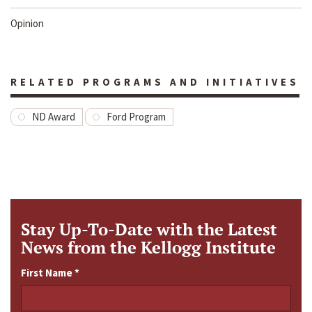
Opinion
RELATED PROGRAMS AND INITIATIVES
ND Award
Ford Program
Stay Up-To-Date with the Latest
News from the Kellogg Institute
First Name
*