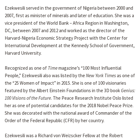
Ezekwesili served in the government of Nigeria between 2000 and
2007, first as minister of minerals and later of education. She was a
vice president of the World Bank – Africa Region in Washington,
DC, between 2007 and 2012 and worked as the director of the
Harvard-Nigeria Economic Strategy Project with the Center for
International Development at the Kennedy School of Government,
Harvard University.
Recognized as one of
Time
magazine’s “100 Most Influential
People,” Ezekwesili also was listed by the
New York Times
as one of
the “25 Women of Impact” in 2015. She is one of 100 visionaries
featured by the Albert Einstein Foundations in the 3D book
Genius:
100 Visions of the Future
. The Peace Research Institute Oslo listed
her as one of potential candidates for the 2018 Nobel Peace Prize.
She was decorated with the national award of Commander of the
Order of the Federal Republic (CFR) by her country.
Ezekwesili was a Richard von Weizscker Fellow at the Robert