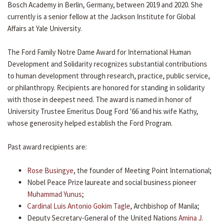
Bosch Academy in Berlin, Germany, between 2019 and 2020. She
currently is a senior fellow at the Jackson Institute for Global
Affairs at Yale University.
The Ford Family Notre Dame Award for International Human
Development and Solidarity recognizes substantial contributions
to human development through research, practice, public service,
or philanthropy. Recipients are honored for standing in solidarity
with those in deepest need. The award is named in honor of
University Trustee Emeritus Doug Ford ’66 and his wife Kathy,
whose generosity helped establish the Ford Program.
Past award recipients are:
Rose Busingye
, the founder of Meeting Point International;
Nobel Peace Prize laureate and social business pioneer
Muhammad Yunus
;
Cardinal Luis Antonio Gokim Tagle
, Archbishop of Manila;
Deputy Secretary-General of the United Nations
Amina J.