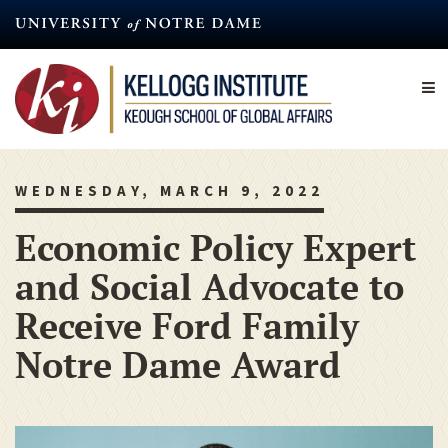
Skip
to
main
content
WEDNESDAY, MARCH 9, 2022
Economic Policy Expert
and Social Advocate to
Receive Ford Family
Notre Dame Award