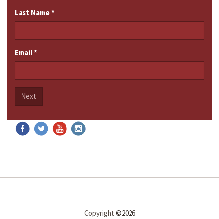
Last Name
*
Email
*
Next
Copyright
©2026