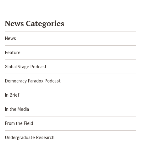
News Categories
News
Feature
Global Stage Podcast
Democracy Paradox Podcast
In Brief
In the Media
From the Field
Undergraduate Research