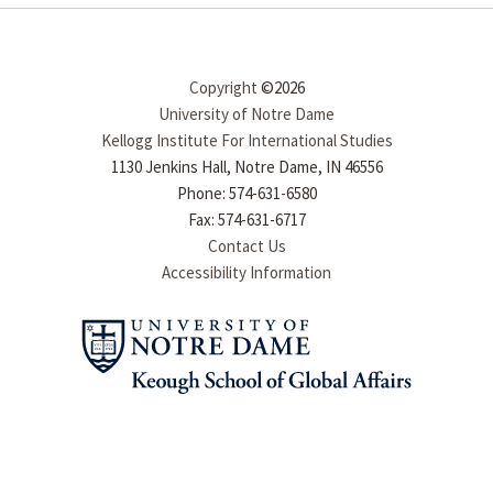
Copyright
©2026
University of Notre Dame
Kellogg Institute For International Studies
1130 Jenkins Hall, Notre Dame, IN 46556
Phone: 574-631-6580
Fax: 574-631-6717
Contact Us
Accessibility Information