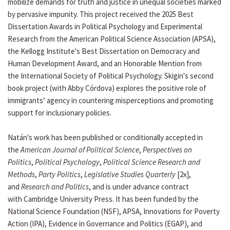
mobilize demands for truth and justice in unequal societies marked
by pervasive impunity. This project received the 2025 Best
Dissertation Awards in Political Psychology and Experimental
Research from the American Political Science Association (APSA),
the Kellogg Institute's Best Dissertation on Democracy and
Human Development Award, and an Honorable Mention from
the International Society of Political Psychology. Skigin's second
book project (with Abby Córdova) explores the positive role of
immigrants’ agency in countering misperceptions and promoting
support for inclusionary policies.
Natán's work has been published or conditionally accepted in
the
American Journal of Political Science
,
Perspectives on
Politics
,
Political Psychology
,
Political Science Research and
Methods
,
Party Politics
,
Legislative Studies Quarterly
[2x],
and
Research and Politics
, and is under advance contract
with Cambridge University Press. It has been funded by the
National Science Foundation (NSF), APSA, Innovations for Poverty
Action (IPA), Evidence in Governance and Politics (EGAP), and