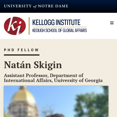
Skip
to
main
content
PHD FELLOW
Natán Skigin
Assistant Professor, Department of
International Affairs, University of Georgia