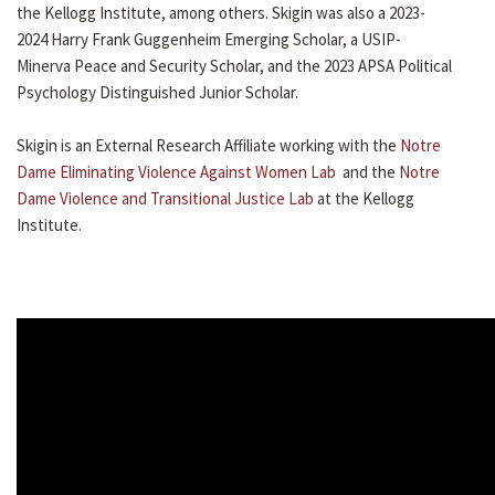
the Kellogg Institute, among others. Skigin was also a 2023-
2024 Harry Frank Guggenheim Emerging Scholar, a USIP-
Minerva Peace and Security Scholar, and the 2023 APSA Political
Psychology Distinguished Junior Scholar.
Skigin is an External Research Affiliate working with the
Notre
Dame Eliminating Violence Against Women Lab
and the
Notre
Dame Violence and Transitional Justice Lab
at the Kellogg
Institute.