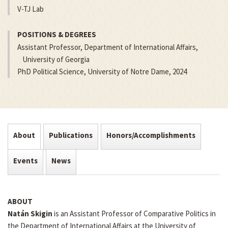
V-TJ Lab
POSITIONS & DEGREES
Assistant Professor, Department of International Affairs,
University of Georgia
PhD Political Science, University of Notre Dame, 2024
About
Publications
Honors/Accomplishments
Events
News
ABOUT
Natán Skigin
is an Assistant Professor of Comparative Politics in
the Department of International Affairs at the University of