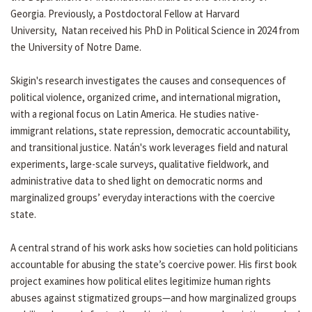
Georgia. Previously, a Postdoctoral Fellow at Harvard
University, Natan received his PhD in Political Science in 2024 from
the University of Notre Dame.
Skigin's research investigates the causes and consequences of
political violence, organized crime, and international migration,
with a regional focus on Latin America. He studies native-
immigrant relations, state repression, democratic accountability,
and transitional justice. Natán's work leverages field and natural
experiments, large-scale surveys, qualitative fieldwork, and
administrative data to shed light on democratic norms and
marginalized groups’ everyday interactions with the coercive
state.
A central strand of his work asks how societies can hold politicians
accountable for abusing the state’s coercive power. His first book
project examines how political elites legitimize human rights
abuses against stigmatized groups—and how marginalized groups