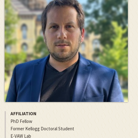
AFFILIATION
PhD Fellow
Former Kellogg Doctoral Student
E-VAW Lab