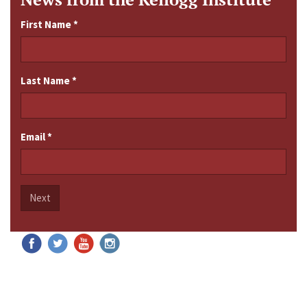
First Name
*
Last Name
*
Email
*
Next