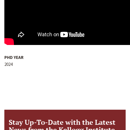
PHD YEAR
2024
Stay Up-To-Date with the Latest
News from the Kellogg Institute