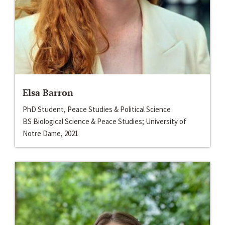
Elsa Barron
PhD Student, Peace Studies & Political Science
BS Biological Science & Peace Studies; University of
Notre Dame, 2021