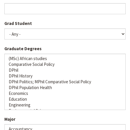
Grad Student
Graduate Degrees
Major