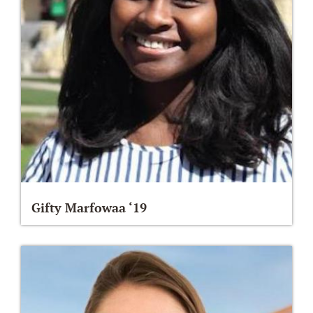
Gifty Marfowaa ‘19