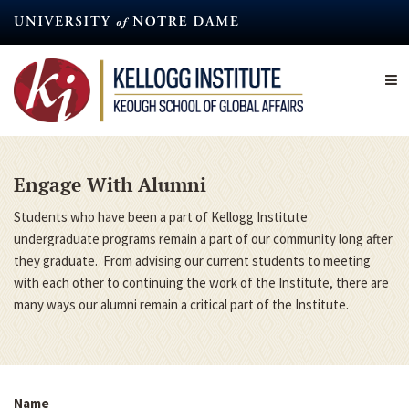
Skip
to
main
content
Engage With Alumni
Students who have been a part of Kellogg Institute
undergraduate programs remain a part of our community long after
they graduate. From advising our current students to meeting
with each other to continuing the work of the Institute, there are
many ways our alumni remain a critical part of the Institute.
Name