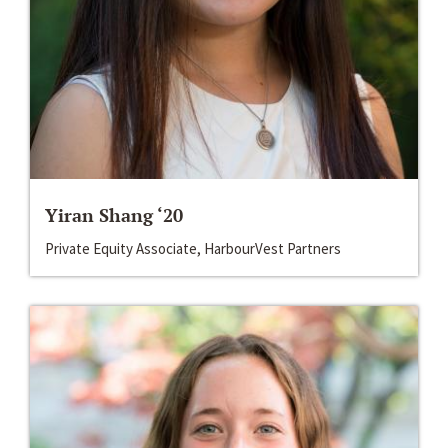
Yiran Shang ‘20
Private Equity Associate, HarbourVest Partners