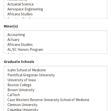
Minor(s)
Graduate Schools