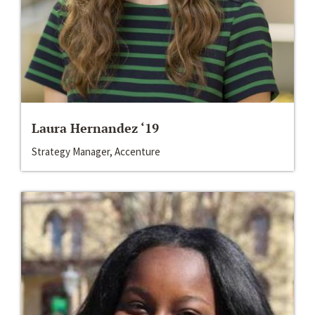
Laura Hernandez ‘19
Strategy Manager, Accenture