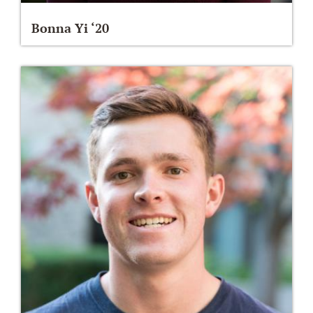
Bonna Yi ‘20