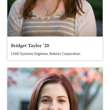
Bridget Taylor ‘20
LEAD Systems Engineer, Wabtec Corporation