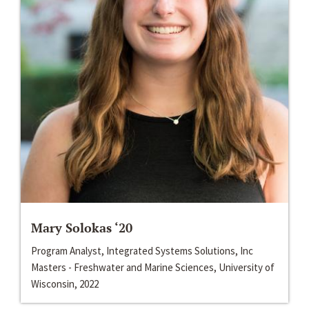
Mary Solokas ‘20
Program Analyst, Integrated Systems Solutions, Inc
Masters - Freshwater and Marine Sciences, University of
Wisconsin, 2022