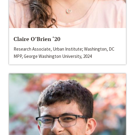
Claire O’Brien ‘20
Research Associate, Urban Institute; Washington, DC
MPP, George Washington University, 2024