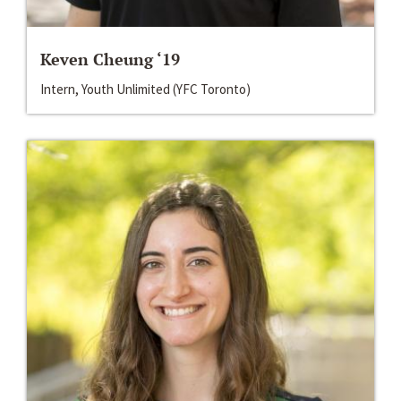
Keven Cheung ‘19
Intern, Youth Unlimited (YFC Toronto)