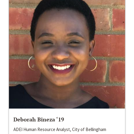
Deborah Bineza ‘19
ADEI Human Resource Analyst, City of Bellingham