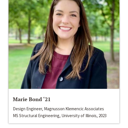
Marie Bond ‘21
Design Engineer, Magnusson Klemencic Associates
MS Structural Engineering, University of Illinois, 2023