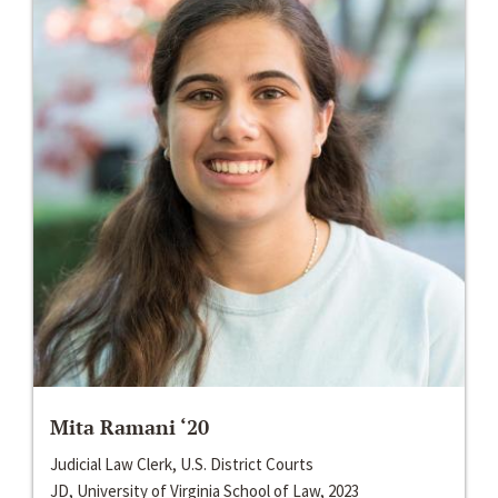
Mita Ramani ‘20
Judicial Law Clerk, U.S. District Courts
JD, University of Virginia School of Law, 2023