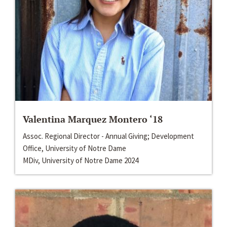
Valentina Marquez Montero ‘18
Assoc. Regional Director - Annual Giving; Development
Office, University of Notre Dame
MDiv, University of Notre Dame 2024