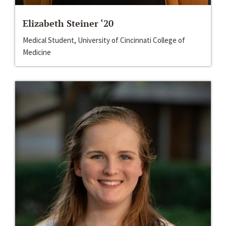
Elizabeth Steiner ‘20
Medical Student, University of Cincinnati College of
Medicine