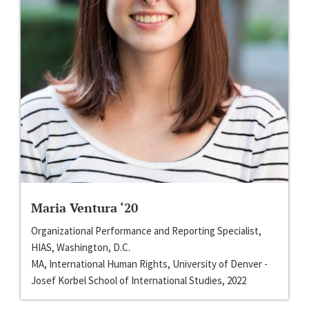
Maria Ventura ‘20
Organizational Performance and Reporting Specialist,
HIAS, Washington, D.C.
MA, International Human Rights, University of Denver -
Josef Korbel School of International Studies, 2022