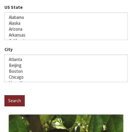
US State
City
Search