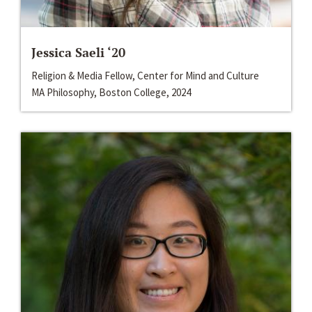
Jessica Saeli ‘20
Religion & Media Fellow, Center for Mind and Culture
MA Philosophy, Boston College, 2024