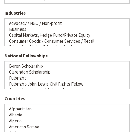
Industries
National Fellowships
Countries