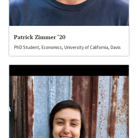
Patrick Zimmer ‘20
PhD Student, Economics, University of California, Davis