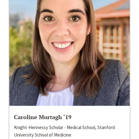
Caroline Murtagh ‘19
Knight-Hennessy Scholar - Medical School, Stanford
University School of Medicine