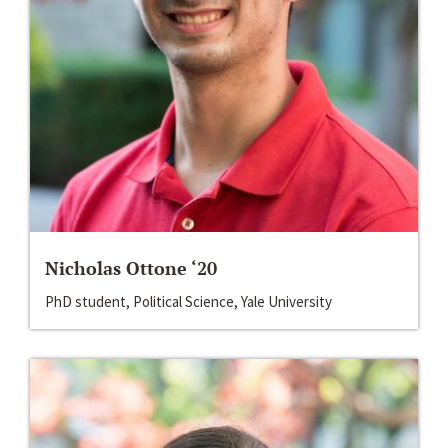
Nicholas Ottone ‘20
PhD student, Political Science, Yale University