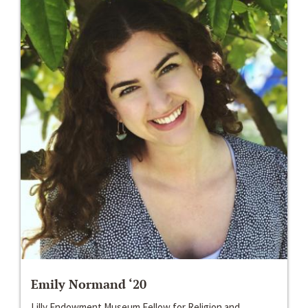
Emily Normand ‘20
Lilly Endowment Museum Fellow for Religion and