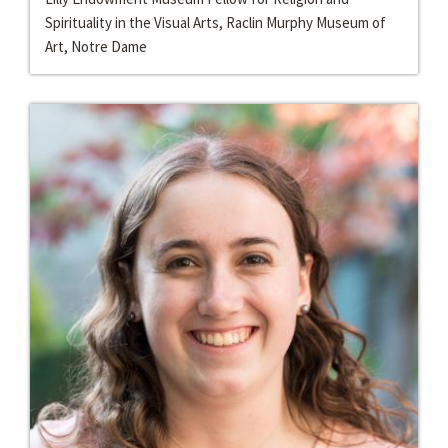
Spirituality in the Visual Arts, Raclin Murphy Museum of
Art, Notre Dame