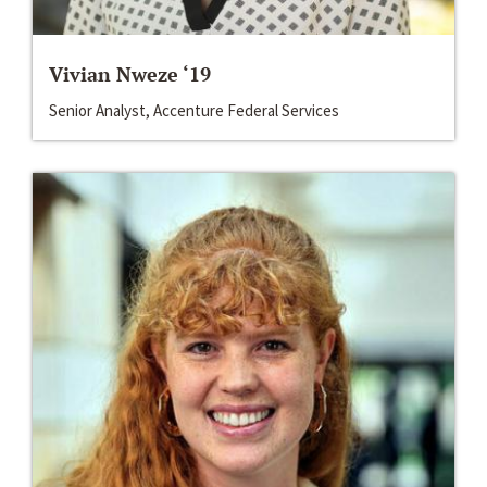
Vivian Nweze ‘19
Senior Analyst, Accenture Federal Services