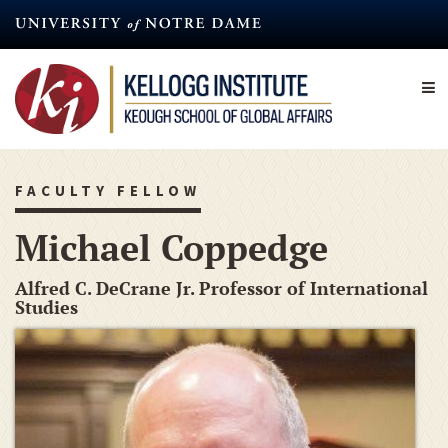
Skip
to
main
content
FACULTY FELLOW
Michael Coppedge
Alfred C. DeCrane Jr. Professor of International
Studies