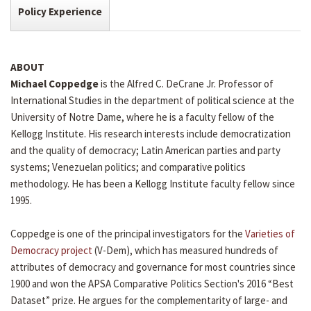
Policy Experience
ABOUT
Michael Coppedge
is the Alfred C. DeCrane Jr. Professor of
International Studies in the department of political science at the
University of Notre Dame, where he is a faculty fellow of the
Kellogg Institute. His research interests include democratization
and the quality of democracy; Latin American parties and party
systems; Venezuelan politics; and comparative politics
methodology. He has been a Kellogg Institute faculty fellow since
1995.
Coppedge is one of the principal investigators for the
Varieties of
Democracy project
(V-Dem), which has measured hundreds of
attributes of democracy and governance for most countries since
1900 and won the APSA Comparative Politics Section's 2016 “Best
Dataset” prize. He argues for the complementarity of large- and