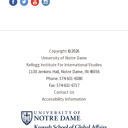
Copyright
©2026
University of Notre Dame
Kellogg Institute For International Studies
1130 Jenkins Hall, Notre Dame, IN 46556
Phone: 574-631-6580
Fax: 574-631-6717
Contact Us
Accessibility Information