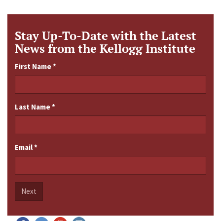
Stay Up-To-Date with the Latest
News from the Kellogg Institute
First Name
*
Last Name
*
Email
*
Next