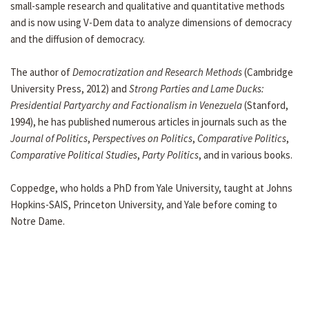
small-sample research and qualitative and quantitative methods
and is now using V-Dem data to analyze dimensions of democracy
and the diffusion of democracy.
The author of
Democratization and Research Methods
(Cambridge
University Press, 2012) and
Strong Parties and Lame Ducks:
Presidential Partyarchy and Factionalism in Venezuela
(Stanford,
1994), he has published numerous articles in journals such as the
Journal of Politics
,
Perspectives on Politics
,
Comparative Politics
,
Comparative Political Studies
,
Party Politics
, and in various books.
Coppedge, who holds a PhD from Yale University, taught at Johns
Hopkins-SAIS, Princeton University, and Yale before coming to
Notre Dame.