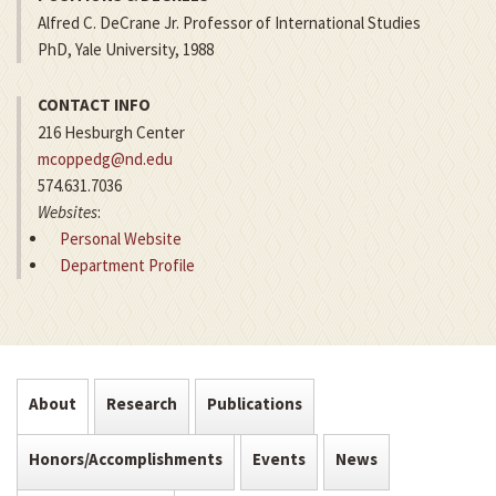
Alfred C. DeCrane Jr. Professor of International Studies
PhD, Yale University, 1988
CONTACT INFO
216 Hesburgh Center
mcoppedg@nd.edu
574.631.7036
Websites
:
Personal Website
Department Profile
About
Research
Publications
Honors/Accomplishments
Events
News