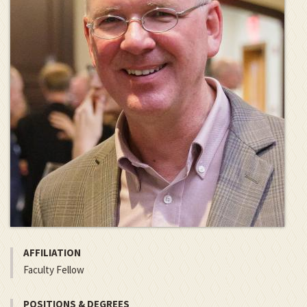
AFFILIATION
Faculty Fellow
POSITIONS & DEGREES