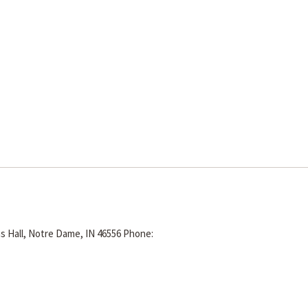
s Hall, Notre Dame, IN 46556
Phone: