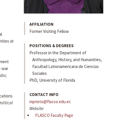
AFFILIATION
Former Visiting Fellow
al
ities at
POSITIONS & DEGREES
Professor in the Department of
Anthropology, History, and Humanities,
pment
Facultad Lationamericana de Ciencias
t-war
Sociales
dor,
PhD, University of Florida
CONTACT INFO
cations
mprieto@flacso.edu.ec
olitical
Website
:
FLASCO Faculty Page