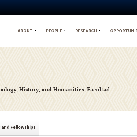
ABOUT
PEOPLE
RESEARCH
OPPORTUNI
ology, History, and Humanities, Facultad
s and Fellowships