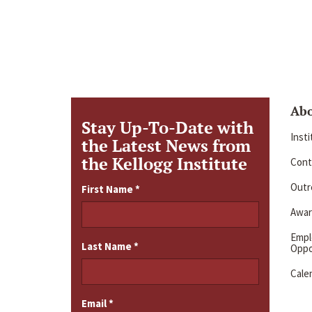
Ab
Stay Up-To-Date with
Inst
the Latest News from
the Kellogg Institute
Cont
Outre
First Name
*
Awar
Emp
Last Name
*
Oppo
Cale
Email
*