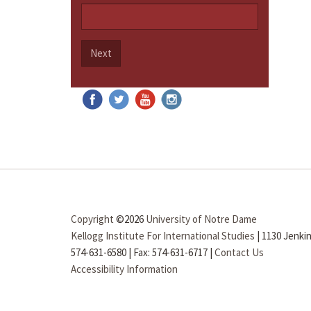
Next
Copyright
©2026
University of Notre Dame
Kellogg Institute For International Studies
|
1130 Jenkin
574-631-6580
|
Fax: 574-631-6717
|
Contact Us
Accessibility Information