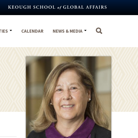
TIES
CALENDAR
NEWS & MEDIA