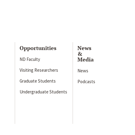
Opportunities
News
&
Media
ND Faculty
Visiting Researchers
News
Graduate Students
Podcasts
Undergraduate Students
s