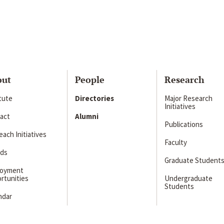
out
People
Research
itute
Directories
Major Research
Initiatives
act
Alumni
Publications
ach Initiatives
Faculty
ds
Graduate Student
loyment
rtunities
Undergraduate
Students
ndar