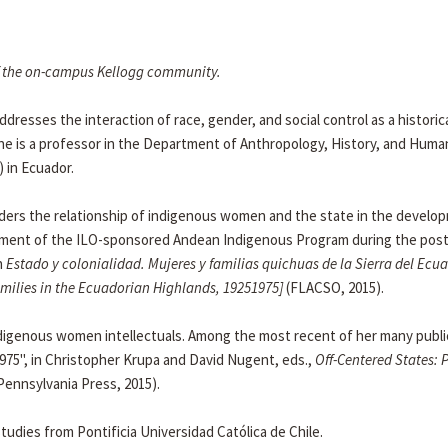
 of the on-campus Kellogg community.
dresses the interaction of race, gender, and social control as a historic
. She is a professor in the Department of Anthropology, History, and Human
 in Ecuador.
nsiders the relationship of indigenous women and the state in the develo
ployment of the ILO-sponsored Andean Indigenous Program during the pos
n
Estado y colonialidad. Mujeres y familias quichuas de la Sierra del Ecua
ilies in the Ecuadorian Highlands, 19251975]
(FLACSO, 2015).
ndigenous women intellectuals. Among the most recent of her many publi
975", in Christopher Krupa and David Nugent, eds.,
Off-Centered States: P
Pennsylvania Press, 2015).
studies from Pontificia Universidad Católica de Chile.