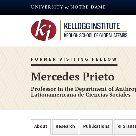
Skip
to
main
content
FORMER VISITING FELLOW
Mercedes Prieto
Professor in the Department of Anthrop
Lationamericana de Ciencias Sociales
About
Research
Publications
KI Grant