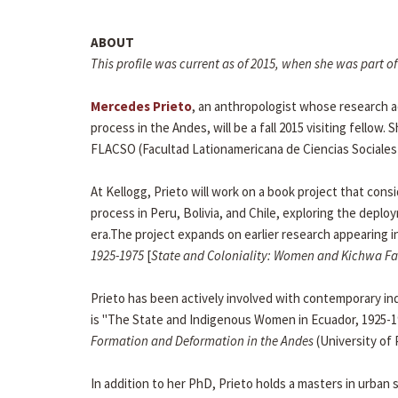
ABOUT
This profile was current as of 2015, when she was part
Mercedes Prieto
, an anthropologist whose research ad
process in the Andes, will be a fall 2015 visiting fellow
FLACSO (Facultad Lationamericana de Ciencias Sociales)
At Kellogg, Prieto will work on a book project that co
process in Peru, Bolivia, and Chile, exploring the de
era.The project expands on earlier research appearing i
1925-1975
[
State and Coloniality: Women and Kichwa Fam
Prieto has been actively involved with contemporary i
is "The State and Indigenous Women in Ecuador, 1925-1
Formation and Deformation in the Andes
(University of 
In addition to her PhD, Prieto holds a masters in urban 