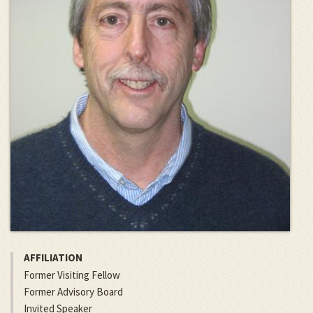
AFFILIATION
Former Visiting Fellow
Former Advisory Board
Invited Speaker