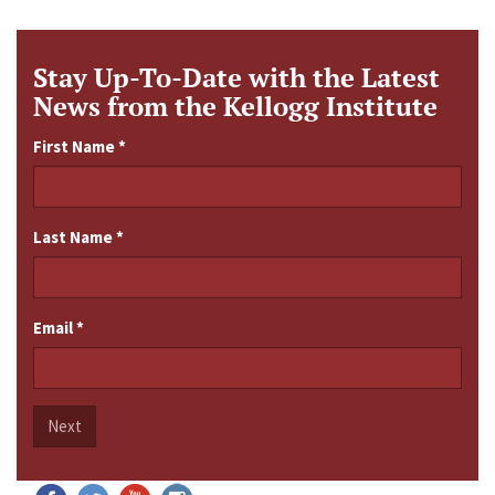
Stay Up-To-Date with the Latest
News from the Kellogg Institute
First Name
*
Last Name
*
Email
*
Next