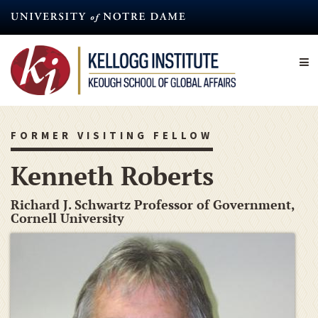
Skip
to
main
content
FORMER VISITING FELLOW
Kenneth Roberts
Richard J. Schwartz Professor of Government,
Cornell University