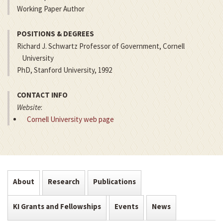
Working Paper Author
POSITIONS & DEGREES
Richard J. Schwartz Professor of Government, Cornell
University
PhD, Stanford University, 1992
CONTACT INFO
Website
:
Cornell University web page
About
Research
Publications
KI Grants and Fellowships
Events
News