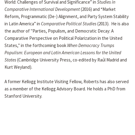
World: Challenges of Survival and Significance” in
Studies in
Comparative International Development
(2016) and “Market
Reform, Programmatic (De-) Alignment, and Party System Stability
in Latin America” in
Comparative Political Studies
(2013). He is also
the author of "Parties, Populism, and Democratic Decay: A
Comparative Perspective on Political Polarization in the United
States," in the forthcoming book
When Democracy Trumps
Populism: European and Latin American Lessons for the United
States
(Cambridge University Press, co-edited by Raúl Madrid and
Kurt Weyland).
A former Kellogg Institute Visiting Fellow, Roberts has also served
as a member of the Kellogg Advisory Board. He holds a PhD from
Stanford University.