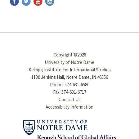
Copyright
©2026
University of Notre Dame
Kellogg Institute For International Studies
1130 Jenkins Hall, Notre Dame, IN 46556
Phone: 574-631-6580
Fax: 574-631-6717
Contact Us
Accessibility Information