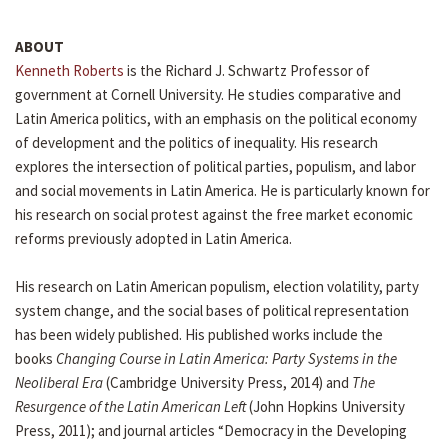
ABOUT
Kenneth Roberts
is the Richard J. Schwartz Professor of
government at Cornell University. He studies comparative and
Latin America politics, with an emphasis on the political economy
of development and the politics of inequality. His research
explores the intersection of political parties, populism, and labor
and social movements in Latin America. He is particularly known for
his research on social protest against the free market economic
reforms previously adopted in Latin America.
His research on Latin American populism, election volatility, party
system change, and the social bases of political representation
has been widely published. His published works include the
books
Changing Course in Latin America: Party Systems in the
Neoliberal Era
(Cambridge University Press, 2014) and
The
Resurgence of the Latin American Left
(John Hopkins University
Press, 2011); and journal articles “Democracy in the Developing