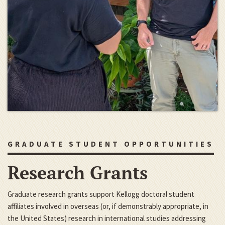
GRADUATE STUDENT OPPORTUNITIES
Research Grants
Graduate research grants support Kellogg doctoral student
affiliates involved in overseas (or, if demonstrably appropriate, in
the United States) research in international studies addressing