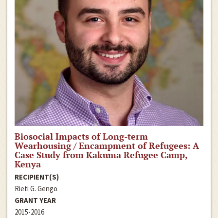
Biosocial Impacts of Long-term
Wearhousing / Encampment of Refugees: A
Case Study from Kakuma Refugee Camp,
Kenya
RECIPIENT(S)
Rieti G. Gengo
GRANT YEAR
2015-2016