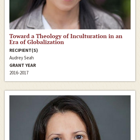
Toward a Theology of Inculturation in an
Era of Globalization
RECIPIENT(S)
Audrey Seah
GRANT YEAR
2016-2017