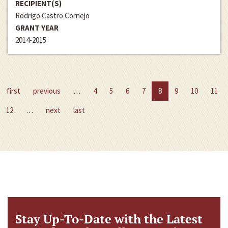
RECIPIENT(S)
Rodrigo Castro Cornejo
GRANT YEAR
2014-2015
first
previous
…
4
5
6
7
8
9
10
11
12
…
next
last
Stay Up-To-Date with the Latest