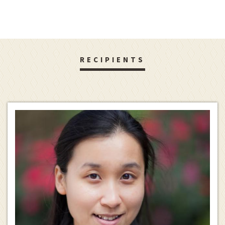
RECIPIENTS