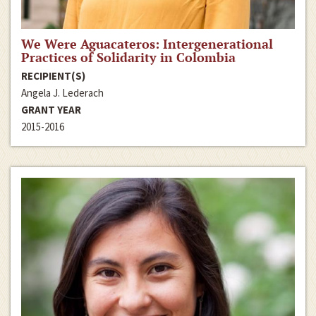
We Were Aguacateros: Intergenerational
Practices of Solidarity in Colombia
RECIPIENT(S)
Angela J. Lederach
GRANT YEAR
2015-2016