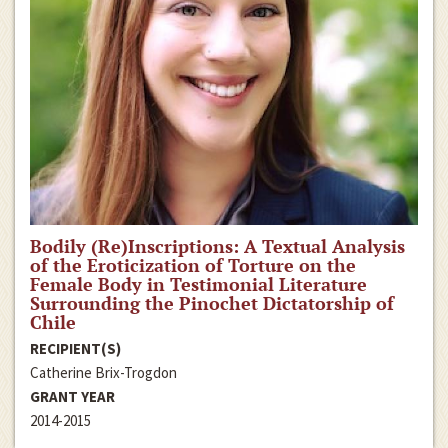
Bodily (Re)Inscriptions: A Textual Analysis
of the Eroticization of Torture on the
Female Body in Testimonial Literature
Surrounding the Pinochet Dictatorship of
Chile
RECIPIENT(S)
Catherine Brix-Trogdon
GRANT YEAR
2014-2015