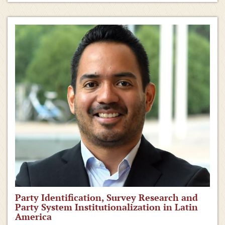
Party Identification, Survey Research and
Party System Institutionalization in Latin
America