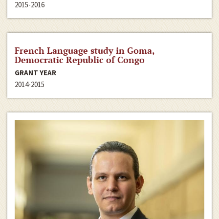
2015-2016
French Language study in Goma,
Democratic Republic of Congo
GRANT YEAR
2014-2015