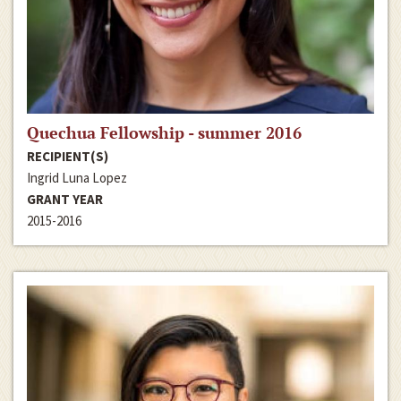
Quechua Fellowship - summer 2016
RECIPIENT(S)
Ingrid Luna Lopez
GRANT YEAR
2015-2016