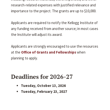
research-related expenses with justified relevance and
importance to the project. The grants are up to $10,000.
Applicants are required to notify the Kellogg Institute of
any funding received from another source; in most cases
the Institute will adjust its award.
Applicants are strongly encouraged to use the resources
at the
Office of Grants and Fellowships
when
planning to apply.
Deadlines for 2026-27
Tuesday, October 13, 2026
Tuesday, February 23, 2027