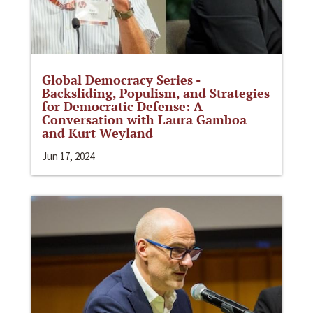
Global Democracy Series -
Backsliding, Populism, and Strategies
for Democratic Defense: A
Conversation with Laura Gamboa
and Kurt Weyland
Jun 17, 2024