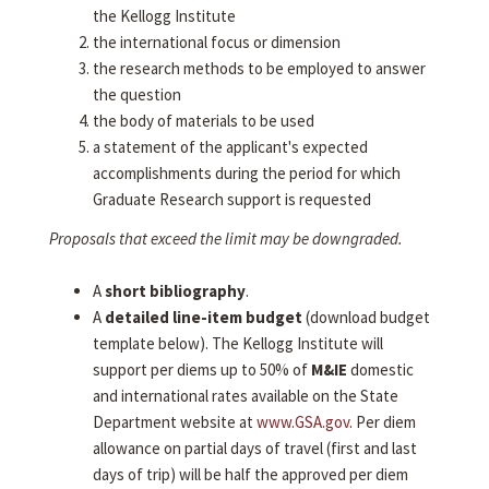
the Kellogg Institute
the international focus or dimension
the research methods to be employed to answer
the question
the body of materials to be used
a statement of the applicant's expected
accomplishments during the period for which
Graduate Research support is requested
Proposals that exceed the limit may be downgraded.
A
short bibliography
.
A
detailed line-item budget
(download budget
template below). The Kellogg Institute will
support per diems up to 50% of
M&IE
domestic
and international rates available on the State
Department website at
www.GSA.gov
. Per diem
allowance on partial days of travel (first and last
days of trip) will be half the approved per diem