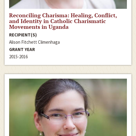
Reconciling Charisma: Healing, Conflict,
and Identity in Catholic Charismatic
Movements in Uganda
RECIPIENT(S)
Alison Fitchett Climenhaga
GRANT YEAR
2015-2016