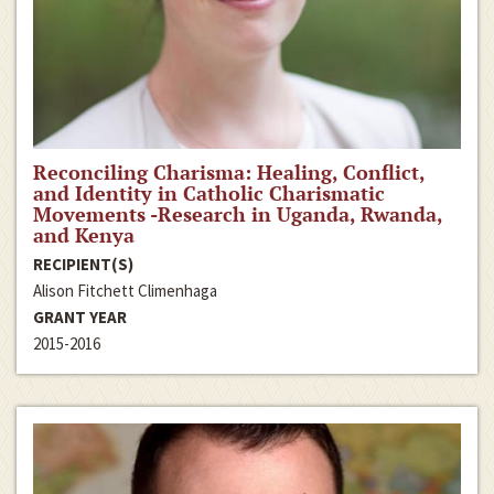
Reconciling Charisma: Healing, Conflict,
and Identity in Catholic Charismatic
Movements -Research in Uganda, Rwanda,
and Kenya
RECIPIENT(S)
Alison Fitchett Climenhaga
GRANT YEAR
2015-2016