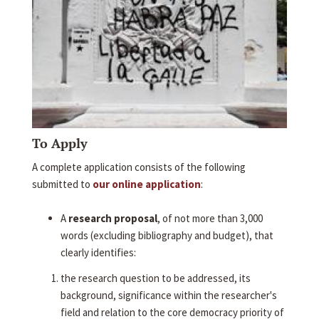
To Apply
A complete application consists of the following
submitted to
our online application
:
A
research proposal
, of not more than 3,000
words (excluding bibliography and budget), that
clearly identifies:
the research question to be addressed, its
background, significance within the researcher's
field and relation to the core democracy priority of