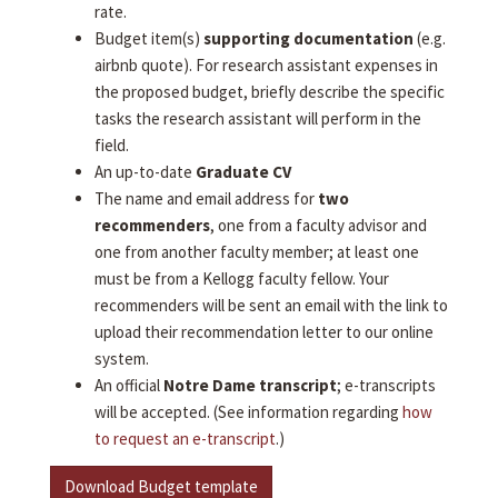
rate.
Budget item(s)
supporting documentation
(e.g.
airbnb quote). For research assistant expenses in
the proposed budget, briefly describe the specific
tasks the research assistant will perform in the
field.
An up-to-date
Graduate CV
The name and email address for
two
recommenders
, one from a faculty advisor and
one from another faculty member; at least one
must be from a Kellogg faculty fellow. Your
recommenders will be sent an email with the link to
upload their recommendation letter to our online
system.
An official
Notre Dame transcript
; e-transcripts
will be accepted. (See information regarding
how
to request an e-transcript
.)
Download Budget template