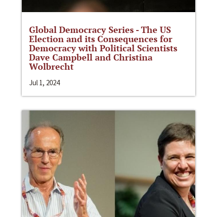
Global Democracy Series - The US
Election and its Consequences for
Democracy with Political Scientists
Dave Campbell and Christina
Wolbrecht
Jul 1, 2024