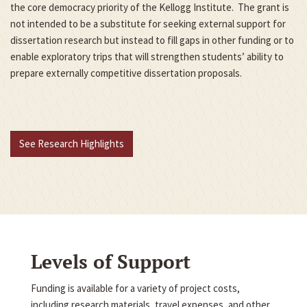
the core democracy priority of the Kellogg Institute. The grant is
not intended to be a substitute for seeking external support for
dissertation research but instead to fill gaps in other funding or to
enable exploratory trips that will strengthen students’ ability to
prepare externally competitive dissertation proposals.
See Research Highlights
Levels of Support
Funding is available for a variety of project costs,
including research materials, travel expenses, and other