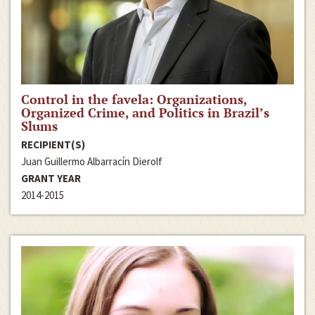
Control in the favela: Organizations,
Organized Crime, and Politics in Brazil’s
Slums
RECIPIENT(S)
Juan Guillermo Albarracín Dierolf
GRANT YEAR
2014-2015