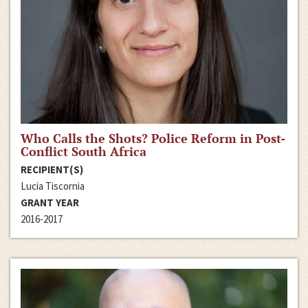
Who Calls the Shots? Police Reform in Post-
Conflict South Africa
RECIPIENT(S)
Lucia Tiscornia
GRANT YEAR
2016-2017