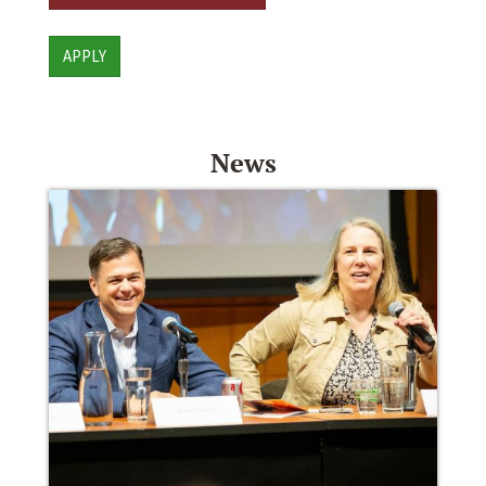
APPLY
News