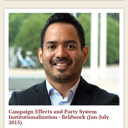
Campaign Effects and Party System
Institutionalization - fieldwork (Jan-July
2015)