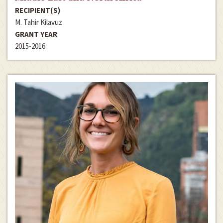
RECIPIENT(S)
M. Tahir Kilavuz
GRANT YEAR
2015-2016