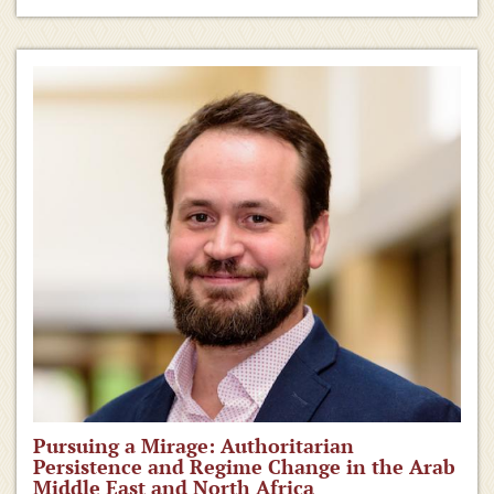
Pursuing a Mirage: Authoritarian
Persistence and Regime Change in the Arab
Middle East and North Africa