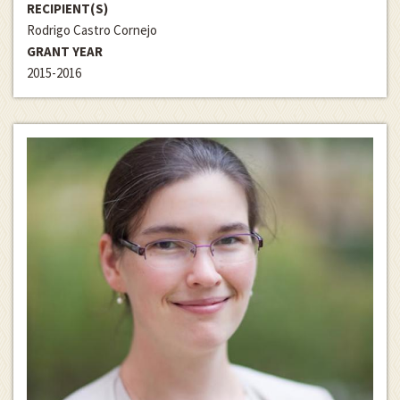
RECIPIENT(S)
Rodrigo Castro Cornejo
GRANT YEAR
2015-2016