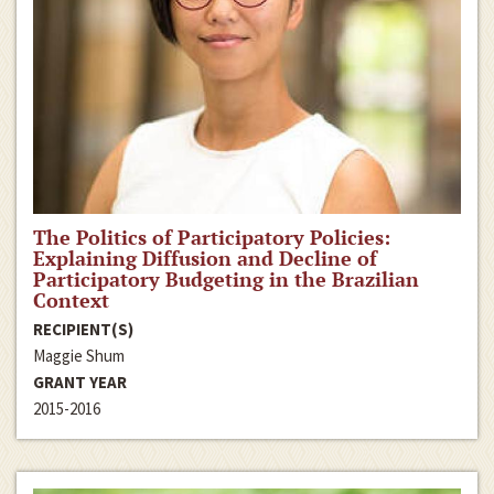
The Politics of Participatory Policies:
Explaining Diffusion and Decline of
Participatory Budgeting in the Brazilian
Context
RECIPIENT(S)
Maggie Shum
GRANT YEAR
2015-2016