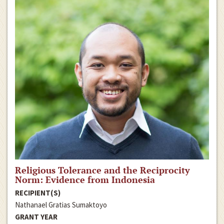
Religious Tolerance and the Reciprocity
Norm: Evidence from Indonesia
RECIPIENT(S)
Nathanael Gratias Sumaktoyo
GRANT YEAR