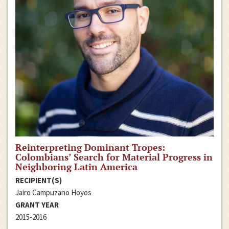
Reinterpreting Dominant Tropes:
Colombians’ Search for Material Progress in
Neighboring Latin America
RECIPIENT(S)
Jairo Campuzano Hoyos
GRANT YEAR
2015-2016