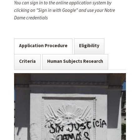
You can sign in to the online application system by
clicking on "Sign in with Google" and use your Notre
Dame credentials
Application Procedure
Eligibility
Criteria
Human Subjects Research