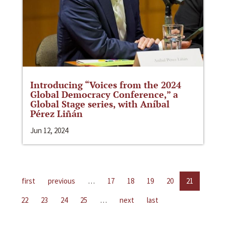
Introducing “Voices from the 2024
Global Democracy Conference,” a
Global Stage series, with Aníbal
Pérez Liñán
Jun 12, 2024
first
previous
…
17
18
19
20
21
22
23
24
25
…
next
last