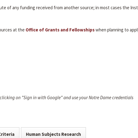
itute of any funding received from another source; in most cases the Inst
ources at the
Office of Grants and Fellowships
when planning to appl
 clicking on "Sign in with Google" and use your Notre Dame credentials
Criteria
Human Subjects Research