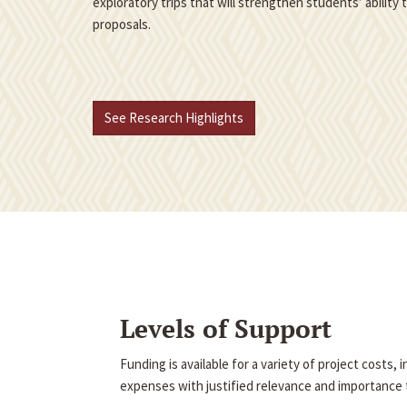
exploratory trips that will strengthen students’ ability
proposals.
See Research Highlights
Levels of Support
Funding is available for a variety of project costs,
expenses with justified relevance and importance t