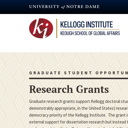
Skip
to
main
content
GRADUATE STUDENT OPPORTUN
Research Grants
Graduate research grants support Kellogg doctoral studen
demonstrably appropriate, in the United States) researc
democracy priority of the Kellogg Institute. The grant 
external support for dissertation research but instead t