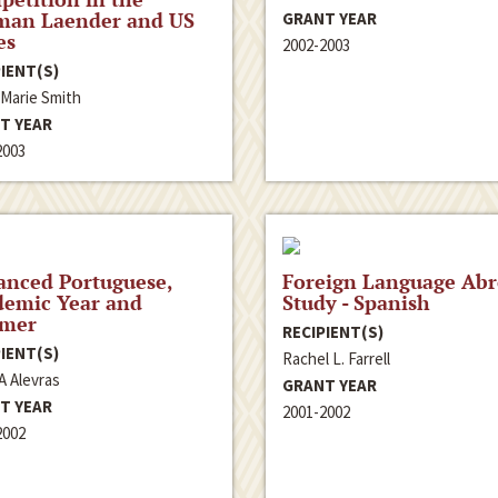
man Laender and US
GRANT YEAR
es
2002-2003
IENT(S)
 Marie Smith
T YEAR
2003
anced Portuguese,
Foreign Language Ab
demic Year and
Study - Spanish
mer
RECIPIENT(S)
IENT(S)
Rachel L. Farrell
A Alevras
GRANT YEAR
T YEAR
2001-2002
2002