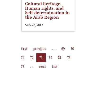
Cultural heritage,
Human rights, and
Self-determination in
the Arab Region
Sep 27, 2017
first
previous
…
69
70
71
72
73
74
75
76
77
…
next
last