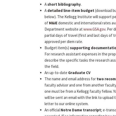
A
short bibliography
.
A
detailed line-item budget
(download b
below). The Kellogg Institute will support 
of
M&IE
domestic and international rates ava
Department website at
www.GSA.gov
. Per 
partial days of travel (first and last days of tr
approved per diem rate.
Budget item(s)
supporting documentati
For research assistant expenses in the prop
describe the specific tasks the research assi
the field.
An up-to-date
Graduate CV
The name and email address for
two reco
faculty advisor and one from another facult
one must be from a Kellogg faculty fellow.
will be sent an email with the link to uploa
letter to our online system.
An official
Notre Dame transcript
; e-transc