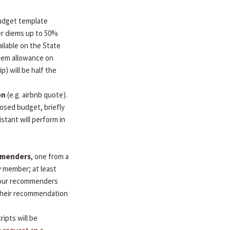
udget template
per diems up to 50%
ilable on the State
diem allowance on
ip) will be half the
on
(e.g. airbnb quote).
osed budget, briefly
stant will perform in
mmenders
, one from a
y member; at least
 Your recommenders
d their recommendation
ripts will be