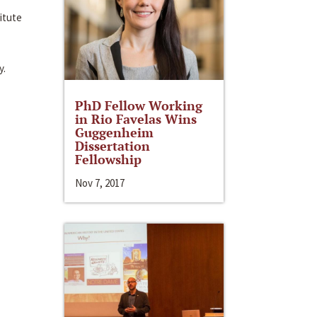
itute
y.
PhD Fellow Working
in Rio Favelas Wins
Guggenheim
Dissertation
Fellowship
Nov 7, 2017