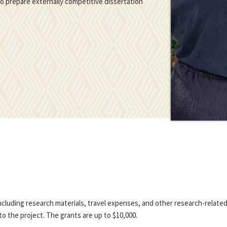
 to prepare externally competitive dissertation
 including research materials, travel expenses, and other research-relate
o the project. The grants are up to $10,000.