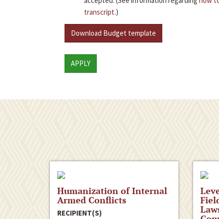
accepted. (See information regarding
how to
transcript
.)
Download Budget template
APPLY
Humanization of Internal
Leve
Armed Conflicts
Fiel
Laws
RECIPIENT(S)
Comp