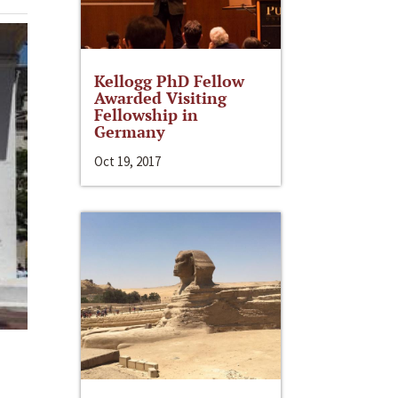
Kellogg PhD Fellow
Awarded Visiting
Fellowship in
Germany
Oct 19, 2017