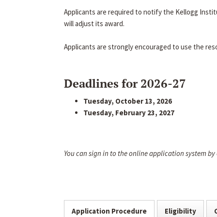
Applicants are required to notify the Kellogg Inst
will adjust its award.
Applicants are strongly encouraged to use the res
Deadlines for 2026-27
Tuesday, October 13, 2026
Tuesday, February 23, 2027
You can sign in to the online application system by
Application Procedure
Eligibility