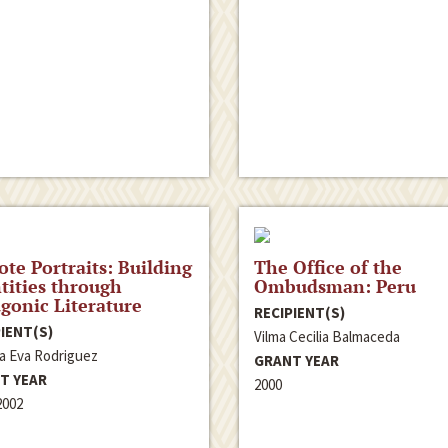
ote Portraits: Building
The Office of the
tities through
Ombudsman: Peru
gonic Literature
RECIPIENT(S)
IENT(S)
Vilma Cecilia Balmaceda
la Eva Rodriguez
GRANT YEAR
T YEAR
2000
2002