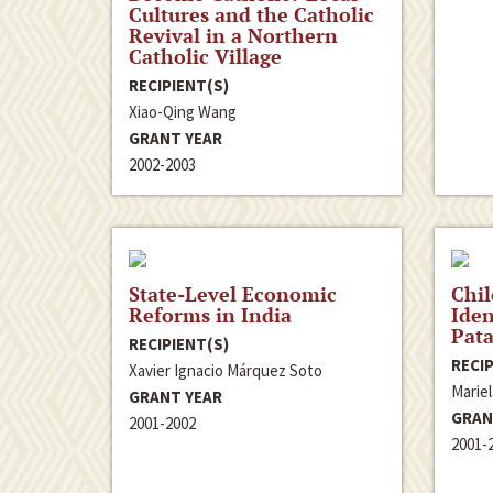
Cultures and the Catholic
Revival in a Northern
Catholic Village
RECIPIENT(S)
Xiao-Qing Wang
GRANT YEAR
2002-2003
State-Level Economic
Chil
Reforms in India
Iden
Pata
RECIPIENT(S)
RECIP
Xavier Ignacio Márquez Soto
Marie
GRANT YEAR
GRAN
2001-2002
2001-