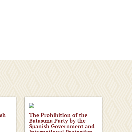
ish
The Prohibition of the
Batasuna Party by the
Spanish Government and
International Protection