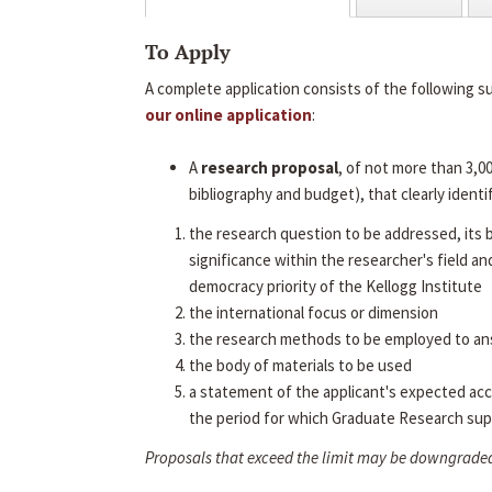
To Apply
A complete application consists of the following s
our online application
:
A
research proposal
, of not more than 3,0
bibliography and budget), that clearly identif
the research question to be addressed, its
significance within the researcher's field an
democracy priority of the Kellogg Institute
the international focus or dimension
the research methods to be employed to an
the body of materials to be used
a statement of the applicant's expected ac
the period for which Graduate Research sup
Proposals that exceed the limit may be downgrade