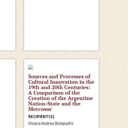
Sources and Processes of
Cultural Innovation in the
19th and 20th Centuries:
A Comparison of the
Creation of the Argentine
Nation-State and the
Mercosur
RECIPIENT(S)
Viviana Andrea Bompadre