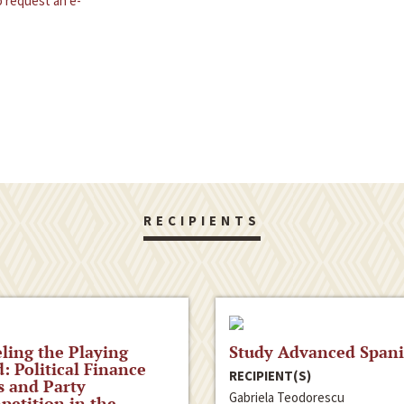
 request an e-
RECIPIENTS
ling the Playing
Study Advanced Span
d: Political Finance
RECIPIENT(S)
 and Party
Gabriela Teodorescu
etition in the