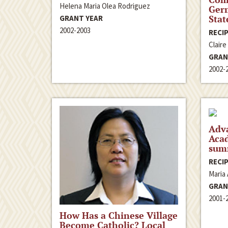
Helena Maria Olea Rodriguez
Ger
Stat
GRANT YEAR
2002-2003
RECIP
Claire
GRAN
2002-
Adv
Aca
sum
RECIP
Maria 
GRAN
2001-
How Has a Chinese Village
Become Catholic? Local