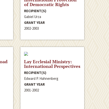
of Democratic Rights
RECIPIENT(S)
Gabiel Urza
GRANT YEAR
2002-2003
road
Lay Ecclesial Ministry:
International Perspectives
RECIPIENT(S)
Edward P. Hahnenberg
GRANT YEAR
2001-2002