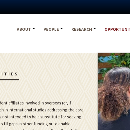
ABOUT
PEOPLE
RESEARCH
OPPORTUNI
ITIES
t affiliates involved in overseas (or, if
h in international studies addressing the core
is not intended to be a substitute for seeking
o fill gaps in other funding or to enable