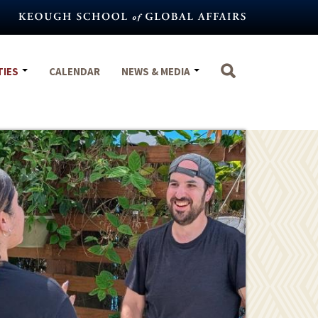
TIES
CALENDAR
NEWS & MEDIA