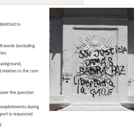
ubmitted to
00 words (excluding
ies:
 background,
d relation to the core
swer the question
complishments during
port is requested
d.