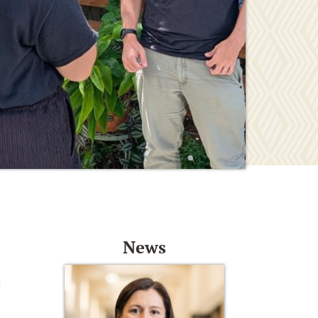
News
d