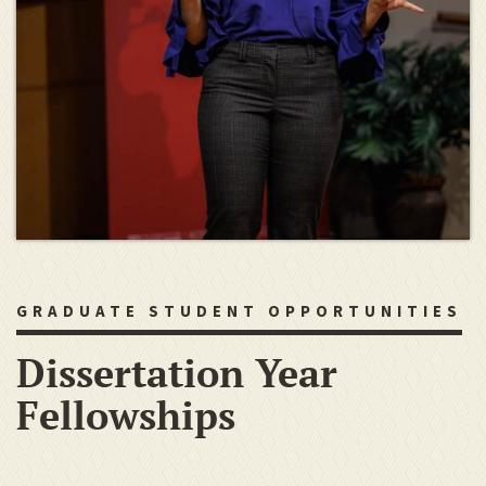
GRADUATE STUDENT OPPORTUNITIES
Dissertation Year
Fellowships