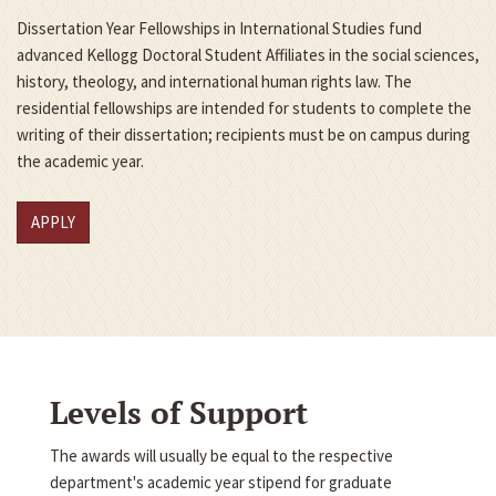
Dissertation Year Fellowships in International Studies fund
advanced Kellogg Doctoral Student Affiliates in the social sciences,
history, theology, and international human rights law. The
residential fellowships are intended for students to complete the
writing of their dissertation; recipients must be on campus during
the academic year.
APPLY
Levels of Support
The awards will usually be equal to the respective
department's academic year stipend for graduate