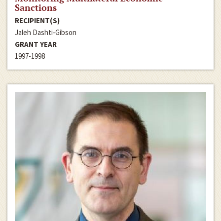
Sanctions
RECIPIENT(S)
Jaleh Dashti-Gibson
GRANT YEAR
1997-1998