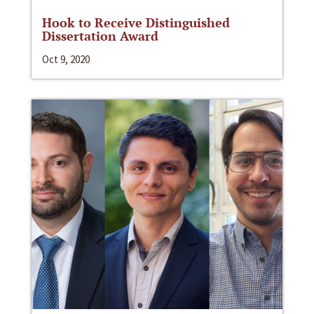
Hook to Receive Distinguished
Dissertation Award
Oct 9, 2020