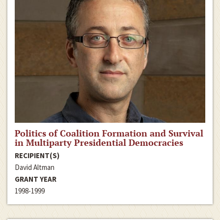
Politics of Coalition Formation and Survival
in Multiparty Presidential Democracies
RECIPIENT(S)
David Altman
GRANT YEAR
1998-1999