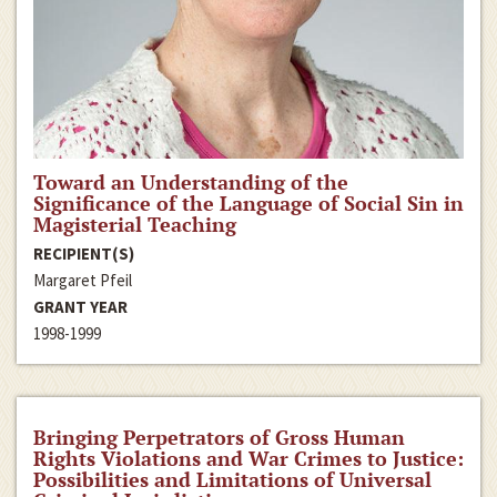
Toward an Understanding of the
Significance of the Language of Social Sin in
Magisterial Teaching
RECIPIENT(S)
Margaret Pfeil
GRANT YEAR
1998-1999
Bringing Perpetrators of Gross Human
Rights Violations and War Crimes to Justice:
Possibilities and Limitations of Universal