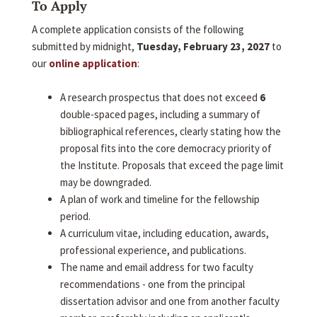
To Apply
A complete application consists of the following
submitted by midnight,
Tuesday, February 23, 2027
to
our
online application
:
A research prospectus that does not exceed
6
double-spaced pages, including a summary of
bibliographical references, clearly stating how the
proposal fits into the core democracy priority of
the Institute. Proposals that exceed the page limit
may be downgraded.
A plan of work and timeline for the fellowship
period.
A curriculum vitae, including education, awards,
professional experience, and publications.
The name and email address for two faculty
recommendations - one from the principal
dissertation advisor and one from another faculty