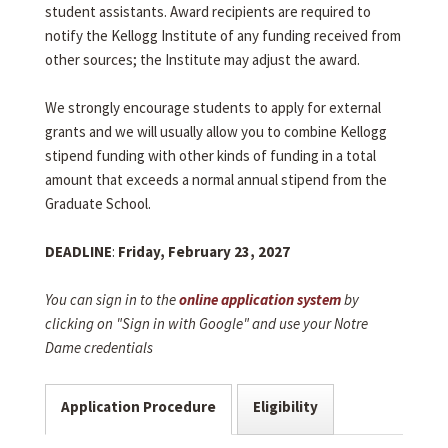
student assistants. Award recipients are required to
notify the Kellogg Institute of any funding received from
other sources; the Institute may adjust the award.
We strongly encourage students to apply for external
grants and we will usually allow you to combine Kellogg
stipend funding with other kinds of funding in a total
amount that exceeds a normal annual stipend from the
Graduate School.
DEADLINE
:
Friday, February 23, 2027
You can sign in to the
online application system
by
clicking on "Sign in with Google" and use your Notre
Dame credentials
Application Procedure
Eligibility