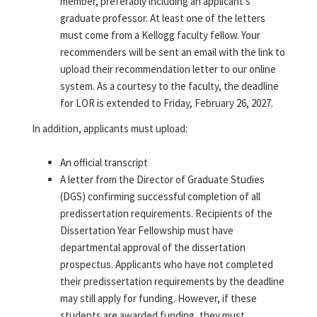
member, preferably including an applicant's
graduate professor. At least one of the letters
must come from a Kellogg faculty fellow. Your
recommenders will be sent an email with the link to
upload their recommendation letter to our online
system. As a courtesy to the faculty, the deadline
for LOR is extended to Friday, February 26, 2027.
In addition, applicants must upload:
An official transcript
A letter from the Director of Graduate Studies
(DGS) confirming successful completion of all
predissertation requirements. Recipients of the
Dissertation Year Fellowship must have
departmental approval of the dissertation
prospectus. Applicants who have not completed
their predissertation requirements by the deadline
may still apply for funding. However, if these
students are awarded funding, they must