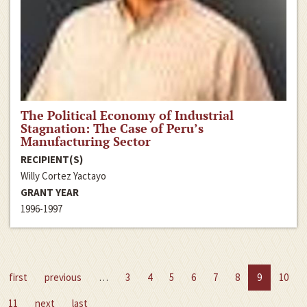
The Political Economy of Industrial
Stagnation: The Case of Peru’s
Manufacturing Sector
RECIPIENT(S)
Willy Cortez Yactayo
GRANT YEAR
1996-1997
first
previous
…
3
4
5
6
7
8
9
10
11
next
last