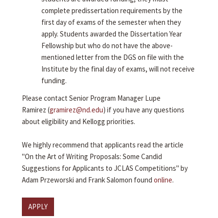
complete predissertation requirements by the
first day of exams of the semester when they
apply. Students awarded the Dissertation Year
Fellowship but who do not have the above-
mentioned letter from the DGS on file with the
Institute by the final day of exams, will not receive
funding.
Please contact Senior Program Manager Lupe
Ramirez (
gramirez@nd.edu
) if you have any questions
about eligibility and Kellogg priorities.
We highly recommend that applicants read the article
"On the Art of Writing Proposals: Some Candid
Suggestions for Applicants to JCLAS Competitions" by
Adam Przeworski and Frank Salomon found
online
.
APPLY