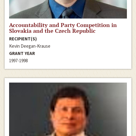
Accountability and Party Competition in
Slovakia and the Czech Republic
RECIPIENT(S)
Kevin Deegan-Krause
GRANT YEAR
1997-1998