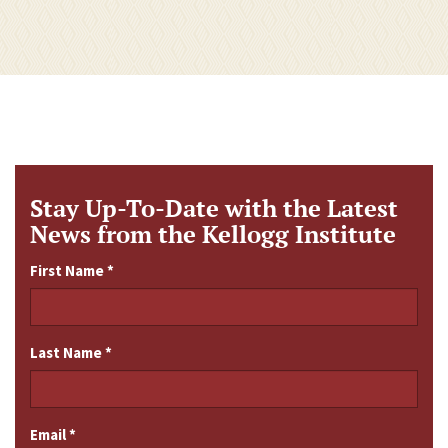
Stay Up-To-Date with the Latest
News from the Kellogg Institute
First Name
*
Last Name
*
Email
*