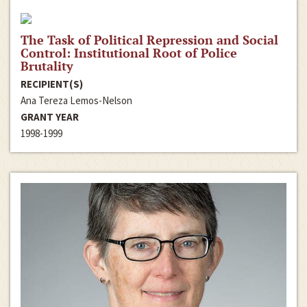
The Task of Political Repression and Social
Control: Institutional Root of Police
Brutality
RECIPIENT(S)
Ana Tereza Lemos-Nelson
GRANT YEAR
1998-1999