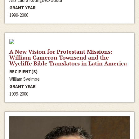
Ana Laura Rodriguez-Gusta
GRANT YEAR
1999-2000
A New Vision for Protestant Missions:
William Cameron Townsend and the
Wycliffe Bible Translators in Latin America
RECIPIENT(S)
William Svelmoe
GRANT YEAR
1999-2000