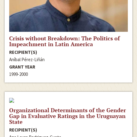
Crisis without Breakdown: The Politics of
Impeachment in Latin America
RECIPIENT(S)
Aníbal Pérez-Liñán
GRANT YEAR
1999-2000
Organizational Determinants of the Gender
Gap in Evaluative Ratings in the Uruguayan
State
RECIPIENT(S)