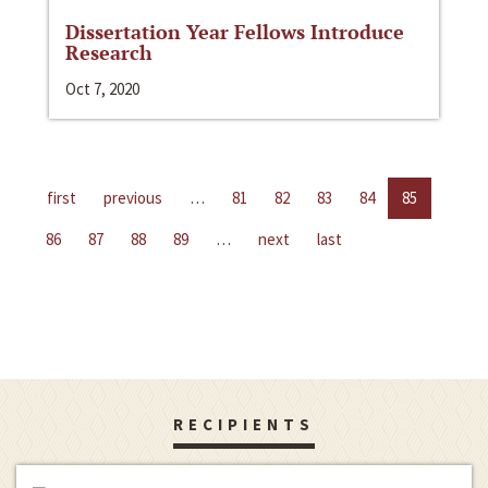
Dissertation Year Fellows Introduce
Research
Oct 7, 2020
first
previous
…
81
82
83
84
85
86
87
88
89
…
next
last
RECIPIENTS