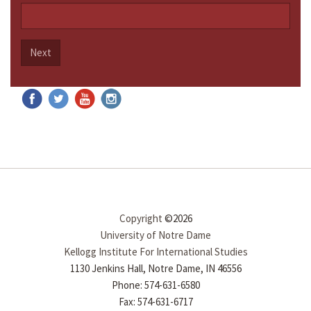
Next
Copyright
©2026
University of Notre Dame
Kellogg Institute For International Studies
1130 Jenkins Hall, Notre Dame, IN 46556
Phone: 574-631-6580
Fax: 574-631-6717