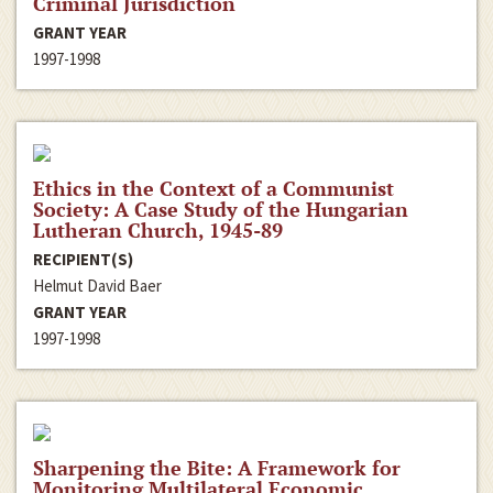
Criminal Jurisdiction
GRANT YEAR
1997-1998
Ethics in the Context of a Communist
Society: A Case Study of the Hungarian
Lutheran Church, 1945-89
RECIPIENT(S)
Helmut David Baer
GRANT YEAR
1997-1998
Sharpening the Bite: A Framework for
Monitoring Multilateral Economic