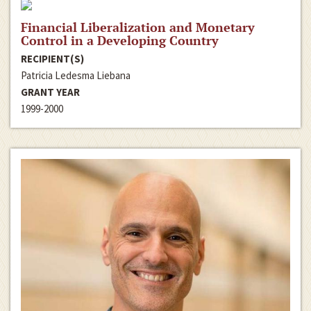
Financial Liberalization and Monetary
Control in a Developing Country
RECIPIENT(S)
Patricia Ledesma Liebana
GRANT YEAR
1999-2000