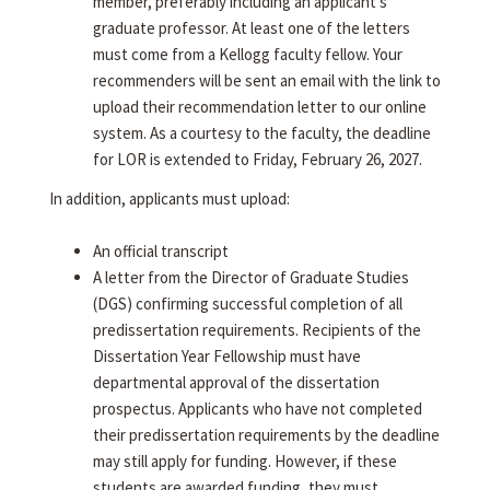
member, preferably including an applicant's
graduate professor. At least one of the letters
must come from a Kellogg faculty fellow. Your
recommenders will be sent an email with the link to
upload their recommendation letter to our online
system. As a courtesy to the faculty, the deadline
for LOR is extended to Friday, February 26, 2027.
In addition, applicants must upload:
An official transcript
A letter from the Director of Graduate Studies
(DGS) confirming successful completion of all
predissertation requirements. Recipients of the
Dissertation Year Fellowship must have
departmental approval of the dissertation
prospectus. Applicants who have not completed
their predissertation requirements by the deadline
may still apply for funding. However, if these
students are awarded funding, they must