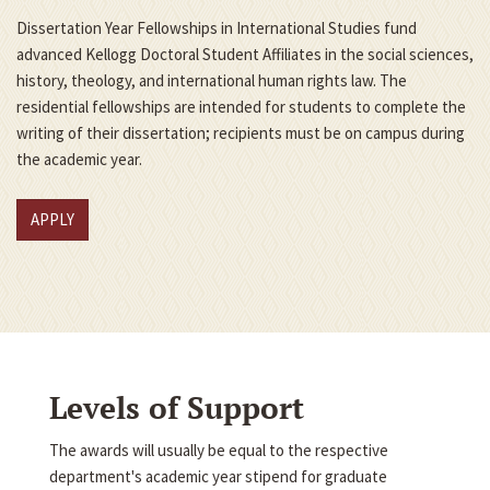
Dissertation Year Fellowships in International Studies fund
advanced Kellogg Doctoral Student Affiliates in the social sciences,
history, theology, and international human rights law. The
residential fellowships are intended for students to complete the
writing of their dissertation; recipients must be on campus during
the academic year.
APPLY
Levels of Support
The awards will usually be equal to the respective
department's academic year stipend for graduate