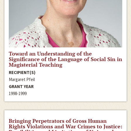
Toward an Understanding of the
Significance of the Language of Social Sin in
Magisterial Teaching
RECIPIENT(S)
Margaret Pfeil
GRANT YEAR
1998-1999
Bringing Perpetrators of Gross Human
Rights Violations and War Crimes to Justice: