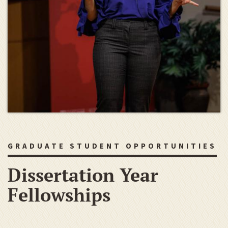
GRADUATE STUDENT OPPORTUNITIES
Dissertation Year
Fellowships