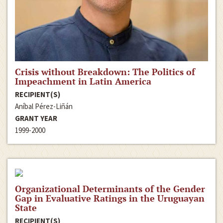
Crisis without Breakdown: The Politics of
Impeachment in Latin America
RECIPIENT(S)
Aníbal Pérez-Liñán
GRANT YEAR
1999-2000
Organizational Determinants of the Gender
Gap in Evaluative Ratings in the Uruguayan
State
RECIPIENT(S)