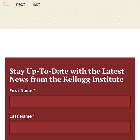
11
next
last
Stay Up-To-Date with the Latest
News from the Kellogg Institute
First Name
*
Last Name
*