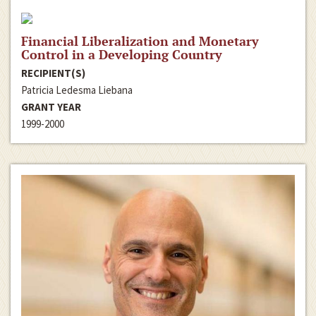
Financial Liberalization and Monetary
Control in a Developing Country
RECIPIENT(S)
Patricia Ledesma Liebana
GRANT YEAR
1999-2000