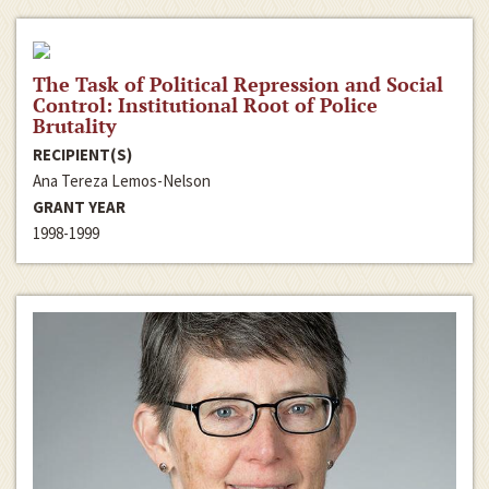
The Task of Political Repression and Social
Control: Institutional Root of Police
Brutality
RECIPIENT(S)
Ana Tereza Lemos-Nelson
GRANT YEAR
1998-1999