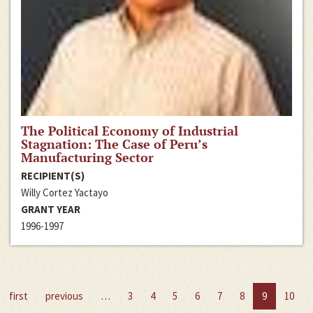
The Political Economy of Industrial
Stagnation: The Case of Peru’s
Manufacturing Sector
RECIPIENT(S)
Willy Cortez Yactayo
GRANT YEAR
1996-1997
first
previous
…
3
4
5
6
7
8
9
10