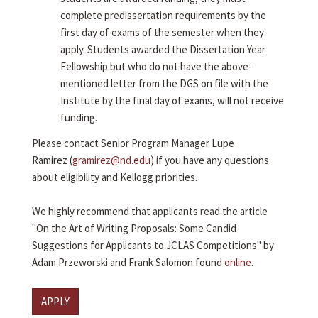
complete predissertation requirements by the
first day of exams of the semester when they
apply. Students awarded the Dissertation Year
Fellowship but who do not have the above-
mentioned letter from the DGS on file with the
Institute by the final day of exams, will not receive
funding.
Please contact Senior Program Manager Lupe
Ramirez (
gramirez@nd.edu
) if you have any questions
about eligibility and Kellogg priorities.
We highly recommend that applicants read the article
"On the Art of Writing Proposals: Some Candid
Suggestions for Applicants to JCLAS Competitions" by
Adam Przeworski and Frank Salomon found
online
.
APPLY