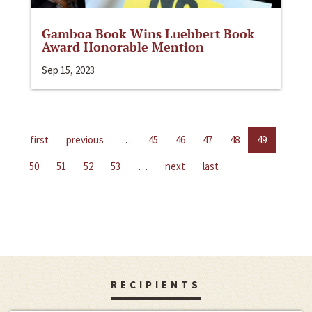
Gamboa Book Wins Luebbert Book
Award Honorable Mention
Sep 15, 2023
first
previous
…
45
46
47
48
49
50
51
52
53
…
next
last
RECIPIENTS