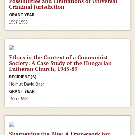
Possibilities and Limitations of Universal
Criminal Jurisdiction
GRANT YEAR
1997-1998
Ethics in the Context of a Communist
Society: A Case Study of the Hungarian
Lutheran Church, 1945-89
RECIPIENT(S)
Helmut David Baer
GRANT YEAR
1997-1998
Sharpening the Bite: A Framework for