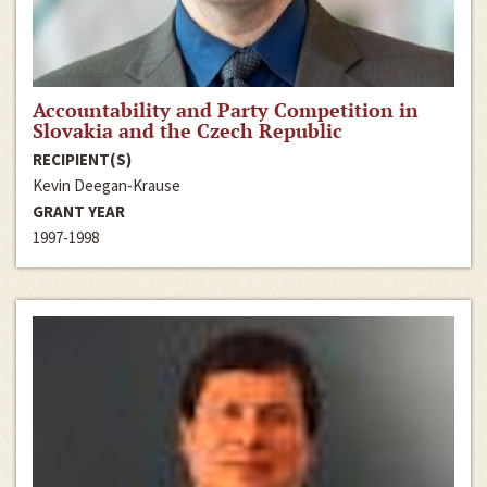
Accountability and Party Competition in
Slovakia and the Czech Republic
RECIPIENT(S)
Kevin Deegan-Krause
GRANT YEAR
1997-1998