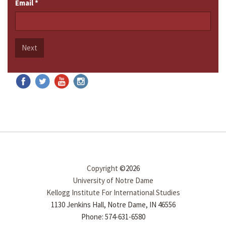
Email
*
Next
Copyright
©2026
University of Notre Dame
Kellogg Institute For International Studies
1130 Jenkins Hall, Notre Dame, IN 46556
Phone: 574-631-6580