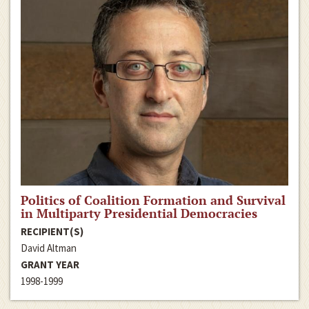
Politics of Coalition Formation and Survival
in Multiparty Presidential Democracies
RECIPIENT(S)
David Altman
GRANT YEAR
1998-1999