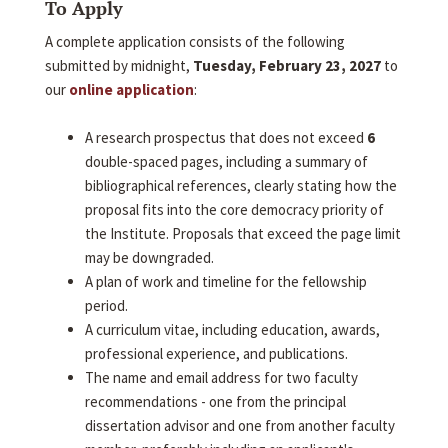
To Apply
A complete application consists of the following
submitted by midnight,
Tuesday, February 23, 2027
to
our
online application
:
A research prospectus that does not exceed
6
double-spaced pages, including a summary of
bibliographical references, clearly stating how the
proposal fits into the core democracy priority of
the Institute. Proposals that exceed the page limit
may be downgraded.
A plan of work and timeline for the fellowship
period.
A curriculum vitae, including education, awards,
professional experience, and publications.
The name and email address for two faculty
recommendations - one from the principal
dissertation advisor and one from another faculty