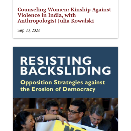
Counseling Women: Kinship Against
Violence in India, with
Anthropologist Julia Kowalski
Sep 20, 2023