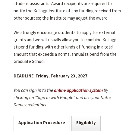
student assistants. Award recipients are required to
notify the Kellogg Institute of any funding received from
other sources; the Institute may adjust the award.
We strongly encourage students to apply for external
grants and we will usually allow you to combine Kellogg
stipend funding with other kinds of funding in a total
amount that exceeds a normal annual stipend from the
Graduate School.
DEADLINE
:
Friday, February 23, 2027
You can sign in to the
online application system
by
clicking on "Sign in with Google" and use your Notre
Dame credentials
Application Procedure
Eligibility