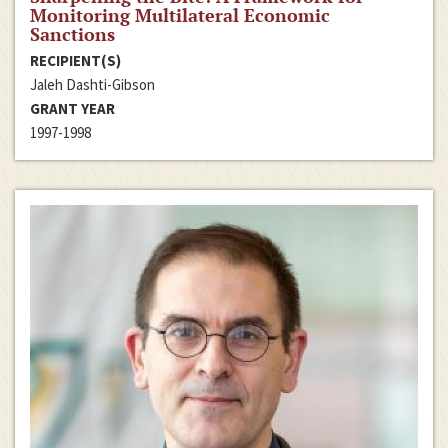
Monitoring Multilateral Economic
Sanctions
RECIPIENT(S)
Jaleh Dashti-Gibson
GRANT YEAR
1997-1998