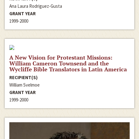
Ana Laura Rodriguez-Gusta
GRANT YEAR
1999-2000
A New Vision for Protestant Missions:
William Cameron Townsend and the
Wycliffe Bible Translators in Latin America
RECIPIENT(S)
William Svelmoe
GRANT YEAR
1999-2000