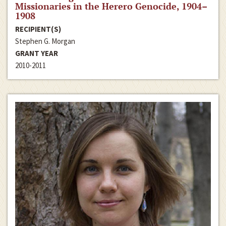
Missionaries in the Herero Genocide, 1904–
1908
RECIPIENT(S)
Stephen G. Morgan
GRANT YEAR
2010-2011