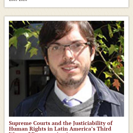
Supreme Courts and the Justiciability of
Human Rights in Latin America’s Third