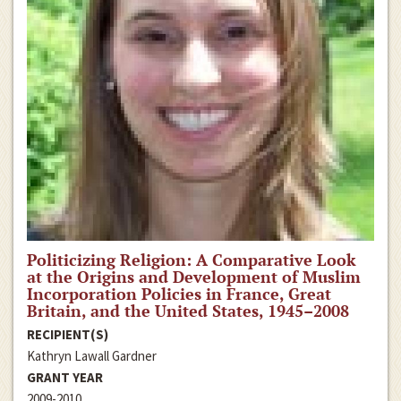
Politicizing Religion: A Comparative Look
at the Origins and Development of Muslim
Incorporation Policies in France, Great
Britain, and the United States, 1945–2008
RECIPIENT(S)
Kathryn Lawall Gardner
GRANT YEAR
2009-2010