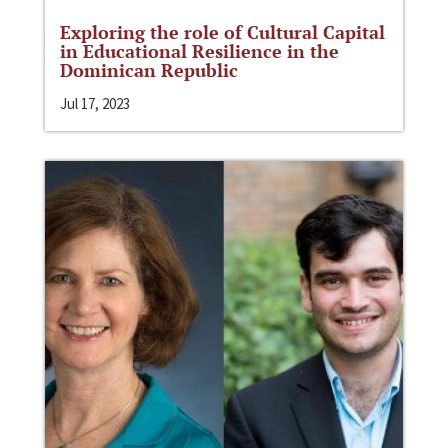
Exploring the role of Cultural Capital
in Educational Resilience in the
Dominican Republic
Jul 17, 2023