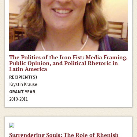
The Politics of the Iron Fist: Media Framing,
Public Opinion, and Political Rhetoric in
Latin America
RECIPIENT(S)
Krystin Krause
GRANT YEAR
2010-2011
Surrendering Souls: The Role of Rhenish