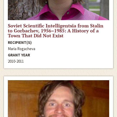
Soviet Scientific Intelligentsia from Stalin
to Gorbachev, 1956–1985: A History of a
Town That Did Not Exist
RECIPIENT(S)
Maria Rogacheva
GRANT YEAR
2010-2011