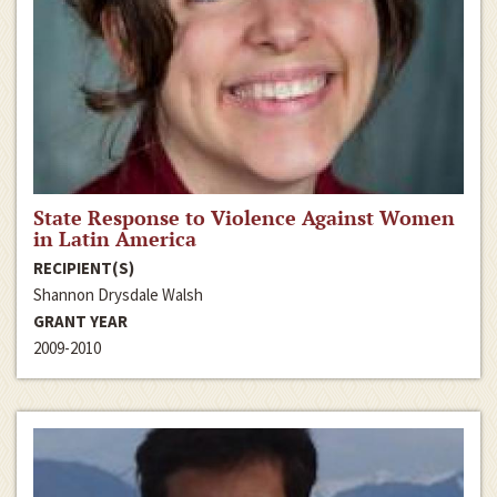
State Response to Violence Against Women
in Latin America
RECIPIENT(S)
Shannon Drysdale Walsh
GRANT YEAR
2009-2010