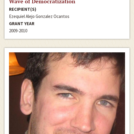
Wave of Democratization
RECIPIENT(S)
Ezequiel Alejo Gonzalez Ocantos
GRANT YEAR
2009-2010