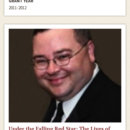
GRANT YEAR
2011-2012
Under the Falling Red Star: The Lives of