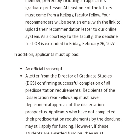
member, preferably including an applicant's
graduate professor. At least one of the letters
must come from a Kellogg faculty fellow. Your
recommenders will be sent an email with the link to
upload their recommendation letter to our online
system. As a courtesy to the faculty, the deadline
for LOR is extended to Friday, February 26, 2027.
In addition, applicants must upload:
An official transcript
A letter from the Director of Graduate Studies
(DGS) confirming successful completion of all
predissertation requirements. Recipients of the
Dissertation Year Fellowship must have
departmental approval of the dissertation
prospectus. Applicants who have not completed
their predissertation requirements by the deadline
may still apply for funding. However, if these
students are awarded funding, they must