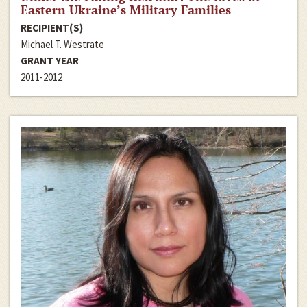
Eastern Ukraine’s Military Families
RECIPIENT(S)
Michael T. Westrate
GRANT YEAR
2011-2012