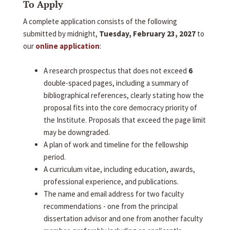
To Apply
A complete application consists of the following
submitted by midnight,
Tuesday, February 23, 2027
to
our
online application
:
A research prospectus that does not exceed
6
double-spaced pages, including a summary of
bibliographical references, clearly stating how the
proposal fits into the core democracy priority of
the Institute. Proposals that exceed the page limit
may be downgraded.
A plan of work and timeline for the fellowship
period.
A curriculum vitae, including education, awards,
professional experience, and publications.
The name and email address for two faculty
recommendations - one from the principal
dissertation advisor and one from another faculty