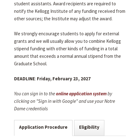
student assistants. Award recipients are required to
notify the Kellogg Institute of any funding received from
other sources; the Institute may adjust the award.
We strongly encourage students to apply for external
grants and we will usually allow you to combine Kellogg
stipend funding with other kinds of funding in a total
amount that exceeds a normal annual stipend from the
Graduate School.
DEADLINE
:
Friday, February 23, 2027
You can sign in to the
online application system
by
clicking on "Sign in with Google" and use your Notre
Dame credentials
Application Procedure
Eligibility