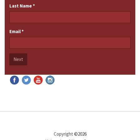
Last Name
*
Email
*
Next
Copyright
©2026