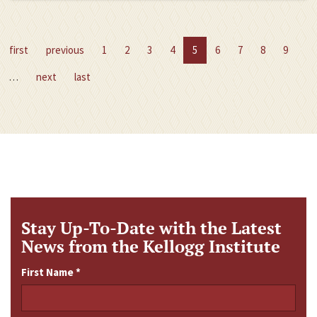
first
previous
1
2
3
4
5
6
7
8
9
…
next
last
Stay Up-To-Date with the Latest
News from the Kellogg Institute
First Name
*