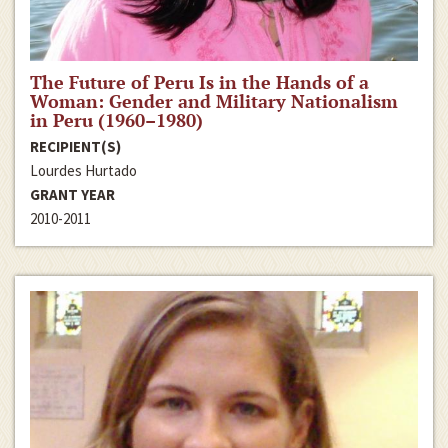
The Future of Peru Is in the Hands of a
Woman: Gender and Military Nationalism
in Peru (1960–1980)
RECIPIENT(S)
Lourdes Hurtado
GRANT YEAR
2010-2011