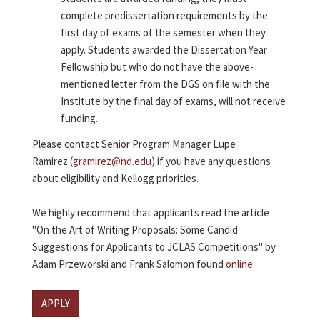
complete predissertation requirements by the
first day of exams of the semester when they
apply. Students awarded the Dissertation Year
Fellowship but who do not have the above-
mentioned letter from the DGS on file with the
Institute by the final day of exams, will not receive
funding.
Please contact Senior Program Manager Lupe
Ramirez (
gramirez@nd.edu
) if you have any questions
about eligibility and Kellogg priorities.
We highly recommend that applicants read the article
"On the Art of Writing Proposals: Some Candid
Suggestions for Applicants to JCLAS Competitions" by
Adam Przeworski and Frank Salomon found
online
.
APPLY