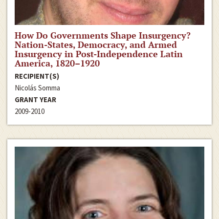
How Do Governments Shape Insurgency?
Nation-States, Democracy, and Armed
Insurgency in Post-Independence Latin
America, 1820–1920
RECIPIENT(S)
Nicolás Somma
GRANT YEAR
2009-2010