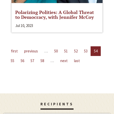
Polarizing Polities: A Global Threat
to Democracy, with Jennifer McCoy
Jul 10, 2023
first
previous
…
50
51
52
53
54
55
56
57
58
…
next
last
RECIPIENTS