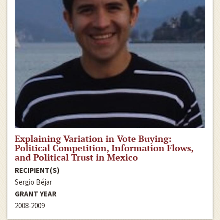
Explaining Variation in Vote Buying:
Political Competition, Information Flows,
and Political Trust in Mexico
RECIPIENT(S)
Sergio Béjar
GRANT YEAR
2008-2009