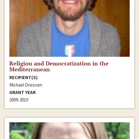
Religion and Democratization in the
Mediterranean
RECIPIENT(S)
Michael Driessen
GRANT YEAR
2009-2010