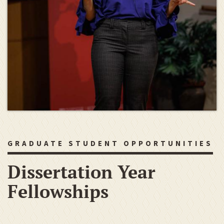
GRADUATE STUDENT OPPORTUNITIES
Dissertation Year
Fellowships