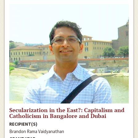
Secularization in the East?: Capitalism and
Catholicism in Bangalore and Dubai
RECIPIENT(S)
Brandon Rama Vaidyanathan