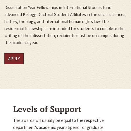
Dissertation Year Fellowships in International Studies fund
advanced Kellogg Doctoral Student Affiliates in the social sciences,
history, theology, and international human rights law. The
residential fellowships are intended for students to complete the
writing of their dissertation; recipients must be on campus during
the academic year.
APPLY
Levels of Support
The awards will usually be equal to the respective
department's academic year stipend for graduate