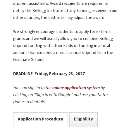
student assistants. Award recipients are required to
notify the Kellogg Institute of any funding received from
other sources; the Institute may adjust the award.
We strongly encourage students to apply for external
grants and we will usually allow you to combine Kellogg
stipend funding with other kinds of funding in a total
amount that exceeds a normal annual stipend from the
Graduate School.
DEADLINE
:
Friday, February 23, 2027
You can sign in to the
online application system
by
clicking on "Sign in with Google" and use your Notre
Dame credentials
Application Procedure
Eligibility