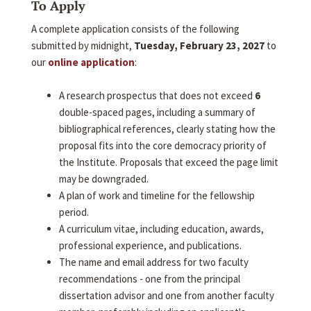
To Apply
A complete application consists of the following
submitted by midnight,
Tuesday, February 23, 2027
to
our
online application
:
A research prospectus that does not exceed
6
double-spaced pages, including a summary of
bibliographical references, clearly stating how the
proposal fits into the core democracy priority of
the Institute. Proposals that exceed the page limit
may be downgraded.
A plan of work and timeline for the fellowship
period.
A curriculum vitae, including education, awards,
professional experience, and publications.
The name and email address for two faculty
recommendations - one from the principal
dissertation advisor and one from another faculty