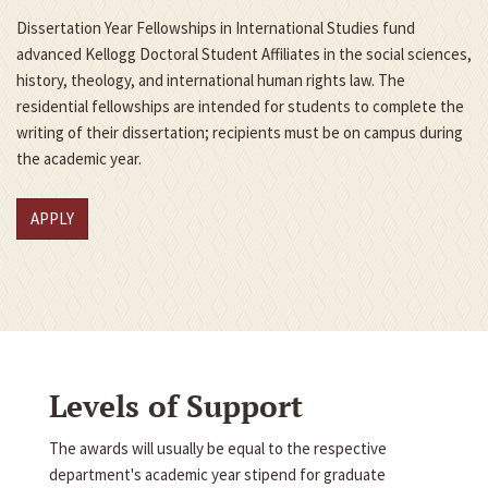
Dissertation Year Fellowships in International Studies fund
advanced Kellogg Doctoral Student Affiliates in the social sciences,
history, theology, and international human rights law. The
residential fellowships are intended for students to complete the
writing of their dissertation; recipients must be on campus during
the academic year.
APPLY
Levels of Support
The awards will usually be equal to the respective
department's academic year stipend for graduate