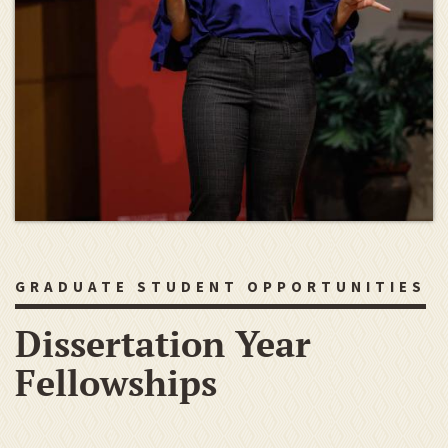
GRADUATE STUDENT OPPORTUNITIES
Dissertation Year
Fellowships