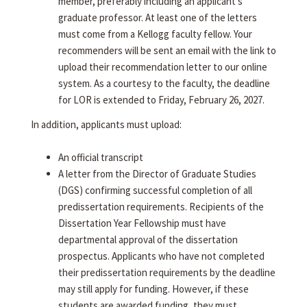
member, preferably including an applicant's
graduate professor. At least one of the letters
must come from a Kellogg faculty fellow. Your
recommenders will be sent an email with the link to
upload their recommendation letter to our online
system. As a courtesy to the faculty, the deadline
for LOR is extended to Friday, February 26, 2027.
In addition, applicants must upload:
An official transcript
A letter from the Director of Graduate Studies
(DGS) confirming successful completion of all
predissertation requirements. Recipients of the
Dissertation Year Fellowship must have
departmental approval of the dissertation
prospectus. Applicants who have not completed
their predissertation requirements by the deadline
may still apply for funding. However, if these
students are awarded funding, they must