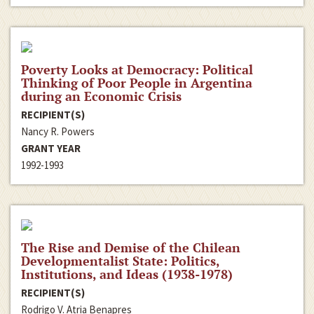
Poverty Looks at Democracy: Political
Thinking of Poor People in Argentina
during an Economic Crisis
RECIPIENT(S)
Nancy R. Powers
GRANT YEAR
1992-1993
The Rise and Demise of the Chilean
Developmentalist State: Politics,
Institutions, and Ideas (1938-1978)
RECIPIENT(S)
Rodrigo V. Atria Benapres