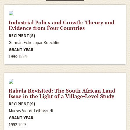
Industrial Policy and Growth: Theory and
Evidence from Four Countries
RECIPIENT(S)
Germán Echecopar Koechlin
GRANT YEAR
1993-1994
Rabula Revisited: The South African Land
Issue in the Light of a Village-Level Study
RECIPIENT(S)
Murray Victor Leibbrandt
GRANT YEAR
1992-1993