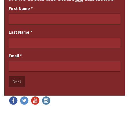
First Name
*
Last Name
*
Email
*
Next