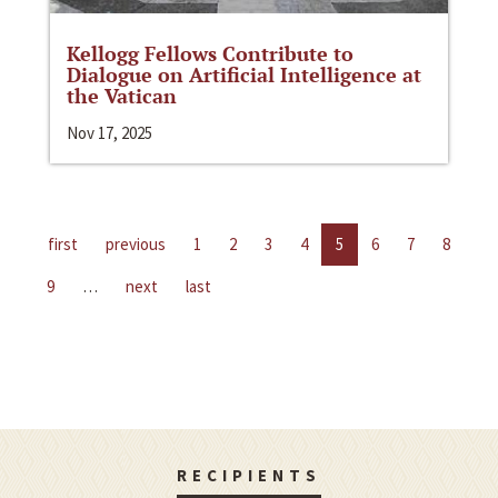
Kellogg Fellows Contribute to
Dialogue on Artificial Intelligence at
the Vatican
Nov 17, 2025
first
previous
1
2
3
4
5
6
7
8
9
…
next
last
RECIPIENTS