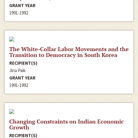
GRANT YEAR
1991-1992
The White-Collar Labor Movements and the
Transition to Democracy in South Korea
RECIPIENT(S)
Jina Paik
GRANT YEAR
1991-1992
Changing Constraints on Indian Economic
Growth
RECIPIENT(S)