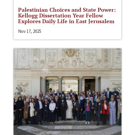
Palestinian Choices and State Power:
Kellogg Dissertation Year Fellow
Explores Daily Life in East Jerusalem
Nov 17, 2025