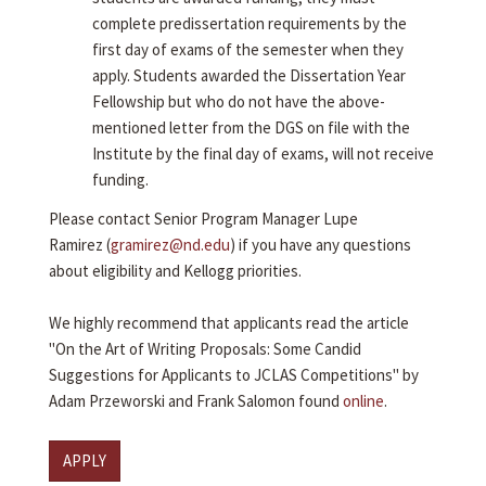
complete predissertation requirements by the
first day of exams of the semester when they
apply. Students awarded the Dissertation Year
Fellowship but who do not have the above-
mentioned letter from the DGS on file with the
Institute by the final day of exams, will not receive
funding.
Please contact Senior Program Manager Lupe
Ramirez (
gramirez@nd.edu
) if you have any questions
about eligibility and Kellogg priorities.
We highly recommend that applicants read the article
"On the Art of Writing Proposals: Some Candid
Suggestions for Applicants to JCLAS Competitions" by
Adam Przeworski and Frank Salomon found
online
.
APPLY