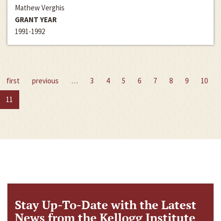
Mathew Verghis
GRANT YEAR
1991-1992
first
previous
…
3
4
5
6
7
8
9
10
11
Stay Up-To-Date with the Latest
News from the Kellogg Institute