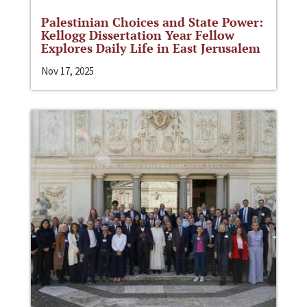
Palestinian Choices and State Power:
Kellogg Dissertation Year Fellow
Explores Daily Life in East Jerusalem
Nov 17, 2025