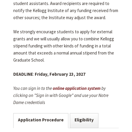
student assistants. Award recipients are required to
notify the Kellogg Institute of any funding received from
other sources; the Institute may adjust the award.
We strongly encourage students to apply for external
grants and we will usually allow you to combine Kellogg
stipend funding with other kinds of funding in a total
amount that exceeds a normal annual stipend from the
Graduate School.
DEADLINE
:
Friday, February 23, 2027
You can sign in to the
online application system
by
clicking on "Sign in with Google" and use your Notre
Dame credentials
Application Procedure
Eligibility