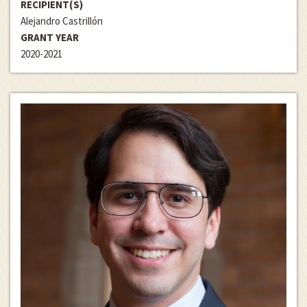
RECIPIENT(S)
Alejandro Castrillón
GRANT YEAR
2020-2021