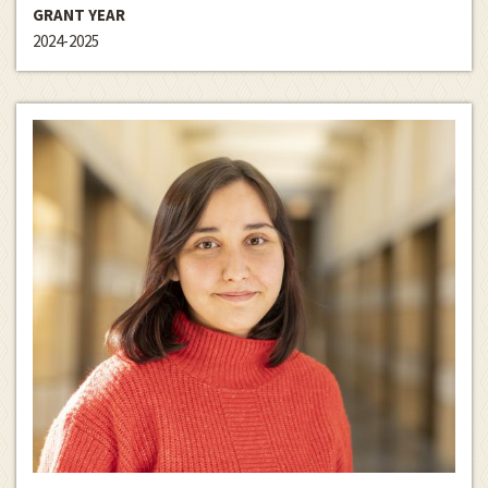
GRANT YEAR
2024-2025