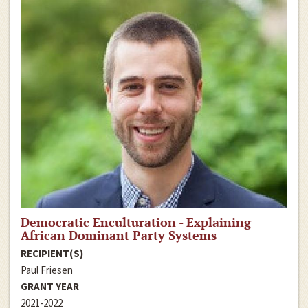
Democratic Enculturation - Explaining
African Dominant Party Systems
RECIPIENT(S)
Paul Friesen
GRANT YEAR
2021-2022