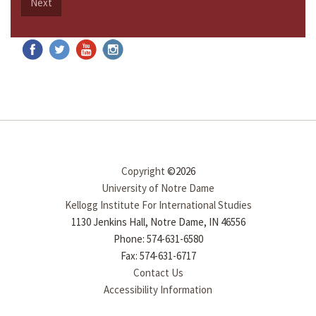
Next
Copyright
©2026
University of Notre Dame
Kellogg Institute For International Studies
1130 Jenkins Hall, Notre Dame, IN 46556
Phone: 574-631-6580
Fax: 574-631-6717
Contact Us
Accessibility Information