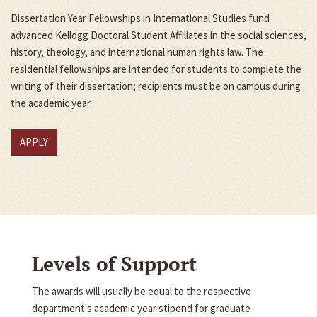
Dissertation Year Fellowships in International Studies fund
advanced Kellogg Doctoral Student Affiliates in the social sciences,
history, theology, and international human rights law. The
residential fellowships are intended for students to complete the
writing of their dissertation; recipients must be on campus during
the academic year.
APPLY
Levels of Support
The awards will usually be equal to the respective
department's academic year stipend for graduate