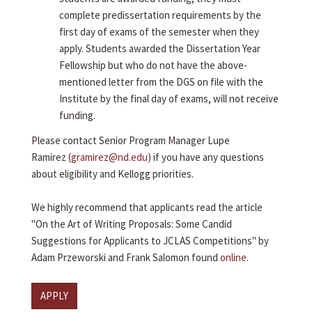
complete predissertation requirements by the
first day of exams of the semester when they
apply. Students awarded the Dissertation Year
Fellowship but who do not have the above-
mentioned letter from the DGS on file with the
Institute by the final day of exams, will not receive
funding.
Please contact Senior Program Manager Lupe
Ramirez (
gramirez@nd.edu
) if you have any questions
about eligibility and Kellogg priorities.
We highly recommend that applicants read the article
"On the Art of Writing Proposals: Some Candid
Suggestions for Applicants to JCLAS Competitions" by
Adam Przeworski and Frank Salomon found
online
.
APPLY