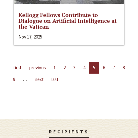
Kellogg Fellows Contribute to
Dialogue on Artificial Intelligence at
the Vatican
Nov 17, 2025
first
previous
1
2
3
4
5
6
7
8
9
…
next
last
RECIPIENTS