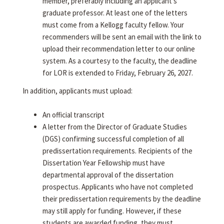
member, preferably including an applicant's
graduate professor. At least one of the letters
must come from a Kellogg faculty fellow. Your
recommenders will be sent an email with the link to
upload their recommendation letter to our online
system. As a courtesy to the faculty, the deadline
for LOR is extended to Friday, February 26, 2027.
In addition, applicants must upload:
An official transcript
A letter from the Director of Graduate Studies
(DGS) confirming successful completion of all
predissertation requirements. Recipients of the
Dissertation Year Fellowship must have
departmental approval of the dissertation
prospectus. Applicants who have not completed
their predissertation requirements by the deadline
may still apply for funding. However, if these
students are awarded funding, they must