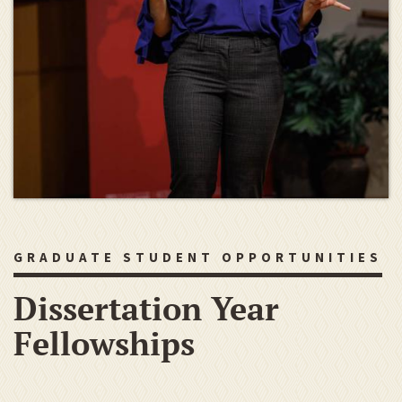
GRADUATE STUDENT OPPORTUNITIES
Dissertation Year
Fellowships