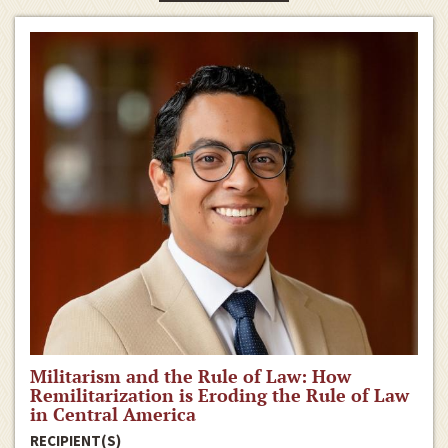
Militarism and the Rule of Law: How
Remilitarization is Eroding the Rule of Law
in Central America
RECIPIENT(S)