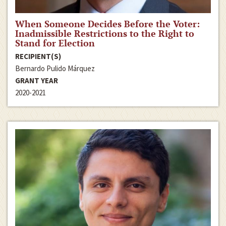
When Someone Decides Before the Voter:
Inadmissible Restrictions to the Right to
Stand for Election
RECIPIENT(S)
Bernardo Pulido Márquez
GRANT YEAR
2020-2021