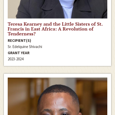
Teresa Kearney and the Little Sisters of St.
Francis in East Africa: A Revolution of
Tenderness?
RECIPIENT(S)
Sr. Edelquine Shivachi
GRANT YEAR
2023-2024