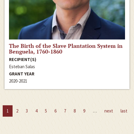
The Birth of the Slave Plantation System in
Benguela, 1760-1860
RECIPIENT(S)
Esteban Salas
GRANT YEAR
2020-2021
1
2
3
4
5
6
7
8
9
…
next
last