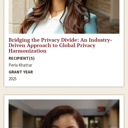
Bridging the Privacy Divide: An Industry-
Driven Approach to Global Privacy
Harmonization
RECIPIENT(S)
Perla Khattar
GRANT YEAR
2025