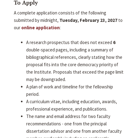
To Apply
A complete application consists of the following
submitted by midnight,
Tuesday, February 23, 2027
to
our
online application
:
A research prospectus that does not exceed
6
double-spaced pages, including a summary of
bibliographical references, clearly stating how the
proposal fits into the core democracy priority of
the Institute. Proposals that exceed the page limit
may be downgraded.
A plan of work and timeline for the fellowship
period.
A curriculum vitae, including education, awards,
professional experience, and publications.
The name and email address for two faculty
recommendations - one from the principal
dissertation advisor and one from another faculty