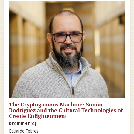
The Cryptogamous Machine: Simón
Rodríguez and the Cultural Technologies of
Creole Enlightenment
RECIPIENT(S)
Eduardo Febres