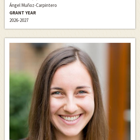
Ángel Muñoz-Carpintero
GRANT YEAR
2026-2027