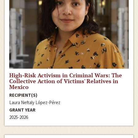
High-Risk Activism in Criminal Wars: The
Collective Action of Victims' Relatives in
Mexico
RECIPIENT(S)
Laura Neftaly López-Pérez
GRANT YEAR
2025-2026