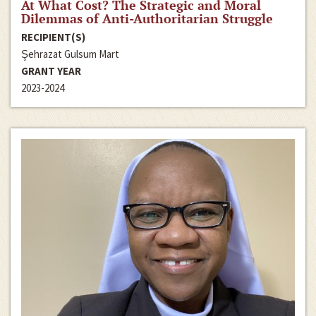
At What Cost? The Strategic and Moral
Dilemmas of Anti-Authoritarian Struggle
RECIPIENT(S)
Şehrazat Gulsum Mart
GRANT YEAR
2023-2024