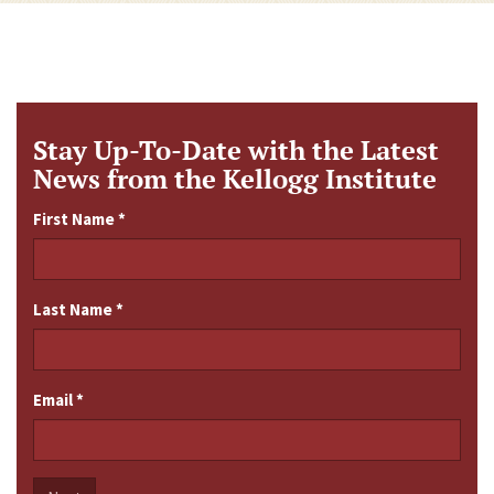
Stay Up-To-Date with the Latest
News from the Kellogg Institute
First Name
*
Last Name
*
Email
*