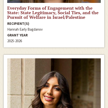
Everyday Forms of Engagement with the
State: State Legitimacy, Social Ties, and the
Pursuit of Welfare in Israel/Palestine
RECIPIENT(S)
Hannah Early Bagdanov
GRANT YEAR
2025-2026