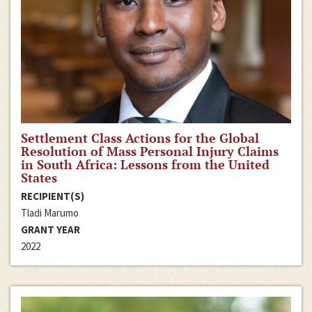
Settlement Class Actions for the Global
Resolution of Mass Personal Injury Claims
in South Africa: Lessons from the United
States
RECIPIENT(S)
Tladi Marumo
GRANT YEAR
2022