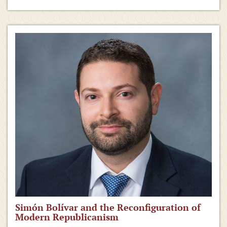
Simón Bolívar and the Reconfiguration of
Modern Republicanism