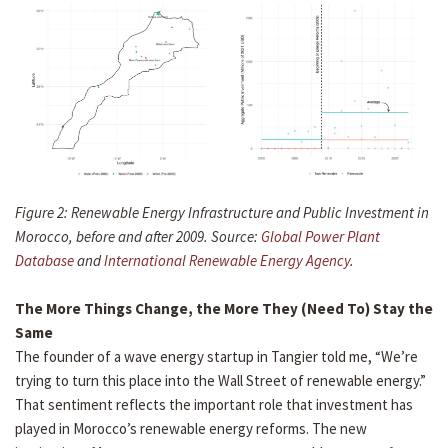
Figure 2: Renewable Energy Infrastructure and Public Investment in
Morocco, before and after 2009. Source:
Global Power Plant
Database
and
International Renewable Energy Agency
.
The More Things Change, the More They (Need To) Stay the
Same
The founder of a wave energy startup in Tangier told me, “We’re
trying to turn this place into the Wall Street of renewable energy.”
That sentiment reflects the important role that investment has
played in Morocco’s renewable energy reforms. The new