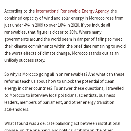
According to the
International Renewable Energy Agency
, the
combined capacity of wind and solar energy in Morocco rose from
just under 4% in 2009 to over 18% in 2020. If you include all
renewables, that figure is closer to 30%. Where many
governments around the world seem in danger of failing to meet
their climate commitments within the brief time remaining to avoid
the worst effects of climate change, Morocco stands out as an
unlikely success story.
So why is Morocco going all in on renewables? And what can these
reforms teach us about how to unlock the potential of clean
energy in other countries? To answer these questions, I travelled
to Morocco to interview local politicians, scientists, business
leaders, members of parliament, and other energy transition
stakeholders.
What I found was a delicate balancing act between institutional
change, on the one hand, and political stability on the other.