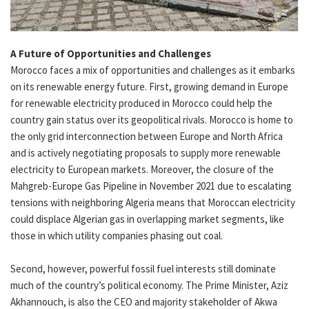
A Future of Opportunities and Challenges
Morocco faces a mix of opportunities and challenges as it embarks
on its renewable energy future. First, growing demand in Europe
for renewable electricity produced in Morocco could help the
country gain status over its geopolitical rivals. Morocco is home to
the only grid interconnection between Europe and North Africa
and is actively negotiating proposals to supply more renewable
electricity to European markets. Moreover, the closure of the
Mahgreb-Europe Gas Pipeline in November 2021 due to escalating
tensions with neighboring Algeria means that Moroccan electricity
could displace Algerian gas in overlapping market segments, like
those in which utility companies phasing out coal.
Second, however, powerful fossil fuel interests still dominate
much of the country’s political economy. The Prime Minister, Aziz
Akhannouch, is also the CEO and majority stakeholder of Akwa