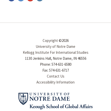
Copyright
©2026
University of Notre Dame
Kellogg Institute For International Studies
1130 Jenkins Hall, Notre Dame, IN 46556
Phone: 574-631-6580
Fax: 574-631-6717
Contact Us
Accessibility Information