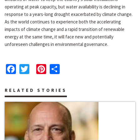
operating at peak capacity, but water availability is declining in
response to a years-long drought exacerbated by climate change.
As the world continues to experience both the accelerating
impacts of climate change and a rapid transition of renewable
energy at the same time, it will face new and potentially
unforeseen challenges in environmental governance.
Facebook
Twitter
Pinterest
Share
RELATED STORIES