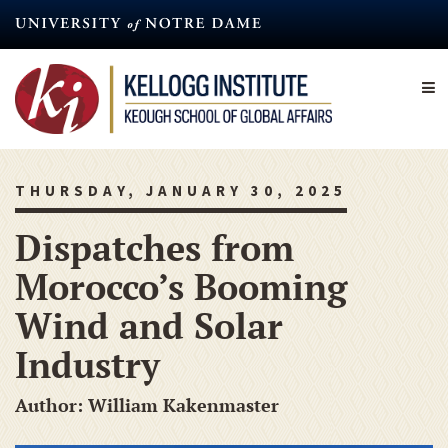
Skip
to
main
content
THURSDAY, JANUARY 30, 2025
Dispatches from
Morocco’s Booming
Wind and Solar
Industry
Author: William Kakenmaster