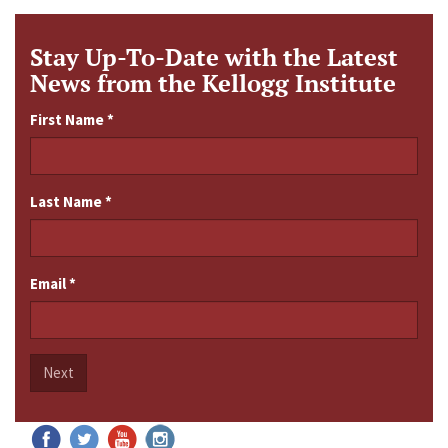
Stay Up-To-Date with the Latest
News from the Kellogg Institute
First Name
*
Last Name
*
Email
*
Next