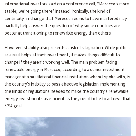
international investors said on a conference call, “Morocco’s more
stable; we’re going there” instead. Ironically, the kind of
continuity-in-change that Morocco seems to have mastered may
partially help answer the question of why some countries are
better at transitioning to renewable energy than others.
However, stability also presents a risk of stagnation. While politics-
as-usual helps attract investment, it makes things difficult to
change if they aren’t working well. The main problem facing
renewable energy in Morocco, according to a senior investment
manager at a multilateral financial institution whom I spoke with, is
the country’s inability to pass effective legislation implementing
the kinds of regulations needed to make the country’s renewable
energy investments as efficient as they need to be to achieve that
52% goal.