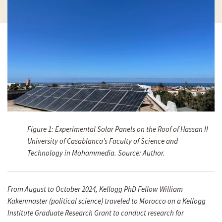
Figure 1: Experimental Solar Panels on the Roof of Hassan II
University of Casablanca’s Faculty of Science and
Technology in Mohammedia. Source: Author.
From August to October 2024, Kellogg PhD Fellow William
Kakenmaster (political science) traveled to Morocco on a Kellogg
Institute Graduate Research Grant to conduct research for