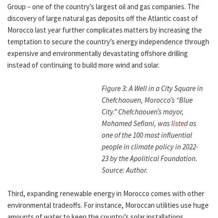
Group – one of the country’s largest oil and gas companies. The
discovery of large natural gas deposits off the Atlantic coast of
Morocco last year further complicates matters by increasing the
temptation to secure the country’s energy independence through
expensive and environmentally devastating offshore drilling
instead of continuing to build more wind and solar.
Figure 3: A Well in a City Square in
Chefchaouen, Morocco’s “Blue
City.” Chefchaouen’s mayor,
Mohamed Sefiani, was
listed
as
one of the 100 most influential
people in climate policy in 2022-
23 by the Apolitical Foundation.
Source: Author.
Third, expanding renewable energy in Morocco comes with other
environmental tradeoffs. For instance, Moroccan utilities use huge
amounts of water to keep the country’s solar installations