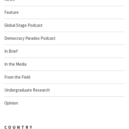
Feature
Global Stage Podcast
Democracy Paradox Podcast
In Brief
In the Media
From the Field
Undergraduate Research
Opinion
COUNTRY