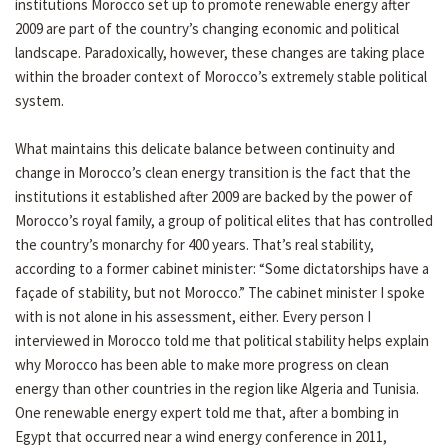
institutions Morocco set up to promote renewable energy after
2009 are part of the country’s changing economic and political
landscape. Paradoxically, however, these changes are taking place
within the broader context of Morocco’s extremely stable political
system.
What maintains this delicate balance between continuity and
change in Morocco’s clean energy transition is the fact that the
institutions it established after 2009 are backed by the power of
Morocco’s royal family, a group of political elites that has controlled
the country’s monarchy for 400 years. That’s real stability,
according to a former cabinet minister: “Some dictatorships have a
façade of stability, but not Morocco.” The cabinet minister I spoke
with is not alone in his assessment, either. Every person I
interviewed in Morocco told me that political stability helps explain
why Morocco has been able to make more progress on clean
energy than other countries in the region like Algeria and Tunisia.
One renewable energy expert told me that, after a bombing in
Egypt that occurred near a wind energy conference in 2011,