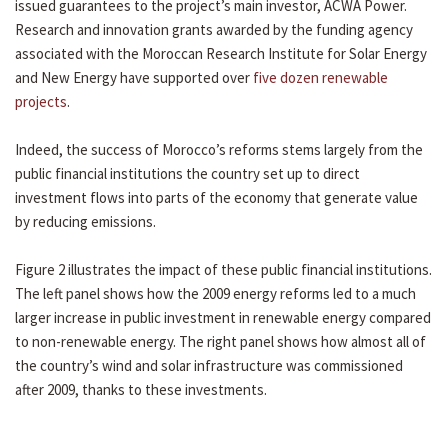
issued guarantees to the project’s main investor, ACWA Power.
Research and innovation grants awarded by the funding agency
associated with the Moroccan Research Institute for Solar Energy
and New Energy have supported over
five dozen renewable
projects
.
Indeed, the success of Morocco’s reforms stems largely from the
public financial institutions the country set up to direct
investment flows into parts of the economy that generate value
by reducing emissions.
Figure 2 illustrates the impact of these public financial institutions.
The left panel shows how the 2009 energy reforms led to a much
larger increase in public investment in renewable energy compared
to non-renewable energy. The right panel shows how almost all of
the country’s wind and solar infrastructure was commissioned
after 2009, thanks to these investments.