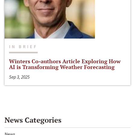
IN BRIEF
Winters Co-authors Article Exploring How
AI is Transforming Weather Forecasting
Sep 3, 2025
News Categories
News