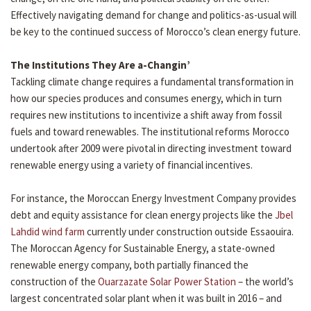
Effectively navigating demand for change and politics-as-usual will
be key to the continued success of Morocco’s clean energy future.
The Institutions They Are a-Changin’
Tackling climate change requires a fundamental transformation in
how our species produces and consumes energy, which in turn
requires new institutions to incentivize a shift away from fossil
fuels and toward renewables. The institutional reforms Morocco
undertook after 2009 were pivotal in directing investment toward
renewable energy using a variety of financial incentives.
For instance, the Moroccan Energy Investment Company provides
debt and equity assistance for clean energy projects like the
Jbel
Lahdid wind farm
currently under construction outside Essaouira.
The Moroccan Agency for Sustainable Energy, a state-owned
renewable energy company, both partially financed the
construction of the
Ouarzazate Solar Power Station
– the world’s
largest concentrated solar plant when it was built in 2016 – and