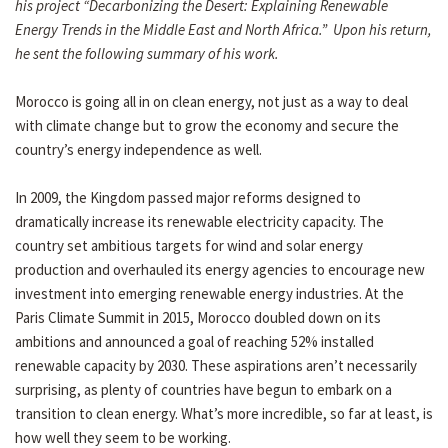
his project “Decarbonizing the Desert: Explaining Renewable
Energy Trends in the Middle East and North Africa.” Upon his return,
he sent the following summary of his work.
Morocco is going all in on clean energy, not just as a way to deal
with climate change but to grow the economy and secure the
country’s energy independence as well.
In 2009, the Kingdom passed major reforms designed to
dramatically increase its renewable electricity capacity. The
country set ambitious targets for wind and solar energy
production and overhauled its energy agencies to encourage new
investment into emerging renewable energy industries. At the
Paris Climate Summit in 2015, Morocco doubled down on its
ambitions and announced a goal of reaching 52% installed
renewable capacity by 2030. These aspirations aren’t necessarily
surprising, as plenty of countries have begun to embark on a
transition to clean energy. What’s more incredible, so far at least, is
how well they seem to be working.