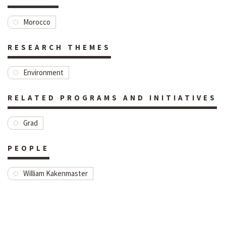
Morocco
RESEARCH THEMES
Environment
RELATED PROGRAMS AND INITIATIVES
Grad
PEOPLE
William Kakenmaster