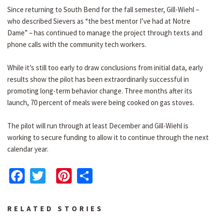
Since returning to South Bend for the fall semester, Gill-Wiehl –
who described Sievers as “the best mentor I’ve had at Notre
Dame” – has continued to manage the project through texts and
phone calls with the community tech workers.
While it’s still too early to draw conclusions from initial data, early
results show the pilot has been extraordinarily successful in
promoting long-term behavior change. Three months after its
launch, 70 percent of meals were being cooked on gas stoves.
The pilot will run through at least December and Gill-Wiehl is
working to secure funding to allow it to continue through the next
calendar year.
Facebook
Twitter
Pinterest
Share
RELATED STORIES