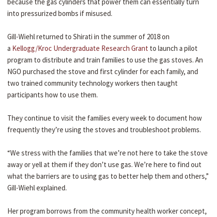
because the gas cylinders that power them can essentially turn
into pressurized bombs if misused.
Gill-Wiehl returned to Shirati in the summer of 2018 on
a
Kellogg/Kroc Undergraduate Research Grant
to launch a pilot
program to distribute and train families to use the gas stoves. An
NGO purchased the stove and first cylinder for each family, and
two trained community technology workers then taught
participants how to use them.
They continue to visit the families every week to document how
frequently they’re using the stoves and troubleshoot problems.
“We stress with the families that we’re not here to take the stove
away or yell at them if they don’t use gas. We’re here to find out
what the barriers are to using gas to better help them and others,”
Gill-Wiehl explained.
Her program borrows from the community health worker concept,