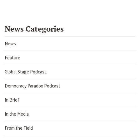
News Categories
News
Feature
Global Stage Podcast
Democracy Paradox Podcast
In Brief
In the Media
From the Field