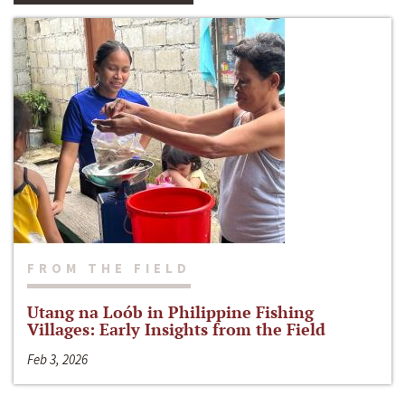
FROM THE FIELD
Utang na Loób in Philippine Fishing
Villages: Early Insights from the Field
Feb 3, 2026