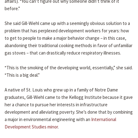
affairs). “You can’t figure out why someone didn’t think of it
before.”
She said Gill-Wiehl came up with a seemingly obvious solution to a
problem that has perplexed development workers for years: how
to get to people to make a major behavior change – in this case,
abandoning their traditional cooking methods in favor of unfamiliar
gas stoves – that can drastically reduce respiratory illnesses.
“This is the smoking of the developing world, essentially,” she said.
“This is a big deal.”
A native of St. Louis who grew up in a family of Notre Dame
graduates, Gill-Wiehl came to the Kellogg Institute because it gave
her a chance to pursue her interests in infrastructure
development and alleviating poverty. She’s done that by combining
a major in environmental engineering with an
International
Development Studies minor
.