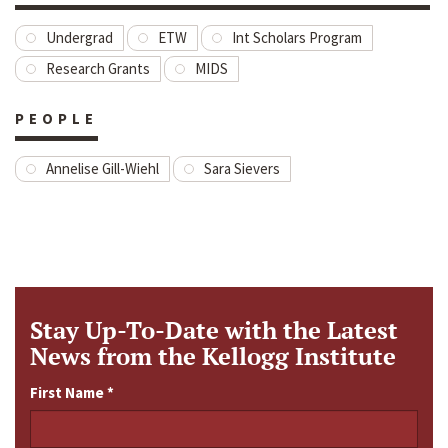
Undergrad
ETW
Int Scholars Program
Research Grants
MIDS
PEOPLE
Annelise Gill-Wiehl
Sara Sievers
Stay Up-To-Date with the Latest
News from the Kellogg Institute
First Name
*