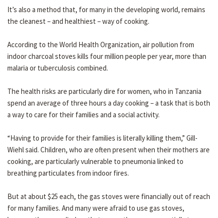
It’s also a method that, for many in the developing world, remains
the cleanest – and healthiest – way of cooking.
According to the World Health Organization, air pollution from
indoor charcoal stoves kills four million people per year, more than
malaria or tuberculosis combined.
The health risks are particularly dire for women, who in Tanzania
spend an average of three hours a day cooking – a task that is both
a way to care for their families and a social activity.
“Having to provide for their families is literally killing them,” Gill-
Wiehl said. Children, who are often present when their mothers are
cooking, are particularly vulnerable to pneumonia linked to
breathing particulates from indoor fires.
But at about $25 each, the gas stoves were financially out of reach
for many families. And many were afraid to use gas stoves,