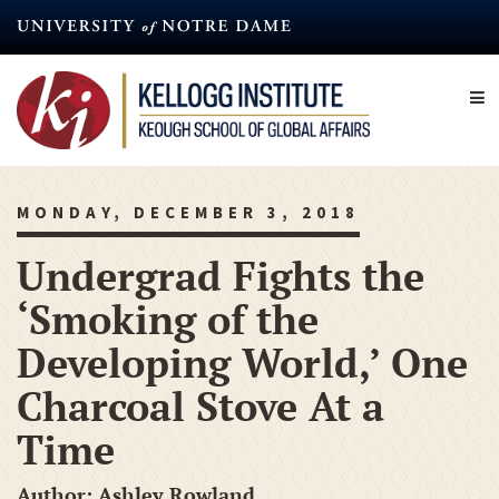
Skip
to
main
content
MONDAY, DECEMBER 3, 2018
Undergrad Fights the
‘Smoking of the
Developing World,’ One
Charcoal Stove At a
Time
Author: Ashley Rowland