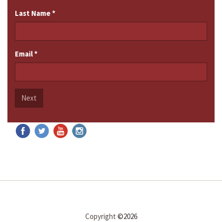
Last Name
*
Email
*
Next
Copyright
©2026