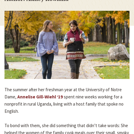
The summer after her freshman year at the University of Notre
Dame,
Annelise Gill-Wiehl ‘19
spent nine weeks working for a
nonprofit in rural Uganda, living with a host family that spoke no
English.
To bond with them, she did something that didn’t take words: She
helped the women of the family cook meals over their small, smoky