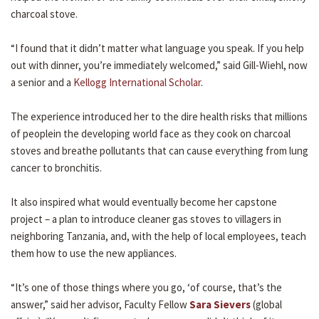
charcoal stove.
“I found that it didn’t matter what language you speak. If you help
out with dinner, you’re immediately welcomed,” said Gill-Wiehl, now
a senior and a
Kellogg International Scholar
.
The experience introduced her to the dire health risks that millions
of peoplein the developing world face as they cook on charcoal
stoves and breathe pollutants that can cause everything from lung
cancer to bronchitis.
It also inspired what would eventually become her capstone
project – a plan to introduce cleaner gas stoves to villagers in
neighboring Tanzania, and, with the help of local employees, teach
them how to use the new appliances.
“It’s one of those things where you go, ‘of course, that’s the
answer,” said her advisor, Faculty Fellow
Sara Sievers
(global