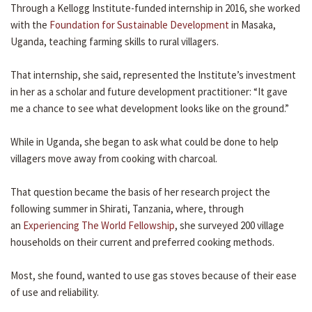
Through a Kellogg Institute-funded internship in 2016, she worked
with the
Foundation for Sustainable Development
in Masaka,
Uganda, teaching farming skills to rural villagers.
That internship, she said, represented the Institute’s investment
in her as a scholar and future development practitioner: “It gave
me a chance to see what development looks like on the ground.”
While in Uganda, she began to ask what could be done to help
villagers move away from cooking with charcoal.
That question became the basis of her research project the
following summer in Shirati, Tanzania, where, through
an
Experiencing The World Fellowship
, she surveyed 200 village
households on their current and preferred cooking methods.
Most, she found, wanted to use gas stoves because of their ease
of use and reliability.