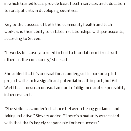
in which trained locals provide basic health services and education
to rural patients in developing countries.
Key to the success of both the community health and tech
workers is their ability to establish relationships with participants,
according to Sievers.
“It works because you need to build a foundation of trust with
others in the community,” she said.
She added that it’s unusual for an undergrad to pursue a pilot
project with such a significant potential health impact, but Gill-
Wiehl has shown an unusual amount of diligence and responsibility
in her research.
“She strikes a wonderful balance between taking guidance and
taking initiative,” Sievers added. “There’s a maturity associated
with that that’s largely responsible for her success.”