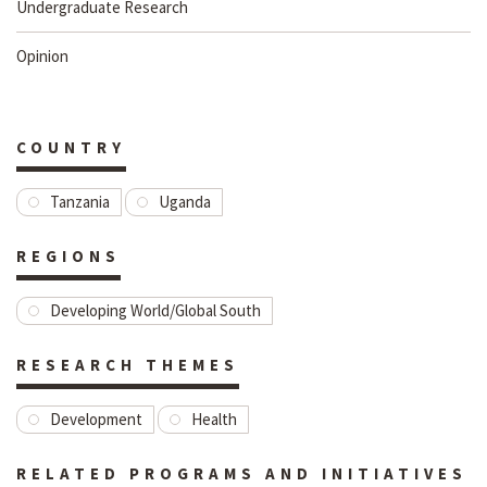
Undergraduate Research
Opinion
COUNTRY
Tanzania
Uganda
REGIONS
Developing World/Global South
RESEARCH THEMES
Development
Health
RELATED PROGRAMS AND INITIATIVES