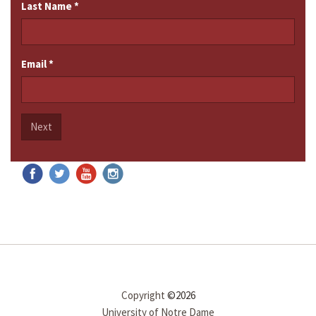
Last Name
*
Email
*
Next
Copyright
©2026
University of Notre Dame