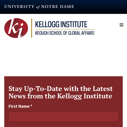
Skip
to
main
content
Stay Up-To-Date with the Latest
News from the Kellogg Institute
First Name
*