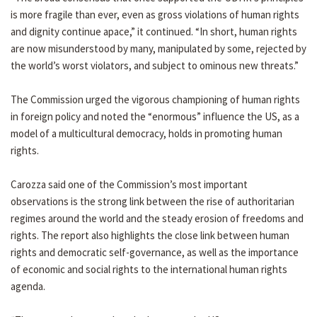
is more fragile than ever, even as gross violations of human rights
and dignity continue apace,” it continued. “In short, human rights
are now misunderstood by many, manipulated by some, rejected by
the world’s worst violators, and subject to ominous new threats.”
The Commission urged the vigorous championing of human rights
in foreign policy and noted the “enormous” influence the US, as a
model of a multicultural democracy, holds in promoting human
rights.
Carozza said one of the Commission’s most important
observations is the strong link between the rise of authoritarian
regimes around the world and the steady erosion of freedoms and
rights. The report also highlights the close link between human
rights and democratic self-governance, as well as the importance
of economic and social rights to the international human rights
agenda.