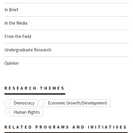
In Brief
In the Media
From the Field
Undergraduate Research
Opinion
RESEARCH THEMES
Democracy
Economic Growth/Development
Human Rights
RELATED PROGRAMS AND INITIATIVES