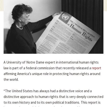
A University of Notre Dame expert in international human rights
law is part of a federal commission that recently released a
report
affirming America’s unique role in protecting human rights around
the world.
“The United States has always had a distinctive voice and a
distinctive approach to human rights that is very deeply connected
to its own history and to its own political traditions. This report is