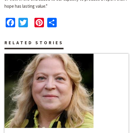
hope has lasting value.”
Facebook
Twitter
Pinterest
Share
RELATED STORIES