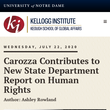
Skip
to
main
content
WEDNESDAY, JULY 22, 2020
Carozza Contributes to
New State Department
Report on Human
Rights
Author: Ashley Rowland