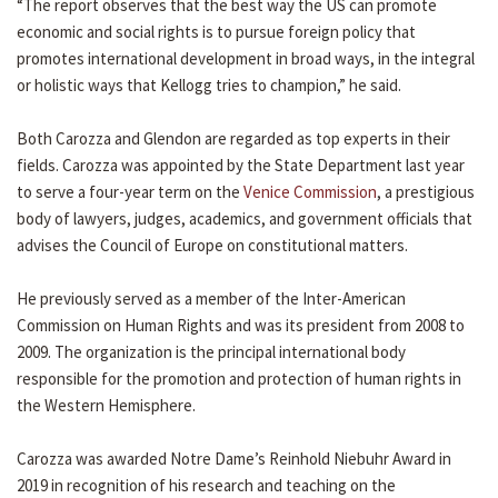
“The report observes that the best way the US can promote
economic and social rights is to pursue foreign policy that
promotes international development in broad ways, in the integral
or holistic ways that Kellogg tries to champion,” he said.
Both Carozza and Glendon are regarded as top experts in their
fields. Carozza was appointed by the State Department last year
to serve a four-year term on the
Venice Commission
, a prestigious
body of lawyers, judges, academics, and government officials that
advises the Council of Europe on constitutional matters.
He previously served as a member of the Inter-American
Commission on Human Rights and was its president from 2008 to
2009. The organization is the principal international body
responsible for the promotion and protection of human rights in
the Western Hemisphere.
Carozza was awarded Notre Dame’s Reinhold Niebuhr Award in
2019 in recognition of his research and teaching on the