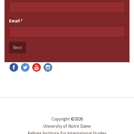
Email
*
Next
Copyright
©2026
University of Notre Dame
Kellogg Institute For International Studies