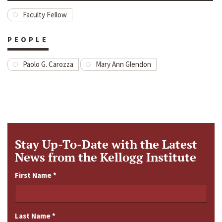
Faculty Fellow
PEOPLE
Paolo G. Carozza
Mary Ann Glendon
Stay Up-To-Date with the Latest
News from the Kellogg Institute
First Name
*
Last Name
*