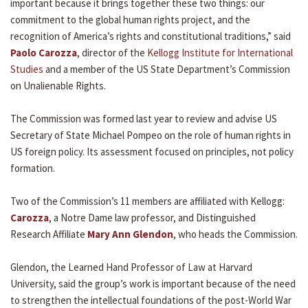
important because it brings together these two things: our
commitment to the global human rights project, and the
recognition of America’s rights and constitutional traditions,” said
Paolo Carozza
, director of the
Kellogg Institute for International
Studies
and a member of the US State Department’s Commission
on Unalienable Rights.
The Commission was formed last year to review and advise US
Secretary of State Michael Pompeo on the role of human rights in
US foreign policy. Its assessment focused on principles, not policy
formation.
Two of the Commission’s 11 members are affiliated with Kellogg:
Carozza
, a Notre Dame law professor, and Distinguished
Research Affiliate
Mary Ann Glendon
, who heads the Commission.
Glendon, the Learned Hand Professor of Law at Harvard
University, said the group’s work is important because of the need
to strengthen the intellectual foundations of the post-World War