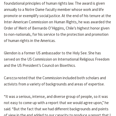
foundational principles of human rights law. The award is given
annually to a Notre Dame faculty member whose work and life
promote or exemplify social justice. At the end of his tenure at the
Inter-American Commission on Human Rights, he was awarded the
Order of Merit of Bernardo O’Higgins, Chile’s highest honor given
to non-nationals, for his service to the protection and promotion
of human rights in the Americas.
Glendon is a former US ambassador to the Holy See. She has
served on the US Commission on International Religious Freedom
and the US President’s Council on Bioethics.
Carozza noted that the Commission included both scholars and
activists from a variety of backgrounds and areas of expertise.
“It was a serious, intense, and diverse group of people, so it was
not easy to come up with a report that we would agree upon,” he
said. “But the fact that we had different backgrounds and points
of view in the end added to our capacity to produce a report that I