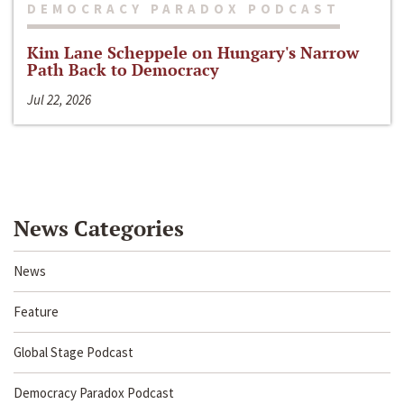
DEMOCRACY PARADOX PODCAST
Kim Lane Scheppele on Hungary's Narrow
Path Back to Democracy
Jul 22, 2026
News Categories
News
Feature
Global Stage Podcast
Democracy Paradox Podcast