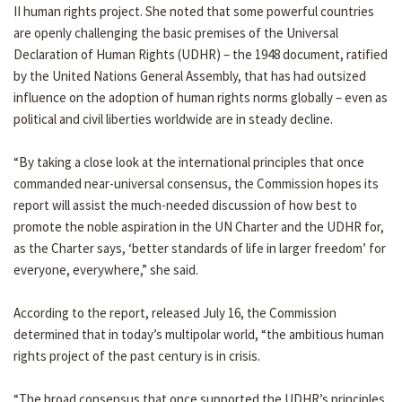
II human rights project. She noted that some powerful countries
are openly challenging the basic premises of the Universal
Declaration of Human Rights (UDHR) – the 1948 document, ratified
by the United Nations General Assembly, that has had outsized
influence on the adoption of human rights norms globally – even as
political and civil liberties worldwide are in steady decline.
“By taking a close look at the international principles that once
commanded near-universal consensus, the Commission hopes its
report will assist the much-needed discussion of how best to
promote the noble aspiration in the UN Charter and the UDHR for,
as the Charter says, ‘better standards of life in larger freedom’ for
everyone, everywhere,” she said.
According to the report, released July 16, the Commission
determined that in today’s multipolar world, “the ambitious human
rights project of the past century is in crisis.
“The broad consensus that once supported the UDHR’s principles